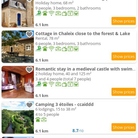
Holiday home, 68 m²
9 people, 3 bedrooms, 2 bathrooms
6.1 km
Cottage in Chaleix close to the forest & Lake
Rental, 78 m²
6 people, 3 bedrooms, 3 bathrooms
6.1 km
Romantic stay in a medieval castle with swimming-pool and restaurant among others
2 holiday home, 40 and 125 m²
3 and 4 people (total 7 people)
6.1 km
Camping 3 étoiles - ccaiddd
6 lodgings, 15 to 38 m²
4 to 5 people
8.7
6.1 km
/10