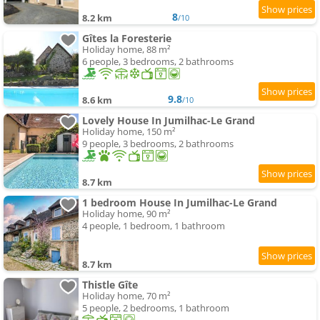
8
8.2 km
/10
Gîtes la Foresterie
Holiday home, 88 m²
6 people, 3 bedrooms, 2 bathrooms
9.8
8.6 km
/10
Lovely House In Jumilhac-Le Grand
Holiday home, 150 m²
9 people, 3 bedrooms, 2 bathrooms
8.7 km
1 bedroom House In Jumilhac-Le Grand
Holiday home, 90 m²
4 people, 1 bedroom, 1 bathroom
8.7 km
Thistle Gîte
Holiday home, 70 m²
5 people, 2 bedrooms, 1 bathroom