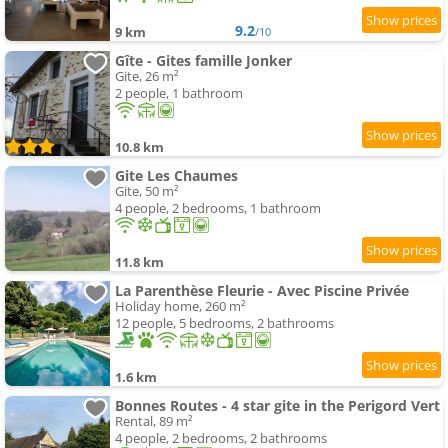
9.2
9 km
/10
Gîte - Gites famille Jonker
Gite, 26 m²
2 people, 1 bathroom
10.8 km
Gite Les Chaumes
Gite, 50 m²
4 people, 2 bedrooms, 1 bathroom
11.8 km
La Parenthèse Fleurie - Avec Piscine Privée
Holiday home, 260 m²
12 people, 5 bedrooms, 2 bathrooms
1.6 km
Bonnes Routes - 4 star gite in the Perigord Vert
Rental, 89 m²
4 people, 2 bedrooms, 2 bathrooms