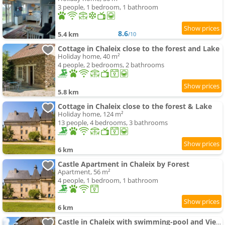
3 people, 1 bedroom, 1 bathroom
8.6
5.4 km
/10
Cottage in Chaleix close to the forest and Lake
Holiday home, 40 m²
4 people, 2 bedrooms, 2 bathrooms
5.8 km
Cottage in Chaleix close to the forest & Lake
Holiday home, 124 m²
13 people, 4 bedrooms, 3 bathrooms
6 km
Castle Apartment in Chaleix by Forest
Apartment, 56 m²
4 people, 1 bedroom, 1 bathroom
6 km
Castle in Chaleix with swimming-pool and Views