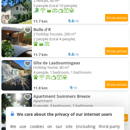
2 rentals, 60 m²
5 people (total 10 people)
9.6
11.7 km
/10
Bulle d'R
2 holiday houses, 200 m²
2 people (total 4 people)
9.6
11.7 km
/10
Gîte de Lasdoumingeas
Holiday home, 80 m²
4 people, 1 bedroom, 1 bathroom
9
11.8 km
/10
Apartment Summers Breeze
Apartment
6 people, 3 bedrooms, 1 bathroom
We care about the privacy of our internet users
11.9 km
We use cookies on our site (including third-party
Gite à la ferme