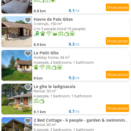
8.1
8.8 km
/10
Havre de Paix Gites
3 rentals, 150 m²
2 to 5 people (total 10 people)
8.3
8.9 km
/10
Le Petit Gîte
Holiday home, 34 m²
4 people, 2 bedrooms, 1 bathroom
9.2
9 km
/10
Le gîte le ladignacois
Rental, 50 m²
4 people, 1 bedroom, 1 bathroom
8.7
9.1 km
/10
2 Bed Cottage - 6 people - garden & swimming-pool Access
Rental, 60 m²
6 people, 2 bedrooms, 1 bathroom