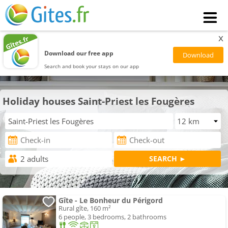
x
Download our free app
Search and book your stays on our app
Holiday houses Saint-Priest les Fougères
Gîte - Le Bonheur du Périgord
Rural gîte, 160 m²
6 people, 3 bedrooms, 2 bathrooms