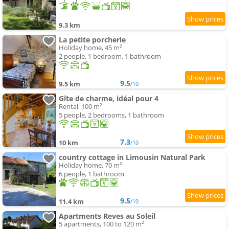
9.3 km
La petite porcherie
Holiday home, 45 m²
2 people, 1 bedroom, 1 bathroom
9.5
9.5 km
/10
Gîte de charme, idéal pour 4
Rental, 100 m²
5 people, 2 bedrooms, 1 bathroom
7.3
10 km
/10
country cottage in Limousin Natural Park
Holiday home, 70 m²
6 people, 1 bathroom
9.5
11.4 km
/10
Apartments Reves au Soleil
5 apartments, 100 to 120 m²