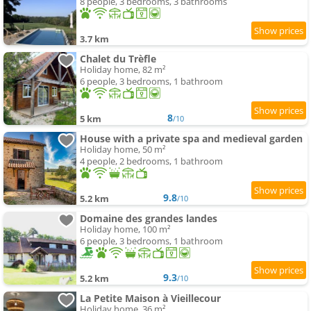
8 people, 3 bedrooms, 3 bathrooms
3.7 km
Chalet du Trèfle
Holiday home, 82 m²
6 people, 3 bedrooms, 1 bathroom
8
5 km
/10
House with a private spa and medieval garden
Holiday home, 50 m²
4 people, 2 bedrooms, 1 bathroom
9.8
5.2 km
/10
Domaine des grandes landes
Holiday home, 100 m²
6 people, 3 bedrooms, 1 bathroom
9.3
5.2 km
/10
La Petite Maison à Vieillecour
Holiday home, 36 m²