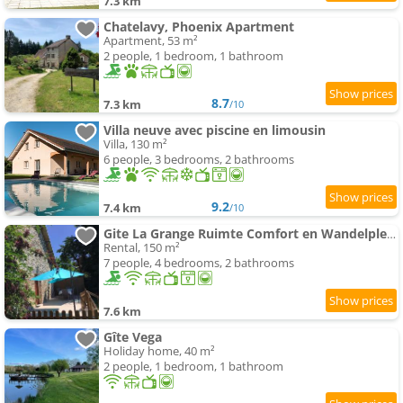
7.3 km
Chatelavy, Phoenix Apartment
Apartment, 53 m²
2 people, 1 bedroom, 1 bathroom
8.7
7.3 km
/10
Villa neuve avec piscine en limousin
Villa, 130 m²
6 people, 3 bedrooms, 2 bathrooms
9.2
7.4 km
/10
Gite La Grange Ruimte Comfort en Wandelplezier
Rental, 150 m²
7 people, 4 bedrooms, 2 bathrooms
7.6 km
Gîte Vega
Holiday home, 40 m²
2 people, 1 bedroom, 1 bathroom