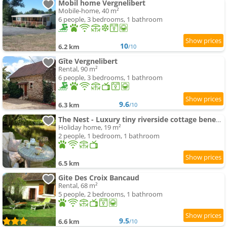
Mobil home Vergnelibert
Mobile-home, 40 m²
6 people, 3 bedrooms, 1 bathroom
10
6.2 km
/10
Gîte Vergnelibert
Rental, 90 m²
6 people, 3 bedrooms, 1 bathroom
9.6
6.3 km
/10
The Nest - Luxury tiny riverside cottage beneath a medieval château
Holiday home, 19 m²
2 people, 1 bedroom, 1 bathroom
6.5 km
Gite Des Croix Bancaud
Rental, 68 m²
5 people, 2 bedrooms, 1 bathroom
9.5
6.6 km
/10