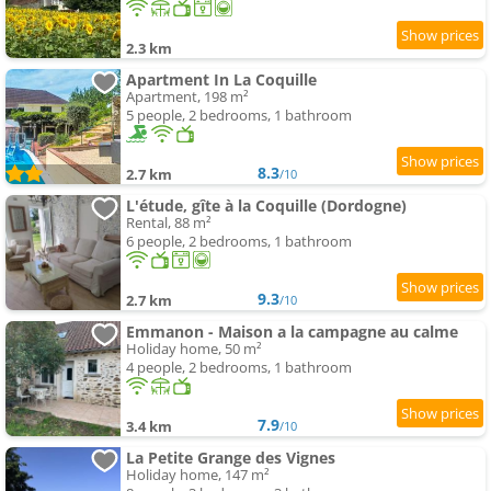
2.3 km
Apartment In La Coquille
Apartment, 198 m²
5 people, 2 bedrooms, 1 bathroom
8.3
2.7 km
/10
L'étude, gîte à la Coquille (Dordogne)
Rental, 88 m²
6 people, 2 bedrooms, 1 bathroom
9.3
2.7 km
/10
Emmanon - Maison a la campagne au calme
Holiday home, 50 m²
4 people, 2 bedrooms, 1 bathroom
7.9
3.4 km
/10
La Petite Grange des Vignes
Holiday home, 147 m²