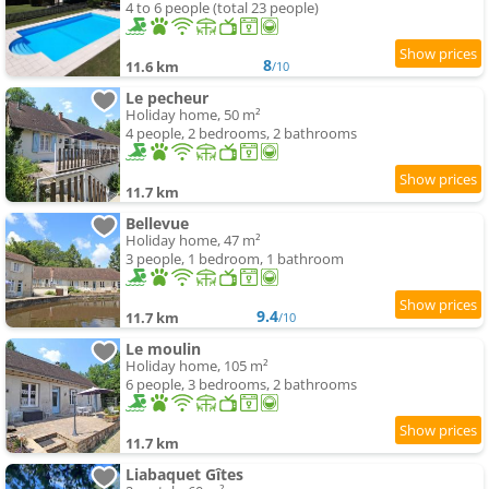
4 to 6 people (total 23 people)
8
11.6 km
/10
Le pecheur
Holiday home, 50 m²
4 people, 2 bedrooms, 2 bathrooms
11.7 km
Bellevue
Holiday home, 47 m²
3 people, 1 bedroom, 1 bathroom
9.4
11.7 km
/10
Le moulin
Holiday home, 105 m²
6 people, 3 bedrooms, 2 bathrooms
11.7 km
Liabaquet Gîtes