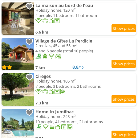
La maison au bord de l'eau
Holiday home, 120 m²
4 people, 1 bedroom, 1 bathroom
6.6 km
Village de Gîtes La Perdicie
2 rentals, 45 and 55 m²
4 and 6 people (total 10 people)
8.8
7 km
/10
Cireges
Holiday home, 105 m²
7 people, 3 bedrooms, 2 bathrooms
7.3 km
Home In Jumilhac
Holiday home, 248 m²
10 people, 4 bedrooms, 2 bathrooms