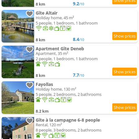
9.2
8 km
/10
Gîte Altaïr
Holiday home, 45 m²
5 people, 1 bedroom, 1 bathroom
8.4
8 km
/10
Apartment Gîte Deneb
Apartment, 35 m²
2 people, 1 bedroom, 1 bathroom
7.7
8 km
/10
Fayollas
Holiday home, 130 m²
5 people, 2 bedrooms, 2 bathrooms
8.2 km
Gîte à la campagne 6-8 people
Rental, 120 m²
8 people, 3 bedrooms, 2 bathrooms