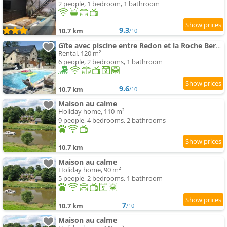
2 people, 1 bedroom, 1 bathroom
9.3
10.7 km
/10
Gîte avec piscine entre Redon et la Roche Bernard
Rental, 120 m²
6 people, 2 bedrooms, 1 bathroom
9.6
10.7 km
/10
Maison au calme
Holiday home, 110 m²
9 people, 4 bedrooms, 2 bathrooms
10.7 km
Maison au calme
Holiday home, 90 m²
5 people, 2 bedrooms, 1 bathroom
7
10.7 km
/10
Maison au calme