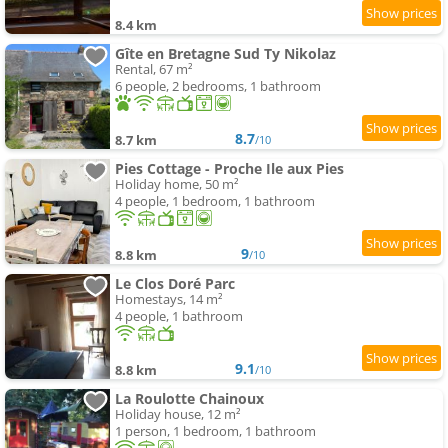
8.4 km
Gîte en Bretagne Sud Ty Nikolaz
Rental, 67 m²
6 people, 2 bedrooms, 1 bathroom
8.7
8.7 km
/10
Pies Cottage - Proche Ile aux Pies
Holiday home, 50 m²
4 people, 1 bedroom, 1 bathroom
9
8.8 km
/10
Le Clos Doré Parc
Homestays, 14 m²
4 people, 1 bathroom
9.1
8.8 km
/10
La Roulotte Chainoux
Holiday house, 12 m²
1 person, 1 bedroom, 1 bathroom