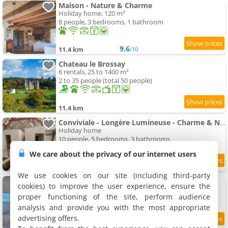
Maison - Nature & Charme
Holiday home, 120 m²
8 people, 3 bedrooms, 1 bathroom
9.6
11.4 km
/10
Chateau le Brossay
6 rentals, 25 to 1400 m²
2 to 35 people (total 50 people)
11.4 km
Conviviale - Longère Lumineuse - Charme & Nature
Holiday home
10 people, 5 bedrooms, 3 bathrooms
We care about the privacy of our internet users
9.4
11.6 km
/10
We use cookies on our site (including third-party
Apartment Lila
cookies) to improve the user experience, ensure the
Apartment, 45 m²
proper functioning of the site, perform audience
4 people, 1 bedroom, 1 bathroom
analysis and provide you with the most appropriate
advertising offers.
9.4
11.7 km
/10