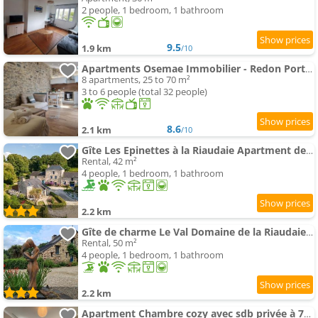
2 people, 1 bedroom, 1 bathroom
9.5
1.9 km
/10
Apartments Osemae Immobilier - Redon Port-Chatelêt
8 apartments, 25 to 70 m²
3 to 6 people (total 32 people)
8.6
2.1 km
/10
Gîte Les Epinettes à la Riaudaie Apartment de ch
Rental, 42 m²
4 people, 1 bedroom, 1 bathroom
2.2 km
Gîte de charme Le Val Domaine de la Riaudaie par
Rental, 50 m²
4 people, 1 bedroom, 1 bathroom
2.2 km
Apartment Chambre cozy avec sdb privée à 7min de la gare