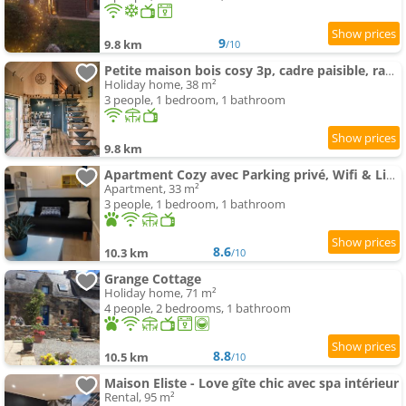
9
9.8 km
/10
Petite maison bois cosy 3p, cadre paisible, randos
Holiday home, 38 m²
3 people, 1 bedroom, 1 bathroom
9.8 km
Apartment Cozy avec Parking privé, Wifi & Linge, Check-in autonome
Apartment, 33 m²
3 people, 1 bedroom, 1 bathroom
8.6
10.3 km
/10
Grange Cottage
Holiday home, 71 m²
4 people, 2 bedrooms, 1 bathroom
8.8
10.5 km
/10
Maison Eliste - Love gîte chic avec spa intérieur
Rental, 95 m²