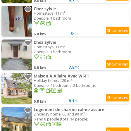
6.3 km
/10
Chez sylvie
Homestays, 11 m²
2 people, 1 bathroom
8
6.8 km
/10
Chez Sylvie
Homestays, 11 m²
2 people, 1 bathroom
7.8
6.8 km
/10
Maison À Allaire Avec Wi-Fi
Holiday home, 120 m²
8 people, 4 bedrooms, 2 bathrooms
8.1
6.8 km
/10
Logement de charme calme assuré
2 holiday home, 60 and 90 m²
6 and 8 people (total 14 people)