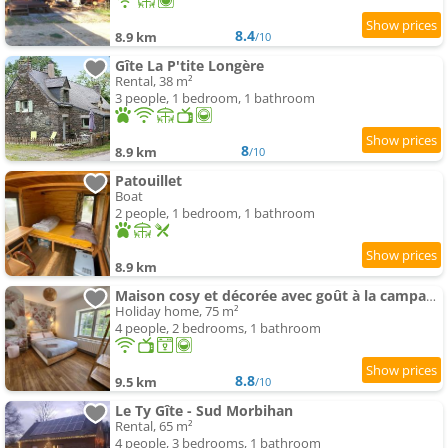
8.4
8.9 km
/10
Gîte La P'tite Longère
Rental, 38 m²
3 people, 1 bedroom, 1 bathroom
8
8.9 km
/10
Patouillet
Boat
2 people, 1 bedroom, 1 bathroom
8.9 km
Maison cosy et décorée avec goût à la campagne
Holiday home, 75 m²
4 people, 2 bedrooms, 1 bathroom
8.8
9.5 km
/10
Le Ty Gîte - Sud Morbihan
Rental, 65 m²
4 people, 3 bedrooms, 1 bathroom