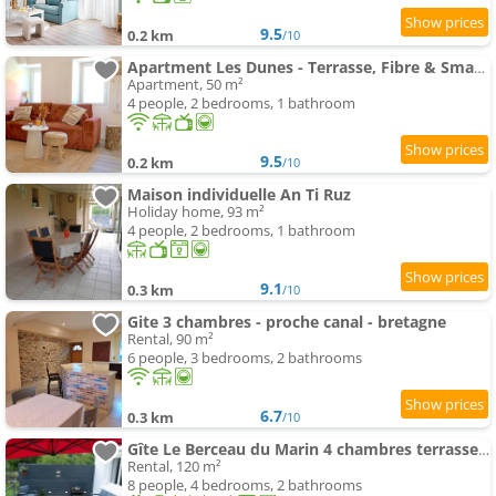
9.5
0.2 km
/10
Apartment Les Dunes - Terrasse, Fibre & Smart TV près Redon
Apartment, 50 m²
4 people, 2 bedrooms, 1 bathroom
9.5
0.2 km
/10
Maison individuelle An Ti Ruz
Holiday home, 93 m²
4 people, 2 bedrooms, 1 bathroom
9.1
0.3 km
/10
Gite 3 chambres - proche canal - bretagne
Rental, 90 m²
6 people, 3 bedrooms, 2 bathrooms
6.7
0.3 km
/10
Gîte Le Berceau du Marin 4 chambres terrasse & spa Redon centre 300m
Rental, 120 m²
8 people, 4 bedrooms, 2 bathrooms