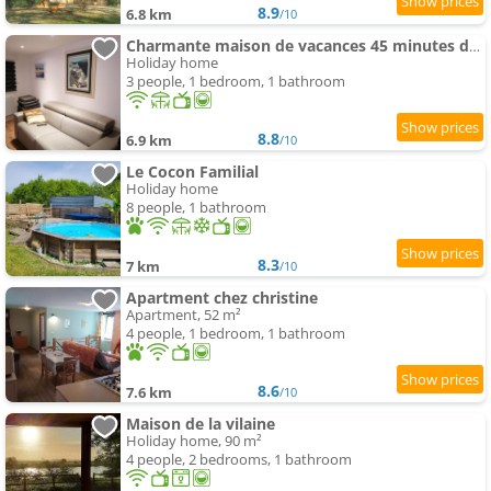
8.9
6.8 km
/10
Charmante maison de vacances 45 minutes des plages
Holiday home
3 people, 1 bedroom, 1 bathroom
8.8
6.9 km
/10
Le Cocon Familial
Holiday home
8 people, 1 bathroom
8.3
7 km
/10
Apartment chez christine
Apartment, 52 m²
4 people, 1 bedroom, 1 bathroom
8.6
7.6 km
/10
Maison de la vilaine
Holiday home, 90 m²
4 people, 2 bedrooms, 1 bathroom