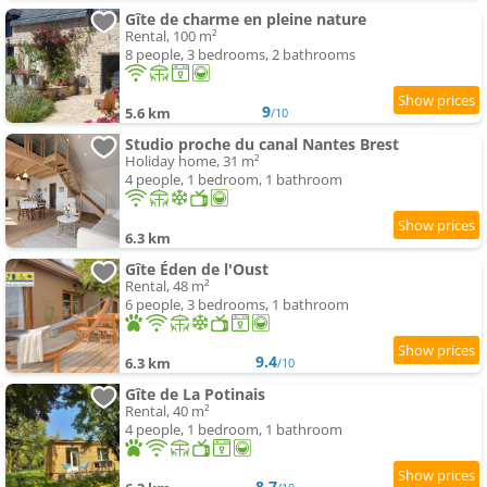
Gîte de charme en pleine nature
Rental, 100 m²
8 people, 3 bedrooms, 2 bathrooms
9
5.6 km
/10
Studio proche du canal Nantes Brest
Holiday home, 31 m²
4 people, 1 bedroom, 1 bathroom
6.3 km
Gîte Éden de l'Oust
Rental, 48 m²
6 people, 3 bedrooms, 1 bathroom
9.4
6.3 km
/10
Gîte de La Potinais
Rental, 40 m²
4 people, 1 bedroom, 1 bathroom
8.7