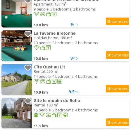
Apartment, 137 m²
9 people, 3 bedrooms, 2 bathrooms
9
10.8 km
/10
La Taverne Bretonne
Holiday home, 180 m²
10 people, 3 bedrooms, 2 bathrooms
9
10.8 km
/10
Gîte Oust au Lit
Rental, 250 m²
14 people, 4 bedrooms, 4 bathrooms
9.5
10.9 km
/10
Gite le moulin du Roho
Rental, 180 m²
15 people, 2 bedrooms, 4 bathrooms
11.1 km