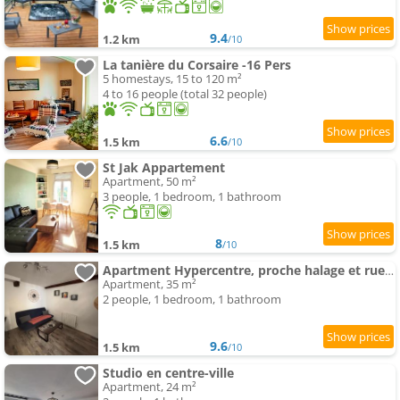
9.4
1.2 km
/10
La tanière du Corsaire -16 Pers
5 homestays, 15 to 120 m²
4 to 16 people (total 32 people)
6.6
1.5 km
/10
St Jak Appartement
Apartment, 50 m²
3 people, 1 bedroom, 1 bathroom
8
1.5 km
/10
Apartment Hypercentre, proche halage et rue principale
Apartment, 35 m²
2 people, 1 bedroom, 1 bathroom
9.6
1.5 km
/10
Studio en centre-ville
Apartment, 24 m²