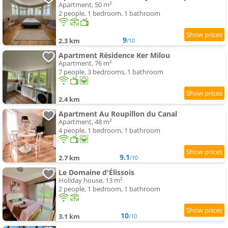
Apartment, 50 m²
2 people, 1 bedroom, 1 bathroom
9
2.3 km
/10
Apartment Résidence Ker Milou
Apartment, 76 m²
7 people, 3 bedrooms, 1 bathroom
2.4 km
Apartment Au Roupillon du Canal
Apartment, 48 m²
4 people, 1 bedroom, 1 bathroom
9.1
2.7 km
/10
Le Domaine d'Élissois
Holiday house, 13 m²
2 people, 1 bedroom, 1 bathroom
10
3.1 km
/10