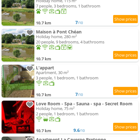
Holiday home, 115 m²
7 people, 3 bedrooms, 1 bathroom
7
10.7 km
/10
Maison à Pont Chéan
Holiday home, 280 m²
20 people, 9 bedrooms, 4 bathrooms
10.7 km
L'appart
Apartment, 30 m²
3 people, 1 bedroom, 1 bathroom
7
10.7 km
/10
Love Room - Spa - Sauna - spa - Secret Room
Holiday home, 75 m²
2 people, 1 bedroom, 1 bathroom
9.6
10.7 km
/10
Apartment La Caverne Bretonne