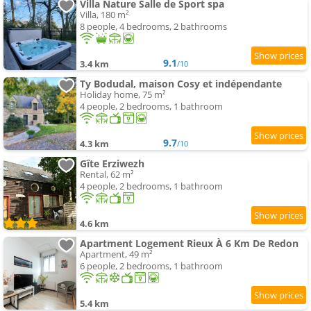
Villa Nature Salle de Sport spa
Villa, 180 m²
8 people, 4 bedrooms, 2 bathrooms
9.1
3.4 km
/10
Ty Bodudal, maison Cosy et indépendante
Holiday home, 75 m²
4 people, 2 bedrooms, 1 bathroom
9.7
4.3 km
/10
Gîte Erziwezh
Rental, 62 m²
4 people, 2 bedrooms, 1 bathroom
4.6 km
Apartment Logement Rieux À 6 Km De Redon
Apartment, 49 m²
6 people, 2 bedrooms, 1 bathroom
5.4 km