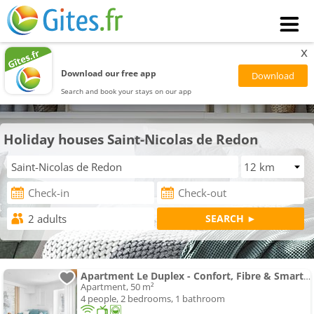
x
Download our free app
Search and book your stays on our app
Holiday houses Saint-Nicolas de Redon
Apartment Le Duplex - Confort, Fibre & Smart TV proche Redon
Apartment, 50 m²
4 people, 2 bedrooms, 1 bathroom