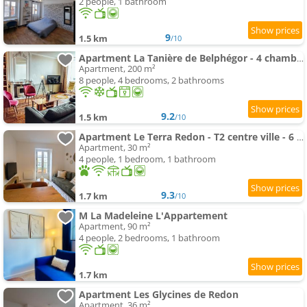
2 people, 1 bathroom
9
1.5 km
/10
Apartment La Tanière de Belphégor - 4 chambres - Centre ville - Vue Rivière
Apartment, 200 m²
8 people, 4 bedrooms, 2 bathrooms
9.2
1.5 km
/10
Apartment Le Terra Redon - T2 centre ville - 6 min gare - local vélo
Apartment, 30 m²
4 people, 1 bedroom, 1 bathroom
9.3
1.7 km
/10
M La Madeleine L'Appartement
Apartment, 90 m²
4 people, 2 bedrooms, 1 bathroom
1.7 km
Apartment Les Glycines de Redon
Apartment, 36 m²