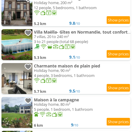
Holiday home, 200 m²
12 people, 5 bedrooms, 1 bathroom
9.8
5.2 km
/10
Villa Maëlla- Gîtes en Normandie, tout confort, SPA et Piscine
7 villas, 20 to 240 m²
3 to 21 people (total 68 people)
9.1
5.3 km
/10
Charmante maison de plain pied
Holiday home, 90 m²
4 people, 3 bedrooms, 1 bathroom
9.5
5.7 km
/10
Maison à la campagne
Holiday home, 80 m²
5 people, 1 bedroom, 1 bathroom
9
6 km
/10