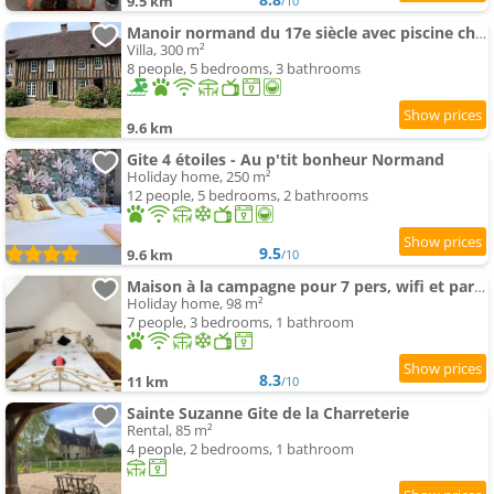
9.5 km
/10
Manoir normand du 17e siècle avec piscine chauffée
Villa, 300 m²
8 people, 5 bedrooms, 3 bathrooms
9.6 km
Gite 4 étoiles - Au p'tit bonheur Normand
Holiday home, 250 m²
12 people, 5 bedrooms, 2 bathrooms
9.5
9.6 km
/10
Maison à la campagne pour 7 pers, wifi et parking
Holiday home, 98 m²
7 people, 3 bedrooms, 1 bathroom
8.3
11 km
/10
Sainte Suzanne Gite de la Charreterie
Rental, 85 m²
4 people, 2 bedrooms, 1 bathroom