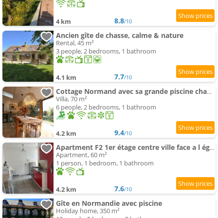
8.8
4 km
/10
Ancien gîte de chasse, calme & nature
Rental, 45 m²
3 people, 2 bedrooms, 1 bathroom
7.7
4.1 km
/10
Cottage Normand avec sa grande piscine chauffée toute l année sur parc arboré et clos En plein coeur
Villa, 70 m²
6 people, 2 bedrooms, 1 bathroom
9.4
4.2 km
/10
Apartment F2 1er étage centre ville face a l église
Apartment, 60 m²
1 person, 1 bedroom, 1 bathroom
7.6
4.2 km
/10
Gîte en Normandie avec piscine
Holiday home, 350 m²