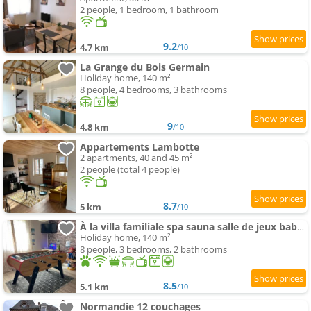
2 people, 1 bedroom, 1 bathroom
9.2
4.7 km
/10
La Grange du Bois Germain
Holiday home, 140 m²
8 people, 4 bedrooms, 3 bathrooms
9
4.8 km
/10
Appartements Lambotte
2 apartments, 40 and 45 m²
2 people (total 4 people)
8.7
5 km
/10
À la villa familiale spa sauna salle de jeux babyfoot fléchettes et autre
Holiday home, 140 m²
8 people, 3 bedrooms, 2 bathrooms
8.5
5.1 km
/10
Normandie 12 couchages