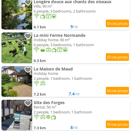
Longère douce aux chants des oiseaux
Villa, 90 m²
6 people, 3 bedrooms, 2 bathrooms
9
6.1 km
/10
La mini Ferme Normande
Holiday home, 90 m²
6 people, 3 bedrooms, 1 bathroom
6.3 km
La Maison de Maud
Holiday home
2 people, 1 bedroom, 1 bathroom
7.4
7.2 km
/10
Gîte des Forges
Rental, 56 m²
2 people, 1 bedroom, 1 bathroom
8
7.3 km
/10