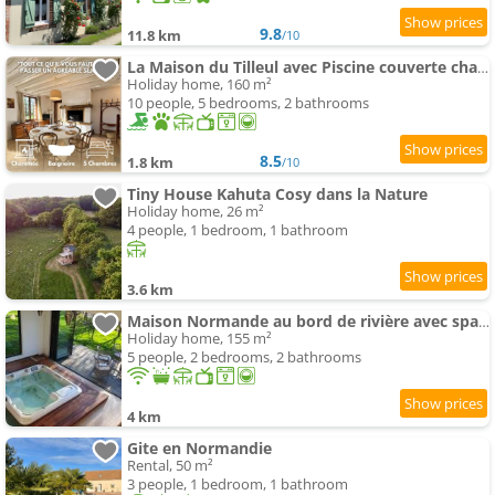
9.8
11.8 km
/10
La Maison du Tilleul avec Piscine couverte chauffée
Holiday home, 160 m²
10 people, 5 bedrooms, 2 bathrooms
8.5
1.8 km
/10
Tiny House Kahuta Cosy dans la Nature
Holiday home, 26 m²
4 people, 1 bedroom, 1 bathroom
3.6 km
Maison Normande au bord de rivière avec spa et sauna
Holiday home, 155 m²
5 people, 2 bedrooms, 2 bathrooms
4 km
Gite en Normandie
Rental, 50 m²
3 people, 1 bedroom, 1 bathroom