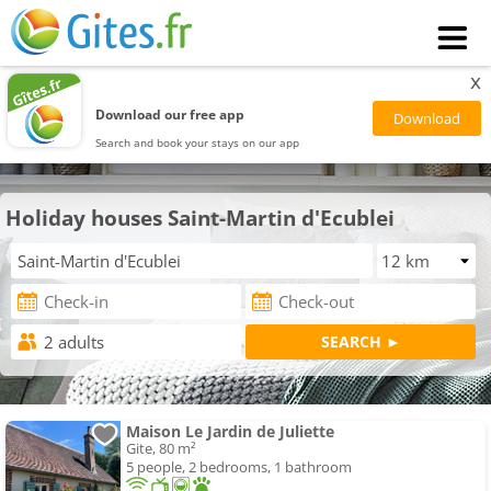
x
Download our free app
Search and book your stays on our app
Holiday houses Saint-Martin d'Ecublei
Maison Le Jardin de Juliette
Gite, 80 m²
5 people, 2 bedrooms, 1 bathroom