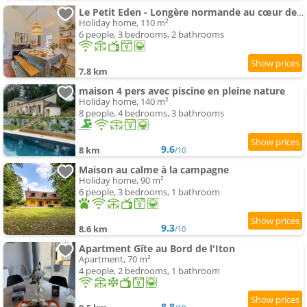
Le Petit Eden - Longère normande au cœur des champs
Holiday home, 110 m²
6 people, 3 bedrooms, 2 bathrooms
7.8 km
maison 4 pers avec piscine en pleine nature
Holiday home, 140 m²
8 people, 4 bedrooms, 3 bathrooms
9.6
8 km
/10
Maison au calme à la campagne
Holiday home, 90 m²
6 people, 3 bedrooms, 1 bathroom
9.3
8.6 km
/10
Apartment Gîte au Bord de l'Iton
Apartment, 70 m²
4 people, 2 bedrooms, 1 bathroom
8.8