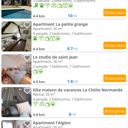
13 people, 5 bedrooms, 5 bathrooms
10
4.4 km
/10
Apartment La petite grange
Apartment, 50 m²
4 people, 2 bedrooms, 1 bathroom
8.7
4.4 km
/10
Le studio de saint jean
Apartment, 30 m²
2 people, 1 bedroom, 1 bathroom
7.8
4.5 km
/10
Gîte maison de vacances La Chtite Normande
Rental, 55 m²
4 people, 2 bedrooms, 1 bathroom
8
4.6 km
/10
Apartment l'Aiglon
Apartment, 50 m²