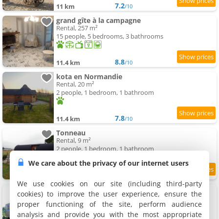
7.2
11 km
/10
grand gîte à la campagne
Rental, 257 m²
15 people, 5 bedrooms, 3 bathrooms
8.8
11.4 km
/10
kota en Normandie
Rental, 20 m²
2 people, 1 bedroom, 1 bathroom
7.8
11.4 km
/10
Tonneau
Rental, 9 m²
2 people, 1 bedroom, 1 bathroom
We care about the privacy of our internet users
7.9
11.4 km
/10
We use cookies on our site (including third-party
Roulotte
cookies) to improve the user experience, ensure the
Holiday house, 17 m²
proper functioning of the site, perform audience
2 people, 1 bedroom, 1 bathroom
analysis and provide you with the most appropriate