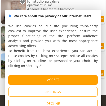
Joli studio au calme
Apartment, 20 m²
4 people, 1 bedroom, 1 bathroom
We care about the privacy of our internet users
9.2
5.4 km
/10
We use cookies on our site (including third-party
Apartment Maison Origine Périgueux
cookies) to improve the user experience, ensure the
Apartment, 58 m²
proper functioning of the site, perform audience
4 people, 2 bedrooms, 2 bathrooms
analysis and provide you with the most appropriate
advertising offers.
9.4
5.7 km
/10
To benefit from the best experience, you can accept
these cookies by clicking on "Accept", refuse all cookies
Chez la marie
Holiday home, 69 m²
by clicking on "Decline" or personalize your choice by
6 people, 2 bedrooms, 1 bathroom
clicking on "Settings".
5.9 km
ACCEPT
SETTINGS
© Copyright 1998 - 2026
DECLINE