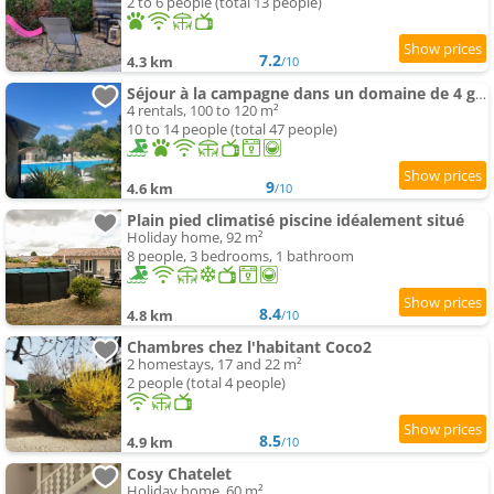
2 to 6 people (total 13 people)
7.2
4.3 km
/10
Séjour à la campagne dans un domaine de 4 gîtes
4 rentals, 100 to 120 m²
10 to 14 people (total 47 people)
9
4.6 km
/10
Plain pied climatisé piscine idéalement situé
Holiday home, 92 m²
8 people, 3 bedrooms, 1 bathroom
8.4
4.8 km
/10
Chambres chez l'habitant Coco2
2 homestays, 17 and 22 m²
2 people (total 4 people)
8.5
4.9 km
/10
Cosy Chatelet
Holiday home, 60 m²