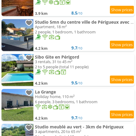
8.5
3.9 km
/10
Studio 5mn du centre ville de Périgueux avec piscine
Apartment, 18 m²
2 people, 1 bedroom, 1 bathroom
9.7
4.2 km
/10
Sibo Gite en Périgord
3 rentals, 31 to 45 m²
2 to 5 people (total 11 people)
9.5
4.2 km
/10
La Grange
Holiday home, 110 m²
6 people, 3 bedrooms, 1 bathroom
9.7
4.2 km
/10
Studio meublé au vert - 3km de Périgueux
3 apartments, 20 to 65 m²