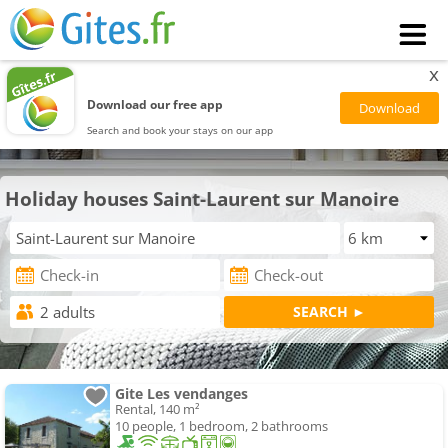
x
Download our free app
Search and book your stays on our app
Holiday houses Saint-Laurent sur Manoire
Gite Les vendanges
Rental, 140 m²
10 people, 1 bedroom, 2 bathrooms