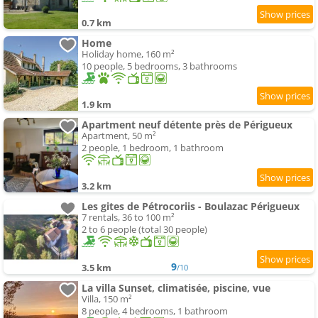
0.7 km
Home
Holiday home, 160 m²
10 people, 5 bedrooms, 3 bathrooms
1.9 km
Apartment neuf détente près de Périgueux
Apartment, 50 m²
2 people, 1 bedroom, 1 bathroom
3.2 km
Les gites de Pétrocoriis - Boulazac Périgueux
7 rentals, 36 to 100 m²
2 to 6 people (total 30 people)
9
3.5 km
/10
La villa Sunset, climatisée, piscine, vue
Villa, 150 m²
8 people, 4 bedrooms, 1 bathroom