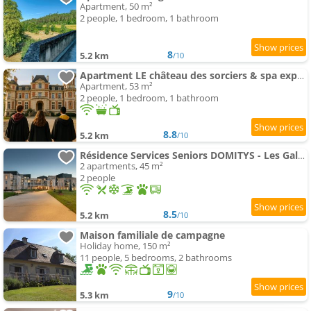
Apartment, 50 m²
2 people, 1 bedroom, 1 bathroom
8
5.2 km
/10
Apartment LE château des sorciers & spa expérience
Apartment, 53 m²
2 people, 1 bedroom, 1 bathroom
8.8
5.2 km
/10
Résidence Services Seniors DOMITYS - Les Galopins
2 apartments, 45 m²
2 people
8.5
5.2 km
/10
Maison familiale de campagne
Holiday home, 150 m²
11 people, 5 bedrooms, 2 bathrooms
9
5.3 km
/10