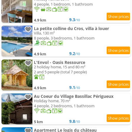
4 people, 1 bedroom, 1 bathroom
9.3
4.9 km
/10
La petite colline du Cros, villa à louer
Villa, 130 m²
8 people, 3 bedrooms, 1 bathroom
9.2
4.9 km
/10
L'Envol - Oasis Ressource
2 holiday home, 15 and 80 m²
2 and 5 people (total 7 people)
9.1
4.9 km
/10
Au Coeur du Village Bassillac Périgueux
Holiday home, 70 m²
4 people, 2 bedrooms, 1 bathroom
9.8
5 km
/10
Apartment Le logis du château