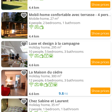
4.4 km
Mobil-home confortable avec terrasse - 4 pers. - API-1-52-2791
Mobile-home, 27 m²
4 people, 2 bedrooms, 1 bathroom
4.4 km
Luxe et design à la campagne
Holiday home, 295 m²
10 people, 5 bedrooms, 3 bathrooms
4.6 km
La Maison du cèdre
Holiday home, 300 m²
12 people, 6 bedrooms, 3 bathrooms
9.8
4.6 km
/10
Chez Sabine et Laurent
Holiday home, 35 m²
2 people, 1 bedroom, 1 bathroom