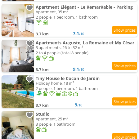
Apartment Élégant - Le RemarKable - Parking
Apartment, 35 m²
2 people, 1 bedroom, 1 bathroom
7.1
3.7 km
/10
Apartments Auguste, La Romaine et My César - Location Saverne
3 apartments, 26 to 32 m²
2 to 4 people (total 8 people)
9.1
3.7 km
/10
Tiny House le Cocon de Jardin
Holiday home, 18 m²
2 people, 1 bedroom, 1 bathroom
9
3.7 km
/10
Studio
Apartment, 25 m²
3 people, 1 bathroom