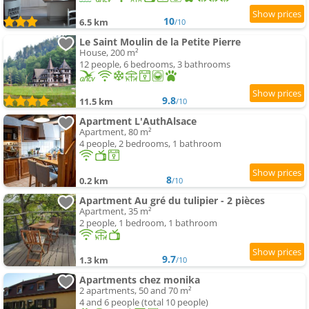
10
6.5 km
/10
Le Saint Moulin de la Petite Pierre
House, 200 m²
12 people, 6 bedrooms, 3 bathrooms
9.8
11.5 km
/10
Apartment L'AuthAlsace
Apartment, 80 m²
4 people, 2 bedrooms, 1 bathroom
8
0.2 km
/10
Apartment Au gré du tulipier - 2 pièces
Apartment, 35 m²
2 people, 1 bedroom, 1 bathroom
9.7
1.3 km
/10
Apartments chez monika
2 apartments, 50 and 70 m²
4 and 6 people (total 10 people)