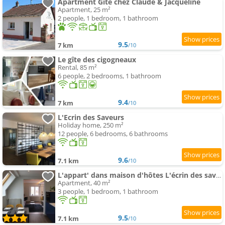
Apartment Gîte chez Claude & Jacqueline
Apartment, 25 m²
2 people, 1 bedroom, 1 bathroom
9.5
7 km
/10
Le gîte des cigogneaux
Rental, 85 m²
6 people, 2 bedrooms, 1 bathroom
9.4
7 km
/10
L'Ecrin des Saveurs
Holiday home, 250 m²
12 people, 6 bedrooms, 6 bathrooms
9.6
7.1 km
/10
L'appart' dans maison d'hôtes L'écrin des saveurs
Apartment, 40 m²
3 people, 1 bedroom, 1 bathroom
9.5
7.1 km
/10