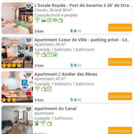
L'Escale Royale - Port de Saverne à 30' de Strasbourg
2 boats, 36 and 38 m²
2 people (total 4 people)
8.8
3 km
/10
Apartment Coeur de Ville - parking privé - Centre ville - Gare 200m
Apartment, 45 m²
3 people, 1 bedroom, 1 bathroom
9.9
3 km
/10
Apartment L'Atelier des Rêves
Apartment, 47 m²
3 people, 1 bedroom, 1 bathroom
9.4
3 km
/10
Apartment du Canal
Apartment
4 people, 1 bathroom