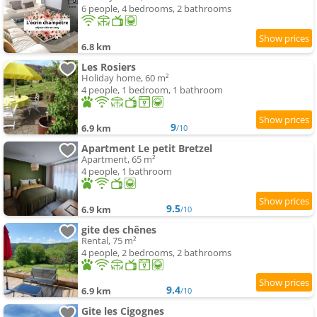
6 people, 4 bedrooms, 2 bathrooms
6.8 km
Les Rosiers
Holiday home, 60 m²
4 people, 1 bedroom, 1 bathroom
9
6.9 km
/10
Apartment Le petit Bretzel
Apartment, 65 m²
4 people, 1 bathroom
9.5
6.9 km
/10
gite des chênes
Rental, 75 m²
4 people, 2 bedrooms, 2 bathrooms
9.4
6.9 km
/10
Gite les Cigognes