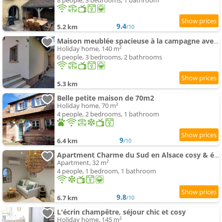
8 people, 3 bedrooms, 1 bathroom
9.4
5.2 km
/10
Maison meublée spacieuse à la campagne avec jardin
Holiday home, 140 m²
6 people, 3 bedrooms, 2 bathrooms
5.3 km
Belle petite maison de 70m2
Holiday home, 70 m²
4 people, 2 bedrooms, 1 bathroom
9
6.4 km
/10
Apartment Charme du Sud en Alsace cosy & élégant
Apartment, 32 m²
4 people, 1 bedroom, 1 bathroom
9.8
6.7 km
/10
L'écrin champêtre, séjour chic et cosy
Holiday home, 145 m²