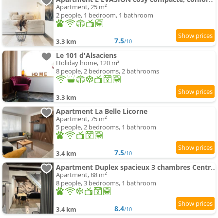
Apartment, 25 m²
2 people, 1 bedroom, 1 bathroom
7.5
3.3 km
/10
Le 101 d'Alsaciens
Holiday home, 120 m²
8 people, 2 bedrooms, 2 bathrooms
3.3 km
Apartment La Belle Licorne
Apartment, 75 m²
5 people, 2 bedrooms, 1 bathroom
7.5
3.4 km
/10
Apartment Duplex spacieux 3 chambres Centre Saverne Clim
Apartment, 88 m²
8 people, 3 bedrooms, 1 bathroom
8.4
3.4 km
/10