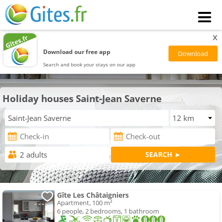
x
Download our free app
Search and book your stays on our app
Holiday houses Saint-Jean Saverne
Gîte Les Châtaigniers
Apartment, 100 m²
6 people, 2 bedrooms, 1 bathroom