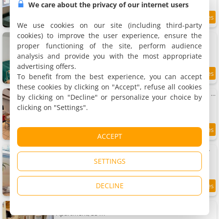
We care about the privacy of our internet users
9.7
9 km
/10
We use cookies on our site (including third-party
cookies) to improve the user experience, ensure the
gîte du château
Rental, 68 m²
proper functioning of the site, perform audience
4 people, 1 bedroom, 1 bathroom
analysis and provide you with the most appropriate
advertising offers.
To benefit from the best experience, you can accept
7.8
9.2 km
/10
these cookies by clicking on "Accept", refuse all cookies
Petit coin de bonheur - 3 chambres & 1 poele à bois
by clicking on "Decline" or personalize your choice by
Holiday home, 70 m²
clicking on "Settings".
6 people, 3 bedrooms, 1 bathroom
8.8
9.3 km
ACCEPT
/10
Nature, charme, confort, avec NETFLIX et PS4
Holiday home, 100 m²
SETTINGS
6 people, 3 bedrooms, 2 bathrooms
DECLINE
9.3
9.4 km
/10
Studio Au Cosy Spa
Apartment, 35 m²