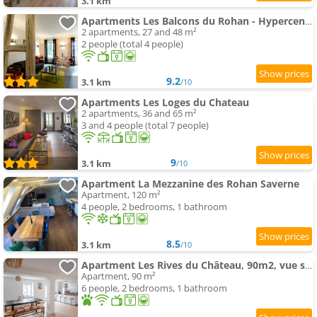
3.1 km
Apartments Les Balcons du Rohan - Hypercentre - Vue sur le Château des Rohan
2 apartments, 27 and 48 m²
2 people (total 4 people)
9.2
3.1 km
/10
Apartments Les Loges du Chateau
2 apartments, 36 and 65 m²
3 and 4 people (total 7 people)
9
3.1 km
/10
Apartment La Mezzanine des Rohan Saverne
Apartment, 120 m²
4 people, 2 bedrooms, 1 bathroom
8.5
3.1 km
/10
Apartment Les Rives du Château, 90m2, vue sur le canal
Apartment, 90 m²
6 people, 2 bedrooms, 1 bathroom