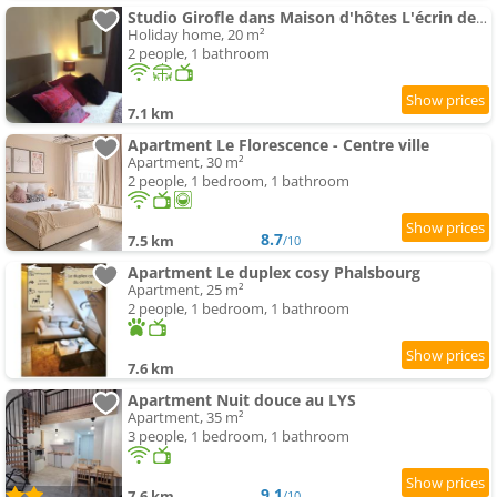
Studio Girofle dans Maison d'hôtes L'écrin des Saveurs
Holiday home, 20 m²
2 people, 1 bathroom
7.1 km
Apartment Le Florescence - Centre ville
Apartment, 30 m²
2 people, 1 bedroom, 1 bathroom
8.7
7.5 km
/10
Apartment Le duplex cosy Phalsbourg
Apartment, 25 m²
2 people, 1 bedroom, 1 bathroom
7.6 km
Apartment Nuit douce au LYS
Apartment, 35 m²
3 people, 1 bedroom, 1 bathroom
9.1
7.6 km
/10