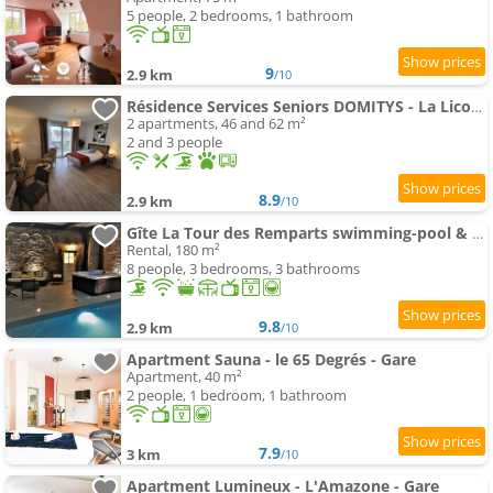
5 people, 2 bedrooms, 1 bathroom
9
2.9 km
/10
Résidence Services Seniors DOMITYS - La Licorne
2 apartments, 46 and 62 m²
2 and 3 people
8.9
2.9 km
/10
Gîte La Tour des Remparts swimming-pool & spa
Rental, 180 m²
8 people, 3 bedrooms, 3 bathrooms
9.8
2.9 km
/10
Apartment Sauna - le 65 Degrés - Gare
Apartment, 40 m²
2 people, 1 bedroom, 1 bathroom
7.9
3 km
/10
Apartment Lumineux - L'Amazone - Gare