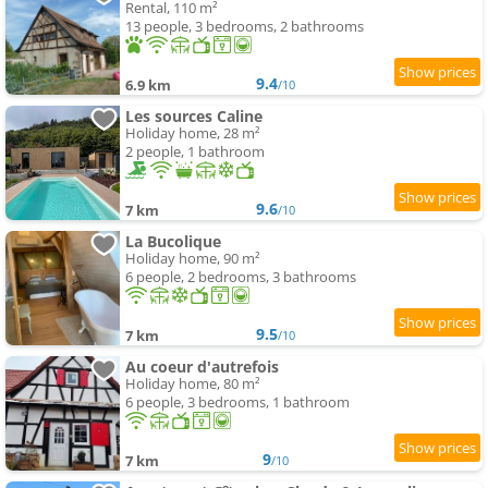
Rental, 110 m²
13 people, 3 bedrooms, 2 bathrooms
9.4
6.9 km
/10
Les sources Caline
Holiday home, 28 m²
2 people, 1 bathroom
9.6
7 km
/10
La Bucolique
Holiday home, 90 m²
6 people, 2 bedrooms, 3 bathrooms
9.5
7 km
/10
Au coeur d'autrefois
Holiday home, 80 m²
6 people, 3 bedrooms, 1 bathroom
9
7 km
/10