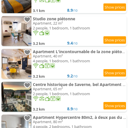
8.9
3.1 km
/10
Studio zone piétonne
Apartment, 22 m²
2 people, 1 bedroom, 1 bathroom
9.4
3.2 km
/10
Apartment L'incontournable de la zone piétonne
Apartment, 40 m²
4 people, 1 bedroom, 1 bathroom
9.2
3.2 km
/10
Centre historique de Saverne, bel Apartment de 65 m2, Hyper Centre zone piétonne, Parking gratuit
Apartment, 65 m²
2 people, 1 bedroom, 1 bathroom
8.9
3.2 km
/10
Apartment Hypercentre 80m2, à deux pas du Château des Rohan
Apartment, 80 m²
4 people, 2 bedrooms, 1 bathroom