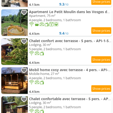
9.3
4.1 km
/10
Apartment Le Petit Moulin dans les Vosges du Nord
Apartment, 75 m²
4 people, 2 bedrooms, 1 bathroom
9.4
4.4 km
/10
Chalet confort avec terrasse - 5 pers. - API-1-52-2792
Lodging, 30 m²
5 people, 2 bedrooms, 1 bathroom
4.4 km
Mobil home cosy avec terrasse - 4 pers. - API-1-52-2793
Mobile-home, 27 m²
4 people, 2 bedrooms, 1 bathroom
4.4 km
Chalet confortable avec terrasse - 5 pers. - API-1-52-2790
Lodging, 30 m²
5 people, 2 bedrooms, 1 bathroom