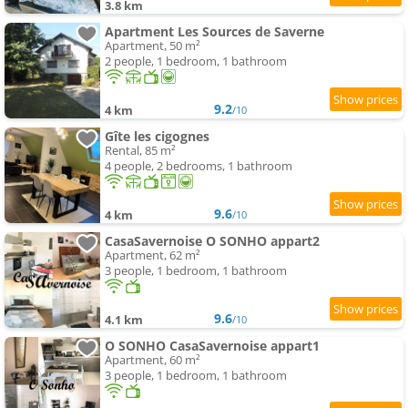
3.8 km
Apartment Les Sources de Saverne
Apartment, 50 m²
2 people, 1 bedroom, 1 bathroom
9.2
4 km
/10
Gîte les cigognes
Rental, 85 m²
4 people, 2 bedrooms, 1 bathroom
9.6
4 km
/10
CasaSavernoise O SONHO appart2
Apartment, 62 m²
3 people, 1 bedroom, 1 bathroom
9.6
4.1 km
/10
O SONHO CasaSavernoise appart1
Apartment, 60 m²
3 people, 1 bedroom, 1 bathroom