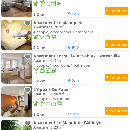
9.1
3.2 km
/10
Apartment Le plain-pied
Apartment, 70 m²
4 people, 2 bedrooms, 1 bathroom
8.9
3.2 km
/10
Apartment Entre Ciel et Sable - Centre Ville
Apartment, 37 m²
4 people, 1 bedroom, 1 bathroom
9.2
3.2 km
/10
L'Appart De Papa
Apartment, 50 m²
3 people, 1 bathroom
9.7
3.2 km
/10
Apartment Le Manoir de l'Abbaye
Apartment, 23 m²