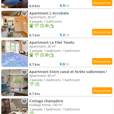
8.9
8.6 km
/10
Apartment L'Acrobate
Apartment, 30 m²
4 people, 1 bathroom
9.2
8.7 km
/10
Apartment Le Filet Tendu
Apartment, 30 m²
2 people, 1 bedroom, 1 bathroom
8.8
8.7 km
/10
Apartment Entre canal et forêts vallonnées !
Apartment, 40 m²
2 people, 1 bedroom, 1 bathroom
8.7 km
Cottage champêtre
Holiday home, 140 m²
2 people, 1 bedroom, 1 bathroom