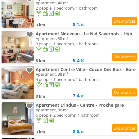
Apartment, 40 m²
2 people, 1 bedroom, 1 bathroom
8.1
3 km
/10
Apartment Nouveau - Le Nid Savernois - Hyper centre
Apartment, 38 m²
3 people, 1 bedroom, 1 bathroom
8.2
3 km
/10
Apartment Centre Ville - Cocon Des Bois - Gare
Apartment, 38 m²
4 people, 1 bedroom, 1 bathroom
7.4
3 km
/10
Apartment L'indus - Centre - Proche gare
Apartment, 80 m²
6 people, 2 bedrooms, 1 bathroom
8.6
3 km
/10