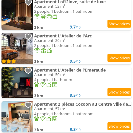
Apartment Loft2love, suite de luxe
Apartment, 52 m²
2 people, 1 bedroom, 1 bathroom
9.7
3 km
/10
Apartment L'Atelier de l'Arc
Apartment, 26 m²
2 people, 1 bedroom, 1 bathroom
9.5
3 km
/10
Apartment L'Atelier de l'Émeraude
Apartment, 50 m²
4 people, 1 bathroom
9.5
3 km
/10
Apartment 2 pièces Cocoon au Centre Ville de Saverne 3 étoiles
Apartment, 57 m²
4 people, 1 bedroom, 1 bathroom
9.3
3 km
/10