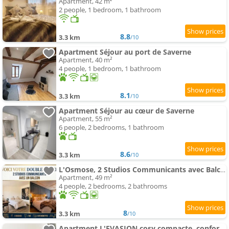
Apartment, 42 m²
2 people, 1 bedroom, 1 bathroom
8.8
3.3 km
/10
Apartment Séjour au port de Saverne
Apartment, 40 m²
4 people, 1 bedroom, 1 bathroom
8.1
3.3 km
/10
Apartment Séjour au cœur de Saverne
Apartment, 55 m²
6 people, 2 bedrooms, 1 bathroom
8.6
3.3 km
/10
L'Osmose, 2 Studios Communicants avec Balcon, 2 Sdb, 2 Wc
Apartment, 49 m²
4 people, 2 bedrooms, 2 bathrooms
8
3.3 km
/10
Apartment L'EVASION cosy compacte, confort optimisé