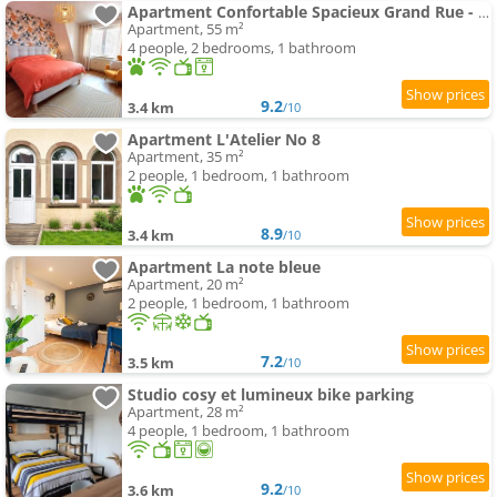
Apartment Confortable Spacieux Grand Rue - Garage
Apartment, 55 m²
4 people, 2 bedrooms, 1 bathroom
9.2
3.4 km
/10
Apartment L'Atelier No 8
Apartment, 35 m²
2 people, 1 bedroom, 1 bathroom
8.9
3.4 km
/10
Apartment La note bleue
Apartment, 20 m²
2 people, 1 bedroom, 1 bathroom
7.2
3.5 km
/10
Studio cosy et lumineux bike parking
Apartment, 28 m²
4 people, 1 bedroom, 1 bathroom
9.2
3.6 km
/10