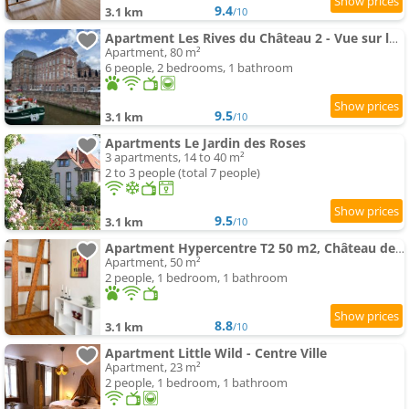
9.4
3.1 km
/10
Apartment Les Rives du Château 2 - Vue sur les bateaux
Apartment, 80 m²
6 people, 2 bedrooms, 1 bathroom
9.5
3.1 km
/10
Apartments Le Jardin des Roses
3 apartments, 14 to 40 m²
2 to 3 people (total 7 people)
9.5
3.1 km
/10
Apartment Hypercentre T2 50 m2, Château des Rohan
Apartment, 50 m²
2 people, 1 bedroom, 1 bathroom
8.8
3.1 km
/10
Apartment Little Wild - Centre Ville
Apartment, 23 m²
2 people, 1 bedroom, 1 bathroom