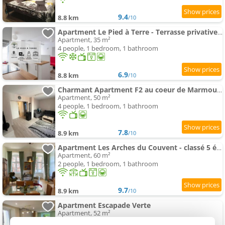
9.4
8.8 km
/10
Apartment Le Pied à Terre - Terrasse privative , près Abbaye
Apartment, 35 m²
4 people, 1 bedroom, 1 bathroom
6.9
8.8 km
/10
Charmant Apartment F2 au coeur de Marmoutier
Apartment, 50 m²
4 people, 1 bedroom, 1 bathroom
7.8
8.9 km
/10
Apartment Les Arches du Couvent - classé 5 étoiles
Apartment, 60 m²
2 people, 1 bedroom, 1 bathroom
9.7
8.9 km
/10
Apartment Escapade Verte
Apartment, 52 m²
4 people, 2 bedrooms, 1 bathroom