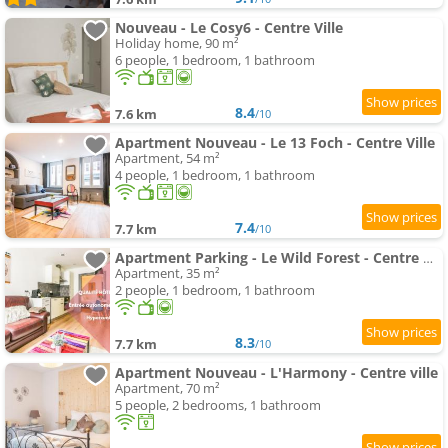
Nouveau - Le Cosy6 - Centre Ville
Holiday home, 90 m²
6 people, 1 bedroom, 1 bathroom
8.4
7.6 km
/10
Apartment Nouveau - Le 13 Foch - Centre Ville
Apartment, 54 m²
4 people, 1 bedroom, 1 bathroom
7.4
7.7 km
/10
Apartment Parking - Le Wild Forest - Centre Historique
Apartment, 35 m²
2 people, 1 bedroom, 1 bathroom
8.3
7.7 km
/10
Apartment Nouveau - L'Harmony - Centre ville
Apartment, 70 m²
5 people, 2 bedrooms, 1 bathroom