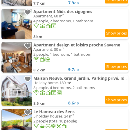
7.9
7.7 km
/10
Apartment Nids des cigognes
Apartment, 60 m²
4 people, 2 bedrooms, 1 bathroom
8 km
Apartment design et loisirs proche Saverne
Apartment, 80 m²
2 people, 1 bedroom, 1 bathroom
9.7
8.2 km
/10
Maison Neuve, Grand jardin, Parking privé, Idéal groupe et famille
Holiday home, 180 m²
8 people, 4 bedrooms, 2 bathrooms
8.6
8.5 km
/10
Le Hameau des Sens
5 holiday houses, 24 m²
2 people (total 10 people)