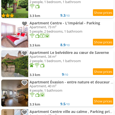
2 people, 1 bedroom, 1 bathroom
9.3
3.3 km
/10
Apartment Centre - L'Impérial - Parking
Apartment, 73 m²
5 people, 2 bedrooms, 1 bathroom
8.9
3.3 km
/10
Apartment Le belvédère au cœur de Saverne
Apartment, 34 m²
2 people, 1 bedroom, 1 bathroom
9
3.3 km
/10
Apartment Évasion - entre nature et douceur de vivre
Apartment, 40 m²
4 people, 1 bathroom
9.5
3.3 km
/10
Apartment Centre ville au calme , Parking privé intérieur CAR et BIKE