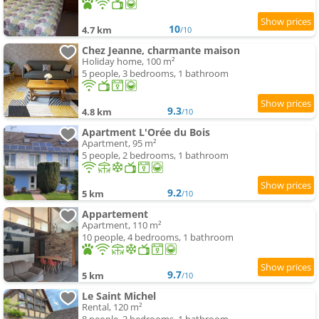
10
4.7 km
/10
Chez Jeanne, charmante maison
Holiday home, 100 m²
5 people, 3 bedrooms, 1 bathroom
9.3
4.8 km
/10
Apartment L'Orée du Bois
Apartment, 95 m²
5 people, 2 bedrooms, 1 bathroom
9.2
5 km
/10
Appartement
Apartment, 110 m²
10 people, 4 bedrooms, 1 bathroom
9.7
5 km
/10
Le Saint Michel
Rental, 120 m²