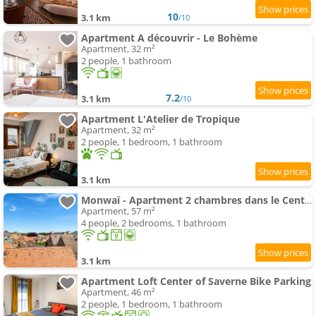
10
3.1 km
/10
Apartment A découvrir - Le Bohème
Apartment, 32 m²
2 people, 1 bathroom
7.2
3.1 km
/10
Apartment L'Atelier de Tropique
Apartment, 32 m²
2 people, 1 bedroom, 1 bathroom
3.1 km
Monwaï - Apartment 2 chambres dans le Centre de Saverne
Apartment, 57 m²
4 people, 2 bedrooms, 1 bathroom
3.1 km
Apartment Loft Center of Saverne Bike Parking
Apartment, 46 m²
2 people, 1 bedroom, 1 bathroom