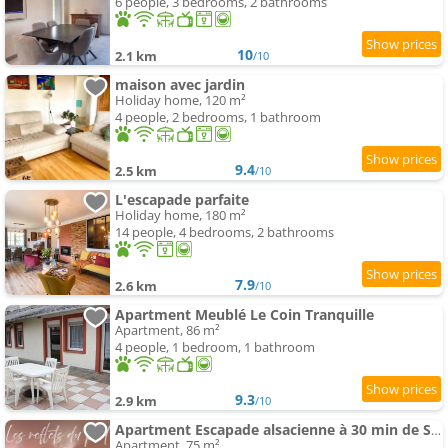
6 people, 3 bedrooms, 2 bathrooms
10
2.1 km
/10
maison avec jardin
Holiday home, 120 m²
4 people, 2 bedrooms, 1 bathroom
9.4
2.5 km
/10
L'escapade parfaite
Holiday home, 180 m²
14 people, 4 bedrooms, 2 bathrooms
7.9
2.6 km
/10
Apartment Meublé Le Coin Tranquille
Apartment, 86 m²
4 people, 1 bedroom, 1 bathroom
9.3
2.9 km
/10
Apartment Escapade alsacienne à 30 min de Strasbourg
Apartment, 75 m²