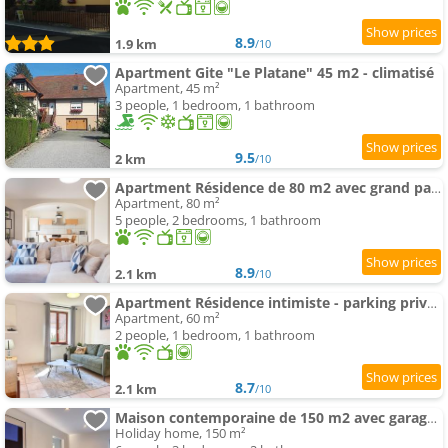
8.9
1.9 km
/10
Apartment Gite "Le Platane" 45 m2 - climatisé
Apartment, 45 m²
3 people, 1 bedroom, 1 bathroom
9.5
2 km
/10
Apartment Résidence de 80 m2 avec grand parking - proche pistes cyclables
Apartment, 80 m²
5 people, 2 bedrooms, 1 bathroom
8.9
2.1 km
/10
Apartment Résidence intimiste - parking privé, Smart TV, proche des itinéraires vélo
Apartment, 60 m²
2 people, 1 bedroom, 1 bathroom
8.7
2.1 km
/10
Maison contemporaine de 150 m2 avec garage privé et terrasse ensoleillée
Holiday home, 150 m²