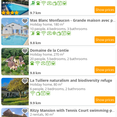
9.7 km
Mas Blanc Monfaucon - Grande maison avec piscine
Holiday home, 180 m²
10 people, 4 bedrooms, 3 bathrooms
9.8 km
Domaine de la Contie
Holiday home, 270 m²
20 people, 5 bedrooms, 2 bathrooms
9.8 km
La Tuiliere naturalism and biodiversity refuge
Holiday home, 80 m²
6 people, 2 bedrooms, 2 bathrooms
9.9 km
Ritzy Mansion with Tennis Court swimming-pool Gym
2 rentals, 90 m²