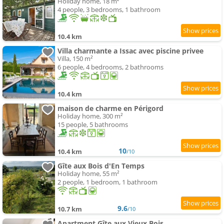
Holiday home, 18 m²
4 people, 3 bedrooms, 1 bathroom
10.4 km
Villa charmante a Issac avec piscine privee
Villa, 150 m²
6 people, 4 bedrooms, 2 bathrooms
10.4 km
maison de charme en Périgord
Holiday home, 300 m²
15 people, 5 bathrooms
10
10.4 km
/10
Gîte aux Bois d'En Temps
Holiday home, 55 m²
2 people, 1 bedroom, 1 bathroom
9.6
10.7 km
/10
Apartment Gîte aux Vieux Bois