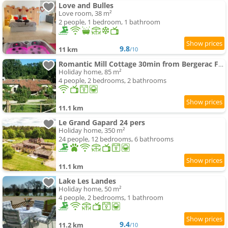
Love and Bulles
Love room, 38 m²
2 people, 1 bedroom, 1 bathroom
9.8
11 km
/10
Romantic Mill Cottage 30min from Bergerac France
Holiday home, 85 m²
4 people, 2 bedrooms, 2 bathrooms
11.1 km
Le Grand Gapard 24 pers
Holiday home, 350 m²
24 people, 12 bedrooms, 6 bathrooms
11.1 km
Lake Les Landes
Holiday home, 50 m²
4 people, 2 bedrooms, 1 bathroom
9.4
11.2 km
/10