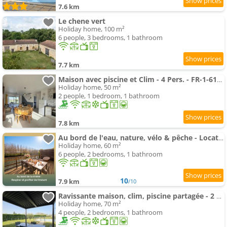
7.6 km
Le chene vert
Holiday home, 100 m²
6 people, 3 bedrooms, 1 bathroom
7.7 km
Maison avec piscine et Clim - 4 Pers. - FR-1-616-553
Holiday home, 50 m²
2 people, 1 bedroom, 1 bathroom
7.8 km
Au bord de l'eau, nature, vélo & pêche - Location de vacances en Dordogne - L'instant de l'Isle
Holiday home, 60 m²
6 people, 2 bedrooms, 1 bathroom
10
7.9 km
/10
Ravissante maison, clim, piscine partagée - 2 pers. - FR-1-616-557
Holiday home, 70 m²
4 people, 2 bedrooms, 1 bathroom