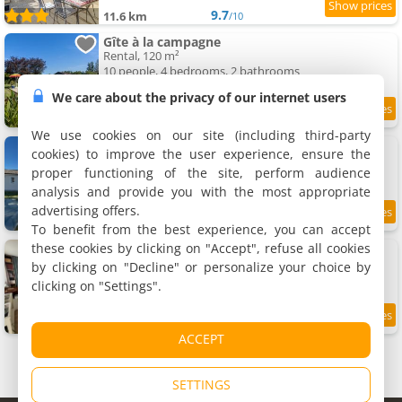
9.7
11.6 km
/10
Gîte à la campagne
Rental, 120 m²
10 people, 4 bedrooms, 2 bathrooms
We care about the privacy of our internet users
8
11.6 km
/10
We use cookies on our site (including third-party
Escapade au Gîte Alizea
cookies) to improve the user experience, ensure the
Rental, 80 m²
proper functioning of the site, perform audience
6 people, 3 bedrooms, 1 bathroom
analysis and provide you with the most appropriate
advertising offers.
9.5
11.8 km
/10
To benefit from the best experience, you can accept
these cookies by clicking on "Accept", refuse all cookies
Les Oliviers !
Homestays, 20 m²
by clicking on "Decline" or personalize your choice by
2 people, 1 bathroom
clicking on "Settings".
9.3
11.9 km
/10
ACCEPT
SETTINGS