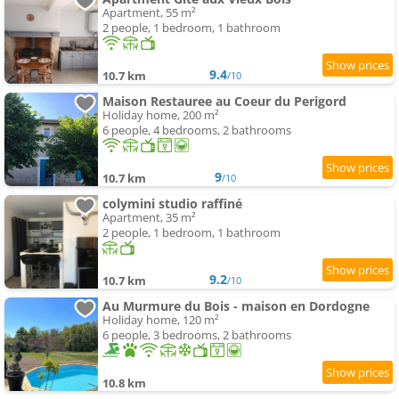
Apartment, 55 m²
2 people, 1 bedroom, 1 bathroom
9.4
10.7 km
/10
Maison Restauree au Coeur du Perigord
Holiday home, 200 m²
6 people, 4 bedrooms, 2 bathrooms
9
10.7 km
/10
colymini studio raffiné
Apartment, 35 m²
2 people, 1 bedroom, 1 bathroom
9.2
10.7 km
/10
Au Murmure du Bois - maison en Dordogne
Holiday home, 120 m²
6 people, 3 bedrooms, 2 bathrooms
10.8 km