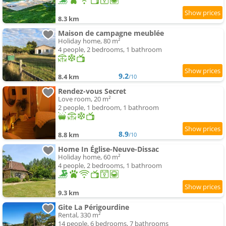
8.3 km
Maison de campagne meublée
Holiday home, 80 m²
4 people, 2 bedrooms, 1 bathroom
9.2
8.4 km
/10
Rendez-vous Secret
Love room, 20 m²
2 people, 1 bedroom, 1 bathroom
8.9
8.8 km
/10
Home In Église-Neuve-Dissac
Holiday home, 60 m²
4 people, 2 bedrooms, 1 bathroom
9.3 km
Gite La Périgourdine
Rental, 330 m²
14 people, 6 bedrooms, 7 bathrooms