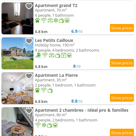
Apartment grand T2
Apartment, 70 m²
6 people, 1 bathroom
6.9
6.8 km
/10
Les Petits Cailloux
Holiday home, 150 m²
9 people, 4 bedrooms, 2 bathrooms
8
6.8 km
/10
Apartment La Pierre
Apartment, 35 m²
2 people, 1 bedroom, 1 bathroom
8.8
6.8 km
/10
Apartment 2 chambres - Idéal pro & familles
Apartment, 80 m²
4 people, 2 bedrooms, 1 bathroom