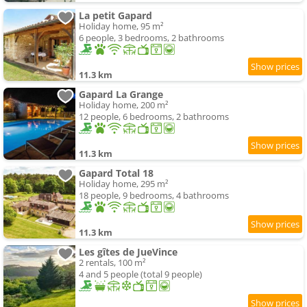
La petit Gapard
Holiday home, 95 m²
6 people, 3 bedrooms, 2 bathrooms
11.3 km
Gapard La Grange
Holiday home, 200 m²
12 people, 6 bedrooms, 2 bathrooms
11.3 km
Gapard Total 18
Holiday home, 295 m²
18 people, 9 bedrooms, 4 bathrooms
11.3 km
Les gîtes de JueVince
2 rentals, 100 m²
4 and 5 people (total 9 people)