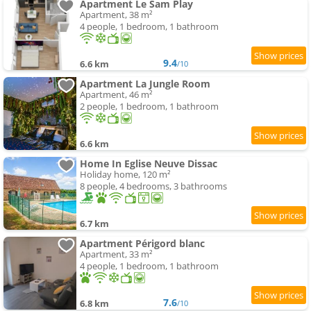
Apartment Le Sam Play
Apartment, 38 m²
4 people, 1 bedroom, 1 bathroom
9.4
6.6 km
/10
Apartment La Jungle Room
Apartment, 46 m²
2 people, 1 bedroom, 1 bathroom
6.6 km
Home In Eglise Neuve Dissac
Holiday home, 120 m²
8 people, 4 bedrooms, 3 bathrooms
6.7 km
Apartment Périgord blanc
Apartment, 33 m²
4 people, 1 bedroom, 1 bathroom
7.6
6.8 km
/10