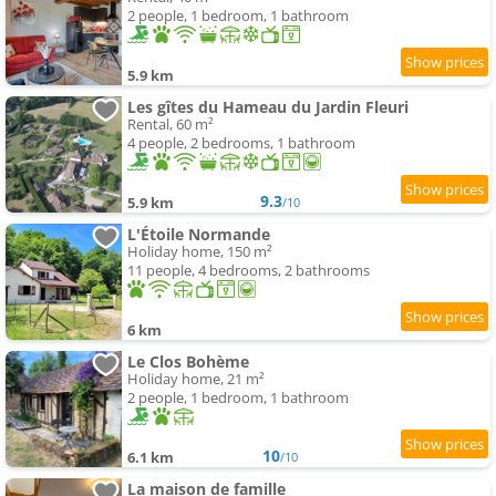
2 people, 1 bedroom, 1 bathroom
5.9 km
Les gîtes du Hameau du Jardin Fleuri
Rental, 60 m²
4 people, 2 bedrooms, 1 bathroom
9.3
5.9 km
/10
L'Étoile Normande
Holiday home, 150 m²
11 people, 4 bedrooms, 2 bathrooms
6 km
Le Clos Bohème
Holiday home, 21 m²
2 people, 1 bedroom, 1 bathroom
10
6.1 km
/10
La maison de famille