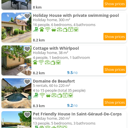
8 km
Holiday House with private swimming-pool
Holiday home, 300 m²
16 people, 6 bedrooms, 4 bathrooms
8.2 km
Cottage with Whirlpool
Holiday home, 38 m²
4 people, 1 bedroom, 1 bathroom
9.5
8.2 km
/10
Domaine de Beaufort
5 rentals, 60 to 220 m²
4 to 15 people (total 35 people)
9.2
8.3 km
/10
Pet Friendly House In Saint-Géraud-De-Corps
Holiday home, 260 m²
13 people, 5 bedrooms, 3 bathrooms