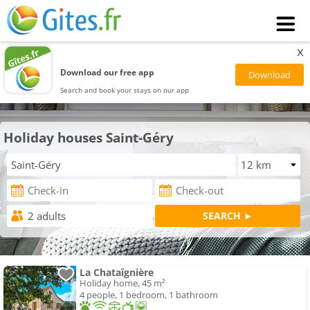
x
Download our free app
Search and book your stays on our app
Holiday houses Saint-Géry
La Chataîgnière
Holiday home, 45 m²
4 people, 1 bedroom, 1 bathroom