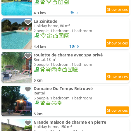
9
4.3 km
/10
La Zénitude
Holiday home, 80 m²
2 people, 1 bedroom, 1 bathroom
10
4.4 km
/10
roulotte de charme avec spa privé
Rental, 18 m²
5 people, 1 bedroom, 1 bathroom
5 km
Domaine Du Temps Retrouvé
Rental
5 people, 1 bedroom, 1 bathroom
5 km
Grande maison de charme en pierre
Holiday home, 150 m²