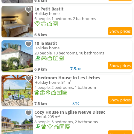
6.8 km
Le Petit Bastit
Holiday home
6 people, 1 bedroom, 2 bathrooms
6.8 km
10 le Bastit
Holiday home
20 people, 10 bedrooms, 10 bathrooms
7.5
6.9 km
/10
2 bedroom House In Les Lèches
Holiday home, 84 m²
4 people, 2 bedrooms, 1 bathroom
7
7.5 km
/10
Cozy House In Eglise Neuve Dissac
Rental, 205 m²
8 people, 5 bedrooms, 2 bathrooms