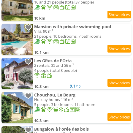
16 and 21 people (total 37 people)
10 km
Mansion with private swimming-pool
Villa, 90 m²
21 people, 10 bedrooms, 7 bathrooms
10.1 km
Les Gîtes de l'Orta
2 rentals, 35 and 56 m²
4 people (total 8 people)
9.1
10.3 km
/10
Chouchou, Le Bourg
Holiday home, 116 m²
5 people, 3 bedrooms, 1 bathroom
10.3 km
Bungalow à l'orée des bois