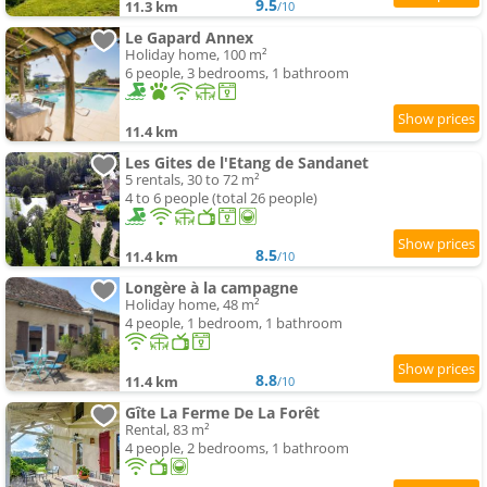
9.5
11.3 km
/10
Le Gapard Annex
Holiday home, 100 m²
6 people, 3 bedrooms, 1 bathroom
11.4 km
Les Gites de l'Etang de Sandanet
5 rentals, 30 to 72 m²
4 to 6 people (total 26 people)
8.5
11.4 km
/10
Longère à la campagne
Holiday home, 48 m²
4 people, 1 bedroom, 1 bathroom
8.8
11.4 km
/10
Gîte La Ferme De La Forêt
Rental, 83 m²
4 people, 2 bedrooms, 1 bathroom