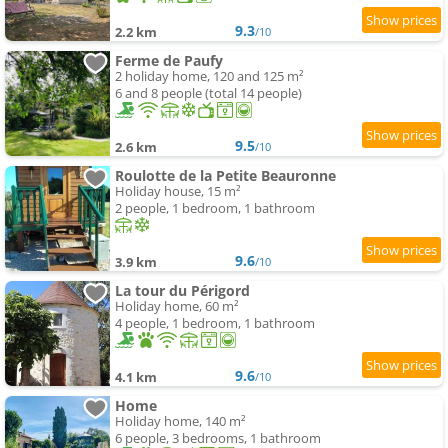
9.3
2.2 km
/10
Ferme de Paufy
2 holiday home, 120 and 125 m²
6 and 8 people (total 14 people)
9.5
2.6 km
/10
Roulotte de la Petite Beauronne
Holiday house, 15 m²
2 people, 1 bedroom, 1 bathroom
9.6
3.9 km
/10
La tour du Périgord
Holiday home, 60 m²
4 people, 1 bedroom, 1 bathroom
9.6
4.1 km
/10
Home
Holiday home, 140 m²
6 people, 3 bedrooms, 1 bathroom