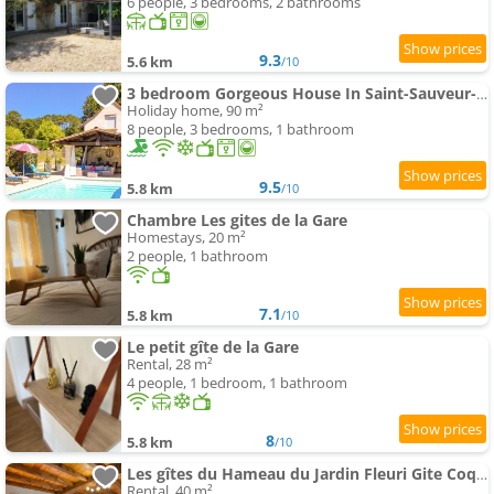
6 people, 3 bedrooms, 2 bathrooms
9.3
5.6 km
/10
3 bedroom Gorgeous House In Saint-Sauveur-Lalande
Holiday home, 90 m²
8 people, 3 bedrooms, 1 bathroom
9.5
5.8 km
/10
Chambre Les gites de la Gare
Homestays, 20 m²
2 people, 1 bathroom
7.1
5.8 km
/10
Le petit gîte de la Gare
Rental, 28 m²
4 people, 1 bedroom, 1 bathroom
8
5.8 km
/10
Les gîtes du Hameau du Jardin Fleuri Gite Coquelicot
Rental, 40 m²