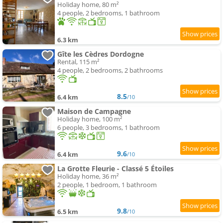
Holiday home, 80 m²
4 people, 2 bedrooms, 1 bathroom
6.3 km
Gîte les Cèdres Dordogne
Rental, 115 m²
4 people, 2 bedrooms, 2 bathrooms
8.5
6.4 km
/10
Maison de Campagne
Holiday home, 100 m²
6 people, 3 bedrooms, 1 bathroom
9.6
6.4 km
/10
La Grotte Fleurie - Classé 5 Étoiles
Holiday home, 36 m²
2 people, 1 bedroom, 1 bathroom
9.8
6.5 km
/10