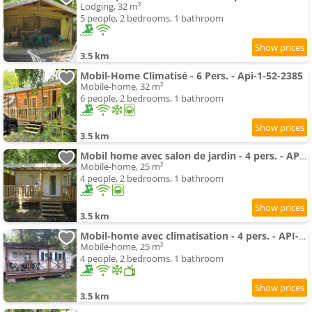
Lodging, 32 m²
5 people, 2 bedrooms, 1 bathroom
3.5 km
Mobil-Home Climatisé - 6 Pers. - Api-1-52-2385
Mobile-home, 32 m²
6 people, 2 bedrooms, 1 bathroom
3.5 km
Mobil home avec salon de jardin - 4 pers. - API-1-52-2535
Mobile-home, 25 m²
4 people, 2 bedrooms, 1 bathroom
3.5 km
Mobil-home avec climatisation - 4 pers. - API-1-52-2539
Mobile-home, 25 m²
4 people, 2 bedrooms, 1 bathroom
3.5 km