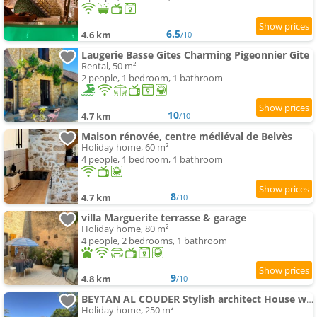
6.5
4.6 km
/10
Laugerie Basse Gites Charming Pigeonnier Gite
Rental, 50 m²
2 people, 1 bedroom, 1 bathroom
10
4.7 km
/10
Maison rénovée, centre médiéval de Belvès
Holiday home, 60 m²
4 people, 1 bedroom, 1 bathroom
8
4.7 km
/10
villa Marguerite terrasse & garage
Holiday home, 80 m²
4 people, 2 bedrooms, 1 bathroom
9
4.8 km
/10
BEYTAN AL COUDER Stylish architect House with AC and private swimming-pool , village center, golf course and D
Holiday home, 250 m²