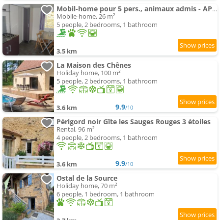
Mobil-home pour 5 pers., animaux admis - API-1-52-2631
Mobile-home, 26 m²
5 people, 2 bedrooms, 1 bathroom
3.5 km
La Maison des Chênes
Holiday home, 100 m²
5 people, 2 bedrooms, 1 bathroom
9.9
3.6 km
/10
Périgord noir Gîte les Sauges Rouges 3 étoiles
Rental, 96 m²
4 people, 2 bedrooms, 1 bathroom
9.9
3.6 km
/10
Ostal de la Source
Holiday home, 70 m²
6 people, 1 bedroom, 1 bathroom