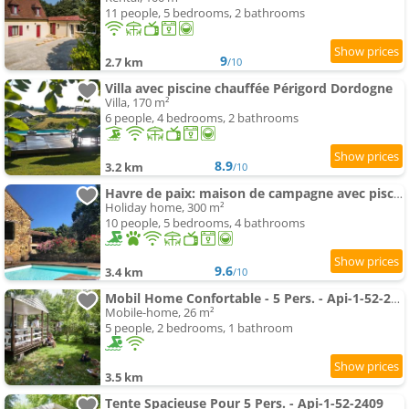
11 people, 5 bedrooms, 2 bathrooms
9
2.7 km
/10
Villa avec piscine chauffée Périgord Dordogne
Villa, 170 m²
6 people, 4 bedrooms, 2 bathrooms
8.9
3.2 km
/10
Havre de paix: maison de campagne avec piscine
Holiday home, 300 m²
10 people, 5 bedrooms, 4 bathrooms
9.6
3.4 km
/10
Mobil Home Confortable - 5 Pers. - Api-1-52-2321
Mobile-home, 26 m²
5 people, 2 bedrooms, 1 bathroom
3.5 km
Tente Spacieuse Pour 5 Pers. - Api-1-52-2409