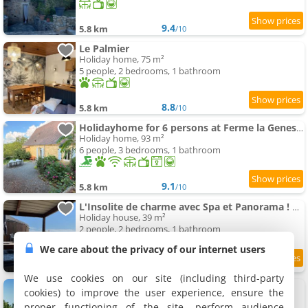
9.4
5.8 km
/10
Le Palmier
Holiday home, 75 m²
5 people, 2 bedrooms, 1 bathroom
8.8
5.8 km
/10
Holidayhome for 6 persons at Ferme la Geneste
Holiday home, 93 m²
6 people, 3 bedrooms, 1 bathroom
9.1
5.8 km
/10
L'Insolite de charme avec Spa et Panorama ! Proximité Sarlat
Holiday house, 39 m²
2 people, 2 bedrooms, 1 bathroom
We care about the privacy of our internet users
5.8 km
We use cookies on our site (including third-party
La Perle Bleue
cookies) to improve the user experience, ensure the
Holiday home, 110 m²
proper functioning of the site, perform audience