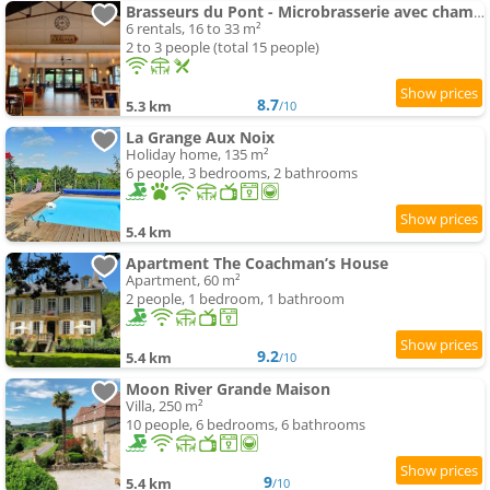
Brasseurs du Pont - Microbrasserie avec chambres
6 rentals, 16 to 33 m²
2 to 3 people (total 15 people)
8.7
5.3 km
/10
La Grange Aux Noix
Holiday home, 135 m²
6 people, 3 bedrooms, 2 bathrooms
5.4 km
Apartment The Coachman’s House
Apartment, 60 m²
2 people, 1 bedroom, 1 bathroom
9.2
5.4 km
/10
Moon River Grande Maison
Villa, 250 m²
10 people, 6 bedrooms, 6 bathrooms
9
5.4 km
/10