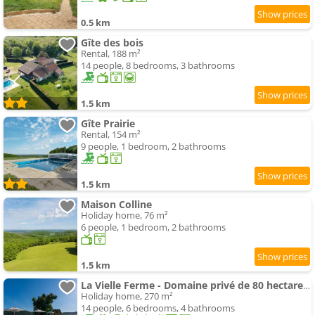
0.5 km
Gîte des bois
Rental, 188 m²
14 people, 8 bedrooms, 3 bathrooms
1.5 km
Gîte Prairie
Rental, 154 m²
9 people, 1 bedroom, 2 bathrooms
1.5 km
Maison Colline
Holiday home, 76 m²
6 people, 1 bedroom, 2 bathrooms
1.5 km
La Vielle Ferme - Domaine privé de 80 hectares - Climatisation
Holiday home, 270 m²
14 people, 6 bedrooms, 4 bathrooms