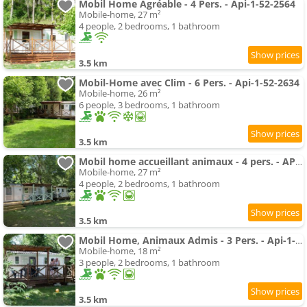
Mobil Home Agréable - 4 Pers. - Api-1-52-2564
Mobile-home, 27 m²
4 people, 2 bedrooms, 1 bathroom
3.5 km
Mobil-Home avec Clim - 6 Pers. - Api-1-52-2634
Mobile-home, 26 m²
6 people, 3 bedrooms, 1 bathroom
3.5 km
Mobil home accueillant animaux - 4 pers. - API-1-52-2646
Mobile-home, 27 m²
4 people, 2 bedrooms, 1 bathroom
3.5 km
Mobil Home, Animaux Admis - 3 Pers. - Api-1-52-2661
Mobile-home, 18 m²
3 people, 2 bedrooms, 1 bathroom
3.5 km