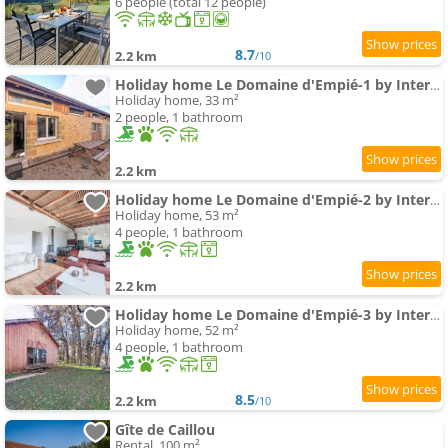
6 people (total 12 people)
8.7
2.2 km
/10
Holiday home Le Domaine d'Empié-1 by Interhome
Holiday home, 33 m²
2 people, 1 bathroom
2.2 km
Holiday home Le Domaine d'Empié-2 by Interhome
Holiday home, 53 m²
4 people, 1 bathroom
2.2 km
Holiday home Le Domaine d'Empié-3 by Interhome
Holiday home, 52 m²
4 people, 1 bathroom
8.5
2.2 km
/10
Gîte de Caillou
Rental, 100 m²