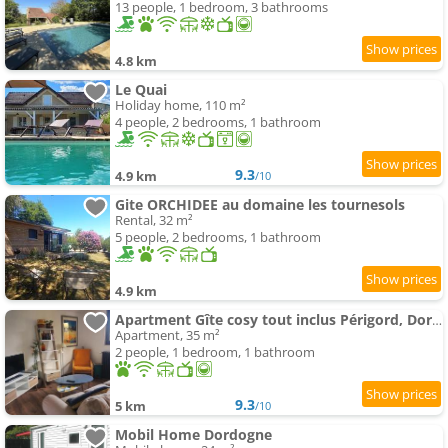
13 people, 1 bedroom, 3 bathrooms
4.8 km
Le Quai
Holiday home, 110 m²
4 people, 2 bedrooms, 1 bathroom
9.3
4.9 km
/10
Gite ORCHIDEE au domaine les tournesols
Rental, 32 m²
5 people, 2 bedrooms, 1 bathroom
4.9 km
Apartment Gîte cosy tout inclus Périgord, Dordogne
Apartment, 35 m²
2 people, 1 bedroom, 1 bathroom
9.3
5 km
/10
Mobil Home Dordogne