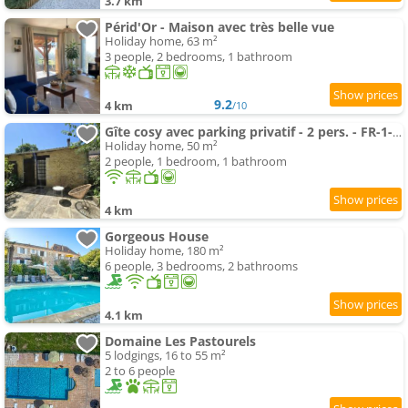
3.7 km
Périd'Or - Maison avec très belle vue
Holiday home, 63 m²
3 people, 2 bedrooms, 1 bathroom
9.2
4 km
/10
Gîte cosy avec parking privatif - 2 pers. - FR-1-616-592
Holiday home, 50 m²
2 people, 1 bedroom, 1 bathroom
4 km
Gorgeous House
Holiday home, 180 m²
6 people, 3 bedrooms, 2 bathrooms
4.1 km
Domaine Les Pastourels
5 lodgings, 16 to 55 m²
2 to 6 people