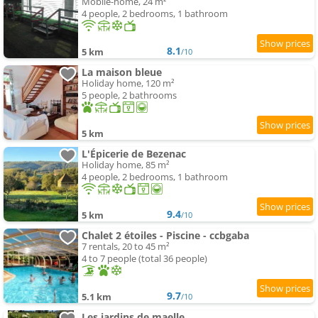
Mobile-home, 24 m²
4 people, 2 bedrooms, 1 bathroom
8.1
5 km
/10
La maison bleue
Holiday home, 120 m²
5 people, 2 bathrooms
5 km
L'Épicerie de Bezenac
Holiday home, 85 m²
4 people, 2 bedrooms, 1 bathroom
9.4
5 km
/10
Chalet 2 étoiles - Piscine - ccbgaba
7 rentals, 20 to 45 m²
4 to 7 people (total 36 people)
9.7
5.1 km
/10
Les jardins de maelle