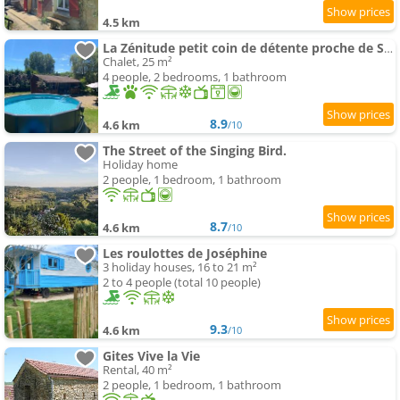
4.5 km
La Zénitude petit coin de détente proche de Sarlat
Chalet, 25 m²
4 people, 2 bedrooms, 1 bathroom
8.9
4.6 km
/10
The Street of the Singing Bird.
Holiday home
2 people, 1 bedroom, 1 bathroom
8.7
4.6 km
/10
Les roulottes de Joséphine
3 holiday houses, 16 to 21 m²
2 to 4 people (total 10 people)
9.3
4.6 km
/10
Gites Vive la Vie
Rental, 40 m²
2 people, 1 bedroom, 1 bathroom