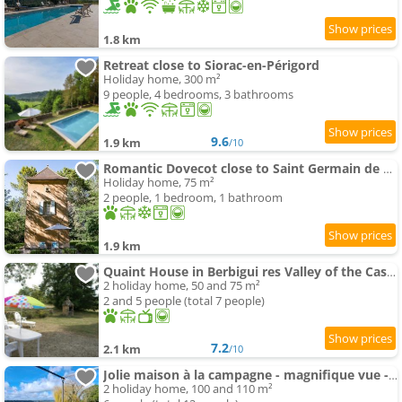
1.8 km
Retreat close to Siorac-en-Périgord
Holiday home, 300 m²
9 people, 4 bedrooms, 3 bathrooms
9.6
1.9 km
/10
Romantic Dovecot close to Saint Germain de Belvès
Holiday home, 75 m²
2 people, 1 bedroom, 1 bathroom
1.9 km
Quaint House in Berbigui res Valley of the Castles at 15min
2 holiday home, 50 and 75 m²
2 and 5 people (total 7 people)
7.2
2.1 km
/10
Jolie maison à la campagne - magnifique vue - 6pers
2 holiday home, 100 and 110 m²