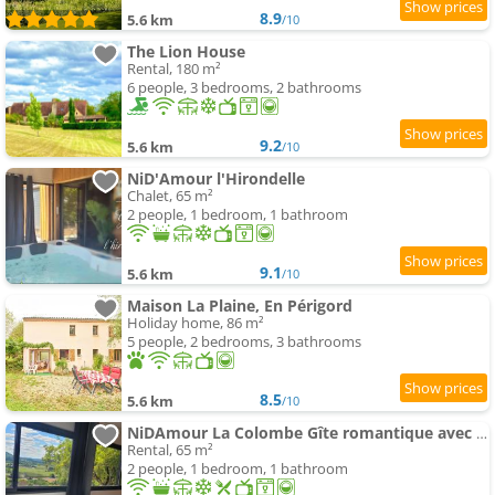
8.9
5.6 km
/10
The Lion House
Rental, 180 m²
6 people, 3 bedrooms, 2 bathrooms
9.2
5.6 km
/10
NiD'Amour l'Hirondelle
Chalet, 65 m²
2 people, 1 bedroom, 1 bathroom
9.1
5.6 km
/10
Maison La Plaine, En Périgord
Holiday home, 86 m²
5 people, 2 bedrooms, 3 bathrooms
8.5
5.6 km
/10
NiDAmour La Colombe Gîte romantique avec spa privatif intérieur Castels-et-Bézenac
Rental, 65 m²
2 people, 1 bedroom, 1 bathroom