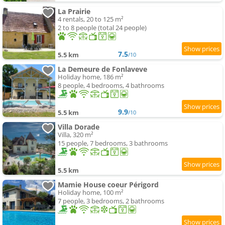
La Prairie
4 rentals, 20 to 125 m²
2 to 8 people (total 24 people)
7.5
5.5 km
/10
La Demeure de Fonlaveve
Holiday home, 186 m²
8 people, 4 bedrooms, 4 bathrooms
9.9
5.5 km
/10
Villa Dorade
Villa, 320 m²
15 people, 7 bedrooms, 3 bathrooms
5.5 km
Mamie House coeur Périgord
Holiday home, 100 m²
7 people, 3 bedrooms, 2 bathrooms