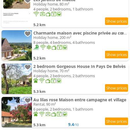
Holiday home, 80 m²
4 people, 2 bedrooms, 1 bathroom
5.2 km
Charmante maison avec piscine privée au cœur du Périgord - FR-1-824-22
Holiday home, 200 m²
8 people, 4 bedrooms, 4 bathrooms
5.2 km
2 bedroom Gorgeous House In Pays De Belvès
Holiday home, 70 m²
4 people, 2 bedrooms, 2 bathrooms
5.3 km
Au lilas rose Maison entre campagne et village
Rental, 90 m²
6 people, 2 bedrooms, 1 bathroom
9.4
5.3 km
/10