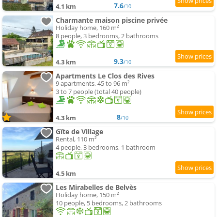
7.6
4.1 km
/10
Charmante maison piscine privée
Holiday home, 160 m²
8 people, 3 bedrooms, 2 bathrooms
9.3
4.3 km
/10
Apartments Le Clos des Rives
9 apartments, 45 to 96 m²
3 to 7 people (total 40 people)
8
4.3 km
/10
Gîte de Village
Rental, 110 m²
4 people, 3 bedrooms, 1 bathroom
4.5 km
Les Mirabelles de Belvès
Holiday home, 150 m²
10 people, 5 bedrooms, 2 bathrooms