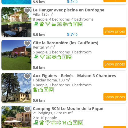
9.1
5.5 km
/10
Le Hangar avec piscine en Dordogne
Villa, 135 m²
8 people, 4 bedrooms, 4 bathrooms
9.7
5.5 km
/10
Gîte la Baronnière (les Cauffours)
Rental, 94 m²
5 people, 2 bedrooms, 1 bathroom
5.6 km
Aux Figuiers - Belvès - Maison 3 Chambres
Holiday home, 130 m²
6 people, 3 bedrooms, 1 bathroom
5.6 km
Camping RCN Le Moulin de la Pique
21 lodgings, 17 to 85 m²
2 to 10 people