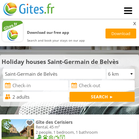
x
Download our free app
Search and book your stays on our app
Holiday houses Saint-Germain de Belvès
Gîte des Cerisiers
Rental, 45 m²
2 people, 1 bedroom, 1 bathroom