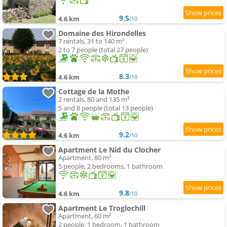
9.5
4.6 km
/10
Domaine des Hirondelles
7 rentals, 31 to 140 m²
2 to 7 people (total 27 people)
8.3
4.6 km
/10
Cottage de la Mothe
2 rentals, 80 and 135 m²
5 and 8 people (total 13 people)
9.2
4.6 km
/10
Apartment Le Nid du Clocher
Apartment, 80 m²
5 people, 2 bedrooms, 1 bathroom
9.8
4.6 km
/10
Apartment Le Troglochill
Apartment, 60 m²
2 people, 1 bedroom, 1 bathroom