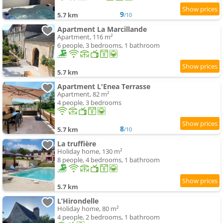
9
5.7 km
/10
Apartment La Marcillande
Apartment, 116 m²
6 people, 3 bedrooms, 1 bathroom
5.7 km
Apartment L'Enea Terrasse
Apartment, 82 m²
4 people, 3 bedrooms
8
5.7 km
/10
La truffière
Holiday home, 130 m²
8 people, 4 bedrooms, 1 bathroom
5.7 km
L’Hirondelle
Holiday home, 80 m²
4 people, 2 bedrooms, 1 bathroom