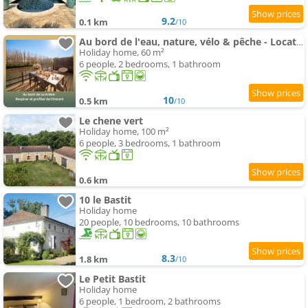
9.2
0.1 km
/10
Au bord de l'eau, nature, vélo & pêche - Location de vacances en Dordogne - L'instant de l'Isle
Holiday home, 60 m²
6 people, 2 bedrooms, 1 bathroom
10
0.5 km
/10
Le chene vert
Holiday home, 100 m²
6 people, 3 bedrooms, 1 bathroom
0.6 km
10 le Bastit
Holiday home
20 people, 10 bedrooms, 10 bathrooms
8.3
1.8 km
/10
Le Petit Bastit
Holiday home
6 people, 1 bedroom, 2 bathrooms