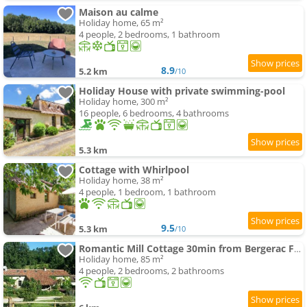
Maison au calme
Holiday home, 65 m²
4 people, 2 bedrooms, 1 bathroom
8.9
5.2 km
/10
Holiday House with private swimming-pool
Holiday home, 300 m²
16 people, 6 bedrooms, 4 bathrooms
5.3 km
Cottage with Whirlpool
Holiday home, 38 m²
4 people, 1 bedroom, 1 bathroom
9.5
5.3 km
/10
Romantic Mill Cottage 30min from Bergerac France
Holiday home, 85 m²
4 people, 2 bedrooms, 2 bathrooms