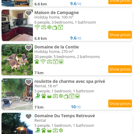
9.6
6.6 km
/10
Maison de Campagne
Holiday home, 100 m²
6 people, 3 bedrooms, 1 bathroom
9.6
6.8 km
/10
Domaine de la Contie
Holiday home, 270 m²
20 people, 5 bedrooms, 2 bathrooms
7 km
roulotte de charme avec spa privé
Rental, 18 m²
5 people, 1 bedroom, 1 bathroom
10
7 km
/10
Domaine Du Temps Retrouvé
Rental
5 people, 1 bedroom, 1 bathroom