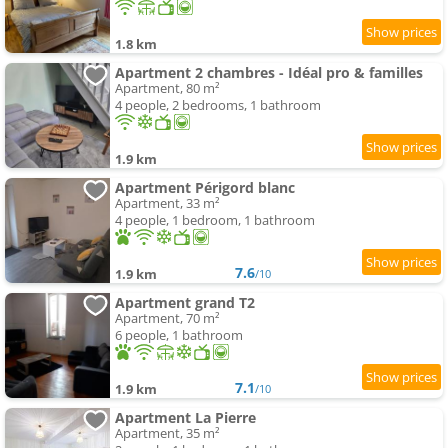
1.8 km
Apartment 2 chambres - Idéal pro & familles
Apartment, 80 m²
4 people, 2 bedrooms, 1 bathroom
1.9 km
Apartment Périgord blanc
Apartment, 33 m²
4 people, 1 bedroom, 1 bathroom
7.6
1.9 km
/10
Apartment grand T2
Apartment, 70 m²
6 people, 1 bathroom
7.1
1.9 km
/10
Apartment La Pierre
Apartment, 35 m²