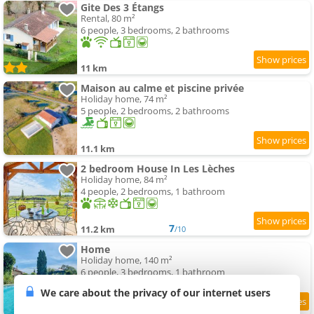
Gite Des 3 Étangs
Rental, 80 m²
6 people, 3 bedrooms, 2 bathrooms
11 km
Maison au calme et piscine privée
Holiday home, 74 m²
5 people, 2 bedrooms, 2 bathrooms
11.1 km
2 bedroom House In Les Lèches
Holiday home, 84 m²
4 people, 2 bedrooms, 1 bathroom
7
11.2 km
/10
Home
Holiday home, 140 m²
6 people, 3 bedrooms, 1 bathroom
We care about the privacy of our internet users
9
11.4 km
/10