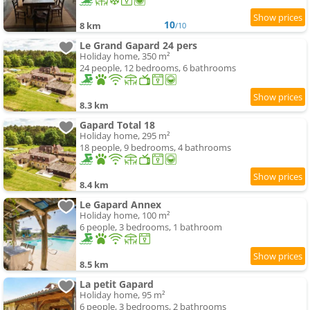
10
8 km
/10
Le Grand Gapard 24 pers
Holiday home, 350 m²
24 people, 12 bedrooms, 6 bathrooms
8.3 km
Gapard Total 18
Holiday home, 295 m²
18 people, 9 bedrooms, 4 bathrooms
8.4 km
Le Gapard Annex
Holiday home, 100 m²
6 people, 3 bedrooms, 1 bathroom
8.5 km
La petit Gapard
Holiday home, 95 m²
6 people, 3 bedrooms, 2 bathrooms