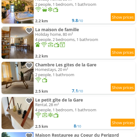
2 people, 1 bedroom, 1 bathroom
9.8
2.2 km
/10
La maison de famille
Holiday home, 80 m²
4 people, 2 bedrooms, 1 bathroom
2.2 km
Chambre Les gites de la Gare
Homestays, 20 m²
2 people, 1 bathroom
7.1
2.5 km
/10
Le petit gîte de la Gare
Rental, 28 m²
4 people, 1 bedroom, 1 bathroom
8
2.5 km
/10
Maison Restauree au Coeur du Perigord