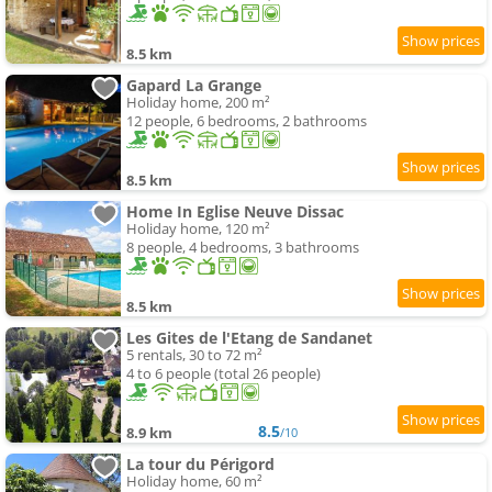
8.5 km
Gapard La Grange
Holiday home, 200 m²
12 people, 6 bedrooms, 2 bathrooms
8.5 km
Home In Eglise Neuve Dissac
Holiday home, 120 m²
8 people, 4 bedrooms, 3 bathrooms
8.5 km
Les Gites de l'Etang de Sandanet
5 rentals, 30 to 72 m²
4 to 6 people (total 26 people)
8.5
8.9 km
/10
La tour du Périgord
Holiday home, 60 m²