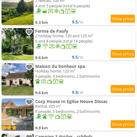
2 rentals, 100 m²
4 and 5 people (total 9 people)
9.5
9.3 km
/10
Ferme de Paufy
2 holiday home, 120 and 125 m²
6 and 8 people (total 14 people)
9.5
9.6 km
/10
Maison du bonheur spa
Holiday home, 120 m²
9 people, 3 bedrooms, 2 bathrooms
9.8
9.6 km
/10
Cozy House In Eglise Neuve Dissac
Rental, 205 m²
8 people, 5 bedrooms, 2 bathrooms
9.9 km
Camping 3 étoiles - ccbfgdc