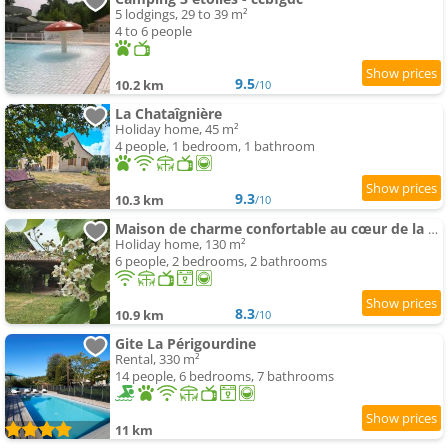
5 lodgings, 29 to 39 m²
4 to 6 people
9.5
10.2 km
/10
La Chataîgnière
Holiday home, 45 m²
4 people, 1 bedroom, 1 bathroom
9.3
10.3 km
/10
Maison de charme confortable au cœur de la nature
Holiday home, 130 m²
6 people, 2 bedrooms, 2 bathrooms
8.3
10.9 km
/10
Gite La Périgourdine
Rental, 330 m²
14 people, 6 bedrooms, 7 bathrooms
11 km