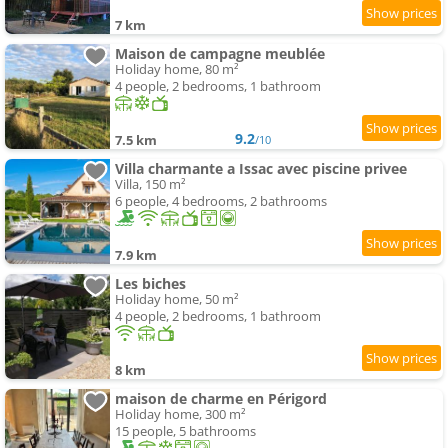
7 km
Maison de campagne meublée
Holiday home, 80 m²
4 people, 2 bedrooms, 1 bathroom
9.2
7.5 km
/10
Villa charmante a Issac avec piscine privee
Villa, 150 m²
6 people, 4 bedrooms, 2 bathrooms
7.9 km
Les biches
Holiday home, 50 m²
4 people, 2 bedrooms, 1 bathroom
8 km
maison de charme en Périgord
Holiday home, 300 m²
15 people, 5 bathrooms