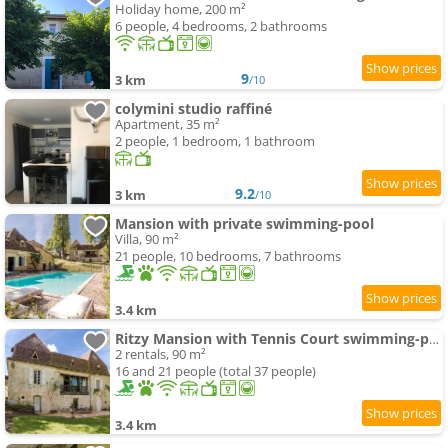
Holiday home, 200 m²
6 people, 4 bedrooms, 2 bathrooms
9
3 km
/10
colymini studio raffiné
Apartment, 35 m²
2 people, 1 bedroom, 1 bathroom
9.2
3 km
/10
Mansion with private swimming-pool
Villa, 90 m²
21 people, 10 bedrooms, 7 bathrooms
3.4 km
Ritzy Mansion with Tennis Court swimming-pool Gym
2 rentals, 90 m²
16 and 21 people (total 37 people)
3.4 km