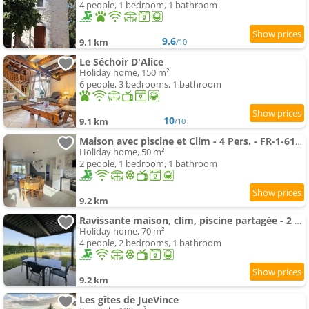
4 people, 1 bedroom, 1 bathroom
9.6
9.1 km
/10
Le Séchoir D'Alice
Holiday home, 150 m²
6 people, 3 bedrooms, 1 bathroom
10
9.1 km
/10
Maison avec piscine et Clim - 4 Pers. - FR-1-616-553
Holiday home, 50 m²
2 people, 1 bedroom, 1 bathroom
9.2 km
Ravissante maison, clim, piscine partagée - 2 pers. - FR-1-616-557
Holiday home, 70 m²
4 people, 2 bedrooms, 1 bathroom
9.2 km
Les gîtes de JueVince