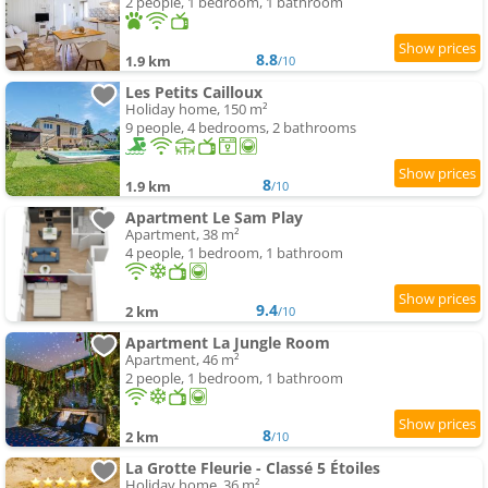
2 people, 1 bedroom, 1 bathroom
8.8
1.9 km
/10
Les Petits Cailloux
Holiday home, 150 m²
9 people, 4 bedrooms, 2 bathrooms
8
1.9 km
/10
Apartment Le Sam Play
Apartment, 38 m²
4 people, 1 bedroom, 1 bathroom
9.4
2 km
/10
Apartment La Jungle Room
Apartment, 46 m²
2 people, 1 bedroom, 1 bathroom
8
2 km
/10
La Grotte Fleurie - Classé 5 Étoiles
Holiday home, 36 m²