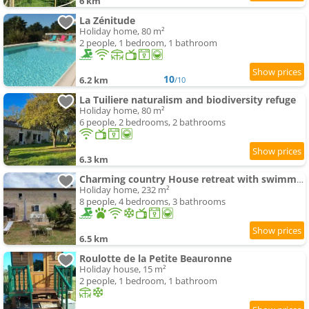
6 km
La Zénitude
Holiday home, 80 m²
2 people, 1 bedroom, 1 bathroom
10
6.2 km
/10
La Tuiliere naturalism and biodiversity refuge
Holiday home, 80 m²
6 people, 2 bedrooms, 2 bathrooms
6.3 km
Charming country House retreat with swimming-pool Douzillac
Holiday home, 232 m²
8 people, 4 bedrooms, 3 bathrooms
6.5 km
Roulotte de la Petite Beauronne
Holiday house, 15 m²
2 people, 1 bedroom, 1 bathroom