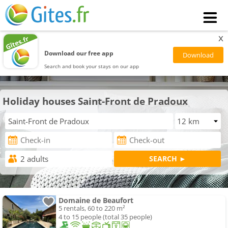
x
Download our free app
Search and book your stays on our app
Holiday houses Saint-Front de Pradoux
Domaine de Beaufort
5 rentals, 60 to 220 m²
4 to 15 people (total 35 people)