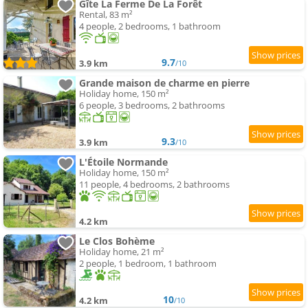
Gîte La Ferme De La Forêt
Rental, 83 m²
4 people, 2 bedrooms, 1 bathroom
9.7
3.9 km
/10
Grande maison de charme en pierre
Holiday home, 150 m²
6 people, 3 bedrooms, 2 bathrooms
9.3
3.9 km
/10
L'Étoile Normande
Holiday home, 150 m²
11 people, 4 bedrooms, 2 bathrooms
4.2 km
Le Clos Bohème
Holiday home, 21 m²
2 people, 1 bedroom, 1 bathroom
10
4.2 km
/10