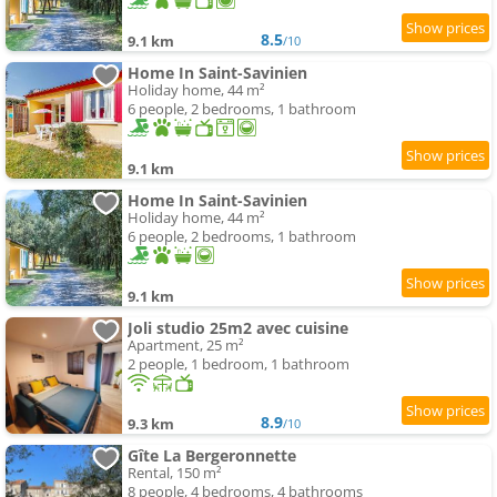
8.5
9.1 km
/10
Home In Saint-Savinien
Holiday home, 44 m²
6 people, 2 bedrooms, 1 bathroom
9.1 km
Home In Saint-Savinien
Holiday home, 44 m²
6 people, 2 bedrooms, 1 bathroom
9.1 km
Joli studio 25m2 avec cuisine
Apartment, 25 m²
2 people, 1 bedroom, 1 bathroom
8.9
9.3 km
/10
Gîte La Bergeronnette
Rental, 150 m²
8 people, 4 bedrooms, 4 bathrooms