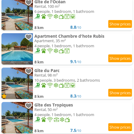
Gîte de l'Océan
Rental, 100 m²
6 people, 1 bedroom, 1 bathroom
8.8
8 km
/10
Apartment Chambre d'hote Rubis
Apartment, 35 m²
4 people, 1 bedroom, 1 bathroom
9.1
8 km
/10
Gîte du Parc
Rental, 98 m²
10 people, 3 bedrooms, 2 bathrooms
8.3
8 km
/10
Gîte des Tropiques
Rental, 50 m²
4 people, 1 bedroom, 1 bathroom
7.5
8 km
/10