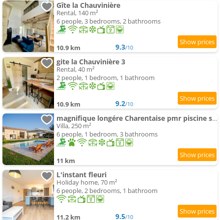
Gîte la Chauvinière
Rental, 140 m²
6 people, 3 bedrooms, 2 bathrooms
9.3
10.9 km
/10
gite la Chauvinière 3
Rental, 40 m²
2 people, 1 bedroom, 1 bathroom
9.2
10.9 km
/10
magnifique longére Charentaise pmr piscine sauna
Villa, 250 m²
6 people, 1 bedroom, 3 bathrooms
11 km
L'instant fleuri
Holiday home, 70 m²
6 people, 2 bedrooms, 1 bathroom
9.5
11.2 km
/10