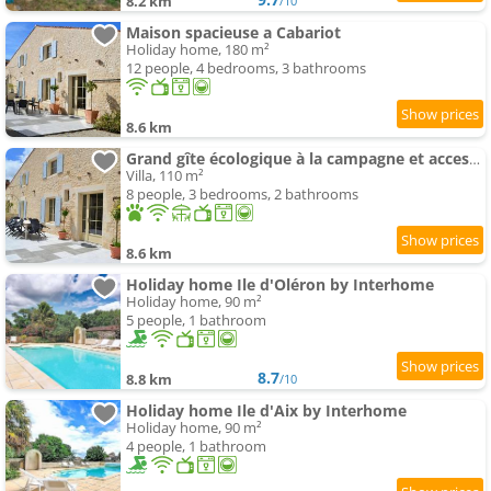
8.2 km
/10
Maison spacieuse a Cabariot
Holiday home, 180 m²
12 people, 4 bedrooms, 3 bathrooms
8.6 km
Grand gîte écologique à la campagne et accessible
Villa, 110 m²
8 people, 3 bedrooms, 2 bathrooms
8.6 km
Holiday home Ile d'Oléron by Interhome
Holiday home, 90 m²
5 people, 1 bathroom
8.7
8.8 km
/10
Holiday home Ile d'Aix by Interhome
Holiday home, 90 m²
4 people, 1 bathroom