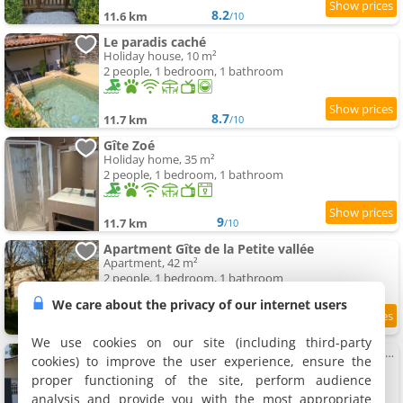
8.2
11.6 km
/10
Le paradis caché
Holiday house, 10 m²
2 people, 1 bedroom, 1 bathroom
8.7
11.7 km
/10
Gîte Zoé
Holiday home, 35 m²
2 people, 1 bedroom, 1 bathroom
9
11.7 km
/10
Apartment Gîte de la Petite vallée
Apartment, 42 m²
2 people, 1 bedroom, 1 bathroom
We care about the privacy of our internet users
9.8
12 km
/10
We use cookies on our site (including third-party
Studio meublée et équipée avec jardin et terrasse privé
cookies) to improve the user experience, ensure the
Holiday home, 23 m²
proper functioning of the site, perform audience
2 people, 1 bedroom, 1 bathroom
analysis and provide you with the most appropriate