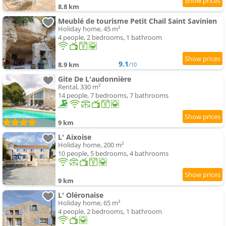
8.8 km
Meublé de tourisme Petit Chail Saint Savinien
Holiday home, 45 m²
4 people, 2 bedrooms, 1 bathroom
9.1
8.9 km
/10
Gite De L'audonnière
Rental, 330 m²
14 people, 7 bedrooms, 7 bathrooms
9 km
L' Aixoise
Holiday home, 200 m²
10 people, 5 bedrooms, 4 bathrooms
9 km
L' Oléronaise
Holiday home, 65 m²
4 people, 2 bedrooms, 1 bathroom