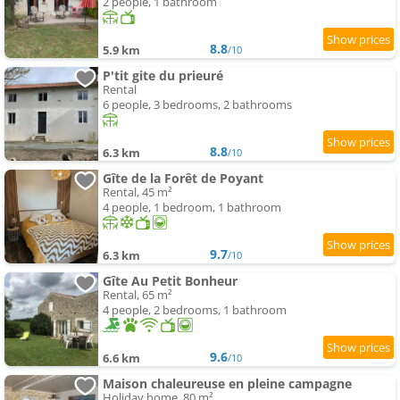
2 people, 1 bathroom
8.8
5.9 km
/10
P'tit gite du prieuré
Rental
6 people, 3 bedrooms, 2 bathrooms
8.8
6.3 km
/10
Gîte de la Forêt de Poyant
Rental, 45 m²
4 people, 1 bedroom, 1 bathroom
9.7
6.3 km
/10
Gîte Au Petit Bonheur
Rental, 65 m²
4 people, 2 bedrooms, 1 bathroom
9.6
6.6 km
/10
Maison chaleureuse en pleine campagne
Holiday home, 80 m²