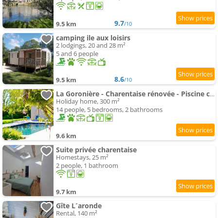
9.7
9.5 km
/10
camping ile aux loisirs
2 lodgings, 20 and 28 m²
5 and 6 people
8.6
9.5 km
/10
La Goronière - Charentaise rénovée - Piscine chauffée - Grand jardin
Holiday home, 300 m²
14 people, 5 bedrooms, 2 bathrooms
9.6 km
Suite privée charentaise
Homestays, 25 m²
2 people, 1 bathroom
9.7 km
Gîte L´aronde
Rental, 140 m²