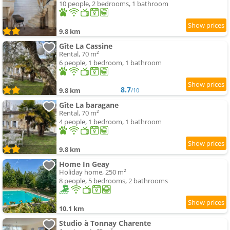
10 people, 2 bedrooms, 1 bathroom
9.8 km
Gîte La Cassine
Rental, 70 m²
6 people, 1 bedroom, 1 bathroom
8.7
9.8 km
/10
Gîte La baragane
Rental, 70 m²
4 people, 1 bedroom, 1 bathroom
9.8 km
Home In Geay
Holiday home, 250 m²
8 people, 5 bedrooms, 2 bathrooms
10.1 km
Studio à Tonnay Charente