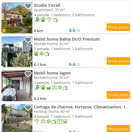
Studio Corail
Apartment, 35 m²
4 people, 1 bedroom, 2 bathrooms
8.5
8 km
/10
Mobil home Bahia DUO Prenium
Mobile-home, 30 m²
5 people, 1 bedroom, 1 bathroom
6.6
8.1 km
/10
Mobil home lagon
Mobile-home, 30 m²
5 people, 1 bedroom, 1 bathroom
8.2 km
Cottage de charme, terrasse, Climatisation, 15 minutes de Rochefort
Holiday home, 40 m²
4 people, 1 bedroom, 1 bathroom
9.7