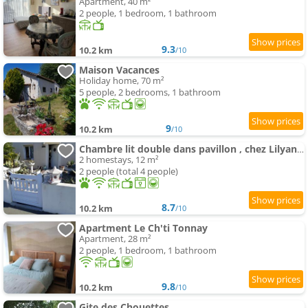
Apartment, 40 m²
2 people, 1 bedroom, 1 bathroom
9.3
10.2 km
/10
Maison Vacances
Holiday home, 70 m²
5 people, 2 bedrooms, 1 bathroom
9
10.2 km
/10
Chambre lit double dans pavillon , chez Lilyanne
2 homestays, 12 m²
2 people (total 4 people)
8.7
10.2 km
/10
Apartment Le Ch'ti Tonnay
Apartment, 28 m²
2 people, 1 bedroom, 1 bathroom
9.8
10.2 km
/10
Gite des Chouettes