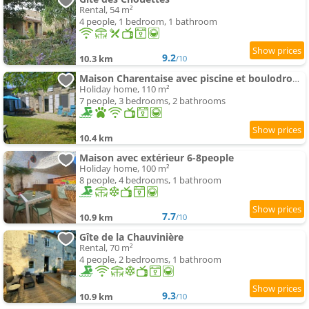
Rental, 54 m²
4 people, 1 bedroom, 1 bathroom
9.2
10.3 km
/10
Maison Charentaise avec piscine et boulodrome
Holiday home, 110 m²
7 people, 3 bedrooms, 2 bathrooms
10.4 km
Maison avec extérieur 6-8people
Holiday home, 100 m²
8 people, 4 bedrooms, 1 bathroom
7.7
10.9 km
/10
Gîte de la Chauvinière
Rental, 70 m²
4 people, 2 bedrooms, 1 bathroom
9.3
10.9 km
/10