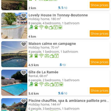
9.1
2 km
/10
Lovely House In Tonnay-Boutonne
Holiday home, 180 m²
8 people, 4 bedrooms, 1 bathroom
4 km
Maison calme en campagne
Holiday home, 70 m²
4 people, 1 bedroom, 1 bathroom
8
4.5 km
/10
Gîte de La Ramée
Rental, 68 m²
6 people, 2 bedrooms, 1 bathroom
9.6
5.6 km
/10
Piscine chauffée, spa & ambiance paillote proche des plages de Fouras
Holiday home, 144 m²
6 people, 3 bedrooms, 1 bathroom