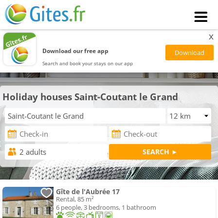
x
Download our free app
Search and book your stays on our app
Holiday houses Saint-Coutant le Grand
Gîte de l'Aubrée 17
Rental, 85 m²
6 people, 3 bedrooms, 1 bathroom