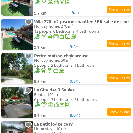
9
5.7 km
/10
Villa 270 m2 piscine chauffée SPA salle de cinéma 12 pers proche mer
Holiday home, 270 m²
12 people, 6 bedrooms, 4 bathrooms
9.5
5.7 km
/10
Petite maison chaleureuse
Holiday home, 50 m²
5 people, 2 bedrooms, 1 bathroom
9.5
5.8 km
/10
Le Gite des 3 Saules
Rental, 150 m²
6 people, 3 bedrooms, 2 bathrooms
8.8
5.9 km
/10
Le petit lodge cosy
Homestays, 10 m²