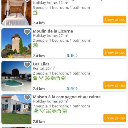
Holiday home, 12 m²
3 people, 1 bedroom, 1 bathroom
7.4 km
Moulin de la Licorne
Holiday home, 27 m²
2 people, 1 bedroom, 1 bathroom
9.5
7.4 km
/10
Les Lilas
Rental, 20 m²
2 people, 1 bedroom, 1 bathroom
9.4
7.4 km
/10
Maison à la campagne et au calme
Holiday home, 90 m²
7 people, 1 bedroom, 1 bathroom
7.5 km