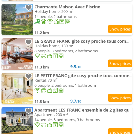
Charmante Maison Avec Piscine
Holiday home, 200 m²
14 people, 2 bathrooms
11.2 km
LE GRAND FRANC gite cosy proche tous commerces
Holiday home, 130 m²
8 people, 3 bedrooms, 2 bathrooms
9.5
11.3 km
/10
LE PETIT FRANC gite cosy proche tous commerces
Rental, 70 m²
6 people, 2 bedrooms, 1 bathroom
9.7
11.3 km
/10
Apartment LES FRANC ensemble de 2 gites qui en font un grand
Apartment, 200 m²
14 people, 5 bedrooms, 3 bathrooms