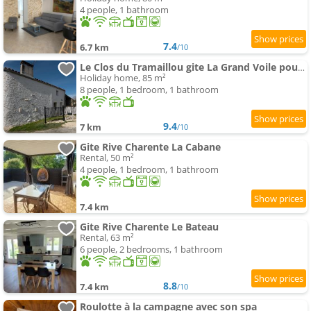
4 people, 1 bathroom
7.4
6.7 km
/10
Le Clos du Tramaillou gite La Grand Voile pour 6 S
Holiday home, 85 m²
8 people, 1 bedroom, 1 bathroom
9.4
7 km
/10
Gite Rive Charente La Cabane
Rental, 50 m²
4 people, 1 bedroom, 1 bathroom
7.4 km
Gite Rive Charente Le Bateau
Rental, 63 m²
6 people, 2 bedrooms, 1 bathroom
8.8
7.4 km
/10
Roulotte à la campagne avec son spa