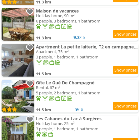
11.3 km
Maison de vacances
Holiday home, 90 m²
6 people, 3 bedrooms, 1 bathroom
9.3
11.3 km
/10
Apartment La petite laiterie, T2 en campagne, climatisée
Apartment, 75 m²
3 people, 1 bedroom, 1 bathroom
11.5 km
Gîte Le Gué De Champagné
Rental, 67 m²
5 people, 2 bedrooms, 1 bathroom
9
11.5 km
/10
Les Cabanes du Lac à Surgères
Holiday home, 25 m²
3 people, 1 bedroom, 1 bathroom