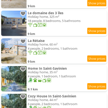
9 km
Le domaine des 3 îles
Holiday home, 325 m²
18 people, 8 bedrooms, 5 bathrooms
9 km
La Rétaise
Holiday home, 60 m²
4 people, 2 bedrooms, 1 bathroom
9 km
Home In Saint-Savinien
Holiday home, 35 m²
4 people, 1 bedroom, 1 bathroom
9.1 km
Cozy House In Saint-Savinien
Holiday home, 44 m²
6 people, 2 bedrooms, 1 bathroom