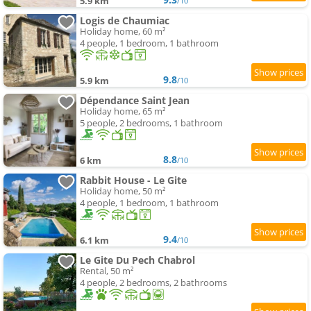
5.9 km
/10
Logis de Chaumiac
Holiday home, 60 m²
4 people, 1 bedroom, 1 bathroom
9.8
5.9 km
/10
Dépendance Saint Jean
Holiday home, 65 m²
5 people, 2 bedrooms, 1 bathroom
8.8
6 km
/10
Rabbit House - Le Gite
Holiday home, 50 m²
4 people, 1 bedroom, 1 bathroom
9.4
6.1 km
/10
Le Gite Du Pech Chabrol
Rental, 50 m²
4 people, 2 bedrooms, 2 bathrooms