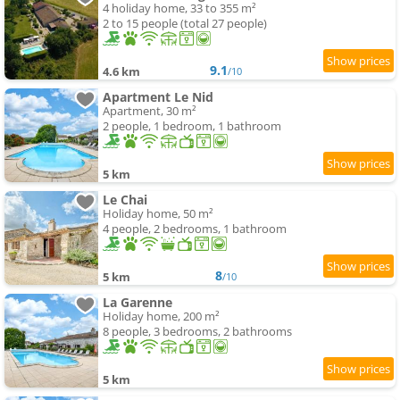
4 holiday home, 33 to 355 m²
2 to 15 people (total 27 people)
9.1
4.6 km
/10
Apartment Le Nid
Apartment, 30 m²
2 people, 1 bedroom, 1 bathroom
5 km
Le Chai
Holiday home, 50 m²
4 people, 2 bedrooms, 1 bathroom
8
5 km
/10
La Garenne
Holiday home, 200 m²
8 people, 3 bedrooms, 2 bathrooms
5 km