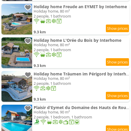
Holiday home Freude an EYMET by Interhome
Holiday home, 80 m²
2 people, 1 bathroom
9.3 km
Holiday home L'Orée du Bois by Interhome
Holiday home, 80 m²
2 people, 1 bathroom
9.3 km
Holiday home Träumen im Périgord by Interhome
Holiday home, 80 m²
2 people, 1 bathroom
9.3 km
Plaisir d'Eymet du Domaine des Hauts de Rouquette
Holiday home, 90 m²
2 people, 1 bedroom, 1 bathroom