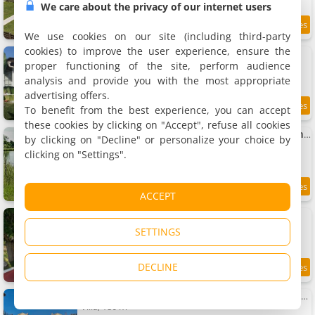
We care about the privacy of our internet users
9.5
10.1 km
/10
We use cookies on our site (including third-party
cookies) to improve the user experience, ensure the
La Graule Farmhouse Studio 1 Bedroom
Apartment, 25 m²
proper functioning of the site, perform audience
2 people, 1 bedroom, 1 bathroom
analysis and provide you with the most appropriate
advertising offers.
To benefit from the best experience, you can accept
7.3
10.2 km
/10
these cookies by clicking on "Accept", refuse all cookies
La Graule Farmhouse Self Contained Appartment
by clicking on "Decline" or personalize your choice by
Rental, 25 m²
clicking on "Settings".
2 people, 1 bedroom, 1 bathroom
10.2 km
ACCEPT
Gîte Barn - Tirecul - 24
Rental, 86 m²
SETTINGS
5 people, 3 bedrooms, 1 bathroom
DECLINE
9.5
10.5 km
/10
Château Le Repos - Luxury air-conditioned property with swimming-pool
Villa, 180 m²