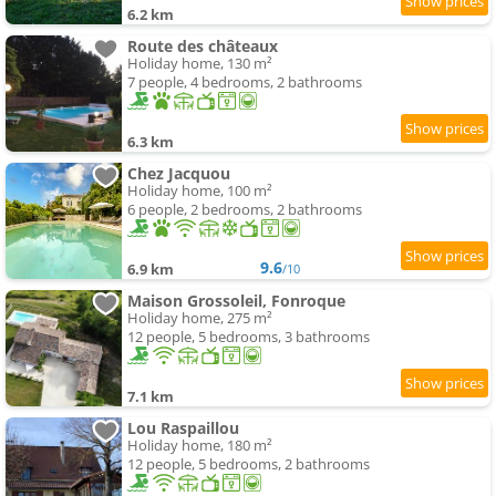
6.2 km
Route des châteaux
Holiday home, 130 m²
7 people, 4 bedrooms, 2 bathrooms
6.3 km
Chez Jacquou
Holiday home, 100 m²
6 people, 2 bedrooms, 2 bathrooms
9.6
6.9 km
/10
Maison Grossoleil, Fonroque
Holiday home, 275 m²
12 people, 5 bedrooms, 3 bathrooms
7.1 km
Lou Raspaillou
Holiday home, 180 m²
12 people, 5 bedrooms, 2 bathrooms