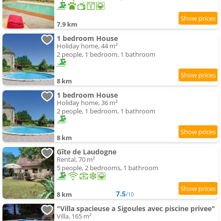
7.9 km
1 bedroom House
Holiday home, 44 m²
2 people, 1 bedroom, 1 bathroom
8 km
1 bedroom House
Holiday home, 36 m²
2 people, 1 bedroom, 1 bathroom
8 km
Gîte de Laudogne
Rental, 70 m²
5 people, 2 bedrooms, 1 bathroom
7.5
8 km
/10
"Villa spacieuse a Sigoules avec piscine privee"
Villa, 165 m²