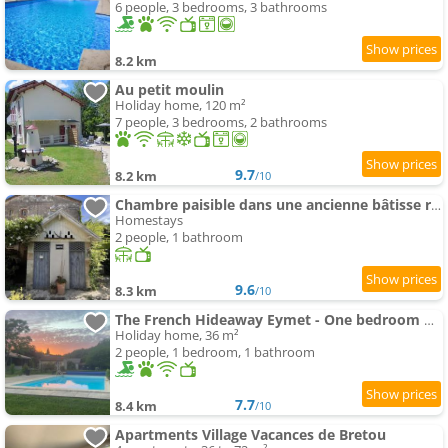
6 people, 3 bedrooms, 3 bathrooms
8.2 km
Au petit moulin
Holiday home, 120 m²
7 people, 3 bedrooms, 2 bathrooms
9.7
8.2 km
/10
Chambre paisible dans une ancienne bâtisse rénovée
Homestays
2 people, 1 bathroom
9.6
8.3 km
/10
The French Hideaway Eymet - One bedroom Apartment - Twin Or Double - swimming-pool & Free Parking
Holiday home, 36 m²
2 people, 1 bedroom, 1 bathroom
7.7
8.4 km
/10
Apartments Village Vacances de Bretou