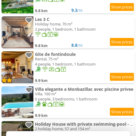
9.3
9.8 km
/10
Les 3 C
Holiday home, 70 m²
2 people, 1 bedroom, 1 bathroom
8.8
9.8 km
/10
Gite de fontindoule
Rental, 75 m²
4 people, 1 bedroom, 1 bathroom
9.9 km
Villa elegante a Monbazillac avec piscine privee
Villa, 160 m²
6 people, 3 bedrooms, 1 bathroom
9.9 km
Holiday House with private swimming-pool - Sleep 12
2 holiday home, 57 and 154 m²
2 and 12 people (total 14 people)