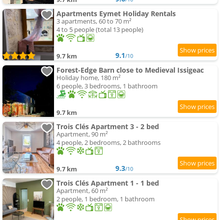
Apartments Eymet Holiday Rentals
3 apartments, 60 to 70 m²
4 to 5 people (total 13 people)
9.1
9.7 km
/10
Forest-Edge Barn close to Medieval Issigeac
Holiday home, 180 m²
6 people, 3 bedrooms, 1 bathroom
9.7 km
Trois Clés Apartment 3 - 2 bed
Apartment, 90 m²
4 people, 2 bedrooms, 2 bathrooms
9.3
9.7 km
/10
Trois Clés Apartment 1 - 1 bed
Apartment, 60 m²
2 people, 1 bedroom, 1 bathroom