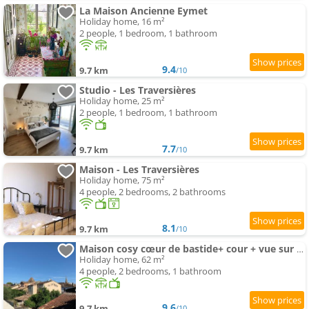
La Maison Ancienne Eymet
Holiday home, 16 m²
2 people, 1 bedroom, 1 bathroom
9.4
9.7 km
/10
Studio - Les Traversières
Holiday home, 25 m²
2 people, 1 bedroom, 1 bathroom
7.7
9.7 km
/10
Maison - Les Traversières
Holiday home, 75 m²
4 people, 2 bedrooms, 2 bathrooms
8.1
9.7 km
/10
Maison cosy cœur de bastide+ cour + vue sur toits
Holiday home, 62 m²
4 people, 2 bedrooms, 1 bathroom
9.6
9.7 km
/10