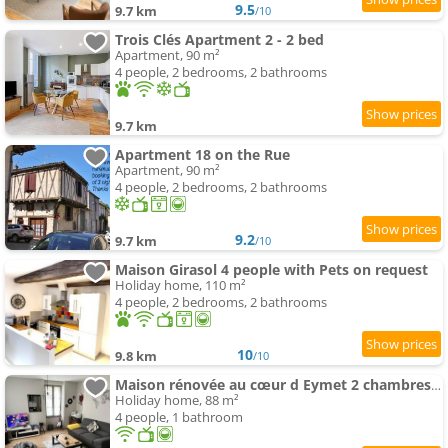
9.5
9.7 km
/10
Trois Clés Apartment 2 - 2 bed
Apartment, 90 m²
4 people, 2 bedrooms, 2 bathrooms
9.7 km
Apartment 18 on the Rue
Apartment, 90 m²
4 people, 2 bedrooms, 2 bathrooms
9.2
9.7 km
/10
Maison Girasol 4 people with Pets on request
Holiday home, 110 m²
4 people, 2 bedrooms, 2 bathrooms
10
9.8 km
/10
Maison rénovée au cœur d Eymet 2 chambres cozy et central
Holiday home, 88 m²
4 people, 1 bathroom