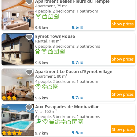
Apartment Belles Fleurs du Temple
Apartment, 75 m²
4 people, 2 bedrooms, 1 bathroom
8.5
9.6 km
/10
Eymet TownHouse
Rental, 140 m²
6 people, 3 bedrooms, 3 bathrooms
9.7
9.6 km
/10
Apartment Le Cocon d'Eymet village
Apartment, 80 m²
4 people, 2 bedrooms, 1 bathroom
9.7
9.6 km
/10
Aux Escapades de Monbazillac
Villa, 160 m²
6 people, 3 bedrooms, 2 bathrooms
9.9
9.7 km
/10