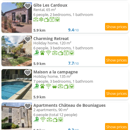
Gîte Les Cardoux
Rental, 65 m²
6 people, 2 bedrooms, 1 bathroom
9.4
5.9 km
/10
Charming Retreat
Holiday home, 120 m²
6 people, 3 bedrooms, 1 bathroom
7.7
5.9 km
/10
Maison a la campagne
Holiday home, 135 m²
7 people, 3 bedrooms, 1 bathroom
5.9 km
Apartments Château de Bouniagues
2 apartments, 90 m²
6 people (total 12 people)
9.3