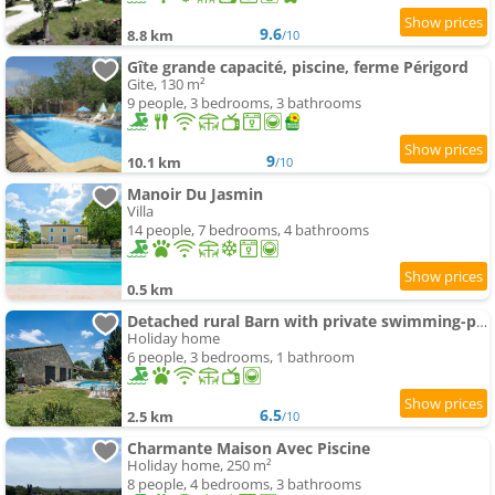
9.6
8.8 km
/10
Gîte grande capacité, piscine, ferme Périgord
Gite, 130 m²
9 people, 3 bedrooms, 3 bathrooms
9
10.1 km
/10
Manoir Du Jasmin
Villa
14 people, 7 bedrooms, 4 bathrooms
0.5 km
Detached rural Barn with private swimming-pool
Holiday home
6 people, 3 bedrooms, 1 bathroom
6.5
2.5 km
/10
Charmante Maison Avec Piscine
Holiday home, 250 m²
8 people, 4 bedrooms, 3 bathrooms