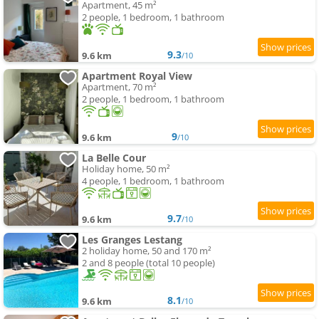
Apartment, 45 m²
2 people, 1 bedroom, 1 bathroom
9.3
9.6 km
/10
Apartment Royal View
Apartment, 70 m²
2 people, 1 bedroom, 1 bathroom
9
9.6 km
/10
La Belle Cour
Holiday home, 50 m²
4 people, 1 bedroom, 1 bathroom
9.7
9.6 km
/10
Les Granges Lestang
2 holiday home, 50 and 170 m²
2 and 8 people (total 10 people)
8.1
9.6 km
/10