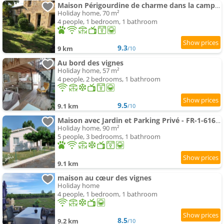
Maison Périgourdine de charme dans la campagne proche de Bergerac
Holiday home, 70 m²
4 people, 1 bedroom, 1 bathroom
9.3
9 km
/10
Au bord des vignes
Holiday home, 57 m²
4 people, 2 bedrooms, 1 bathroom
9.5
9.1 km
/10
Maison avec Jardin et Parking Privé - FR-1-616-546
Holiday home, 90 m²
5 people, 3 bedrooms, 1 bathroom
9.1 km
maison au cœur des vignes
Holiday home
4 people, 1 bedroom, 1 bathroom
8.5
9.2 km
/10