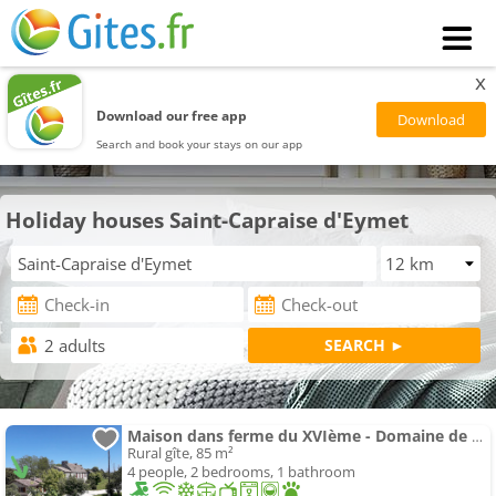
x
Download our free app
Search and book your stays on our app
Holiday houses Saint-Capraise d'Eymet
Maison dans ferme du XVIème - Domaine de Cavaroque
Rural gîte, 85 m²
4 people, 2 bedrooms, 1 bathroom