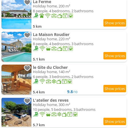
La Ferme
Holiday home, 200 m²
8 people, 4 bedrooms, 2 bathrooms
5 km
La Maison Roudier
Holiday home, 220 m²
8 people, 4 bedrooms, 3 bathrooms
5.1 km
le Gïte du Clocher
Holiday home, 140 m²
6 people, 3 bedrooms, 2 bathrooms
9.8
5.4 km
/10
L'atelier des reves
Holiday home, 300 m²
10 people, 5 bedrooms, 3 bathrooms
5.7 km