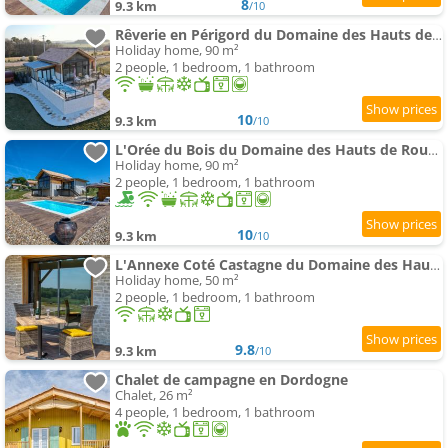
8
9.3 km
/10
Rêverie en Périgord du Domaine des Hauts de Rouquette
Holiday home, 90 m²
2 people, 1 bedroom, 1 bathroom
10
9.3 km
/10
L'Orée du Bois du Domaine des Hauts de Rouquette
Holiday home, 90 m²
2 people, 1 bedroom, 1 bathroom
10
9.3 km
/10
L'Annexe Coté Castagne du Domaine des Hauts de Rouquette
Holiday home, 50 m²
2 people, 1 bedroom, 1 bathroom
9.8
9.3 km
/10
Chalet de campagne en Dordogne
Chalet, 26 m²
4 people, 1 bedroom, 1 bathroom