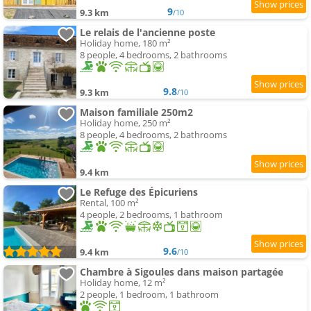
9
9.3 km
/10
Le relais de l'ancienne poste
Holiday home, 180 m²
8 people, 4 bedrooms, 2 bathrooms
9.8
9.3 km
/10
Maison familiale 250m2
Holiday home, 250 m²
8 people, 4 bedrooms, 2 bathrooms
9.4 km
Le Refuge des Épicuriens
Rental, 100 m²
4 people, 2 bedrooms, 1 bathroom
9.6
9.4 km
/10
Chambre à Sigoules dans maison partagée
Holiday home, 12 m²
2 people, 1 bedroom, 1 bathroom