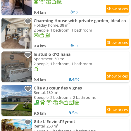
8
9.4 km
/10
Charming House with private garden, ideal couple
Holiday home, 38 m²
2 people, 1 bedroom, 1 bathroom
9
9.4 km
/10
le studio d'Oihana
Apartment, 50 m²
2 people, 1 bedroom, 1 bathroom
8.4
9.4 km
/10
Gite au cœur des vignes
Rental, 130 m²
8 people, 2 bedrooms, 2 bathrooms
9.5
9.5 km
/10
Gite L'Envie d'Eymet
Rental, 250 m²