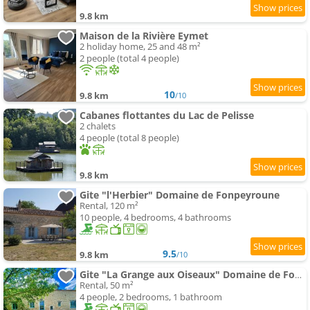
9.8 km
Maison de la Rivière Eymet
2 holiday home, 25 and 48 m²
2 people (total 4 people)
10
9.8 km
/10
Cabanes flottantes du Lac de Pelisse
2 chalets
4 people (total 8 people)
9.8 km
Gite "l'Herbier" Domaine de Fonpeyroune
Rental, 120 m²
10 people, 4 bedrooms, 4 bathrooms
9.5
9.8 km
/10
Gite "La Grange aux Oiseaux" Domaine de Fonpeyroune
Rental, 50 m²
4 people, 2 bedrooms, 1 bathroom