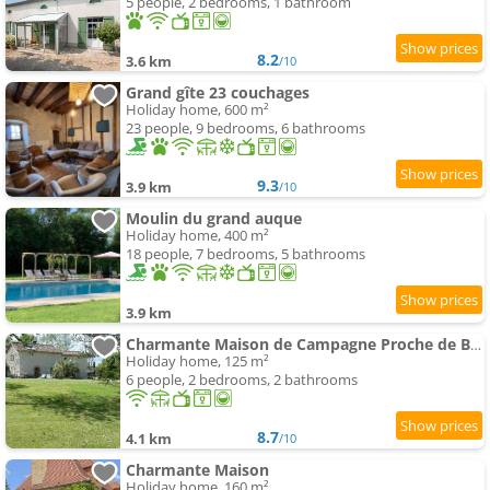
5 people, 2 bedrooms, 1 bathroom
8.2
3.6 km
/10
Grand gîte 23 couchages
Holiday home, 600 m²
23 people, 9 bedrooms, 6 bathrooms
9.3
3.9 km
/10
Moulin du grand auque
Holiday home, 400 m²
18 people, 7 bedrooms, 5 bathrooms
3.9 km
Charmante Maison de Campagne Proche de Bergerac, Sites de Dordogne, Randonnées
Holiday home, 125 m²
6 people, 2 bedrooms, 2 bathrooms
8.7
4.1 km
/10
Charmante Maison
Holiday home, 160 m²