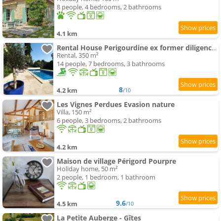
8 people, 4 bedrooms, 2 bathrooms
4.1 km
Rental House Perigourdine ex former diligence relay
Rental, 350 m²
14 people, 7 bedrooms, 3 bathrooms
8
4.2 km
/10
Les Vignes Perdues Evasion nature
Villa, 150 m²
6 people, 3 bedrooms, 2 bathrooms
4.2 km
Maison de village Périgord Pourpre
Holiday home, 50 m²
2 people, 1 bedroom, 1 bathroom
9.6
4.5 km
/10
La Petite Auberge - Gîtes