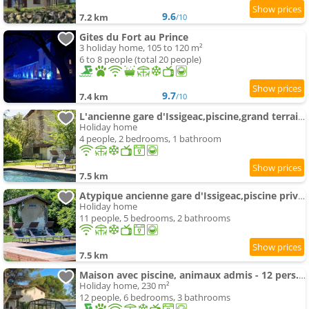
9.6
7.2 km
/10
Gites du Fort au Prince
3 holiday home, 105 to 120 m²
6 to 8 people (total 20 people)
9.7
7.4 km
/10
L'ancienne gare d'Issigeac,piscine,grand terrain,4 people
Holiday home
4 people, 2 bedrooms, 1 bathroom
7.5 km
Atypique ancienne gare d'Issigeac,piscine privée,pétante,grand terrain
Holiday home
11 people, 5 bedrooms, 2 bathrooms
7.5 km
Maison avec piscine, animaux admis - 12 pers. - FR-1-616-585
Holiday home, 230 m²
12 people, 6 bedrooms, 3 bathrooms