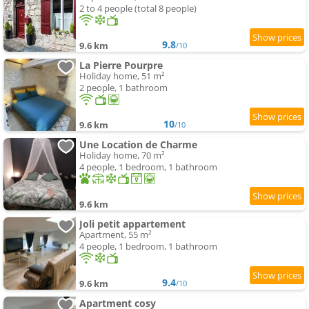
2 to 4 people (total 8 people)
9.8
9.6 km
/10
La Pierre Pourpre
Holiday home, 51 m²
2 people, 1 bathroom
10
9.6 km
/10
Une Location de Charme
Holiday home, 70 m²
4 people, 1 bedroom, 1 bathroom
9.6 km
Joli petit appartement
Apartment, 55 m²
4 people, 1 bedroom, 1 bathroom
9.4
9.6 km
/10
Apartment cosy