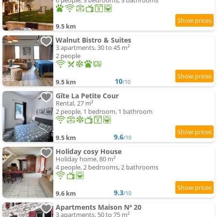
6 people, 3 bedrooms, 3 bathrooms
9.5 km
Walnut Bistro & Suites
3 apartments, 30 to 45 m²
2 people
10
9.5 km
/10
Gîte La Petite Cour
Rental, 27 m²
2 people, 1 bedroom, 1 bathroom
9.6
9.5 km
/10
Holiday cosy House
Holiday home, 80 m²
4 people, 2 bedrooms, 2 bathrooms
9.3
9.6 km
/10
Apartments Maison Nº 20
3 apartments, 50 to 75 m²