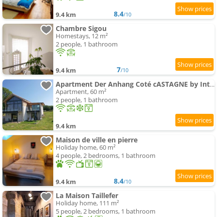
8.4
9.4 km
/10
Chambre Sigou
Homestays, 12 m²
2 people, 1 bathroom
7
9.4 km
/10
Apartment Der Anhang Coté cASTAGNE by Interhome
Apartment, 60 m²
2 people, 1 bathroom
9.4 km
Maison de ville en pierre
Holiday home, 60 m²
4 people, 2 bedrooms, 1 bathroom
8.4
9.4 km
/10
La Maison Taillefer
Holiday home, 111 m²
5 people, 2 bedrooms, 1 bathroom