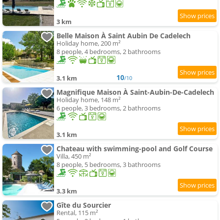
3 km
Belle Maison À Saint Aubin De Cadelech
Holiday home, 200 m²
8 people, 4 bedrooms, 2 bathrooms
10
3.1 km
/10
Magnifique Maison À Saint-Aubin-De-Cadelech
Holiday home, 148 m²
6 people, 3 bedrooms, 2 bathrooms
3.1 km
Chateau with swimming-pool and Golf Course
Villa, 450 m²
8 people, 5 bedrooms, 3 bathrooms
3.3 km
Gîte du Sourcier
Rental, 115 m²