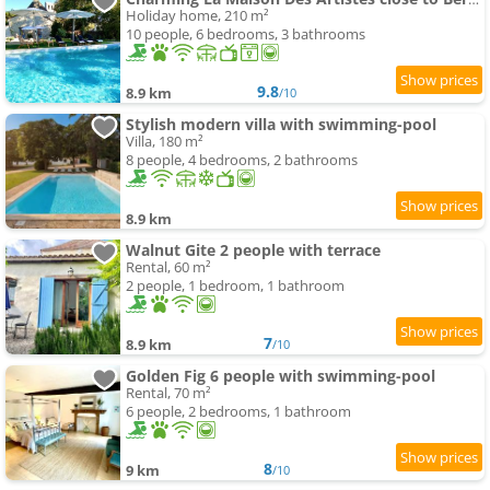
Holiday home, 210 m²
10 people, 6 bedrooms, 3 bathrooms
9.8
8.9 km
/10
Stylish modern villa with swimming-pool
Villa, 180 m²
8 people, 4 bedrooms, 2 bathrooms
8.9 km
Walnut Gite 2 people with terrace
Rental, 60 m²
2 people, 1 bedroom, 1 bathroom
7
8.9 km
/10
Golden Fig 6 people with swimming-pool
Rental, 70 m²
6 people, 2 bedrooms, 1 bathroom
8
9 km
/10