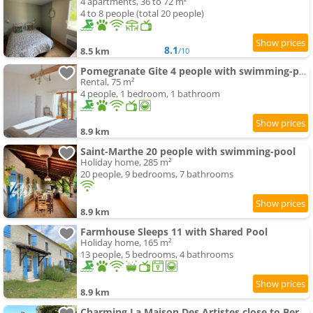
4 apartments, 36 to 72 m²
4 to 8 people (total 20 people)
8.1
8.5 km
/10
Pomegranate Gite 4 people with swimming-pool
Rental, 75 m²
4 people, 1 bedroom, 1 bathroom
8.9 km
Saint-Marthe 20 people with swimming-pool
Holiday home, 285 m²
20 people, 9 bedrooms, 7 bathrooms
8.9 km
Farmhouse Sleeps 11 with Shared Pool
Holiday home, 165 m²
13 people, 5 bedrooms, 4 bathrooms
8.9 km
Charming La Maison Des Artistes close to Bergerac with the swimming-pool