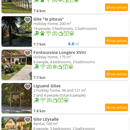
7.6 km
Gîte "le pitous"
Holiday home, 200 m²
14 people, 5 bedrooms, 2 bathrooms
8.8
7.7 km
/10
Fontoursine Longère XVIII
Holiday home, 175 m²
8 people, 4 bedrooms, 3 bathrooms
7.7 km
Liguand Gites
2 holiday home, 96 and 121 m²
2 and 4 people (total 6 people)
7.8 km
Gite LEysalle
Rental, 160 m²
6 people, 3 bedrooms, 2 bathrooms