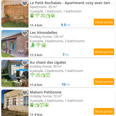
Le Petit Rochalais - Apartment cosy avec terrasse et parking
Apartment, 35 m²
3 people, 1 bedroom, 1 bathroom
9.5
11.4 km
/10
Les Hirondelles
Holiday home, 135 m²
6 people, 3 bedrooms, 2 bathrooms
7
11.5 km
/10
Au chant des cigales
Holiday home, 50 m²
4 people, 2 bedrooms, 1 bathroom
10
11.6 km
/10
Maison Petitonne
Holiday home, 72 m²
4 people, 2 bedrooms, 1 bathroom
11.9 km