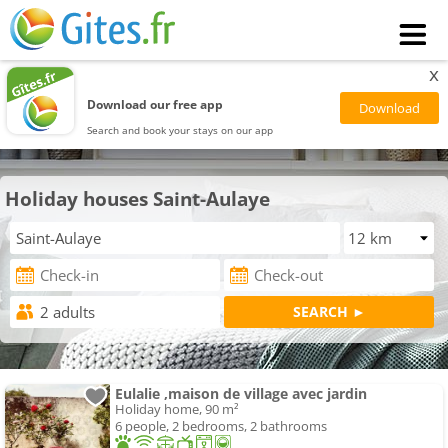
x
Download our free app
Search and book your stays on our app
Holiday houses Saint-Aulaye
Eulalie ,maison de village avec jardin
Holiday home, 90 m²
6 people, 2 bedrooms, 2 bathrooms