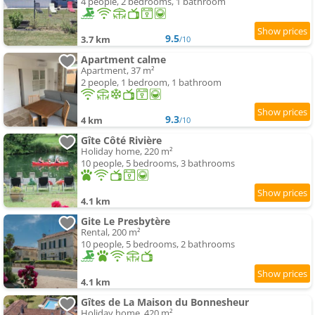
4 people, 2 bedrooms, 1 bathroom
9.5
3.7 km
/10
Apartment calme
Apartment, 37 m²
2 people, 1 bedroom, 1 bathroom
9.3
4 km
/10
Gîte Côté Rivière
Holiday home, 220 m²
10 people, 5 bedrooms, 3 bathrooms
4.1 km
Gite Le Presbytère
Rental, 200 m²
10 people, 5 bedrooms, 2 bathrooms
4.1 km
Gîtes de La Maison du Bonnesheur
Holiday home, 420 m²