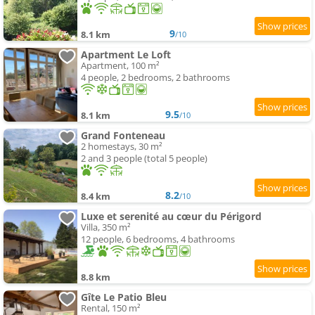
9
8.1 km
/10
Apartment Le Loft
Apartment, 100 m²
4 people, 2 bedrooms, 2 bathrooms
9.5
8.1 km
/10
Grand Fonteneau
2 homestays, 30 m²
2 and 3 people (total 5 people)
8.2
8.4 km
/10
Luxe et serenité au cœur du Périgord
Villa, 350 m²
12 people, 6 bedrooms, 4 bathrooms
8.8 km
Gîte Le Patio Bleu
Rental, 150 m²