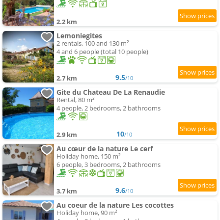
2.2 km
Lemoniegites
2 rentals, 100 and 130 m²
4 and 6 people (total 10 people)
9.5
2.7 km
/10
Gite du Chateau De La Renaudie
Rental, 80 m²
4 people, 2 bedrooms, 2 bathrooms
10
2.9 km
/10
Au cœur de la nature Le cerf
Holiday home, 150 m²
6 people, 3 bedrooms, 2 bathrooms
9.6
3.7 km
/10
Au coeur de la nature Les cocottes
Holiday home, 90 m²