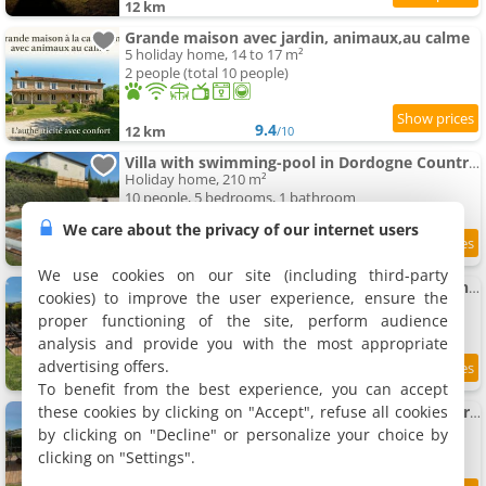
12 km
Grande maison avec jardin, animaux,au calme
5 holiday home, 14 to 17 m²
2 people (total 10 people)
9.4
12 km
/10
Villa with swimming-pool in Dordogne Countryside
Holiday home, 210 m²
10 people, 5 bedrooms, 1 bathroom
We care about the privacy of our internet users
12 km
We use cookies on our site (including third-party
Villa in France with private swimming-pool and garden
cookies) to improve the user experience, ensure the
Holiday home, 110 m²
proper functioning of the site, perform audience
8 people, 4 bedrooms, 2 bathrooms
analysis and provide you with the most appropriate
advertising offers.
12 km
To benefit from the best experience, you can accept
these cookies by clicking on "Accept", refuse all cookies
Charming House in Dordogne close to Vineyards
Holiday home, 128 m²
by clicking on "Decline" or personalize your choice by
8 people, 4 bedrooms, 2 bathrooms
clicking on "Settings".