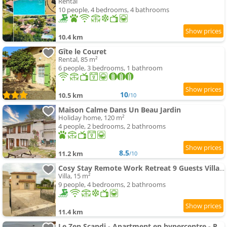
Rental
10 people, 4 bedrooms, 4 bathrooms
10.4 km
Gîte le Couret
Rental, 85 m²
6 people, 3 bedrooms, 1 bathroom
10
10.5 km
/10
Maison Calme Dans Un Beau Jardin
Holiday home, 120 m²
4 people, 2 bedrooms, 2 bathrooms
8.5
11.2 km
/10
Cosy Stay Remote Work Retreat 9 Guests Villa Aubeterre
Villa, 15 m²
9 people, 4 bedrooms, 2 bathrooms
11.4 km
Le Zen Scandi - Apartment en hypercentre - Parking privé