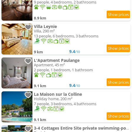
9 people, 4 bedrooms, 2 bathrooms
8.9 km
Villa Leynie
Villa, 290 m²
13 people, 6 bedrooms, 3 bathrooms
9.4
9 km
/10
L'Apartment Paulange
Apartment, 45 m²
2 people, 1 bedroom, 1 bathroom
9.4
9.1 km
/10
La Maison sur la Colline
Holiday home, 200 m²
7 people, 3 bedrooms, 4 bathrooms
9.1 km
3-4 Cottages Entire Site private swimming-pool for Relaxing Holidays & Special Occasions close to Aubeterre