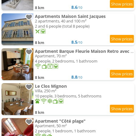
8.6
8 km
/10
Apartments Maison Saint Jacques
2 apartments, 40 and 100 m²
2 and 6 people (total 8 people)
8.5
8 km
/10
Apartment Barque Fleurie Maison Retro avec Jardin et Parking au coeur d'Aubeterre-sur-Dronne
Apartment, 70 m²
4 people, 2 bedrooms, 1 bathroom
8.8
8 km
/10
Le Clos Mignon
Villa, 250 m²
10 people, 3 bedrooms, 5 bathrooms
8 km
Apartment "Côté plage"
Apartment, 50 m²
2 people, 1 bedroom, 1 bathroom