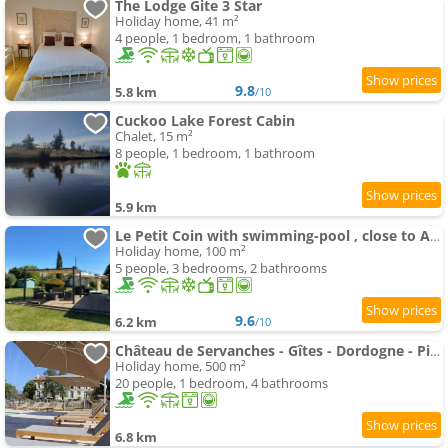
The Lodge Gite 3 Star
Holiday home, 41 m²
4 people, 1 bedroom, 1 bathroom
9.8
5.8 km
/10
Cuckoo Lake Forest Cabin
Chalet, 15 m²
8 people, 1 bedroom, 1 bathroom
5.9 km
Le Petit Coin with swimming-pool , close to Aubeterre sur Dronne
Holiday home, 100 m²
5 people, 3 bedrooms, 2 bathrooms
9.6
6.2 km
/10
Château de Servanches - Gîtes - Dordogne - Piscine
Holiday home, 500 m²
20 people, 1 bedroom, 4 bathrooms
6.8 km