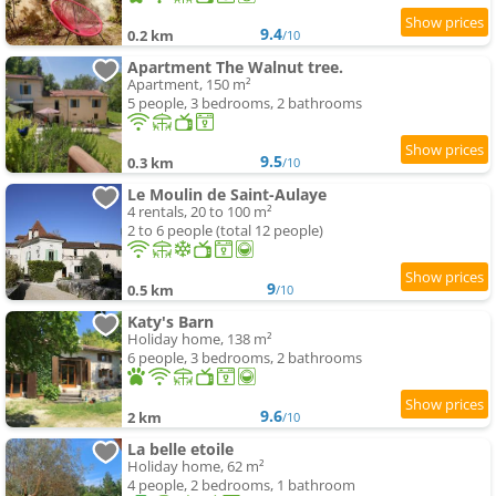
9.4
0.2 km
/10
Apartment The Walnut tree.
Apartment, 150 m²
5 people, 3 bedrooms, 2 bathrooms
9.5
0.3 km
/10
Le Moulin de Saint-Aulaye
4 rentals, 20 to 100 m²
2 to 6 people (total 12 people)
9
0.5 km
/10
Katy's Barn
Holiday home, 138 m²
6 people, 3 bedrooms, 2 bathrooms
9.6
2 km
/10
La belle etoile
Holiday home, 62 m²
4 people, 2 bedrooms, 1 bathroom