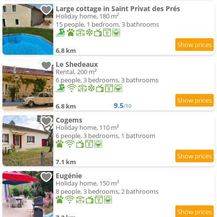
Large cottage in Saint Privat des Prés
Holiday home, 180 m²
15 people, 1 bedroom, 3 bathrooms
6.8 km
Le Shedeaux
Rental, 200 m²
6 people, 3 bedrooms, 3 bathrooms
9.5
6.8 km
/10
Cogems
Holiday home, 110 m²
6 people, 3 bedrooms, 1 bathroom
7.1 km
Eugénie
Holiday home, 150 m²
8 people, 3 bedrooms, 2 bathrooms