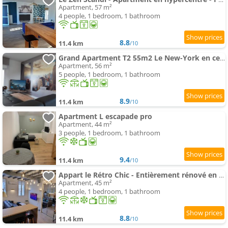
Apartment, 57 m²
4 people, 1 bedroom, 1 bathroom
8.8
11.4 km
/10
Grand Apartment T2 55m2 Le New-York en centre - Terrasse privée et parking gratuit
Apartment, 56 m²
5 people, 1 bedroom, 1 bathroom
8.9
11.4 km
/10
Apartment L escapade pro
Apartment, 44 m²
3 people, 1 bedroom, 1 bathroom
9.4
11.4 km
/10
Appart le Rétro Chic - Entièrement rénové en hyper centre - Terrasse et Parking privé
Apartment, 45 m²
4 people, 1 bedroom, 1 bathroom
8.8
11.4 km
/10