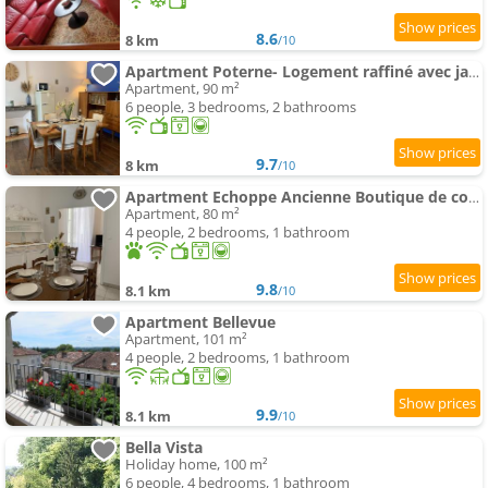
8.6
8 km
/10
Apartment Poterne- Logement raffiné avec jardin
Apartment, 90 m²
6 people, 3 bedrooms, 2 bathrooms
9.7
8 km
/10
Apartment Echoppe Ancienne Boutique de cordonnier avec jardin privé
Apartment, 80 m²
4 people, 2 bedrooms, 1 bathroom
9.8
8.1 km
/10
Apartment Bellevue
Apartment, 101 m²
4 people, 2 bedrooms, 1 bathroom
9.9
8.1 km
/10
Bella Vista
Holiday home, 100 m²
6 people, 4 bedrooms, 1 bathroom