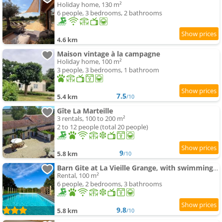
Holiday home, 130 m²
6 people, 3 bedrooms, 2 bathrooms
4.6 km
Maison vintage à la campagne
Holiday home, 100 m²
3 people, 3 bedrooms, 1 bathroom
7.5
5.4 km
/10
Gîte La Marteille
3 rentals, 100 to 200 m²
2 to 12 people (total 20 people)
9
5.8 km
/10
Barn Gite at La Vieille Grange, with swimming-pool in the Dordogne 3 Star
Rental, 100 m²
6 people, 2 bedrooms, 3 bathrooms
9.8
5.8 km
/10