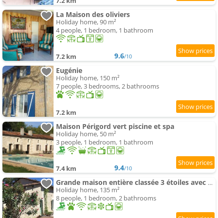
7.2 km
La Maison des oliviers
Holiday home, 90 m²
4 people, 1 bedroom, 1 bathroom
9.6
7.2 km
/10
Eugénie
Holiday home, 150 m²
7 people, 3 bedrooms, 2 bathrooms
7.2 km
Maison Périgord vert piscine et spa
Holiday home, 50 m²
3 people, 1 bedroom, 1 bathroom
9.4
7.4 km
/10
Grande maison entière classée 3 étoiles avec piscine
Holiday home, 135 m²
8 people, 1 bedroom, 2 bathrooms