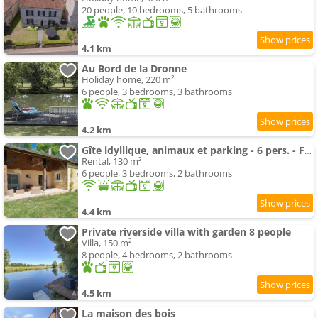
20 people, 10 bedrooms, 5 bathrooms
4.1 km
Au Bord de la Dronne
Holiday home, 220 m²
6 people, 3 bedrooms, 3 bathrooms
4.2 km
Gîte idyllique, animaux et parking - 6 pers. - FR-1-616-588
Rental, 130 m²
6 people, 3 bedrooms, 2 bathrooms
4.4 km
Private riverside villa with garden 8 people
Villa, 150 m²
8 people, 4 bedrooms, 2 bathrooms
4.5 km
La maison des bois