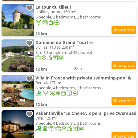
La tour du tilleul
Holiday home, 150 m²
6 people, 2 bedrooms, 2 bathrooms
12 km
Domaine du Grand Tourtre
5 villas, 110 to 250 m²
8 to 10 people (total 42 people)
8
12 km
/10
Villa in France with private swimming-pool & garden
Rental, 127 m²
8 people, 4 bedrooms, 2 bathrooms
12 km
Vakantievilla 'Le Chene', 8 pers, prive zwembad
Villa, 125 m²
8 people, 4 bedrooms, 3 bathrooms