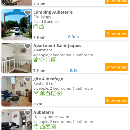
7.8 km
Camping Aubeterre
2 lodgings
4 and 6 people
8.3
7.9 km
/10
Apartment Saint Jaques
Apartment
4 people, 2 bedrooms, 1 bathroom
9
7.9 km
/10
gite 4 le refuge
Rental, 81 m²
6 people, 2 bedrooms, 1 bathroom
8 km
Aubaterra
Holiday home, 44 m²
4 people, 2 bedrooms, 1 bathroom