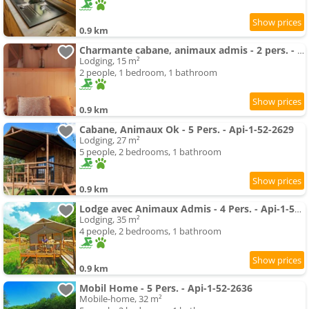
0.9 km
Charmante cabane, animaux admis - 2 pers. - API-1-52-2621
Lodging, 15 m²
2 people, 1 bedroom, 1 bathroom
0.9 km
Cabane, Animaux Ok - 5 Pers. - Api-1-52-2629
Lodging, 27 m²
5 people, 2 bedrooms, 1 bathroom
0.9 km
Lodge avec Animaux Admis - 4 Pers. - Api-1-52-2596
Lodging, 35 m²
4 people, 2 bedrooms, 1 bathroom
0.9 km
Mobil Home - 5 Pers. - Api-1-52-2636
Mobile-home, 32 m²