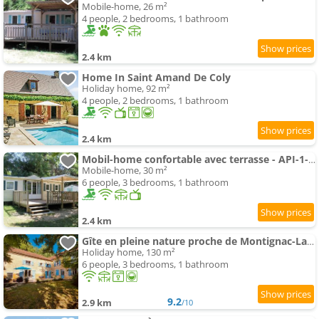
Mobile-home, 26 m²
4 people, 2 bedrooms, 1 bathroom
2.4 km
Home In Saint Amand De Coly
Holiday home, 92 m²
4 people, 2 bedrooms, 1 bathroom
2.4 km
Mobil-home confortable avec terrasse - API-1-52-836
Mobile-home, 30 m²
6 people, 3 bedrooms, 1 bathroom
2.4 km
Gîte en pleine nature proche de Montignac-Lascaux
Holiday home, 130 m²
6 people, 3 bedrooms, 1 bathroom
9.2
2.9 km
/10