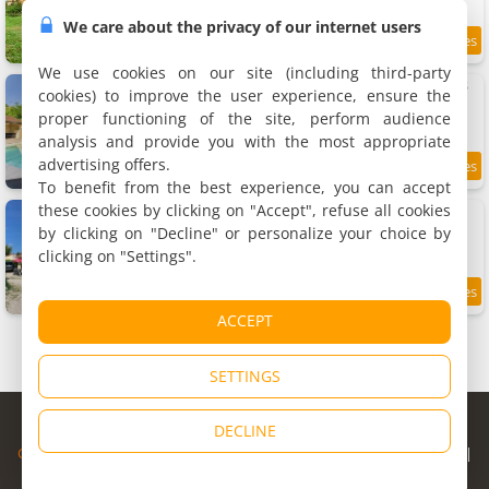
We care about the privacy of our internet users
9.2
5.8 km
/10
We use cookies on our site (including third-party
Grande maison pour 16 avec piscine et tennis
cookies) to improve the user experience, ensure the
Holiday home, 300 m²
proper functioning of the site, perform audience
15 people, 8 bedrooms, 3 bathrooms
analysis and provide you with the most appropriate
advertising offers.
5.9 km
To benefit from the best experience, you can accept
these cookies by clicking on "Accept", refuse all cookies
Au pied de Lascaux
Holiday home
by clicking on "Decline" or personalize your choice by
7 people, 3 bedrooms, 2 bathrooms
clicking on "Settings".
9.2
6 km
/10
ACCEPT
SETTINGS
© Copyright 1998 - 2026
DECLINE
Cybevasion
|
Legal Notice
|
Privacy Policy
|
CGU
|
Legal Information
|
Partners
|
Alert system
|