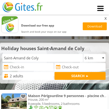
x
Download our free app
Search and book your stays on our app
Holiday houses Saint-Amand de Coly
Maison Périgourdine 9 personnes - piscine chauffée
House, 200 m²
9 people, 5 bedrooms, 2 bathrooms