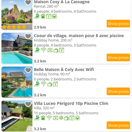
Maison Cosy À La Cassagne
Rental, 280 m²
6 people, 4 bedrooms, 4 bathrooms
2.9 km
Coeur de village, maison pour 8 avec piscine
Holiday home, 200 m²
8 people, 4 bedrooms, 3 bathrooms
3.2 km
Belle Maison À Coly Avec Wifi
Holiday home, 90 m²
6 people, 2 bedrooms, 2 bathrooms
3.2 km
Villa Luceo Périgord 10p Piscine Clim
Villa, 320 m²
10 people, 5 bedrooms, 5 bathrooms
3.2 km