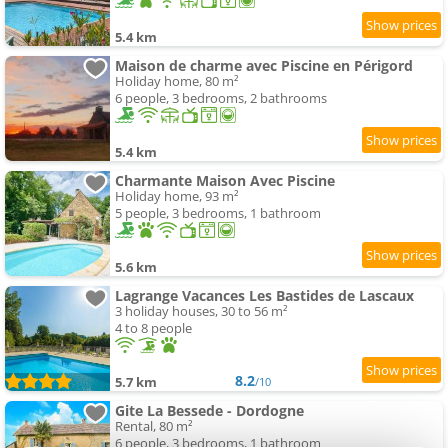
5.4 km
Maison de charme avec Piscine en Périgord
Holiday home, 80 m²
6 people, 3 bedrooms, 2 bathrooms
5.4 km
Charmante Maison Avec Piscine
Holiday home, 93 m²
5 people, 3 bedrooms, 1 bathroom
5.6 km
Lagrange Vacances Les Bastides de Lascaux
3 holiday houses, 30 to 56 m²
4 to 8 people
8.2
5.7 km
/10
Gite La Bessede - Dordogne
Rental, 80 m²
6 people, 3 bedrooms, 1 bathroom