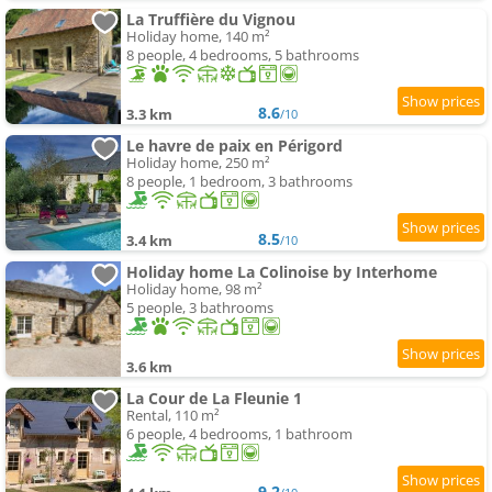
La Truffière du Vignou
Holiday home, 140 m²
8 people, 4 bedrooms, 5 bathrooms
8.6
3.3 km
/10
Le havre de paix en Périgord
Holiday home, 250 m²
8 people, 1 bedroom, 3 bathrooms
8.5
3.4 km
/10
Holiday home La Colinoise by Interhome
Holiday home, 98 m²
5 people, 3 bathrooms
3.6 km
La Cour de La Fleunie 1
Rental, 110 m²
6 people, 4 bedrooms, 1 bathroom
9.2