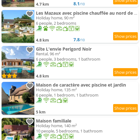
8.1
4.7 km
/10
Les Mazaux avec piscine chauffée au nord de Sarlat
Holiday home, 90 m²
6 people, 2 bedrooms
7.8
4.8 km
/10
Gîte L'envie Perigord Noir
Rental, 96 m²
6 people, 3 bedrooms, 1 bathroom
4.8 km
Maison de caractère avec piscine et jardin
Holiday home, 135 m²
6 people, 1 bedroom, 1 bathroom
5 km
Maison familiale
Holiday home, 140 m²
10 people, 5 bedrooms, 1 bathroom