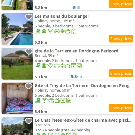
8
5.2 km
/10
Les maisons du boulanger
Holiday home, 165 m²
6 people, 3 bedrooms, 3 bathrooms
5.3 km
gite de la Terriere en Dordogne-Perigord
Rental, 39 m²
4 people, 2 bedrooms, 1 bathroom
9.5
5.3 km
/10
Gite et Tiny de La Terrière -Dordogne en Périgord
Holiday home, 60 m²
6 people, 2 bedrooms, 1 bathroom
5.4 km
Le Chat l'Heureux-Gîtes de charme avec piscine en Dordogne
3 rentals
8 to 24 people (total 42 people)