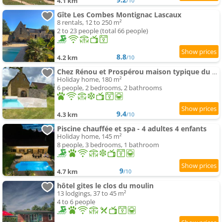
4.1 km
/10
Gîte Les Combes Montignac Lascaux
8 rentals, 12 to 250 m²
2 to 23 people (total 66 people)
8.8
4.2 km
/10
Chez Rénou et Prospérou maison typique du Sarladait
Holiday home, 180 m²
6 people, 2 bedrooms, 2 bathrooms
9.4
4.3 km
/10
Piscine chauffée et spa - 4 adultes 4 enfants
Holiday home, 145 m²
8 people, 3 bedrooms, 1 bathroom
9
4.7 km
/10
hôtel gites le clos du moulin
13 lodgings, 37 to 45 m²
4 to 6 people