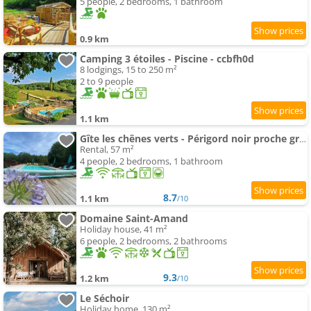
5 people, 2 bedrooms, 1 bathroom
0.9 km
Camping 3 étoiles - Piscine - ccbfh0d
8 lodgings, 15 to 250 m²
2 to 9 people
1.1 km
Gîte les chênes verts - Périgord noir proche grottes de Lascaux
Rental, 57 m²
4 people, 2 bedrooms, 1 bathroom
8.7
1.1 km
/10
Domaine Saint-Amand
Holiday house, 41 m²
6 people, 2 bedrooms, 2 bathrooms
9.3
1.2 km
/10
Le Séchoir
Holiday home, 130 m²