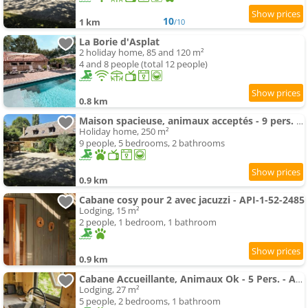
10
1 km
/10
La Borie d'Asplat
2 holiday home, 85 and 120 m²
4 and 8 people (total 12 people)
0.8 km
Maison spacieuse, animaux acceptés - 9 pers. - API-1-52-2326
Holiday home, 250 m²
9 people, 5 bedrooms, 2 bathrooms
0.9 km
Cabane cosy pour 2 avec jacuzzi - API-1-52-2485
Lodging, 15 m²
2 people, 1 bedroom, 1 bathroom
0.9 km
Cabane Accueillante, Animaux Ok - 5 Pers. - Api-1-52-2583
Lodging, 27 m²
5 people, 2 bedrooms, 1 bathroom