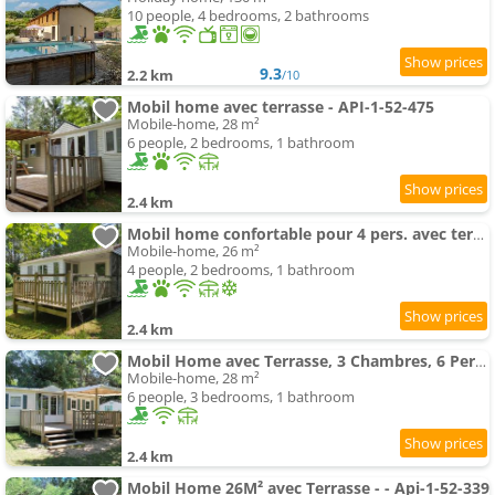
10 people, 4 bedrooms, 2 bathrooms
9.3
2.2 km
/10
Mobil home avec terrasse - API-1-52-475
Mobile-home, 28 m²
6 people, 2 bedrooms, 1 bathroom
2.4 km
Mobil home confortable pour 4 pers. avec terrasse - API-1-52-277
Mobile-home, 26 m²
4 people, 2 bedrooms, 1 bathroom
2.4 km
Mobil Home avec Terrasse, 3 Chambres, 6 Pers. - Api-1-52-247
Mobile-home, 28 m²
6 people, 3 bedrooms, 1 bathroom
2.4 km
Mobil Home 26M² avec Terrasse - - Api-1-52-339