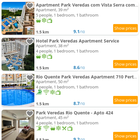
Apartment Park Veredas com Vista Serra com geladeira e fogão
Apartment, 39 m²
5 people, 1 bedroom, 1 bathroom
9.1
1.5 km
/10
Hotel Park Veredas Apartment Service
Apartment, 38 m²
4 people, 1 bedroom, 1 bathroom
8.6
1.5 km
/10
Rio Quente Park Veredas Apartment 710 Perto Do Hot Park Com Rio Dentro Do Hotel
Apartment, 50 m²
4 people, 1 bedroom, 1 bathroom
8.7
1.5 km
/10
Park Veredas Rio Quente - Apto 424
Apartment, 45 m²
4 people, 1 bedroom, 1 bathroom
9.2
1.5 km
/10