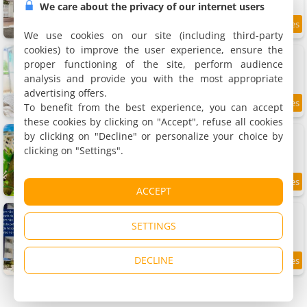
We care about the privacy of our internet users
7.6
1.7 km
/10
We use cookies on our site (including third-party
cookies) to improve the user experience, ensure the
Apartment perto dos parques termais
Apartment, 30 m²
proper functioning of the site, perform audience
3 people, 1 bedroom, 1 bathroom
analysis and provide you with the most appropriate
advertising offers.
To benefit from the best experience, you can accept
7.5
1.7 km
/10
these cookies by clicking on "Accept", refuse all cookies
diRoma Rio Quente 1km do Hot Park
by clicking on "Decline" or personalize your choice by
2 apartments, 20 and 34 m²
clicking on "Settings".
4 people (total 8 people)
7.5
1.7 km
ACCEPT
/10
Apartamento Aguas Da Serra 713 a
Apartment, 40 m²
SETTINGS
5 people, 1 bedroom, 1 bathroom
DECLINE
9.5
2.3 km
/10