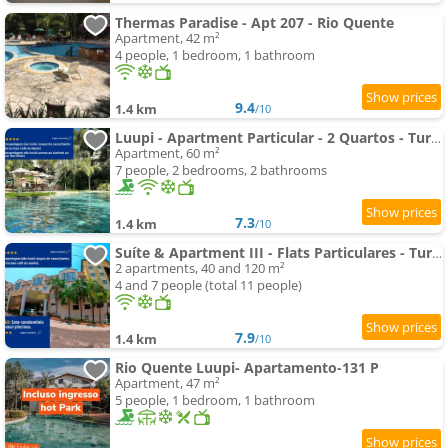
Thermas Paradise - Apt 207 - Rio Quente
Apartment, 42 m²
4 people, 1 bedroom, 1 bathroom
9.4
1.4 km
/10
Luupi - Apartment Particular - 2 Quartos - Turismo
Apartment, 60 m²
7 people, 2 bedrooms, 2 bathrooms
7.3
1.4 km
/10
Suíte & Apartment III - Flats Particulares - Turismo
2 apartments, 40 and 120 m²
4 and 7 people (total 11 people)
7.9
1.4 km
/10
Rio Quente Luupi- Apartamento-131 P
Apartment, 47 m²
5 people, 1 bedroom, 1 bathroom