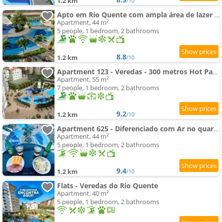
1.2 km
/10
Apto em Rio Quente com ampla área de lazer e linda vista
Apartment, 44 m²
5 people, 1 bedroom, 2 bathrooms
8.8
1.2 km
/10
Apartment 123 - Veredas - 300 metros Hot Park - Vista Piscina
Apartment, 55 m²
7 people, 1 bedroom, 2 bathrooms
9.2
1.2 km
/10
Apartment 625 - Diferenciado com Ar no quarto e na sala
Apartment, 44 m²
5 people, 1 bedroom, 2 bathrooms
9.4
1.2 km
/10
Flats - Veredas do Rio Quente
Apartment, 40 m²
5 people, 1 bedroom, 2 bathrooms