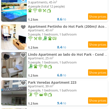
3 apartments, 45 m²
4 people (total 12 people)
8.6
1.2 km
/10
Apartment Pertinho do Hot Park (200m)! Aconchegante!
Apartment, 40 m²
5 people, 1 bedroom, 1 bathroom
8.4
1.2 km
/10
Lindo Apartment ao lado do Hot Park - Cond Serra Park -Apt 121
Apartment, 25 m²
5 people, 1 bedroom, 1 bathroom
6.8
1.2 km
/10
Park Veredas Apartment 223
Apartment, 39 m²
5 people, 1 bedroom, 1 bathroom
9.4
1.2 km
/10