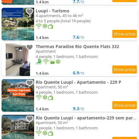
7.7
1.4 km
/10
Luupi - Turismo
4 apartments, 45 to 46 m²
4 to 5 people (total 19 people)
7.6
1.4 km
/10
Thermas Paradise Rio Quente Flats 332
Apartment
4 people, 1 bedroom, 1 bathroom
6.9
1.4 km
/10
Rio Quente Luupi - Apartamento - 229 P
Apartment, 50 m²
4 people, 1 bedroom, 1 bathroom
9.3
1.4 km
/10
Rio Quente Luupi - apartamento-229 sem parques
Apartment, 50 m²
3 people, 1 bedroom, 1 bathroom