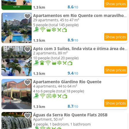
8.6
1.3 km
/10
Apartamentos em Rio Quente com maravilhosa área de lazer e excelente localização
29 apartments, 45 to 47 m²
5 people (total 145 people)
8.9
1.3 km
/10
Apto com 3 Suítes, linda vista e ótima área de lazer - até 10 pessoas
2 apartments, 89 m²
10 people (total 20 people)
9.4
1.3 km
/10
Apartamento Giardino Rio Quente
4 apartments, 44 to 64 m²
4 to 6 people (total 18 people)
8.7
1.3 km
/10
Águas da Serra Rio Quente Flats 205B
Apartment, 50 m²
4 people, 1 bedroom, 1 bathroom