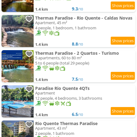
9.3
1.4 km
/10
Thermas Paradise - Rio Quente - Caldas Novas
Apartment, 45 m²
4 people, 1 bedroom, 1 bathroom
8.8
1.4 km
/10
Thermas Paradise - 2 Quartos - Turismo
5 apartments, 60 to 80 m²
5 to 6 people (total 29 people)
7.5
1.4 km
/10
Paradise Rio Quente 4QTs
Apartment
12 people, 4 bedrooms, 3 bathrooms
6.5
1.4 km
/10
Rio Quente Thermas Paradise
Apartment, 43 m²
2 people, 1 bathroom