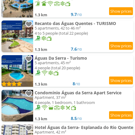
9.7
1.3 km
/10
Recanto das Águas Quentes - TURISMO
5 apartments, 42 to 46 m²
4 to 5 people (total 22 people)
7.6
1.3 km
/10
Águas Da Serra - Turismo
5 apartments, 45 m²
4 people (total 20 people)
8
1.3 km
/10
Condomínio Águas da Serra Apart Service
Apartment, 37 m²
4 people, 1 bedroom, 1 bathroom
8.5
1.3 km
/10
Hotel Águas da Serra- Esplanada do Rio Quente
Apartment, 42 m²