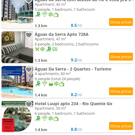
Apartment, 42 m²
5 people, 1 bedroom, 1 bathroom
8.5
1.3 km
/10
Águas da Serra Apto 728A
Apartment, 47 m²
6 people, 2 bedrooms, 2 bathrooms
9.2
1.3 km
/10
Águas Da Serra - 2 Quartos - Turismo
4 apartments, 60 m²
6 people (total 24 people)
8.2
1.4 km
/10
Hotel Luupi apto 234 - Rio Quente Go
Apartment, 50 m²
6 people, 1 bedroom, 1 bathroom
8.8
1.4 km
/10