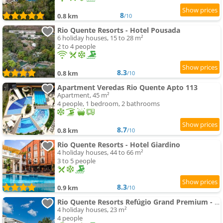
8
0.8 km
/10
Rio Quente Resorts - Hotel Pousada
6 holiday houses, 15 to 28 m²
2 to 4 people
8.3
0.8 km
/10
Apartment Veredas Rio Quente Apto 113
Apartment, 45 m²
4 people, 1 bedroom, 2 bathrooms
8.7
0.8 km
/10
Rio Quente Resorts - Hotel Giardino
4 holiday houses, 44 to 66 m²
3 to 5 people
8.3
0.9 km
/10
Rio Quente Resorts Refúgio Grand Premium - Antigo Hotel Turismo
4 holiday houses, 23 m²
4 people