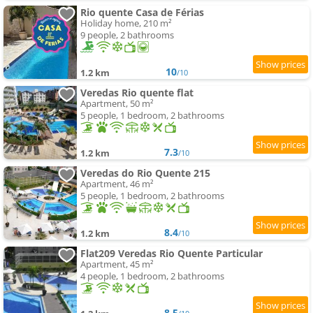
Rio quente Casa de Férias
Holiday home, 210 m²
9 people, 2 bathrooms
10
1.2 km
/10
Veredas Rio quente flat
Apartment, 50 m²
5 people, 1 bedroom, 2 bathrooms
7.3
1.2 km
/10
Veredas do Rio Quente 215
Apartment, 46 m²
5 people, 1 bedroom, 2 bathrooms
8.4
1.2 km
/10
Flat209 Veredas Rio Quente Particular
Apartment, 45 m²
4 people, 1 bedroom, 2 bathrooms
8.5