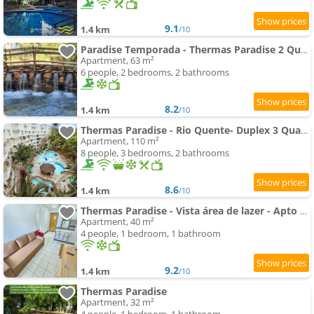
9.1
1.4 km
/10
Paradise Temporada - Thermas Paradise 2 Quartos - Rio Quente
Apartment, 63 m²
6 people, 2 bedrooms, 2 bathrooms
8.2
1.4 km
/10
Thermas Paradise - Rio Quente- Duplex 3 Quartos com Hidromassagem
Apartment, 110 m²
8 people, 3 bedrooms, 2 bathrooms
8.6
1.4 km
/10
Thermas Paradise - Vista área de lazer - Apto de 1 qto - 216
Apartment, 40 m²
4 people, 1 bedroom, 1 bathroom
9.2
1.4 km
/10
Thermas Paradise
Apartment, 32 m²