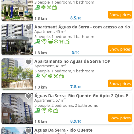
3 people, 1 bedroom, 1 bathroom
8.5
1.3 km
/10
Apartment Águas da Serra - com acesso ao rio
Apartment, 45 m²
5 people, 1 bedroom, 1 bathroom
9
1.3 km
/10
Apartamento no Aguas da Serra TOP
Apartment, 41 m²
5 people, 1 bedroom, 1 bathroom
7.8
1.3 km
/10
Águas Da Serra- Rio Quente-Go Apto 2 Qtos Particular-
Apartment, 57 m²
5 people, 2 bedrooms, 2 bathrooms
8.9
1.3 km
/10
Águas Da Serra - Rio Quente