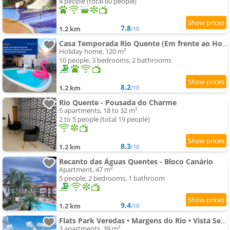
4 people (total 60 people)
7.8
1.2 km
/10
Casa Temporada Rio Quente (Em frente ao Hot Park)
Holiday home, 120 m²
10 people, 3 bedrooms, 2 bathrooms
8.2
1.2 km
/10
Rio Quente - Pousada do Charme
5 apartments, 18 to 32 m²
2 to 5 people (total 19 people)
8.3
1.2 km
/10
Recanto das Águas Quentes - Bloco Canário
Apartment, 47 m²
5 people, 2 bedrooms, 1 bathroom
9.4
1.2 km
/10
Flats Park Veredas • Margens do Rio • Vista Serra de Caldas • Prox. Hot Park
3 apartments, 39 m²