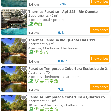
7
1.4 km
/10
Thermas Paradise - Apt 325 - Rio Quente
2 apartments, 42 m²
4 people (total 8 people)
9.1
1.4 km
/10
Thermas Paradise Rio Quente Flats 319
Apartment, 50 m²
4 people, 1 bedroom, 1 bathroom
8.8
1.4 km
/10
Paradise Temporada Cobertura Exclusiva de 2 Suites no Thermas Paradise - Rio Quente
Apartment, 70 m²
8 people, 2 bedrooms, 3 bathrooms
7.8
1.4 km
/10
Paradise Temporada Cobertura 4 Quartos com spa e Churrasqueira no Thermas Paradise - Rio Quente
Apartment, 110 m²
10 people, 4 bedrooms, 3 bathrooms