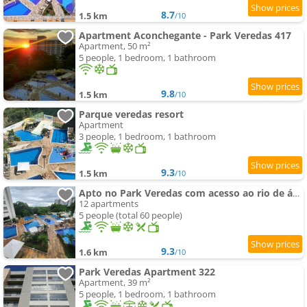
8.7
1.5 km
/10
Apartment Aconchegante - Park Veredas 417
Apartment, 50 m²
5 people, 1 bedroom, 1 bathroom
9.8
1.5 km
/10
Parque veredas resort
Apartment
3 people, 1 bedroom, 1 bathroom
9.3
1.5 km
/10
Apto no Park Veredas com acesso ao rio de águas quentes e área de lazer espetacular
12 apartments
5 people (total 60 people)
9.3
1.6 km
/10
Park Veredas Apartment 322
Apartment, 39 m²
5 people, 1 bedroom, 1 bathroom