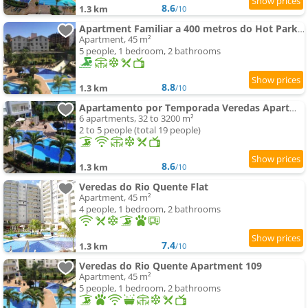
8.6
1.3 km
/10
Apartment Familiar a 400 metros do Hot Park com Piscinas e Conforto
Apartment, 45 m²
5 people, 1 bedroom, 2 bathrooms
8.8
1.3 km
/10
Apartamento por Temporada Veredas Apartment - Rio Quente Goias
6 apartments, 32 to 3200 m²
2 to 5 people (total 19 people)
8.6
1.3 km
/10
Veredas do Rio Quente Flat
Apartment, 45 m²
4 people, 1 bedroom, 2 bathrooms
7.4
1.3 km
/10
Veredas do Rio Quente Apartment 109
Apartment, 45 m²
5 people, 1 bedroom, 2 bathrooms