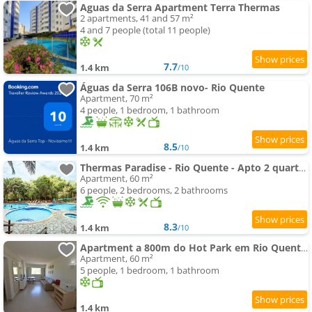
Aguas da Serra Apartment Terra Thermas
2 apartments, 41 and 57 m²
4 and 7 people (total 11 people)
7.7
1.4 km
/10
Águas da Serra 106B novo- Rio Quente
Apartment, 70 m²
4 people, 1 bedroom, 1 bathroom
8.5
1.4 km
/10
Thermas Paradise - Rio Quente - Apto 2 quartos com Suíte
Apartment, 60 m²
6 people, 2 bedrooms, 2 bathrooms
8.3
1.4 km
/10
Apartment a 800m do Hot Park em Rio Quente GO
Apartment, 60 m²
5 people, 1 bedroom, 1 bathroom
1.4 km