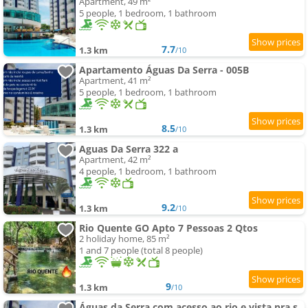
Apartment, 49 m²
5 people, 1 bedroom, 1 bathroom
7.7
1.3 km
/10
Apartamento Águas Da Serra - 005B
Apartment, 41 m²
5 people, 1 bedroom, 1 bathroom
8.5
1.3 km
/10
Aguas Da Serra 322 a
Apartment, 42 m²
4 people, 1 bedroom, 1 bathroom
9.2
1.3 km
/10
Rio Quente GO Apto 7 Pessoas 2 Qtos
2 holiday home, 85 m²
1 and 7 people (total 8 people)
9
1.3 km
/10
Águas da Serra com acesso ao rio e vista pra serra