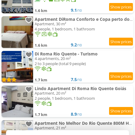
9.1
1.6 km
/10
Apartment DiRoma Conforto e Copa perto do HotPark
Apartment, 30 m²
4 people, 1 bedroom, 1 bathroom
9.2
1.6 km
/10
Di Roma Rio Quente - Turismo
4 apartments, 20 m²
2 to 3 people (total 9 people)
7.5
1.7 km
/10
Lindo Apartment Di Roma Rio Quente Goiás
Apartment, 20 m²
2 people, 1 bedroom, 1 bathroom
8.9
1.7 km
/10
Apartment No Melhor Do Rio Quente 800M Hot Park
Apartment, 21 m²
2 people, 1 bedroom, 1 bathroom