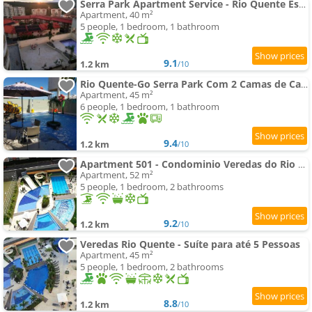
Serra Park Apartment Service - Rio Quente Esplanada apartamento inteiro roupas de cama a parte
Apartment, 40 m²
5 people, 1 bedroom, 1 bathroom
9.1
1.2 km
/10
Rio Quente-Go Serra Park Com 2 Camas de Casal
Apartment, 45 m²
6 people, 1 bedroom, 1 bathroom
9.4
1.2 km
/10
Apartment 501 - Condominio Veredas do Rio Quente - Diferenciado com ar na sala e no quarto
Apartment, 52 m²
5 people, 1 bedroom, 2 bathrooms
9.2
1.2 km
/10
Veredas Rio Quente - Suíte para até 5 Pessoas
Apartment, 45 m²
5 people, 1 bedroom, 2 bathrooms
8.8
1.2 km
/10