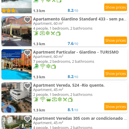
8.2
1.3 km
/10
Apartamento Giardino Standard 433 - sem parques
Apartment, 60 m²
4 people, 1 bedroom, 2 bathrooms
7.6
1.3 km
/10
Apartment Particular - Giardino - TURISMO
Apartment, 60 m²
7 people, 2 bedrooms, 2 bathrooms
8.2
1.3 km
/10
Apartment Vereda, 524 -Rio quente.
Apartment, 45 m²
2 people, 1 bedroom, 2 bathrooms
8.1
1.3 km
/10
Apartment Veredas 305 com ar condicionado sala - 300 metros do Hot Park
Apartment, 45 m²
4 people, 1 bedroom, 2 bathrooms