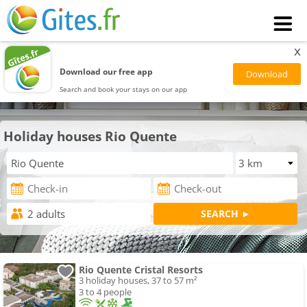
x
Download our free app
Search and book your stays on our app
Holiday houses Rio Quente
Rio Quente Cristal Resorts
3 holiday houses, 37 to 57 m²
3 to 4 people