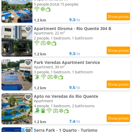
5 people (total 15 people)
9.3
1.2 km
/10
Apartment Diroma - Rio Quente 304 B
Apartment, 22 m²
2 people, 1 bedroom, 1 bathroom
9.3
1.2 km
/10
Park Veredas Apartment Service
Apartment, 39 m²
3 people, 1 bedroom, 1 bathroom
9.5
1.2 km
/10
Apto no Veredas do Rio Quente
Apartment
4 people, 1 bedroom, 2 bathrooms
7.4
1.2 km
/10
Serra Park - 1 Quarto - Turismo