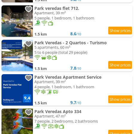
Park veredas flet 712.
Apartment, 39 m²
5 people, 1 bedroom, 1 bathroom
8.6
1.5 km
/10
Park Veredas - 2 Quartos - Turismo
5 apartments, 60 m²
5 to 6 people (total 29 people)
7.8
1.5 km
/10
Park Veredas Apartment Service
Apartment, 39 m²
4 people, 1 bedroom, 1 bathroom
9.7
1.5 km
/10
Park Veredas Apto 334
Apartment, 47 m²
7 people, 2 bedrooms, 2 bathrooms