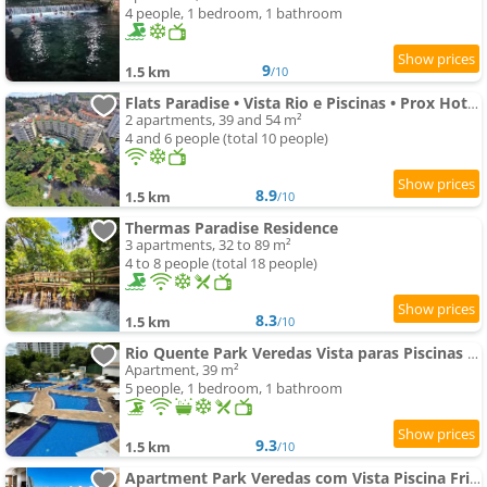
4 people, 1 bedroom, 1 bathroom
9
1.5 km
/10
Flats Paradise • Vista Rio e Piscinas • Prox HotPark
2 apartments, 39 and 54 m²
4 and 6 people (total 10 people)
8.9
1.5 km
/10
Thermas Paradise Residence
3 apartments, 32 to 89 m²
4 to 8 people (total 18 people)
8.3
1.5 km
/10
Rio Quente Park Veredas Vista paras Piscinas Rio Quente no Fundo esta Liberado
Apartment, 39 m²
5 people, 1 bedroom, 1 bathroom
9.3
1.5 km
/10
Apartment Park Veredas com Vista Piscina Frigobar e Fogão