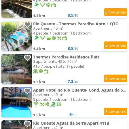
4 people, 1 bedroom, 1 bathroom
8.9
1.4 km
/10
Rio Quente - Thermas Paradise Apto 1 QTO
Apartment, 40 m²
4 people, 1 bedroom, 1 bathroom
8.8
1.4 km
/10
Thermas Paradise Residence flats
3 apartments, 40 to 79 m²
4 to 7 people (total 17 people)
7.3
1.5 km
/10
Apart Hotel no Rio Quente- Cond. Águas da Serra
Apartment, 40 m²
5 people, 1 bedroom, 1 bathroom
9
1.5 km
/10
Rio Quente Aguas da Serra Apart 411B
Apartment, 42 m²