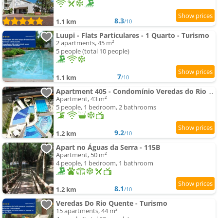
8.3
1.1 km
/10
Luupi - Flats Particulares - 1 Quarto - Turismo
2 apartments, 45 m²
5 people (total 10 people)
7
1.1 km
/10
Apartment 405 - Condomínio Veredas do Rio Quente - Diferenciado com ar na sala e no quarto
Apartment, 43 m²
5 people, 1 bedroom, 2 bathrooms
9.2
1.2 km
/10
Apart no Águas da Serra - 115B
Apartment, 50 m²
4 people, 1 bedroom, 1 bathroom
8.1
1.2 km
/10
Veredas Do Rio Quente - Turismo
15 apartments, 44 m²