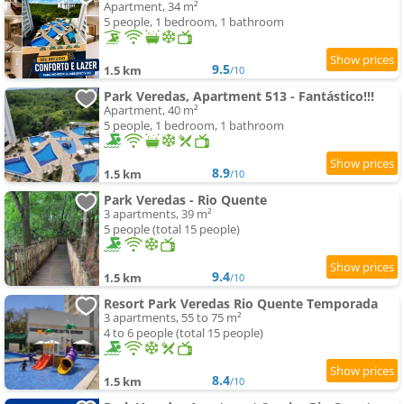
Apartment, 34 m²
5 people, 1 bedroom, 1 bathroom
9.5
1.5 km
/10
Park Veredas, Apartment 513 - Fantástico!!!
Apartment, 40 m²
5 people, 1 bedroom, 1 bathroom
8.9
1.5 km
/10
Park Veredas - Rio Quente
3 apartments, 39 m²
5 people (total 15 people)
9.4
1.5 km
/10
Resort Park Veredas Rio Quente Temporada
3 apartments, 55 to 75 m²
4 to 6 people (total 15 people)
8.4
1.5 km
/10