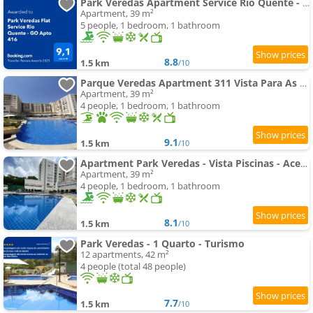
Park Veredas Apartment Service Rio Quente - GO Apto 416
Apartment, 39 m²
5 people, 1 bedroom, 1 bathroom
8.8
1.5 km
/10
Parque Veredas Apartment 311 Vista Para As Piscina Ascesso Ao Rio Ao Lado Do Hot Park
Apartment, 39 m²
4 people, 1 bedroom, 1 bathroom
9.1
1.5 km
/10
Apartment Park Veredas - Vista Piscinas - Acesso ao Rio - 11 Piscinas - Próximo ao Hot Park- A1
Apartment, 39 m²
4 people, 1 bedroom, 1 bathroom
8.1
1.5 km
/10
Park Veredas - 1 Quarto - Turismo
12 apartments, 42 m²
4 people (total 48 people)
7.7
1.5 km
/10