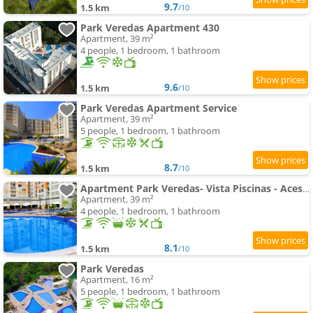
9.7
1.5 km
/10
Park Veredas Apartment 430
Apartment, 39 m²
4 people, 1 bedroom, 1 bathroom
9.6
1.5 km
/10
Park Veredas Apartment Service
Apartment, 39 m²
5 people, 1 bedroom, 1 bathroom
8.7
1.5 km
/10
Apartment Park Veredas- Vista Piscinas - Acesso ao Rio - 11 Piscinas - Próximo ao Hot Park - A5
Apartment, 39 m²
4 people, 1 bedroom, 1 bathroom
8.1
1.5 km
/10
Park Veredas
Apartment, 16 m²
5 people, 1 bedroom, 1 bathroom