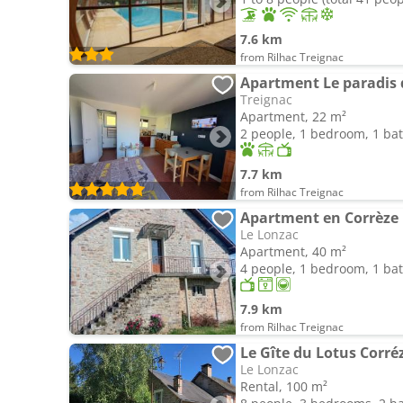
7.6 km
from Rilhac Treignac
Apartment Le paradis 
Treignac
Apartment, 22 m²
2 people, 1 bedroom, 1 b
7.7 km
from Rilhac Treignac
Apartment en Corrèze
Le Lonzac
Apartment, 40 m²
4 people, 1 bedroom, 1 b
7.9 km
from Rilhac Treignac
Le Gîte du Lotus Corré
Le Lonzac
Rental, 100 m²