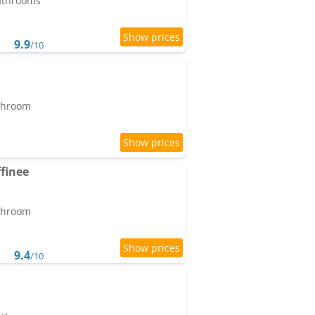
bathrooms
9.9
/10
athroom
finee
athroom
9.4
/10