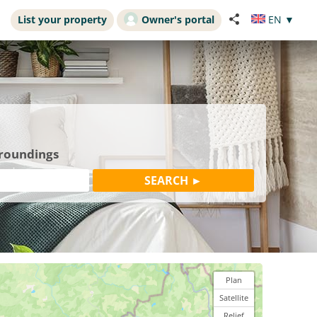
List your property
Owner's portal
EN
▼
rroundings
Plan
Satellite
Relief