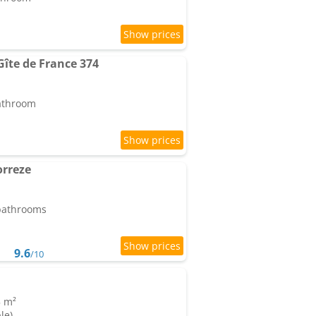
 Gîte de France 374
bathroom
orreze
 bathrooms
9.6
/10
5 m²
le)