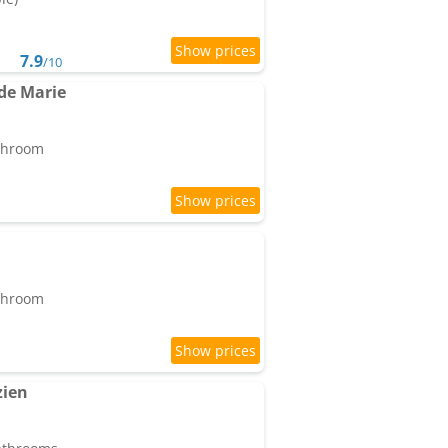
7.9
/10
de Marie
athroom
athroom
zien