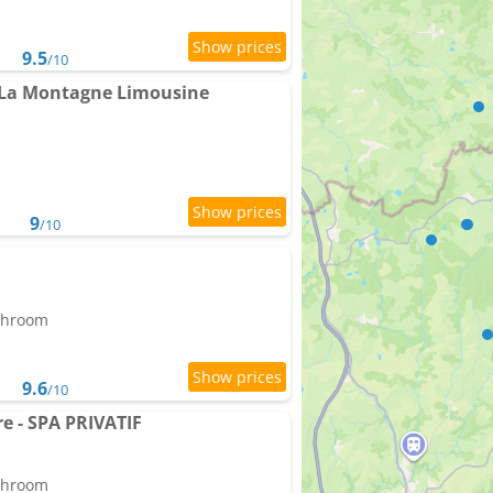
9.5
/10
 La Montagne Limousine
9
/10
athroom
9.6
/10
re - SPA PRIVATIF
athroom