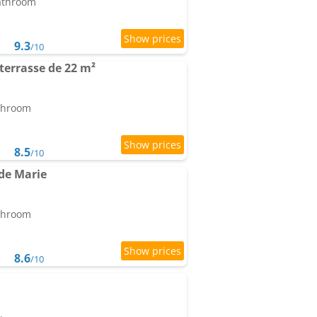
bathroom
9.3
/10
terrasse de 22 m²
athroom
8.5
/10
de Marie
athroom
8.6
/10