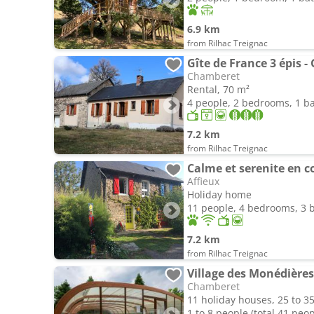
6.9 km
from Rilhac Treignac
Gîte de France 3 épis -
Chamberet
Rental, 70 m²
4 people, 2 bedrooms, 1 
7.2 km
from Rilhac Treignac
Calme et serenite en c
Affieux
Holiday home
11 people, 4 bedrooms, 3
7.2 km
from Rilhac Treignac
Village des Monédières
Chamberet
11 holiday houses, 25 to 3
1 to 8 people (total 41 peop