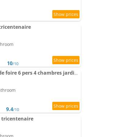
tricentenaire
athroom
10
/10
Maison place champs de foire 6 pers 4 chambres jardin terrasse
bathroom
9.4
/10
tricentenaire
athroom