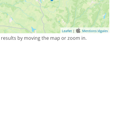
Leaflet
|
Mentions légales
 results by moving the map or zoom in.