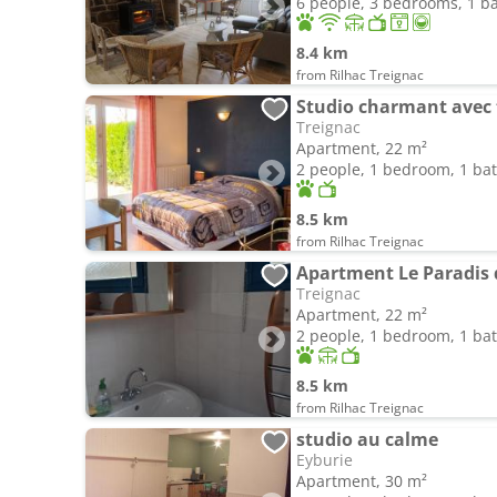
6 people, 3 bedrooms, 1 
8.4 km
from Rilhac Treignac
Studio charmant avec 
Treignac
Apartment, 22 m²
2 people, 1 bedroom, 1 b
8.5 km
from Rilhac Treignac
Apartment Le Paradis 
Treignac
Apartment, 22 m²
2 people, 1 bedroom, 1 b
8.5 km
from Rilhac Treignac
studio au calme
Eyburie
Apartment, 30 m²