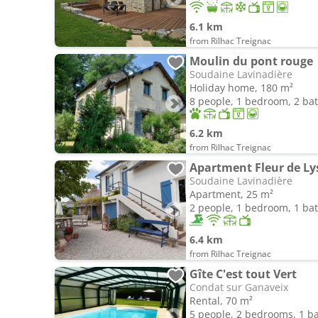
6.1 km
from Rilhac Treignac
Moulin du pont rouge
Soudaine Lavinadière
Holiday home, 180 m²
8 people, 1 bedroom, 2 b
6.2 km
from Rilhac Treignac
Apartment Fleur de Ly
Soudaine Lavinadière
Apartment, 25 m²
2 people, 1 bedroom, 1 b
6.4 km
from Rilhac Treignac
Gîte C'est tout Vert
Condat sur Ganaveix
Rental, 70 m²
5 people, 2 bedrooms, 1 