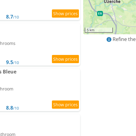
8.7
/10
5 km
Refine the
athrooms
9.5
/10
s Bleue
athroom
8.8
/10
bathroom