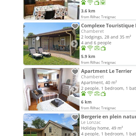
3.6 km
from Rilhac Treignac
Complexe Touristique
Chamberet
2 lodgings, 28 and 35 m²
4 and 6 people
5.9 km
from Rilhac Treignac
Apartment Le Terrier
Chamberet
Apartment, 40 m²
2 people, 1 bedroom, 1 b
6 km
from Rilhac Treignac
Bergerie en plein natu
Le Lonzac
Holiday home, 49 m²
4 people, 1 bedroom, 1 b