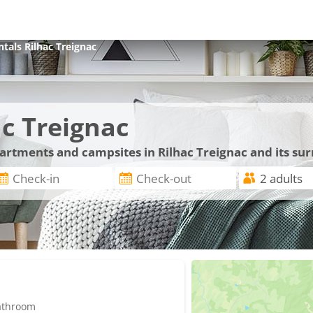
ntals
Rilhac Treignac
c Treignac
partments and campsites in Rilhac Treignac and its su
bathroom