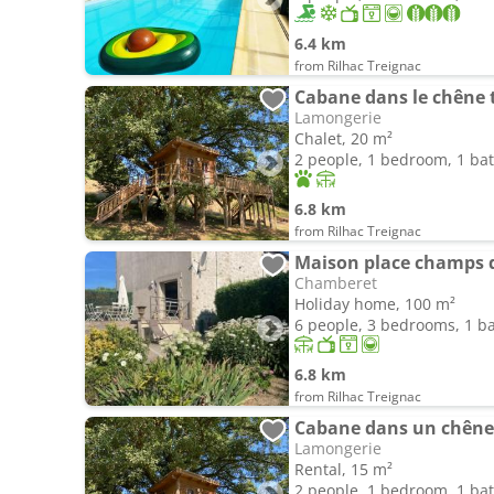
6.4 km
from Rilhac Treignac
Cabane dans le chêne 
Lamongerie
Chalet, 20 m²
2 people, 1 bedroom, 1 b
6.8 km
from Rilhac Treignac
Chamberet
Holiday home, 100 m²
6 people, 3 bedrooms, 1 
6.8 km
from Rilhac Treignac
Cabane dans un chêne 
Lamongerie
Rental, 15 m²
2 people, 1 bedroom, 1 b