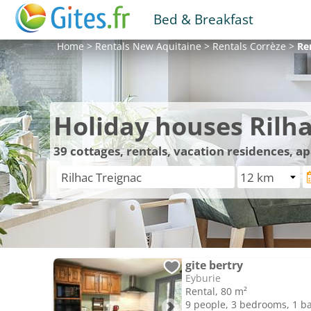
Bed & Breakfast
Home
>
Rentals
New Aquitaine
>
Rentals
Corrèze
>
Re
Holiday houses Rilha
39
cottages, rentals, vacation residences, a
gite bertry
Eyburie
Rental, 80 m²
9 people, 3 bedrooms, 1 