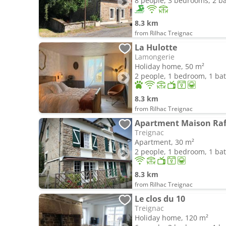
8 people, 3 bedrooms, 2 
8.3 km
from Rilhac Treignac
La Hulotte
Lamongerie
Holiday home, 50 m²
2 people, 1 bedroom, 1 b
8.3 km
from Rilhac Treignac
Apartment Maison Raf
Treignac
Apartment, 30 m²
2 people, 1 bedroom, 1 b
8.3 km
from Rilhac Treignac
Le clos du 10
Treignac
Holiday home, 120 m²