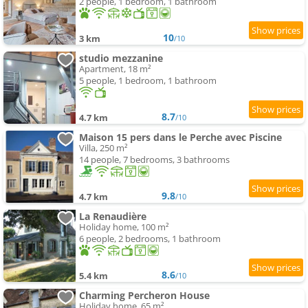
2 people, 1 bedroom, 1 bathroom
10
3 km
/10
studio mezzanine
Apartment, 18 m²
5 people, 1 bedroom, 1 bathroom
8.7
4.7 km
/10
Maison 15 pers dans le Perche avec Piscine
Villa, 250 m²
14 people, 7 bedrooms, 3 bathrooms
9.8
4.7 km
/10
La Renaudière
Holiday home, 100 m²
6 people, 2 bedrooms, 1 bathroom
8.6
5.4 km
/10
Charming Percheron House
Holiday home, 65 m²