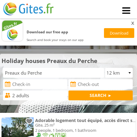
x
Download our free app
Search and book your stays on our app
Holiday houses Preaux du Perche
Adorable logement tout équipé, accès direct sur le jardin
Gite, 25 m²
2 people, 1 bedroom, 1 bathroom