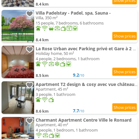
8.4 km
Villa Padelstay - Padel, spa, Sauna -
Villa, 350 m²
15 people, 7 bedrooms, 6 bathrooms
8.4 km
La Rose Urban avec Parking privé et Gare à 2 min
Holiday home, 50 m²
4 people, 2 bedrooms, 1 bathroom
9.2
8.5 km
/10
Apartment T2 design & cosy avec vue château, Centre et gare à pied, Parking gratuit
Apartment, 45 m²
3 people, 1 bathroom
7.7
8.6 km
/10
Charmant Apartment Centre Ville le Ronsard
Apartment, 40 m²
4 people, 1 bedroom, 1 bathroom