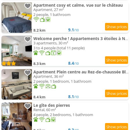
Apartment cosy et calme, vue sur le château
Apartment, 27 m²
2 people, 1 bathroom
9.1
8.2 km
/10
Welcome perche ! Appartements 3 étoiles à NOGENT le Rotrou
3 apartments, 30 m²
3 to 4 people (total 11 people)
8.4
8.3 km
/10
Apartment Plein centre au Rez-de-chaussée Bleuet
Apartment, 36 m²
2 people, 1 bedroom, 1 bathroom
8.1
8.4 km
/10
Le gîte des pierres
Rental, 60 m²
4 people, 2 bedrooms, 1 bathroom
9.3