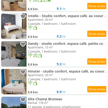
9.1
8.8 km
/10
Intello - Studio confort, espace café, au coeur de Nogent
Apartment, 20 m²
2 people, 1 bedroom, 1 bathroom
9.2
8.8 km
/10
Dandy - studio confort, espace café, petite cour privée au coeur de Nogent
Apartment, 15 m²
2 people, 1 bedroom, 1 bathroom
9.2
8.8 km
/10
Hinster - studio confort, espace café, au coeur de Nogent
Apartment, 20 m²
2 people, 1 bedroom, 1 bathroom
8.9
8.8 km
/10
Gîte Champ Bruneau
Rental, 178 m²
11 people, 4 bedrooms, 4 bathrooms