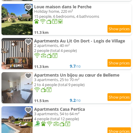
Loue maison dans le Perche
Holiday home, 220 m²
15 people, 6 bedrooms, 4 bathrooms
11.3 km
Apartments Au Lit On Dort - Logis de Village
2 apartments, 40 m²
2 people (total 4 people)
9.7
11.3 km
/10
Apartments Un bijou au cœur de Belleme
3 apartments, 25 to 70 m²
2 to 4 people (total 9 people)
9.2
11.5 km
/10
Apartments Casa Pertica
3 apartments, 54 to 64 m²
4 people (total 12 people)