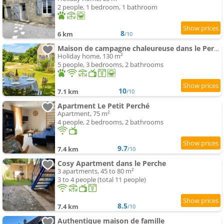
2 people, 1 bedroom, 1 bathroom
8
6 km
/10
Maison de campagne chaleureuse dans le Perche
Holiday home, 130 m²
5 people, 3 bedrooms, 2 bathrooms
10
7.1 km
/10
Apartment Le Petit Perché
Apartment, 75 m²
4 people, 2 bedrooms, 2 bathrooms
9.7
7.4 km
/10
Cosy Apartment dans le Perche
3 apartments, 45 to 80 m²
3 to 4 people (total 11 people)
8.5
7.4 km
/10
Authentique maison de famille