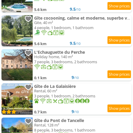
9.5
5.6 km
/10
Gîte cocooning, calme et moderne, superbe vue nature !
Gite, 40 m²
4 people, 1 bedroom, 1 bathroom
9.5
5.6 km
/10
L'Echauguette du Perche
Holiday home, 140 m²
7 people, 3 bedrooms, 2 bathrooms
9
0.1 km
/10
Gîte de La Galaisière
Rental, 60 m²
3 people, 1 bedroom, 2 bathrooms
9
0.7 km
/10
Gîte du Pont de Tancelle
Rental, 128 m²
8 people, 3 bedrooms, 1 bathroom