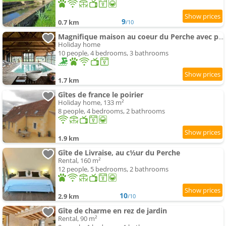
9
0.7 km
/10
Magnifique maison au coeur du Perche avec piscine chauffée, sauna et hammam
Holiday home
10 people, 4 bedrooms, 3 bathrooms
1.7 km
Gîtes de france le poirier
Holiday home, 133 m²
8 people, 4 bedrooms, 2 bathrooms
1.9 km
Gîte de Livraise, au c½ur du Perche
Rental, 160 m²
12 people, 5 bedrooms, 2 bathrooms
10
2.9 km
/10
Gîte de charme en rez de jardin
Rental, 90 m²