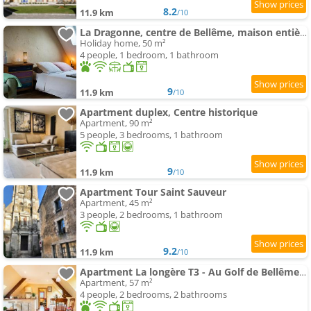
8.2
11.9 km
/10
La Dragonne, centre de Bellême, maison entièrement équipée, jardin, vue forêt
Holiday home, 50 m²
4 people, 1 bedroom, 1 bathroom
9
11.9 km
/10
Apartment duplex, Centre historique
Apartment, 90 m²
5 people, 3 bedrooms, 1 bathroom
9
11.9 km
/10
Apartment Tour Saint Sauveur
Apartment, 45 m²
3 people, 2 bedrooms, 1 bathroom
9.2
11.9 km
/10
Apartment La longère T3 - Au Golf de Bellême - Parking - Wifi - 4 Pers
Apartment, 57 m²
4 people, 2 bedrooms, 2 bathrooms