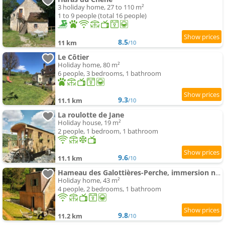
3 holiday home, 27 to 110 m²
1 to 9 people (total 16 people)
8.5
11 km
/10
Le Côtier
Holiday home, 80 m²
6 people, 3 bedrooms, 1 bathroom
9.3
11.1 km
/10
La roulotte de Jane
Holiday house, 19 m²
2 people, 1 bedroom, 1 bathroom
9.6
11.1 km
/10
Hameau des Galottières-Perche, immersion nature à 2h de Paris
Holiday home, 43 m²
4 people, 2 bedrooms, 1 bathroom
9.8
11.2 km
/10