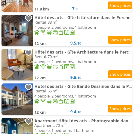
7
11.9 km
/10
Hôtel des arts - Gîte Littérature dans le Perche
Rental, 88 m²
4 people, 2 bedrooms, 1 bathroom
9.5
12 km
/10
Hôtel des arts - Gîte Architecture dans le Perche
Rental, 70 m²
4 people, 2 bedrooms, 1 bathroom
9.6
12 km
/10
Hôtel des arts - Gîte Bande Dessinée dans le Perche
Rental, 65 m²
4 people, 2 bedrooms, 1 bathroom
9.4
12 km
/10
Apartment Hôtel des arts - Photographie dans le Perche - Spa
Apartment, 70 m²
2 people, 1 bedroom, 1 bathroom