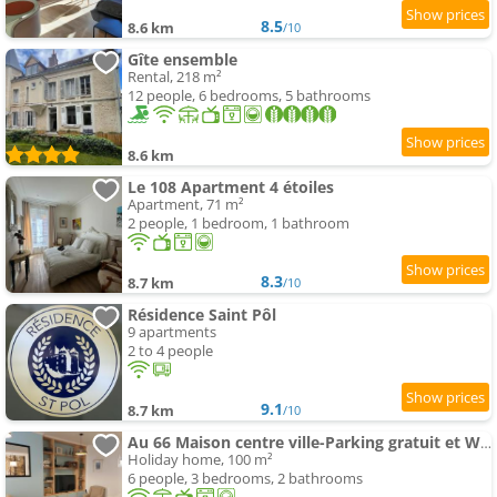
8.5
8.6 km
/10
Gîte ensemble
Rental, 218 m²
12 people, 6 bedrooms, 5 bathrooms
8.6 km
Le 108 Apartment 4 étoiles
Apartment, 71 m²
2 people, 1 bedroom, 1 bathroom
8.3
8.7 km
/10
Résidence Saint Pôl
9 apartments
2 to 4 people
9.1
8.7 km
/10
Au 66 Maison centre ville-Parking gratuit et WIFI
Holiday home, 100 m²
6 people, 3 bedrooms, 2 bathrooms