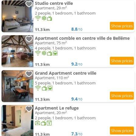
Studio centre ville
Apartment, 29 m²
2 people, 1 bedroom, 1 bathroom
8.8
11.3 km
/10
Apartment comble en centre ville de Bellême
Apartment, 75 m²
4 people, 1 bedroom, 1 bathroom
9.2
11.3 km
/10
Grand Apartment centre ville
Apartment, 110 m²
5 people, 1 bedroom, 1 bathroom
9.4
11.3 km
/10
Apartment Le refuge
Apartment, 20 m²
2 people, 1 bedroom, 1 bathroom
7.3
11.3 km
/10