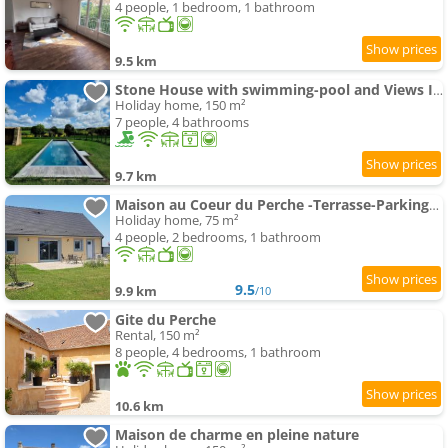
4 people, 1 bedroom, 1 bathroom
9.5 km
Stone House with swimming-pool and Views In The Perche
Holiday home, 150 m²
7 people, 4 bathrooms
9.7 km
Maison au Coeur du Perche -Terrasse-Parking-4Pers-Arcisses
Holiday home, 75 m²
4 people, 2 bedrooms, 1 bathroom
9.5
9.9 km
/10
Gite du Perche
Rental, 150 m²
8 people, 4 bedrooms, 1 bathroom
10.6 km
Maison de charme en pleine nature