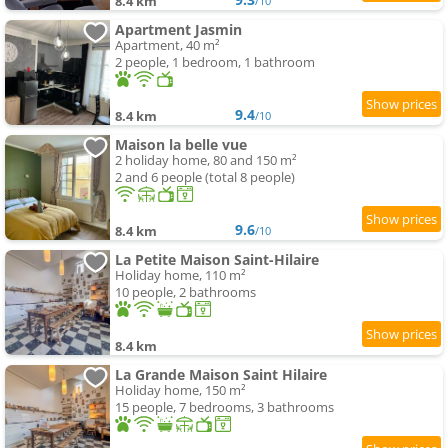
8.4 km
/10
Apartment Jasmin
Apartment, 40 m²
2 people, 1 bedroom, 1 bathroom
9.4
8.4 km
/10
Maison la belle vue
2 holiday home, 80 and 150 m²
2 and 6 people (total 8 people)
9.6
8.4 km
/10
La Petite Maison Saint-Hilaire
Holiday home, 110 m²
10 people, 2 bathrooms
8.4 km
La Grande Maison Saint Hilaire
Holiday home, 150 m²
15 people, 7 bedrooms, 3 bathrooms