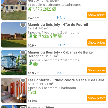
Holiday home, 150 m²
11 people, 5 bedrooms, 3 bathrooms
9.4
10.7 km
/10
Manoir du Bois Joly - Gîte du Fournil
Rental, 140 m²
8 people, 4 bedrooms, 2 bathrooms
9.1
10.9 km
/10
Manoir du Bois Joly - Cabanes de Berger
Holiday house, 10 m²
3 people, 2 bedrooms, 2 bathrooms
9.8
10.9 km
/10
Les Confettis - Studio coloré au coeur de Bellême
Apartment, 21 m²
4 people, 1 bedroom, 1 bathroom
11 km
Haras du Chêne