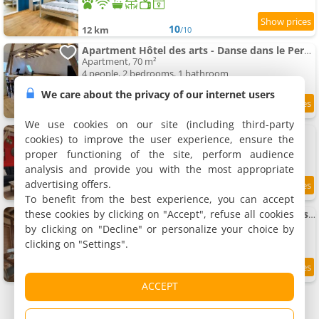
10
12 km
/10
Apartment Hôtel des arts - Danse dans le Perche - Spa
Apartment, 70 m²
4 people, 2 bedrooms, 1 bathroom
We care about the privacy of our internet users
9
12 km
/10
We use cookies on our site (including third-party
Hôtel des arts- Gîte cinéma dans le Perche
cookies) to improve the user experience, ensure the
Rental, 81 m²
proper functioning of the site, perform audience
6 people, 3 bedrooms, 1 bathroom
analysis and provide you with the most appropriate
advertising offers.
9.4
12 km
/10
To benefit from the best experience, you can accept
these cookies by clicking on "Accept", refuse all cookies
Apartment Hôtel des arts - Gîte Musique dans le Perche - Spa
Apartment, 60 m²
by clicking on "Decline" or personalize your choice by
4 people, 2 bedrooms, 1 bathroom
clicking on "Settings".
9.5
12 km
/10
ACCEPT