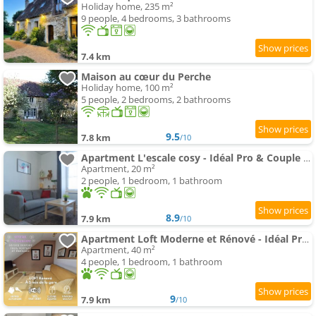
Holiday home, 235 m²
9 people, 4 bedrooms, 3 bathrooms
7.4 km
Maison au cœur du Perche
Holiday home, 100 m²
5 people, 2 bedrooms, 2 bathrooms
9.5
7.8 km
/10
Apartment L'escale cosy - Idéal Pro & Couple - Gare à 5 mn - Wifi - Parking gratuit
Apartment, 20 m²
2 people, 1 bedroom, 1 bathroom
8.9
7.9 km
/10
Apartment Loft Moderne et Rénové - Idéal Pros & Familles - 1 à 4 pers - Wifi - 5 min de la Gare
Apartment, 40 m²
4 people, 1 bedroom, 1 bathroom
9
7.9 km
/10