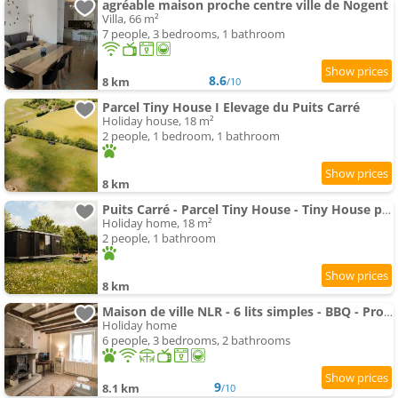
agréable maison proche centre ville de Nogent
Villa, 66 m²
7 people, 3 bedrooms, 1 bathroom
8.6
8 km
/10
Parcel Tiny House I Elevage du Puits Carré
Holiday house, 18 m²
2 people, 1 bedroom, 1 bathroom
8 km
Puits Carré - Parcel Tiny House - Tiny House près des chevaux dans le Perche MAE-8941
Holiday home, 18 m²
2 people, 1 bathroom
8 km
Maison de ville NLR - 6 lits simples - BBQ - Proche Gare - grand Parking
Holiday home
6 people, 3 bedrooms, 2 bathrooms
9
8.1 km
/10