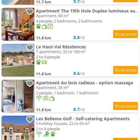
9.7
11.7 km
/10
Apartment The 19th Hole Duplex lumineux au Golf de Bellême
Apartment, 60 m²
4 people, 2 bedrooms, 2 bathrooms
8.8
11.8 km
/10
Le Haut-Val Résidences
7 apartments, 32 to 160 m²
2 to 9 people
8.6
11.8 km
/10
Apartment Au bois radieux - option massage
Apartment, 35 m²
2 people, 1 bedroom, 1 bathroom
8.7
11.8 km
/10
Les Belleme Golf - Self-catering Apartments
5 holiday houses, 22 to 65 m²
2 to 8 people