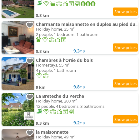
8.8 km
Charmante maisonnette en duplex au pied du Château
Holiday home, 35 m²
2 people, 1 bedroom, 1 bathroom
9.3
8.8 km
/10
Chambres à l'Orée du bois
Homestays, 55 m²
4 people, 1 bathroom
9.8
9 km
/10
La Breteche du Perche
Holiday home, 200 m²
12 people, 4 bedrooms, 3 bathrooms
9.2
9.3 km
/10
la maisonnette
Holiday home, 49 m²