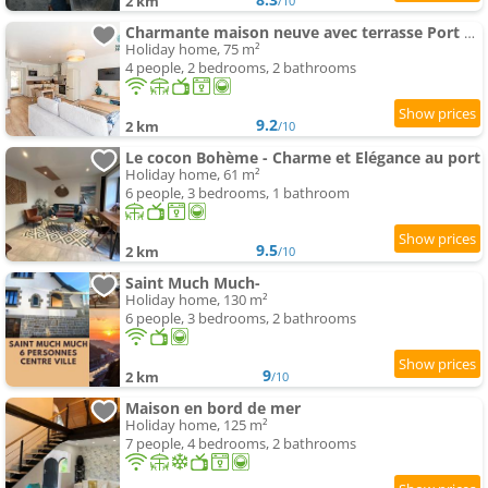
2 km
/10
Charmante maison neuve avec terrasse Port du Legue
Holiday home, 75 m²
4 people, 2 bedrooms, 2 bathrooms
9.2
2 km
/10
Le cocon Bohème - Charme et Elégance au port
Holiday home, 61 m²
6 people, 3 bedrooms, 1 bathroom
9.5
2 km
/10
Saint Much Much-
Holiday home, 130 m²
6 people, 3 bedrooms, 2 bathrooms
9
2 km
/10
Maison en bord de mer
Holiday home, 125 m²
7 people, 4 bedrooms, 2 bathrooms