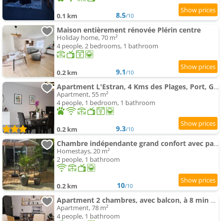
8.5
0.1 km
/10
Maison entièrement rénovée Plérin centre
Holiday home, 70 m²
4 people, 2 bedrooms, 1 bathroom
9.1
0.2 km
/10
Apartment L'Estran, 4 Kms des Plages, Port, Gr 34 et 2 H 15 Paris Lgv
Apartment, 55 m²
4 people, 1 bedroom, 1 bathroom
9.3
0.2 km
/10
Chambre indépendante grand confort avec parking privé clos en centre ville
Homestays, 20 m²
2 people, 1 bathroom
10
0.2 km
/10
Apartment 2 chambres, avec balcon, à 8 min des plages en voiture
Apartment, 78 m²
4 people, 1 bathroom