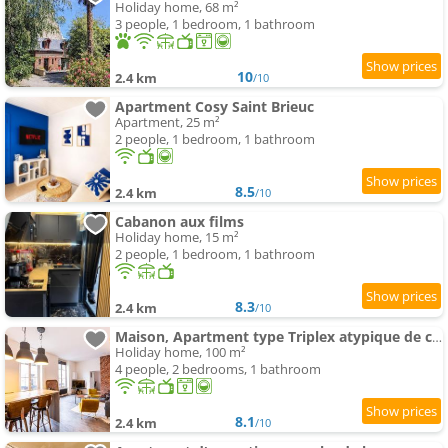
Holiday home, 68 m²
3 people, 1 bedroom, 1 bathroom
10
2.4 km
/10
Apartment Cosy Saint Brieuc
Apartment, 25 m²
2 people, 1 bedroom, 1 bathroom
8.5
2.4 km
/10
Cabanon aux films
Holiday home, 15 m²
2 people, 1 bedroom, 1 bathroom
8.3
2.4 km
/10
Maison, Apartment type Triplex atypique de charme à 5 minutes du port et des plages
Holiday home, 100 m²
4 people, 2 bedrooms, 1 bathroom
8.1
2.4 km
/10