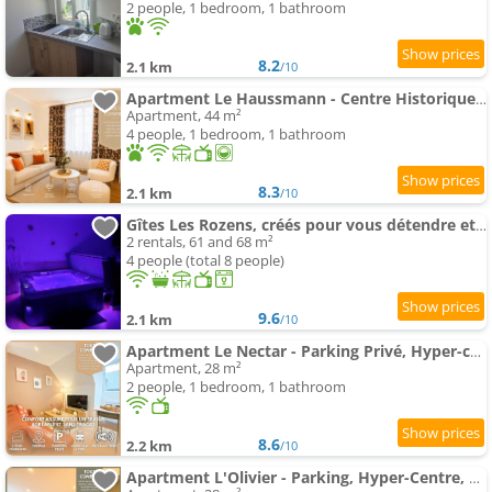
2 people, 1 bedroom, 1 bathroom
8.2
2.1 km
/10
Apartment Le Haussmann - Centre Historique, Chic & Terrasse
Apartment, 44 m²
4 people, 1 bedroom, 1 bathroom
8.3
2.1 km
/10
Gîtes Les Rozens, créés pour vous détendre et vous offrir une parenthèse de bonheur!
2 rentals, 61 and 68 m²
4 people (total 8 people)
9.6
2.1 km
/10
Apartment Le Nectar - Parking Privé, Hyper-centre, Calme
Apartment, 28 m²
2 people, 1 bedroom, 1 bathroom
8.6
2.2 km
/10
Apartment L'Olivier - Parking, Hyper-Centre, Séjour Unique