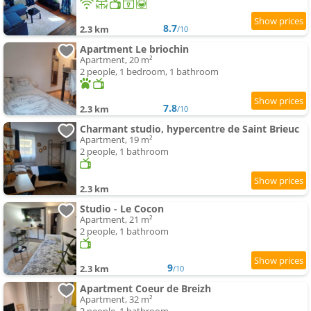
8.7
2.3 km
/10
Apartment Le briochin
Apartment, 20 m²
2 people, 1 bedroom, 1 bathroom
7.8
2.3 km
/10
Charmant studio, hypercentre de Saint Brieuc
Apartment, 19 m²
2 people, 1 bathroom
2.3 km
Studio - Le Cocon
Apartment, 21 m²
2 people, 1 bathroom
9
2.3 km
/10
Apartment Coeur de Breizh
Apartment, 32 m²