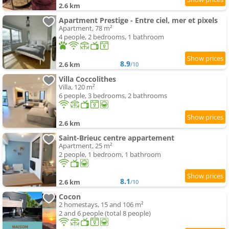
2.6 km
Apartment Prestige - Entre ciel, mer et pixels
Apartment, 78 m²
4 people, 2 bedrooms, 1 bathroom
8.9
2.6 km
/10
Villa Coccolithes
Villa, 120 m²
6 people, 3 bedrooms, 2 bathrooms
2.6 km
Saint-Brieuc centre appartement
Apartment, 25 m²
2 people, 1 bedroom, 1 bathroom
8.1
2.6 km
/10
Cocon
2 homestays, 15 and 106 m²
2 and 6 people (total 8 people)