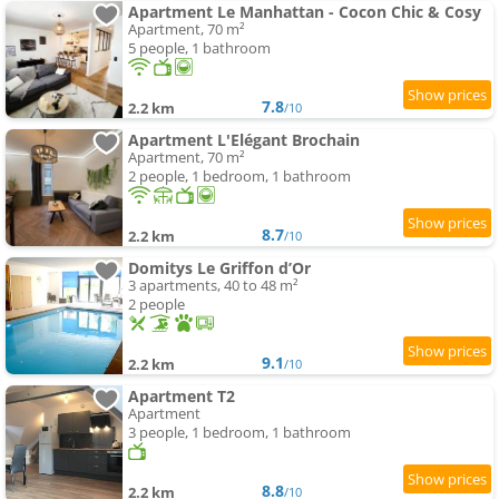
Apartment Le Manhattan - Cocon Chic & Cosy
Apartment, 70 m²
5 people, 1 bathroom
7.8
2.2 km
/10
Apartment L'Elégant Brochain
Apartment, 70 m²
2 people, 1 bedroom, 1 bathroom
8.7
2.2 km
/10
Domitys Le Griffon d’Or
3 apartments, 40 to 48 m²
2 people
9.1
2.2 km
/10
Apartment T2
Apartment
3 people, 1 bedroom, 1 bathroom
8.8
2.2 km
/10