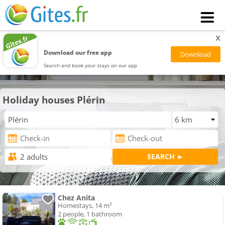
x
Download our free app
Search and book your stays on our app
Holiday houses Plérin
Chez Anita
Homestays, 14 m²
2 people, 1 bathroom