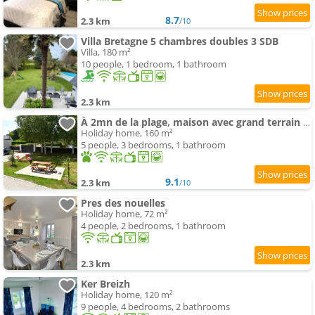
8.7
2.3 km
/10
Villa Bretagne 5 chambres doubles 3 SDB
Villa, 180 m²
10 people, 1 bedroom, 1 bathroom
2.3 km
À 2mn de la plage, maison avec grand terrain clos
Holiday home, 160 m²
5 people, 3 bedrooms, 1 bathroom
9.1
2.3 km
/10
Pres des nouelles
Holiday home, 72 m²
4 people, 2 bedrooms, 1 bathroom
2.3 km
Ker Breizh
Holiday home, 120 m²
9 people, 4 bedrooms, 2 bathrooms