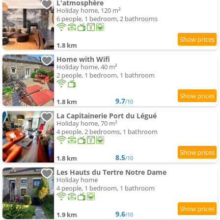
L'atmosphère
Holiday home, 120 m²
6 people, 1 bedroom, 2 bathrooms
1.8 km
Home with Wifi
Holiday home, 40 m²
2 people, 1 bedroom, 1 bathroom
9.7
1.8 km
/10
La Capitainerie Port du Légué
Holiday home, 70 m²
4 people, 2 bedrooms, 1 bathroom
8.5
1.8 km
/10
Les Hauts du Tertre Notre Dame
Holiday home
4 people, 1 bedroom, 1 bathroom
9.6
1.9 km
/10