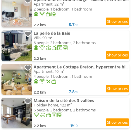
Apartment, 32 m²
2 people, 1 bedroom, 1 bathroom
8.7
2.2 km
/10
La perle de la Baie
Villa, 90 m²
6 people, 3 bedrooms, 2 bathrooms
2.2 km
Apartment Le Cottage Breton, hypercentre historique StB
Apartment, 40 m²
4 people, 1 bedroom, 1 bathroom
7.8
2.2 km
/10
Maison de la cité des 3 vallées
Holiday home, 122 m²
6 people, 3 bedrooms, 2 bathrooms
9
2.2 km
/10