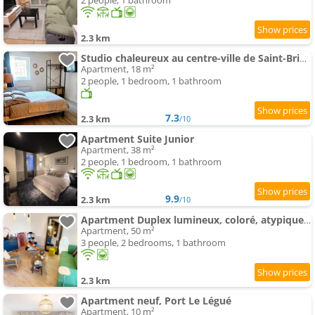
2 people, 1 bathroom
2.3 km
Studio chaleureux au centre-ville de Saint-Brieuc
Apartment, 18 m²
2 people, 1 bedroom, 1 bathroom
7.3
2.3 km
/10
Apartment Suite Junior
Apartment, 38 m²
2 people, 1 bedroom, 1 bathroom
9.9
2.3 km
/10
Apartment Duplex lumineux, coloré, atypique face cathédrale
Apartment, 50 m²
3 people, 2 bedrooms, 1 bathroom
2.3 km
Apartment neuf, Port Le Légué
Apartment, 10 m²