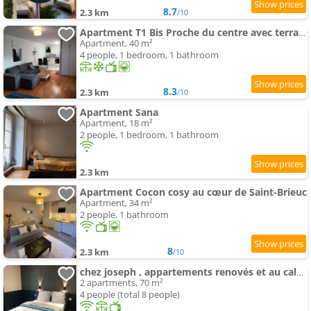
8.7
2.3 km
/10
Apartment T1 Bis Proche du centre avec terrasse
Apartment, 40 m²
4 people, 1 bedroom, 1 bathroom
8.3
2.3 km
/10
Apartment Sana
Apartment, 18 m²
2 people, 1 bedroom, 1 bathroom
2.3 km
Apartment Cocon cosy au cœur de Saint-Brieuc
Apartment, 34 m²
2 people, 1 bathroom
8
2.3 km
/10
chez joseph , appartements renovés et au calme à saint-michel
2 apartments, 70 m²
4 people (total 8 people)