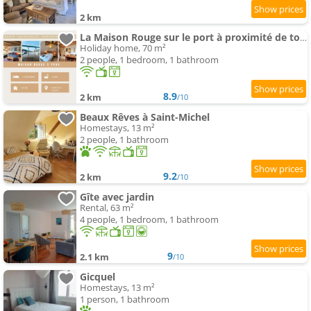
2 km
La Maison Rouge sur le port à proximité de toutes commodités
Holiday home, 70 m²
2 people, 1 bedroom, 1 bathroom
8.9
2 km
/10
Beaux Rêves à Saint-Michel
Homestays, 13 m²
2 people, 1 bathroom
9.2
2 km
/10
Gîte avec jardin
Rental, 63 m²
4 people, 1 bedroom, 1 bathroom
9
2.1 km
/10
Gicquel
Homestays, 13 m²
1 person, 1 bathroom