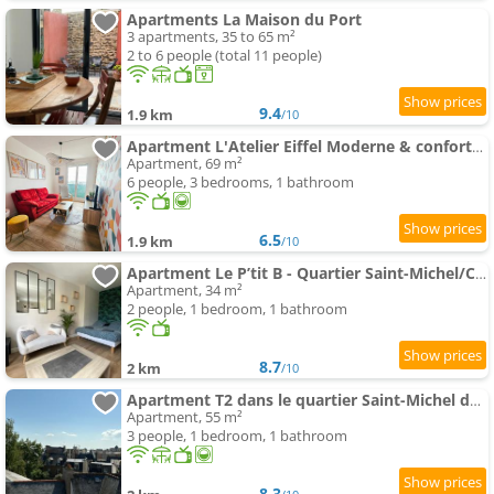
Apartments La Maison du Port
3 apartments, 35 to 65 m²
2 to 6 people (total 11 people)
9.4
1.9 km
/10
Apartment L'Atelier Eiffel Moderne & confortable
Apartment, 69 m²
6 people, 3 bedrooms, 1 bathroom
6.5
1.9 km
/10
Apartment Le P’tit B - Quartier Saint-Michel/Centre Ville
Apartment, 34 m²
2 people, 1 bedroom, 1 bathroom
8.7
2 km
/10
Apartment T2 dans le quartier Saint-Michel de Saint Brieuc Vue sur les toits
Apartment, 55 m²
3 people, 1 bedroom, 1 bathroom
8.3