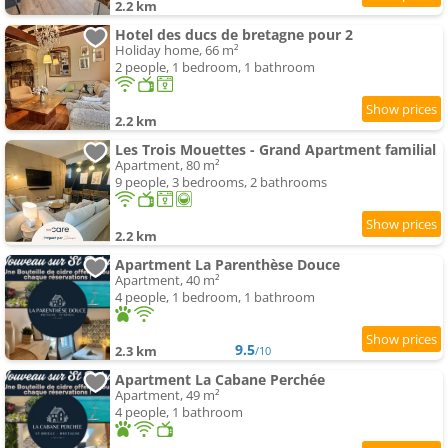
2.2 km
Hotel des ducs de bretagne pour 2
Holiday home, 66 m²
2 people, 1 bedroom, 1 bathroom
2.2 km
Les Trois Mouettes - Grand Apartment familial
Apartment, 80 m²
9 people, 3 bedrooms, 2 bathrooms
2.2 km
Apartment La Parenthèse Douce
Apartment, 40 m²
4 people, 1 bedroom, 1 bathroom
9.5
2.3 km
/10
Apartment La Cabane Perchée
Apartment, 49 m²
4 people, 1 bathroom