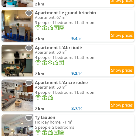
2 km
Apartment Le grand briochin
Apartment, 67 m²
3 people, 1 bedroom, 1 bathroom
9.4
2 km
/10
Apartment L'Abri iodé
Apartment, 50 m²
4 people, 1 bedroom, 1 bathroom
9.3
2 km
/10
Apartment L'Ancre iodée
Apartment, 50 m²
4 people, 1 bedroom, 1 bathroom
8.7
2 km
/10
Ty laouen
Holiday home, 71 m²
5 people, 2 bedrooms