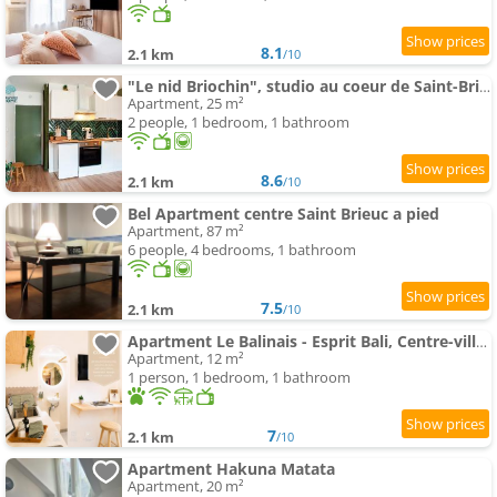
8.1
2.1 km
/10
"Le nid Briochin", studio au coeur de Saint-Brieuc
Apartment, 25 m²
2 people, 1 bedroom, 1 bathroom
8.6
2.1 km
/10
Bel Apartment centre Saint Brieuc a pied
Apartment, 87 m²
6 people, 4 bedrooms, 1 bathroom
7.5
2.1 km
/10
Apartment Le Balinais - Esprit Bali, Centre-ville & Unique
Apartment, 12 m²
1 person, 1 bedroom, 1 bathroom
7
2.1 km
/10
Apartment Hakuna Matata
Apartment, 20 m²