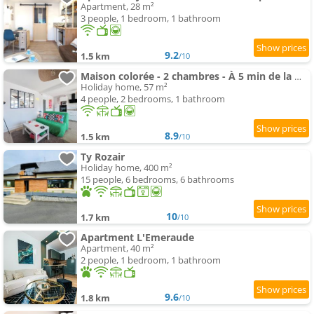
Apartment, 28 m²
3 people, 1 bedroom, 1 bathroom
9.2
1.5 km
/10
Maison colorée - 2 chambres - À 5 min de la mer
Holiday home, 57 m²
4 people, 2 bedrooms, 1 bathroom
8.9
1.5 km
/10
Ty Rozair
Holiday home, 400 m²
15 people, 6 bedrooms, 6 bathrooms
10
1.7 km
/10
Apartment L'Emeraude
Apartment, 40 m²
2 people, 1 bedroom, 1 bathroom
9.6
1.8 km
/10