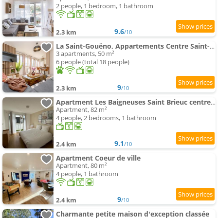
2 people, 1 bedroom, 1 bathroom
9.6
2.3 km
/10
La Saint-Gouëno, Appartements Centre Saint-Brieuc
3 apartments, 50 m²
6 people (total 18 people)
9
2.3 km
/10
Apartment Les Baigneuses Saint Brieuc centre avec parking
Apartment, 82 m²
4 people, 2 bedrooms, 1 bathroom
9.1
2.4 km
/10
Apartment Coeur de ville
Apartment, 80 m²
4 people, 1 bathroom
9
2.4 km
/10
Charmante petite maison d'exception classée