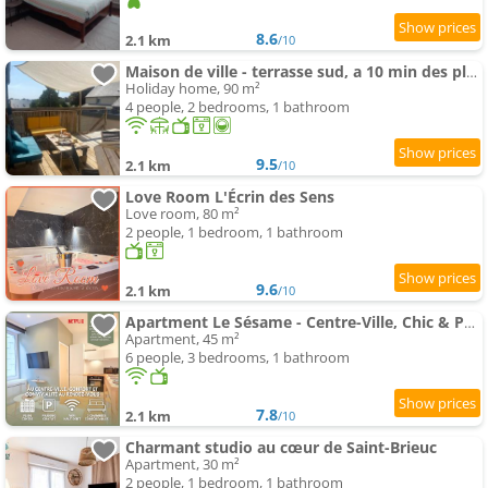
8.6
2.1 km
/10
Maison de ville - terrasse sud, a 10 min des plages
Holiday home, 90 m²
4 people, 2 bedrooms, 1 bathroom
9.5
2.1 km
/10
Love Room L'Écrin des Sens
Love room, 80 m²
2 people, 1 bedroom, 1 bathroom
9.6
2.1 km
/10
Apartment Le Sésame - Centre-Ville, Chic & Parking Gratuit
Apartment, 45 m²
6 people, 3 bedrooms, 1 bathroom
7.8
2.1 km
/10
Charmant studio au cœur de Saint-Brieuc
Apartment, 30 m²
2 people, 1 bedroom, 1 bathroom