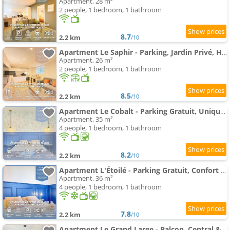
Apartment, 28 m²
2 people, 1 bedroom, 1 bathroom
8.7
2.2 km
/10
Apartment Le Saphir - Parking, Jardin Privé, Hyper-Centre & Calme
Apartment, 26 m²
2 people, 1 bedroom, 1 bathroom
8.5
2.2 km
/10
Apartment Le Cobalt - Parking Gratuit, Unique & Central
Apartment, 35 m²
4 people, 1 bedroom, 1 bathroom
8.2
2.2 km
/10
Apartment L'Étoilé - Parking Gratuit, Confort & Design Chic
Apartment, 36 m²
4 people, 1 bedroom, 1 bathroom
7.8
2.2 km
/10
Apartment Le Grand Large - Balcon, Central & Parking Privé