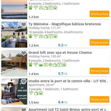
4 people, 2 bedrooms, 1 bathroom
1.2 km
Ty Mémène - Magnifique bâtisse bretonne
Holiday home, 111 m²
10 people, 4 bedrooms, 4 bathrooms
9.2
1.2 km
/10
Grand loft avec spa et House Cinema
Holiday home, 120 m²
8 people, 2 bedrooms, 1 bathroom
9.7
1.4 km
/10
studio entre le port et le centre ville - LIT KING-SIZE, WiFi & NETFLIX gratuit
Apartment, 26 m²
3 people, 1 bedroom, 1 bathroom
8.4
1.5 km
/10
Apartment Joli T2 Saint-Brieuc entre port et centre WiFi gratuit