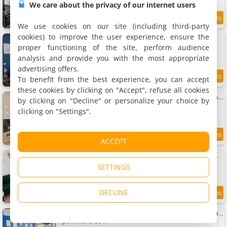
We care about the privacy of our internet users
2.7 km
We use cookies on our site (including third-party
cookies) to improve the user experience, ensure the
Apartment L'écume bretonne
Apartment, 29 m²
proper functioning of the site, perform audience
2 people, 1 bedroom, 1 bathroom
analysis and provide you with the most appropriate
advertising offers.
To benefit from the best experience, you can accept
8.6
2.7 km
/10
these cookies by clicking on "Accept", refuse all cookies
Apartment Le Cornouaille - Central, Élégant & 5m Gare
by clicking on "Decline" or personalize your choice by
Apartment, 37 m²
clicking on "Settings".
2 people, 1 bedroom, 1 bathroom
9
2.7 km
ACCEPT
/10
Apartment Bright Saint Brieuc - 3 chambres modernes
Apartment, 76 m²
SETTINGS
6 people, 1 bedroom, 1 bathroom
DECLINE
2.7 km
Apartment Le Lagon, Moderne, Parking & Proche du Centre
Apartment, 68 m²