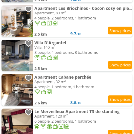
Apartment Les Briochines - Cocon cosy en plein centre-ville
Apartment, 80 m²
4 people, 2 bedrooms, 1 bathroom
9.7
2.5 km
/10
Villa D'Argantel
Villa, 140 m²
8 people, 4 bedrooms, 3 bathrooms
2.5 km
Apartment Cabane perchée
Apartment, 32 m²
4 people, 1 bedroom, 1 bathroom
8.6
2.6 km
/10
Le Merveilleux Apartment T3 de standing
Apartment, 120 m²
6 people, 2 bedrooms, 1 bathroom