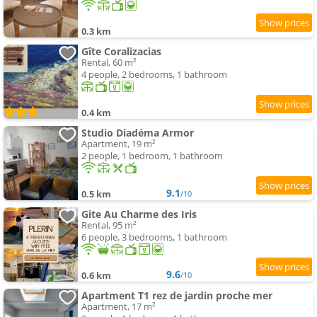
0.3 km
Gîte Coralizacias
Rental, 60 m²
4 people, 2 bedrooms, 1 bathroom
0.4 km
Studio Diadéma Armor
Apartment, 19 m²
2 people, 1 bedroom, 1 bathroom
9.1
0.5 km
/10
Gite Au Charme des Iris
Rental, 95 m²
6 people, 3 bedrooms, 1 bathroom
9.6
0.6 km
/10
Apartment T1 rez de jardin proche mer
Apartment, 17 m²