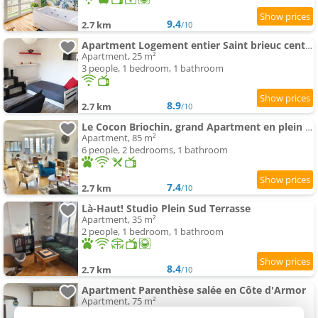
9.4
2.7 km
/10
Apartment Logement entier Saint brieuc centre
Apartment, 25 m²
3 people, 1 bedroom, 1 bathroom
8.9
2.7 km
/10
Le Cocon Briochin, grand Apartment en plein centre de SaintBrieuc
Apartment, 85 m²
6 people, 2 bedrooms, 1 bathroom
7.4
2.7 km
/10
Là-Haut! Studio Plein Sud Terrasse
Apartment, 35 m²
2 people, 1 bedroom, 1 bathroom
8.4
2.7 km
/10
Apartment Parenthèse salée en Côte d'Armor
Apartment, 75 m²
6 people, 2 bedrooms, 1 bathroom