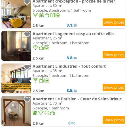
Apartment d'exception - proche de la mer
Apartment, 80 m²
6 people, 3 bedrooms, 1 bathroom
9.1
2.5 km
/10
Apartment Logement cosy au centre ville
Apartment, 25 m²
2 people, 1 bedroom, 1 bathroom
8.8
2.5 km
/10
Apartment L'industriel - Tout confort
Apartment, 35 m²
3 people, 1 bedroom, 1 bathroom
8.5
2.5 km
/10
Apartment Le Parisien - Cœur de Saint-Brieuc
Apartment, 70 m²
5 people, 1 bathroom
8
2.5 km
/10