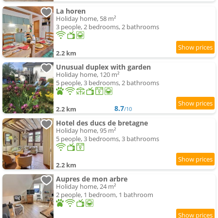
La horen
Holiday home, 58 m²
3 people, 2 bedrooms, 2 bathrooms
2.2 km
Unusual duplex with garden
Holiday home, 120 m²
5 people, 3 bedrooms, 2 bathrooms
8.7
2.2 km
/10
Hotel des ducs de bretagne
Holiday home, 95 m²
5 people, 3 bedrooms, 3 bathrooms
2.2 km
Aupres de mon arbre
Holiday home, 24 m²
2 people, 1 bedroom, 1 bathroom