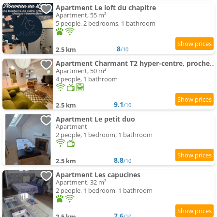
Apartment Le loft du chapitre
Apartment, 55 m²
5 people, 2 bedrooms, 1 bathroom
8
2.5 km
/10
Apartment Charmant T2 hyper-centre, proche gare & mer
Apartment, 50 m²
4 people, 1 bathroom
9.1
2.5 km
/10
Apartment Le petit duo
Apartment
2 people, 1 bedroom, 1 bathroom
8.8
2.5 km
/10
Apartment Les capucines
Apartment, 32 m²
2 people, 1 bedroom, 1 bathroom
7.6
2.5 km
/10