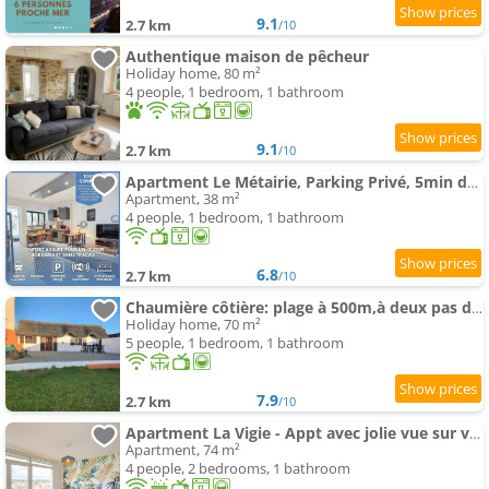
9.1
2.7 km
/10
Authentique maison de pêcheur
Holiday home, 80 m²
4 people, 1 bedroom, 1 bathroom
9.1
2.7 km
/10
Apartment Le Métairie, Parking Privé, 5min de la Gare, Central
Apartment, 38 m²
4 people, 1 bedroom, 1 bathroom
6.8
2.7 km
/10
Chaumière côtière: plage à 500m,à deux pas du GR34
Holiday home, 70 m²
5 people, 1 bedroom, 1 bathroom
7.9
2.7 km
/10
Apartment La Vigie - Appt avec jolie vue sur ville
Apartment, 74 m²
4 people, 2 bedrooms, 1 bathroom