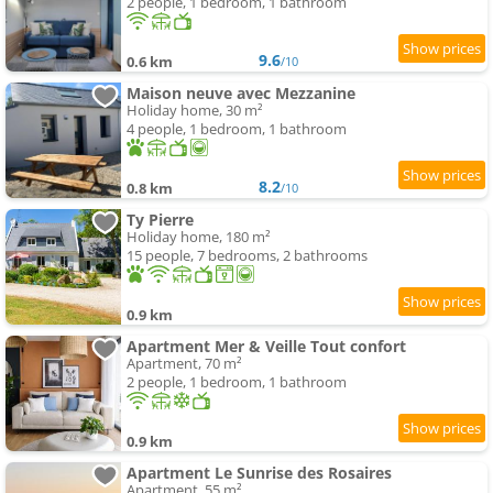
2 people, 1 bedroom, 1 bathroom
9.6
0.6 km
/10
Maison neuve avec Mezzanine
Holiday home, 30 m²
4 people, 1 bedroom, 1 bathroom
8.2
0.8 km
/10
Ty Pierre
Holiday home, 180 m²
15 people, 7 bedrooms, 2 bathrooms
0.9 km
Apartment Mer & Veille Tout confort
Apartment, 70 m²
2 people, 1 bedroom, 1 bathroom
0.9 km
Apartment Le Sunrise des Rosaires
Apartment, 55 m²