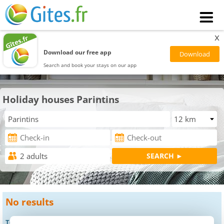
x
Download our free app
Search and book your stays on our app
Holiday houses Parintins
No results
To get results, you can: