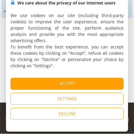
We care about the privacy of our internet users
Expand search radius to :
24 km
We use cookies on our site (including third-party
cookies) to improve the user experience, ensure the
proper functioning of the site, perform audience
analysis and provide you with the most appropriate
advertising offers.
To benefit from the best experience, you can accept
these cookies by clicking on "Accept", refuse all cookies
by clicking on "Decline" or personalize your choice by
clicking on "Settings".
ACCEPT
SETTINGS
© Copyright 1998 - 2026
DECLINE
Cybevasion
|
Legal Notice
|
Privacy Policy
|
CGU
|
Legal Information
|
Partners
|
Alert system
|