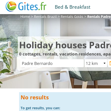
Bed & Breakfast
Home
>
Rentals
Brazil
>
Rentals
Goiás
>
Rentals
Padre
Holiday houses Padr
0
cottages, rentals, vacation residences, a
No results
To get results, you can: