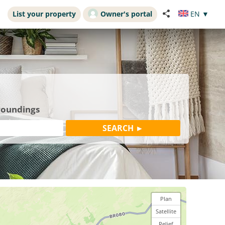
List your property
Owner's portal
EN
▼
rroundings
Plan
Satellite
Relief