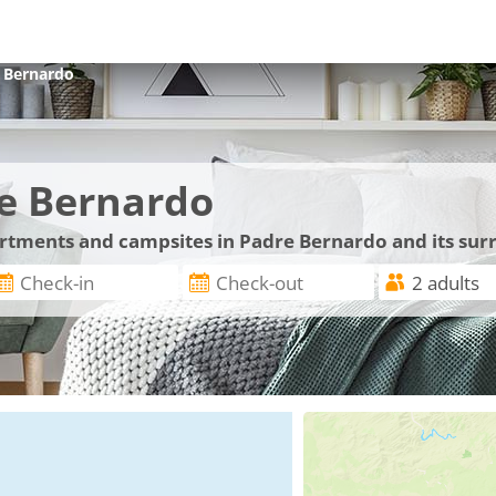
 Bernardo
e Bernardo
partments and campsites in Padre Bernardo and its su