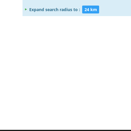
Expand search radius to :
24 km