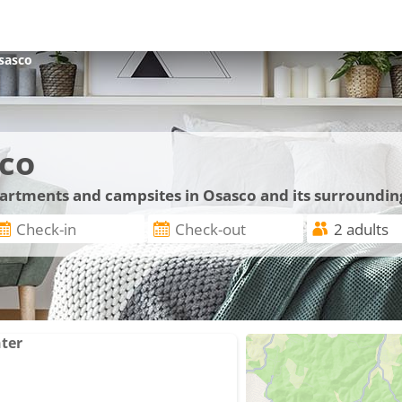
sasco
co
apartments and campsites in Osasco and its surroundin
nter