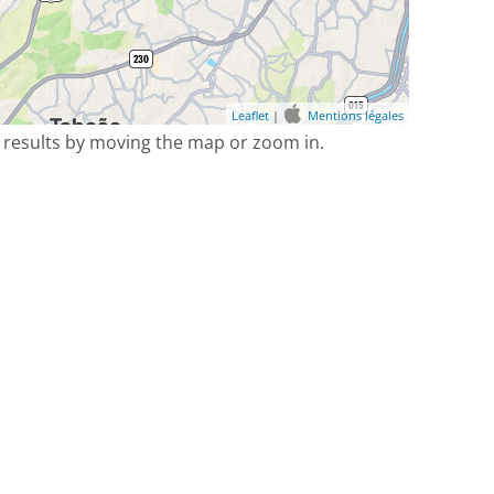
Leaflet
|
Mentions légales
 results by moving the map or zoom in.