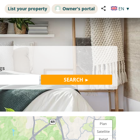
List your property
Owner's portal
EN
▼
gs
Plan
Satellite
Relief