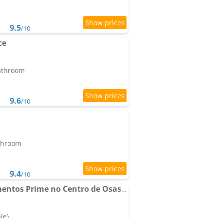
9.5
/10
ce
bathroom
9.6
/10
athroom
9.4
/10
The CityPlex | Apartamentos Prime no Centro de Osasco
le)