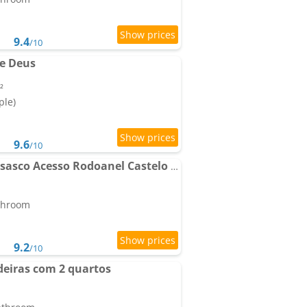
9.4
/10
e Deus
²
ple)
9.6
/10
Apartamento Kit em Osasco Acesso Rodoanel Castelo Branco
athroom
9.2
/10
eiras com 2 quartos