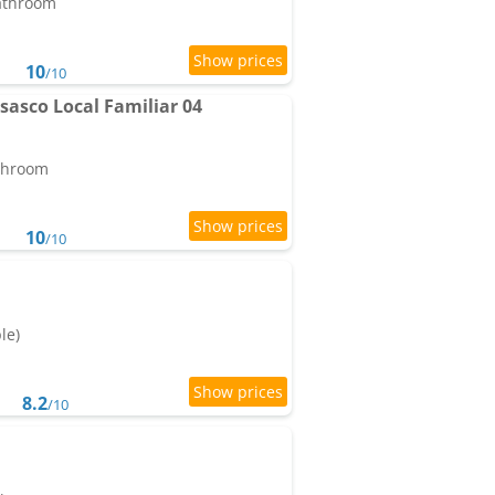
bathroom
10
/10
sasco Local Familiar 04
athroom
10
/10
le)
8.2
/10