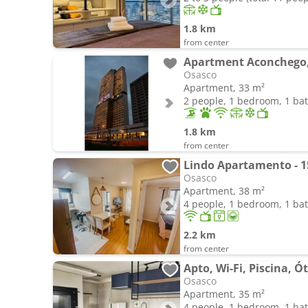
1.8 km
from center
Osasco
Apartment, 33 m²
2 people, 1 bedroom, 1 b
1.8 km
from center
Lindo Apartamento - 1
Osasco
Apartment, 38 m²
4 people, 1 bedroom, 1 b
2.2 km
from center
Osasco
Apartment, 35 m²
4 people, 1 bedroom, 1 b