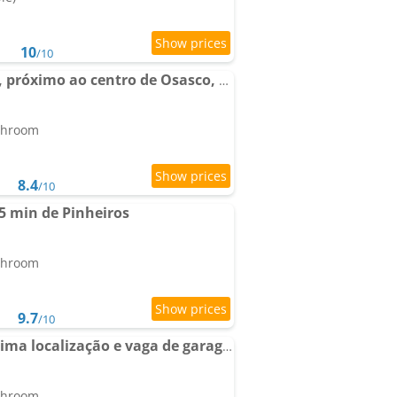
10
/10
Apartment Aconchego, próximo ao centro de Osasco, ar condicionado, academia, piscina, wifi e varanda
athroom
8.4
/10
5 min de Pinheiros
athroom
9.7
/10
Apto, Wi-Fi, Piscina, Ótima localização e vaga de garagem em Osasco
athroom