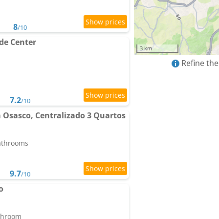
8
/10
de Center
3 km
Refine the
7.2
/10
Osasco, Centralizado 3 Quartos
bathrooms
9.7
/10
o
athroom