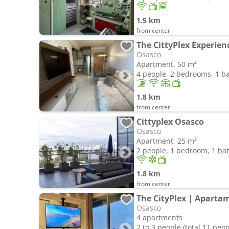
1.5 km
from center
The CittyPlex Experien
Osasco
Apartment, 50 m²
4 people, 2 bedrooms, 1 
1.8 km
from center
Cittyplex Osasco
Osasco
Apartment, 25 m²
2 people, 1 bedroom, 1 b
1.8 km
from center
Osasco
4 apartments
2 to 3 people (total 11 peop