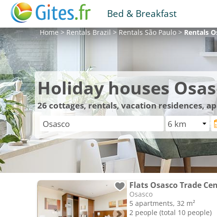
Bed & Breakfast
Home
>
Rentals
Brazil
>
Rentals
São Paulo
>
Rentals
O
Holiday houses Osas
26
cottages, rentals, vacation residences, 
Flats Osasco Trade Ce
Osasco
5 apartments, 32 m²
2 people (total 10 people)