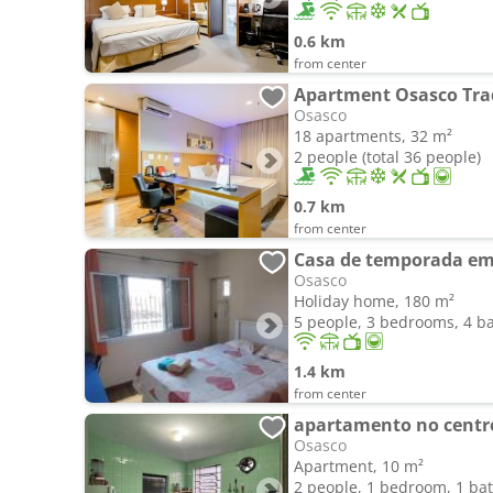
0.6 km
from center
Apartment Osasco Tra
Osasco
18 apartments, 32 m²
2 people (total 36 people)
0.7 km
from center
Casa de temporada em 
Osasco
Holiday home, 180 m²
5 people, 3 bedrooms, 4 
1.4 km
from center
apartamento no centr
Osasco
Apartment, 10 m²
2 people, 1 bedroom, 1 b