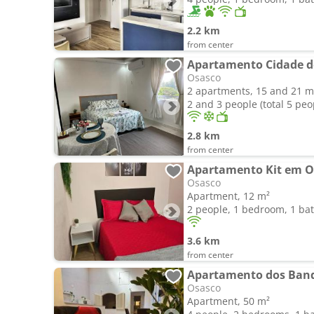
2.2 km
from center
Apartamento Cidade d
Osasco
2 apartments, 15 and 21 m
2 and 3 people (total 5 peo
2.8 km
from center
Osasco
Apartment, 12 m²
2 people, 1 bedroom, 1 b
3.6 km
from center
Apartamento dos Band
Osasco
Apartment, 50 m²