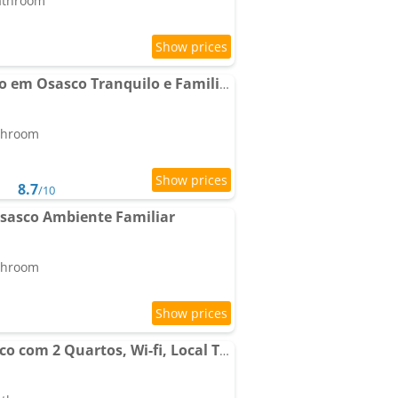
bathroom
Apartamento Completo em Osasco Tranquilo e Familiar
athroom
8.7
/10
sasco Ambiente Familiar
athroom
Apartamento em Osasco com 2 Quartos, Wi-fi, Local Tranquilo