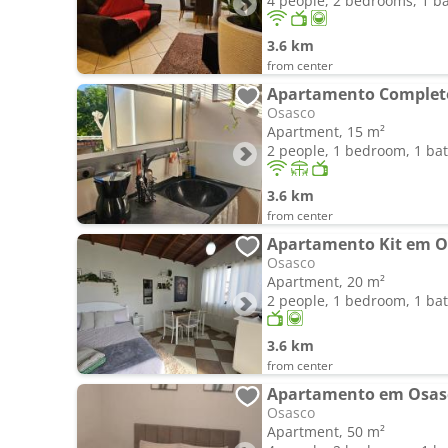
4 people, 2 bedrooms, 1 
3.6 km
from center
Osasco
Apartment, 15 m²
2 people, 1 bedroom, 1 b
3.6 km
from center
Apartamento Kit em O
Osasco
Apartment, 20 m²
2 people, 1 bedroom, 1 b
3.6 km
from center
Osasco
Apartment, 50 m²