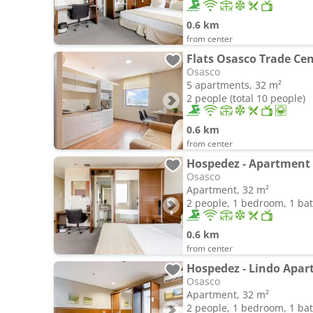
0.6 km
from center
Flats Osasco Trade Ce
Osasco
5 apartments, 32 m²
2 people (total 10 people)
0.6 km
from center
Hospedez - Apartment 
Osasco
Apartment, 32 m²
2 people, 1 bedroom, 1 b
0.6 km
from center
Hospedez - Lindo Apart
Osasco
Apartment, 32 m²
2 people, 1 bedroom, 1 b