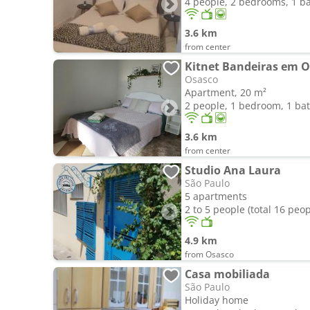
4 people, 2 bedrooms, 1 
3.6 km
from center
Kitnet Bandeiras em O
Osasco
Apartment, 20 m²
2 people, 1 bedroom, 1 b
3.6 km
from center
Studio Ana Laura
São Paulo
5 apartments
2 to 5 people (total 16 peop
4.9 km
from Osasco
Casa mobiliada
São Paulo
Holiday home