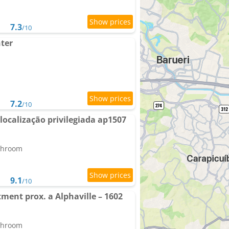
7.3
/10
nter
7.2
/10
localização privilegiada ap1507
athroom
9.1
/10
ment prox. a Alphaville – 1602
athroom