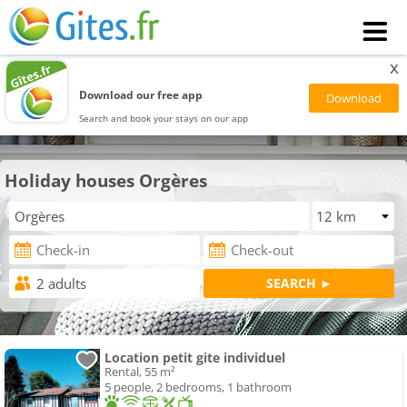
x
Download our free app
Search and book your stays on our app
Holiday houses Orgères
Location petit gite individuel
Rental, 55 m²
5 people, 2 bedrooms, 1 bathroom