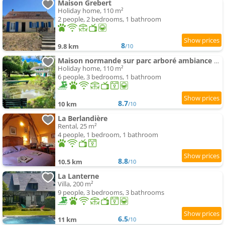
Maison Grebert
Holiday home, 110 m²
2 people, 2 bedrooms, 1 bathroom
8
9.8 km
/10
Maison normande sur parc arboré ambiance bucolique
Holiday home, 110 m²
6 people, 3 bedrooms, 1 bathroom
8.7
10 km
/10
La Berlandière
Rental, 25 m²
4 people, 1 bedroom, 1 bathroom
8.8
10.5 km
/10
La Lanterne
Villa, 200 m²
9 people, 3 bedrooms, 3 bathrooms
6.5
11 km
/10