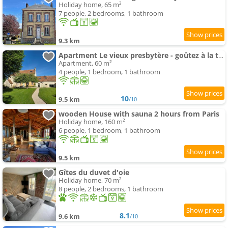
Holiday home, 65 m²
7 people, 2 bedrooms, 1 bathroom
9.3 km
Apartment Le vieux presbytère - goûtez à la tranquillité
Apartment, 60 m²
4 people, 1 bedroom, 1 bathroom
10
9.5 km
/10
wooden House with sauna 2 hours from Paris
Holiday home, 160 m²
6 people, 1 bedroom, 1 bathroom
9.5 km
Gîtes du duvet d'oie
Holiday home, 70 m²
8 people, 2 bedrooms, 1 bathroom
8.1
9.6 km
/10