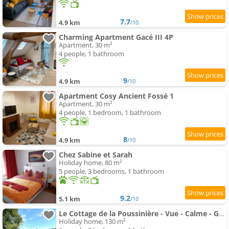
7.7
4.9 km
/10
Charming Apartment Gacé III 4P
Apartment, 30 m²
4 people, 1 bathroom
9
4.9 km
/10
Apartment Cosy Ancient Fossé 1
Apartment, 30 m²
4 people, 1 bedroom, 1 bathroom
8
4.9 km
/10
Chez Sabine et Sarah
Holiday home, 80 m²
5 people, 3 bedrooms, 1 bathroom
9.2
5.1 km
/10
Le Cottage de la Poussinière - Vue - Calme - Grand jardin
Holiday home, 130 m²