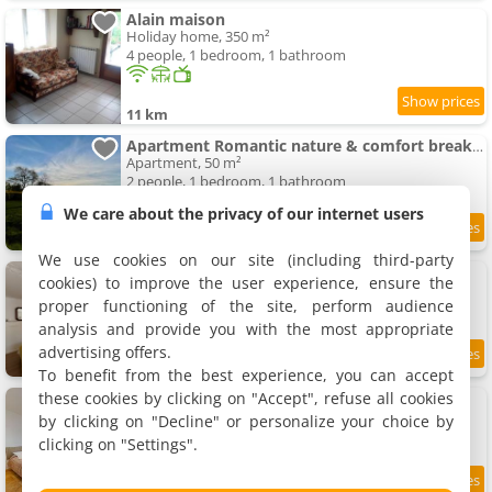
Alain maison
Holiday home, 350 m²
4 people, 1 bedroom, 1 bathroom
11 km
Apartment Romantic nature & comfort break - fully equipped
Apartment, 50 m²
2 people, 1 bedroom, 1 bathroom
We care about the privacy of our internet users
11.6 km
We use cookies on our site (including third-party
Maison Climatisée à 5 min du Harras du pin
cookies) to improve the user experience, ensure the
Holiday home, 100 m²
proper functioning of the site, perform audience
5 people, 2 bedrooms, 2 bathrooms
analysis and provide you with the most appropriate
advertising offers.
7.4
12 km
/10
To benefit from the best experience, you can accept
these cookies by clicking on "Accept", refuse all cookies
Studio Poudrière
Apartment, 25 m²
by clicking on "Decline" or personalize your choice by
2 people, 1 bedroom, 1 bathroom
clicking on "Settings".