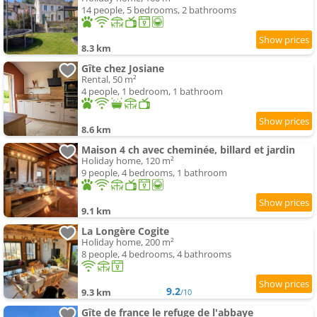
14 people, 5 bedrooms, 2 bathrooms
8.3 km
Gîte chez Josiane
Rental, 50 m²
4 people, 1 bedroom, 1 bathroom
8.6 km
Maison 4 ch avec cheminée, billard et jardin
Holiday home, 120 m²
9 people, 4 bedrooms, 1 bathroom
9.1 km
La Longère Cogite
Holiday home, 200 m²
8 people, 4 bedrooms, 4 bathrooms
9.2
9.3 km
/10
Gîte de france le refuge de l'abbaye