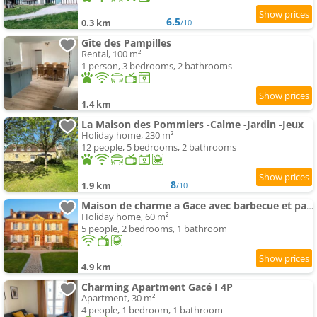
6.5
0.3 km
/10
Gîte des Pampilles
Rental, 100 m²
1 person, 3 bedrooms, 2 bathrooms
1.4 km
La Maison des Pommiers -Calme -Jardin -Jeux
Holiday home, 230 m²
12 people, 5 bedrooms, 2 bathrooms
8
1.9 km
/10
Maison de charme a Gace avec barbecue et parking
Holiday home, 60 m²
5 people, 2 bedrooms, 1 bathroom
4.9 km
Charming Apartment Gacé I 4P
Apartment, 30 m²
4 people, 1 bedroom, 1 bathroom