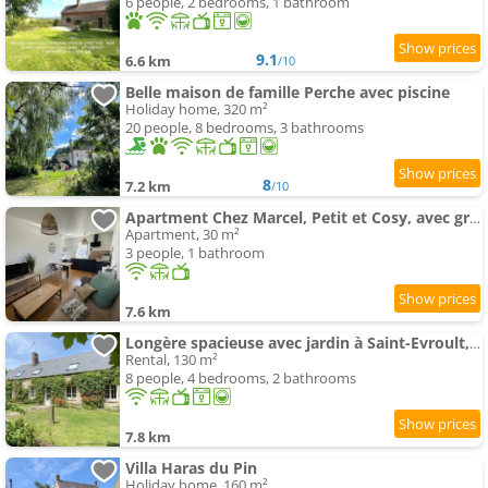
6 people, 2 bedrooms, 1 bathroom
9.1
6.6 km
/10
Belle maison de famille Perche avec piscine
Holiday home, 320 m²
20 people, 8 bedrooms, 3 bathrooms
8
7.2 km
/10
Apartment Chez Marcel, Petit et Cosy, avec grand parking gratuit
Apartment, 30 m²
3 people, 1 bathroom
7.6 km
Longère spacieuse avec jardin à Saint-Evroult, animaux admis sur demande - FR-1-497-257
Rental, 130 m²
8 people, 4 bedrooms, 2 bathrooms
7.8 km
Villa Haras du Pin
Holiday home, 160 m²