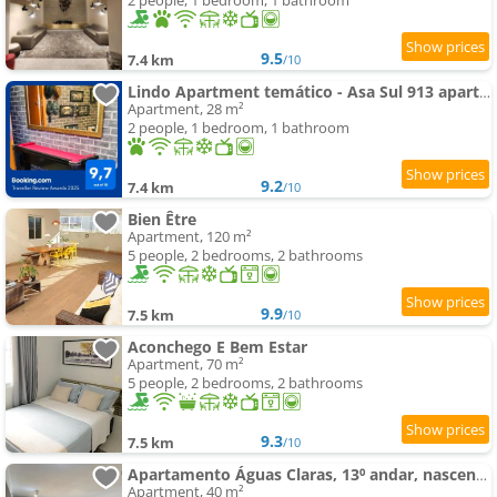
2 people, 1 bedroom, 1 bathroom
9.5
7.4 km
/10
Lindo Apartment temático - Asa Sul 913 apartamento - self checkin - garagem - Portaria 24h - Aeroporto -
Apartment, 28 m²
2 people, 1 bedroom, 1 bathroom
9.2
7.4 km
/10
Bien Être
Apartment, 120 m²
5 people, 2 bedrooms, 2 bathrooms
9.9
7.5 km
/10
Aconchego E Bem Estar
Apartment, 70 m²
5 people, 2 bedrooms, 2 bathrooms
9.3
7.5 km
/10
Apartamento Águas Claras, 13⁰ andar, nascente. Vista livre. Wi-Fi veloz. Academia e piscina.
Apartment, 40 m²