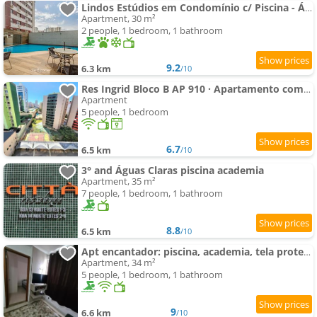
Lindos Estúdios em Condomínio c/ Piscina - Águas Claras - MADB
Apartment, 30 m²
2 people, 1 bedroom, 1 bathroom
9.2
6.3 km
/10
Res Ingrid Bloco B AP 910 · Apartamento completo de 2 quartos.
Apartment
5 people, 1 bedroom
6.7
6.5 km
/10
3° and Águas Claras piscina academia
Apartment, 35 m²
7 people, 1 bedroom, 1 bathroom
8.8
6.5 km
/10
Apt encantador: piscina, academia, tela proteção
Apartment, 34 m²
5 people, 1 bedroom, 1 bathroom
9
6.6 km
/10