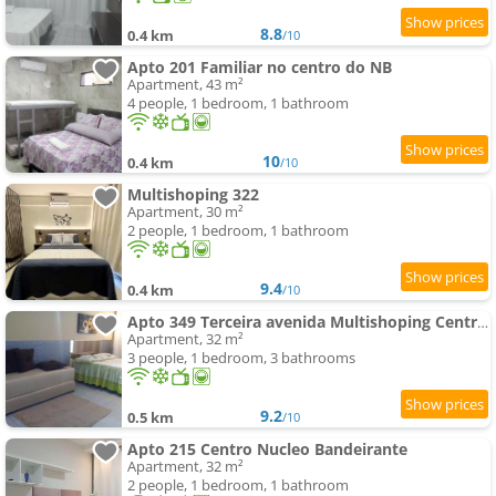
8.8
0.4 km
/10
Apto 201 Familiar no centro do NB
Apartment, 43 m²
4 people, 1 bedroom, 1 bathroom
10
0.4 km
/10
Multishoping 322
Apartment, 30 m²
2 people, 1 bedroom, 1 bathroom
9.4
0.4 km
/10
Apto 349 Terceira avenida Multishoping Centro Nucleo Bandeirante
Apartment, 32 m²
3 people, 1 bedroom, 3 bathrooms
9.2
0.5 km
/10
Apto 215 Centro Nucleo Bandeirante
Apartment, 32 m²
2 people, 1 bedroom, 1 bathroom