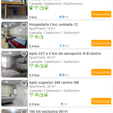
7 people, 3 bedrooms, 3 bathrooms
9.9
3 km
/10
Hospedaria Cmc unidade 12
Apartment, 18 m²
4 people, 1 bedroom, 1 bathroom
7.7
3.4 km
/10
Apto 227 a 4 km do aeroporto N B centro
Apartment, 42 m²
2 people, 1 bedroom, 1 bathroom
8.9
3.5 km
/10
Apto superior 348 centro NB
Apartment, 33 m²
2 people, 1 bedroom, 1 bathroom
9
3.5 km
/10
106 kit exclusiva Wi-Fi