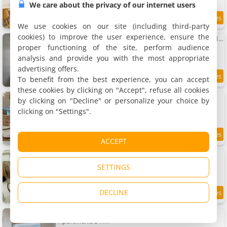
We care about the privacy of our internet users
8.5
8.5 km
/10
We use cookies on our site (including third-party
cookies) to improve the user experience, ensure the
Apto bem localizado na Asa Sul em DF MPK0119
Apartment, 30 m²
proper functioning of the site, perform audience
3 people, 1 bedroom, 1 bathroom
analysis and provide you with the most appropriate
advertising offers.
To benefit from the best experience, you can accept
8.3
8.6 km
/10
these cookies by clicking on "Accept", refuse all cookies
APTO 2 quartos com lazer e vaga
by clicking on "Decline" or personalize your choice by
Apartment, 56 m²
clicking on "Settings".
4 people, 2 bedrooms, 2 bathrooms
8.5
8.6 km
ACCEPT
/10
Apartamento maravilhoso 2
Apartment, 54 m²
SETTINGS
4 people, 2 bedrooms, 1 bathroom
DECLINE
10
8.6 km
/10
Tranquilidade Dentro do DF Plaza Shopping
Apartment, 34 m²