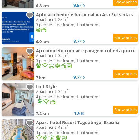
9.5
6.8 km
/10
Apto acolhedor e funcional na Asa Sul sinta-se em casa perto da P Federal Enap LBV Casv da embaixada
Apartment, 28 m²
3 people, 1 bedroom, 1 bathroom
8.7
6.9 km
/10
Ap completo com ar e garagem coberta próximo ao metrô
Apartment, 35 m²
3 people, 1 bedroom, 1 bathroom
9.7
7 km
/10
Loft Style
Apartment, 34 m²
4 people, 1 bedroom, 1 bathroom
10
7.2 km
/10
Apart-hotel Resort Taguatinga, Brasília
Apartment, 48 m²
4 people, 1 bedroom, 1 bathroom