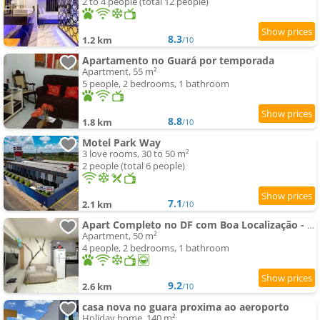
2 to 4 people (total 12 people)
8.3
1.2 km
/10
Apartamento no Guará por temporada
Apartment, 55 m²
5 people, 2 bedrooms, 1 bathroom
8.8
1.8 km
/10
Motel Park Way
3 love rooms, 30 to 50 m²
2 people (total 6 people)
7.1
2.1 km
/10
Apart Completo no DF com Boa Localização - Guara II
Apartment, 50 m²
4 people, 2 bedrooms, 1 bathroom
9.2
2.6 km
/10
casa nova no guara proxima ao aeroporto
Holiday home, 140 m²