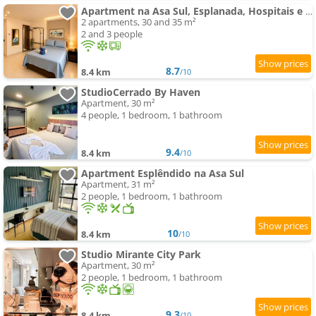
Apartment na Asa Sul, Esplanada, Hospitais e Aeroporto
2 apartments, 30 and 35 m²
2 and 3 people
8.7
8.4 km
/10
StudioCerrado By Haven
Apartment, 30 m²
4 people, 1 bedroom, 1 bathroom
9.4
8.4 km
/10
Apartment Esplêndido na Asa Sul
Apartment, 31 m²
2 people, 1 bedroom, 1 bathroom
10
8.4 km
/10
Studio Mirante City Park
Apartment, 30 m²
2 people, 1 bedroom, 1 bathroom
9.3
8.4 km
/10