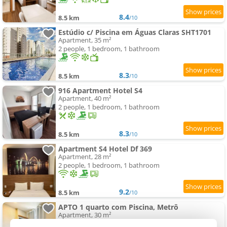
8.4
8.5 km
/10
Estúdio c/ Piscina em Águas Claras SHT1701
Apartment, 35 m²
2 people, 1 bedroom, 1 bathroom
8.3
8.5 km
/10
916 Apartment Hotel S4
Apartment, 40 m²
2 people, 1 bedroom, 1 bathroom
8.3
8.5 km
/10
Apartment S4 Hotel Df 369
Apartment, 28 m²
2 people, 1 bedroom, 1 bathroom
9.2
8.5 km
/10
APTO 1 quarto com Piscina, Metrô
Apartment, 30 m²
4 people, 1 bedroom, 1 bathroom