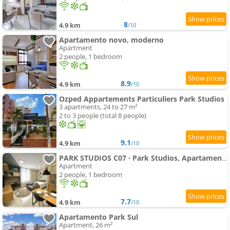
8
4.9 km
/10
Apartamento novo, moderno
Apartment
2 people, 1 bedroom
8.9
4.9 km
/10
Ozped Appartements Particuliers Park Studios
3 apartments, 24 to 27 m²
2 to 3 people (total 8 people)
9.1
4.9 km
/10
PARK STUDIOS C07 · Park Studios, Apartamento moderno, acomchegante
Apartment
2 people, 1 bedroom
7.7
4.9 km
/10
Apartamento Park Sul
Apartment, 26 m²