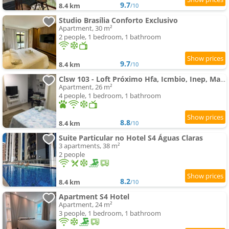
9.7
8.4 km
/10
Studio Brasília Conforto Exclusivo
Apartment, 30 m²
2 people, 1 bedroom, 1 bathroom
9.7
8.4 km
/10
Clsw 103 - Loft Próximo Hfa, Icmbio, Inep, Mane Garrincha
Apartment, 26 m²
4 people, 1 bedroom, 1 bathroom
8.8
8.4 km
/10
Suite Particular no Hotel S4 Águas Claras
3 apartments, 38 m²
2 people
8.2
8.4 km
/10
Apartment S4 Hotel
Apartment, 24 m²
3 people, 1 bedroom, 1 bathroom