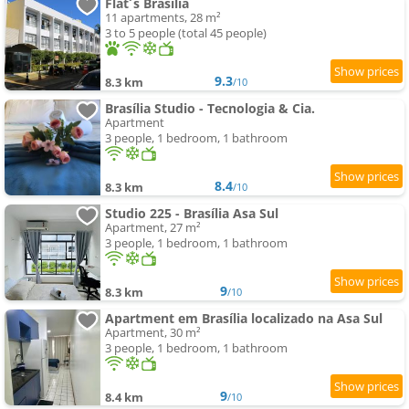
Flat´s Brasília
11 apartments, 28 m²
3 to 5 people (total 45 people)
9.3
8.3 km
/10
Brasília Studio - Tecnologia & Cia.
Apartment
3 people, 1 bedroom, 1 bathroom
8.4
8.3 km
/10
Studio 225 - Brasília Asa Sul
Apartment, 27 m²
3 people, 1 bedroom, 1 bathroom
9
8.3 km
/10
Apartment em Brasília localizado na Asa Sul
Apartment, 30 m²
3 people, 1 bedroom, 1 bathroom
9
8.4 km
/10