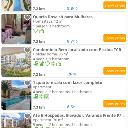
9.8
7.2 km
/10
Quarto Rosa só para Mulheres
Homestays, 12 m²
1 person, 1 bathroom
8.7
7.2 km
/10
Condomínio Bem localizado com Piscina TCR
Holiday home, 36 m²
4 people, 1 bathroom
9
7.2 km
/10
1 quarto e sala com lazer completo
Apartment
4 people, 2 bedrooms, 1 bathroom
8.5
7.3 km
/10
Até 5 Hóspedes, Elevador, Varanda Frente P/ Piscina, Jr Catito
Apartment, 70 m²
5 people, 2 bedrooms, 1 bathroom