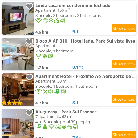
Linda casa em condomínio fechado
Apartment, 150 m²
8 people, 2 bedrooms, 2 bathrooms
9.1
4.6 km
/10
Bloco A AP 310 · Hotel Jade, Park Sul vista livre
Apartment
2 people, 1 bedroom
8.1
4.7 km
/10
Apartment Hotel - Próximo Ao Aeroporto de Brasília
Apartment, 30 m²
3 people, 1 bedroom, 1 bathroom
8.1
4.7 km
/10
Alugueasy - Park Sul Essence
7 apartments, 62 m²
4 to 6 people (total 39 people)
7.8