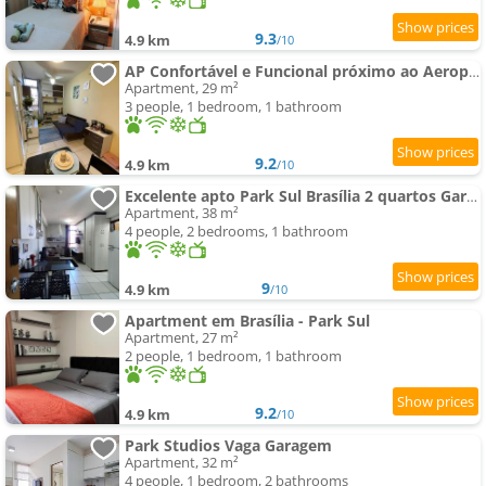
9.3
4.9 km
/10
AP Confortável e Funcional próximo ao Aeroporto e Embaixadas
Apartment, 29 m²
3 people, 1 bedroom, 1 bathroom
9.2
4.9 km
/10
Excelente apto Park Sul Brasília 2 quartos Garagem
Apartment, 38 m²
4 people, 2 bedrooms, 1 bathroom
9
4.9 km
/10
Apartment em Brasília - Park Sul
Apartment, 27 m²
2 people, 1 bedroom, 1 bathroom
9.2
4.9 km
/10
Park Studios Vaga Garagem
Apartment, 32 m²
4 people, 1 bedroom, 2 bathrooms