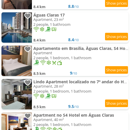
8.8
8.4 km
/10
Águas Claras 17
Apartment, 23 m²
2 people, 1 bathroom
8.4
8.4 km
/10
Apartamento em Brasília, Àguas Claras, S4 Hotel
Apartment
2 people, 1 bedroom, 1 bathroom
9
8.5 km
/10
Lindo Apartment localizado no 7º andar do Hotel S4 - Águas Claras - Brasília
Apartment, 28 m²
2 people, 1 bedroom, 1 bathroom
9.5
8.5 km
/10
Apartment no S4 Hotel em Águas Claras
Apartment, 40 m²
2 people, 1 bedroom, 1 bathroom