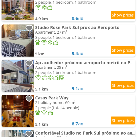
2 people, 1 bedroom, 1 bathroom
9.6
4.9 km
/10
Studio Rosé Park Sul prox ao Aeroporto
Apartment, 27 m²
3 people, 1 bedroom, 1 bathroom
9.4
5 km
/10
Ap acolhedor próximo aeroporto metrô no PARK SUL
Apartment, 28 m²
2 people, 1 bedroom, 1 bathroom
9.1
5.1 km
/10
Casas Park Way
2 holiday home, 60 m²
2 people (total 4 people)
8.7
5.1 km
/10
Confortável Studio no Park Sul próximo ao aeroporto