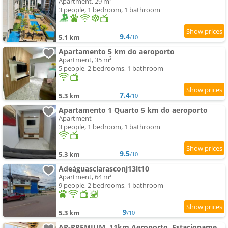
Apartment, 29 m²
3 people, 1 bedroom, 1 bathroom
9.4
5.1 km
/10
Apartamento 5 km do aeroporto
Apartment, 35 m²
5 people, 2 bedrooms, 1 bathroom
7.4
5.3 km
/10
Apartamento 1 Quarto 5 km do aeroporto
Apartment
3 people, 1 bedroom, 1 bathroom
9.5
5.3 km
/10
Adeáguasclarasconj13lt10
Apartment, 64 m²
9 people, 2 bedrooms, 1 bathroom
9
5.3 km
/10
AP-PREMIUM, 11km Aeroporto, Estacionamento, Vista livre, Ar, Bem localizado