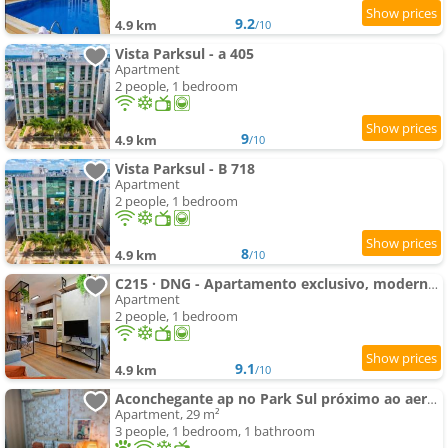
9.2
4.9 km
/10
Vista Parksul - a 405
Apartment
2 people, 1 bedroom
9
4.9 km
/10
Vista Parksul - B 718
Apartment
2 people, 1 bedroom
8
4.9 km
/10
C215 · DNG - Apartamento exclusivo, moderno, Park Studios
Apartment
2 people, 1 bedroom
9.1
4.9 km
/10
Aconchegante ap no Park Sul próximo ao aeroporto
Apartment, 29 m²
3 people, 1 bedroom, 1 bathroom