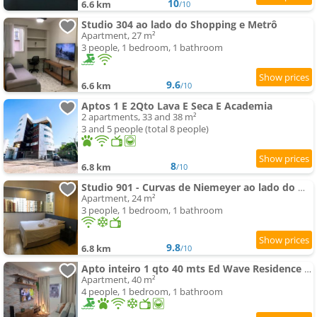
10
6.6 km
/10
Studio 304 ao lado do Shopping e Metrô
Apartment, 27 m²
3 people, 1 bedroom, 1 bathroom
9.6
6.6 km
/10
Aptos 1 E 2Qto Lava E Seca E Academia
2 apartments, 33 and 38 m²
3 and 5 people (total 8 people)
8
6.8 km
/10
Studio 901 - Curvas de Niemeyer ao lado do metrô
Apartment, 24 m²
3 people, 1 bedroom, 1 bathroom
9.8
6.8 km
/10
Apto inteiro 1 qto 40 mts Ed Wave Residence Ar condicionado
Apartment, 40 m²
4 people, 1 bedroom, 1 bathroom