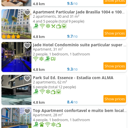
9.5
4.8 km
/10
Apartment Particular Jade Brasilia 1004 e 1006 Com Garagem
2 apartments, 30 and 31 m²
4 and 5 people (total 9 people)
9.7
4.8 km
/10
Jade Hotel Condomínio suite particular super king
Apartment, 31 m²
2 people, 1 bedroom, 1 bathroom
9.3
4.8 km
/10
Park Sul Ed. Essence - Estadia com ALMA
2 apartments, 62 m²
6 people (total 12 people)
8.4
4.8 km
/10
Top Apartment confortavel e muito bem localizado
Apartment, 28 m²
4 people, 1 bedroom, 1 bathroom