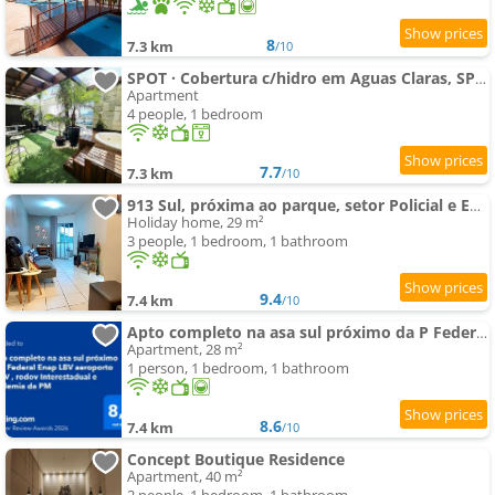
8
7.3 km
/10
SPOT · Cobertura c/hidro em Aguas Claras, SPOT Apartments
Apartment
4 people, 1 bedroom
7.7
7.3 km
/10
913 Sul, próxima ao parque, setor Policial e ENAP.
Holiday home, 29 m²
3 people, 1 bedroom, 1 bathroom
9.4
7.4 km
/10
Apto completo na asa sul próximo da P Federal Enap LBV aeroporto CASV , rodov Interestadual e academ
Apartment, 28 m²
1 person, 1 bedroom, 1 bathroom
8.6
7.4 km
/10
Concept Boutique Residence
Apartment, 40 m²