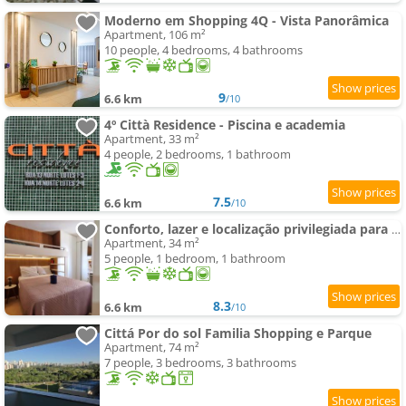
Moderno em Shopping 4Q - Vista Panorâmica
Apartment, 106 m²
10 people, 4 bedrooms, 4 bathrooms
9
6.6 km
/10
4º Città Residence - Piscina e academia
Apartment, 33 m²
4 people, 2 bedrooms, 1 bathroom
7.5
6.6 km
/10
Conforto, lazer e localização privilegiada para você e sua família
Apartment, 34 m²
5 people, 1 bedroom, 1 bathroom
8.3
6.6 km
/10
Cittá Por do sol Familia Shopping e Parque
Apartment, 74 m²
7 people, 3 bedrooms, 3 bathrooms