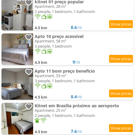
kitnet 01 preço popular
Apartment, 28 m²
2 people, 1 bedroom, 1 bathroom
8.6
4.5 km
/10
Apto 10 preço acessível
Apartment, 58 m²
3 people, 1 bedroom
9
4.5 km
/10
Apto 11 bom preço benefício
Apartment, 53 m²
3 people, 1 bedroom, 1 bathroom
8.4
4.5 km
/10
Kitnet em Brasília próximo ao aeroporto
Apartment, 25 m²
2 people, 1 bedroom, 1 bathroom
7.6
4.5 km
/10