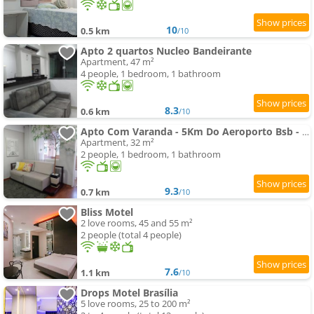
10
0.5 km
/10
Apto 2 quartos Nucleo Bandeirante
Apartment, 47 m²
4 people, 1 bedroom, 1 bathroom
8.3
0.6 km
/10
Apto Com Varanda - 5Km Do Aeroporto Bsb - Nucleo Bandeirante
Apartment, 32 m²
2 people, 1 bedroom, 1 bathroom
9.3
0.7 km
/10
Bliss Motel
2 love rooms, 45 and 55 m²
2 people (total 4 people)
7.6
1.1 km
/10
Drops Motel Brasília
5 love rooms, 25 to 200 m²