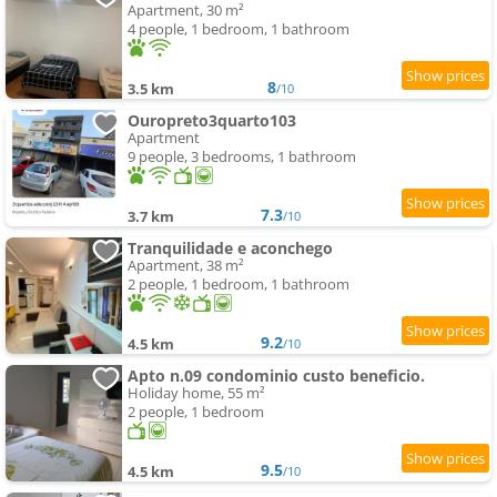
Apartment, 30 m²
4 people, 1 bedroom, 1 bathroom
8
3.5 km
/10
Ouropreto3quarto103
Apartment
9 people, 3 bedrooms, 1 bathroom
7.3
3.7 km
/10
Tranquilidade e aconchego
Apartment, 38 m²
2 people, 1 bedroom, 1 bathroom
9.2
4.5 km
/10
Apto n.09 condominio custo beneficio.
Holiday home, 55 m²
2 people, 1 bedroom
9.5
4.5 km
/10