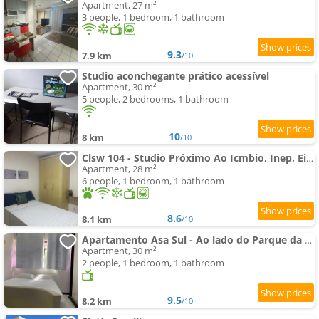
Apartment, 27 m²
3 people, 1 bedroom, 1 bathroom
9.3
7.9 km
/10
Studio aconchegante prático acessível
Apartment, 30 m²
5 people, 2 bedrooms, 1 bathroom
10
8 km
/10
Clsw 104 - Studio Próximo Ao Icmbio, Inep, Eixo Monumental
Apartment, 28 m²
6 people, 1 bedroom, 1 bathroom
8.6
8.1 km
/10
Apartamento Asa Sul - Ao lado do Parque da Cidade!
Apartment, 30 m²
2 people, 1 bedroom, 1 bathroom
9.5
8.2 km
/10