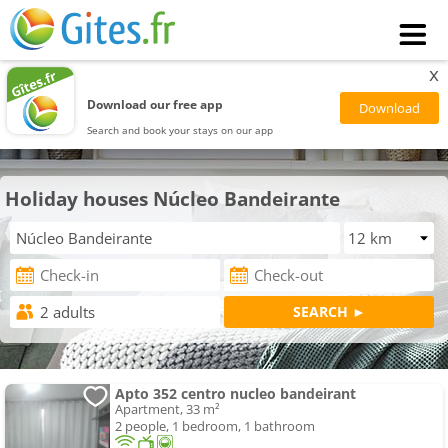
x
Download our free app
Search and book your stays on our app
Holiday houses Núcleo Bandeirante
Apto 352 centro nucleo bandeirant
Apartment, 33 m²
2 people, 1 bedroom, 1 bathroom