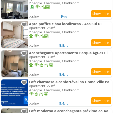
2 people, 1 bedroom, 1 bathroom
9
7.5 km
/10
Apto poffice c boa localizacao - Asa Sul DF
Apartment, 28 m²
2 people, 1 bedroom, 1 bathroom
8.5
7.7 km
/10
Aconchegante Apartamento Parque Águas Claras - Frente ao Parque!
Apartment, 33 m²
3 people, 1 bedroom, 1 bathroom
8.6
7.8 km
/10
Loft charmoso e confortável no Grand Ville Perfeito para sua estadia em Brasília próximo da P Federa
Apartment, 27 m²
4 people, 1 bedroom, 1 bathroom
9.4
7.9 km
/10
Loft moderno e aconchegante próximo ao Aeroporto, Rodoviária Interestatual, P Federal, Casv da Empai