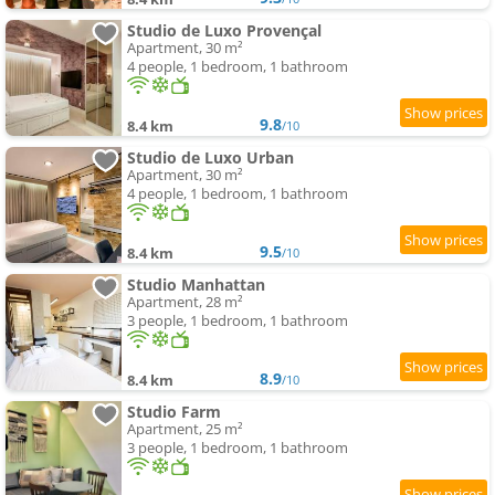
Studio de Luxo Provençal
Apartment, 30 m²
4 people, 1 bedroom, 1 bathroom
9.8
8.4 km
/10
Studio de Luxo Urban
Apartment, 30 m²
4 people, 1 bedroom, 1 bathroom
9.5
8.4 km
/10
Studio Manhattan
Apartment, 28 m²
3 people, 1 bedroom, 1 bathroom
8.9
8.4 km
/10
Studio Farm
Apartment, 25 m²
3 people, 1 bedroom, 1 bathroom