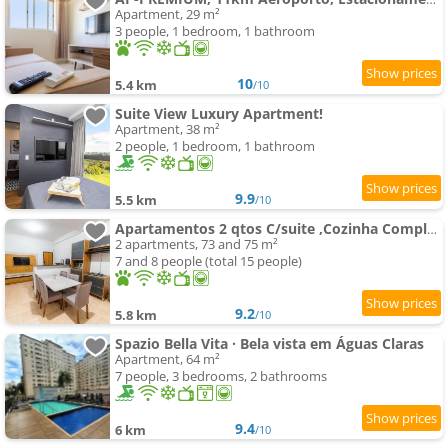
Apartment, 29 m²
3 people, 1 bedroom, 1 bathroom
10
5.4 km
/10
Suite View Luxury Apartment!
Apartment, 38 m²
2 people, 1 bedroom, 1 bathroom
9.9
5.5 km
/10
Apartamentos 2 qtos C/suite ,Cozinha Completa, Wi-Fi 1GIga, Jr Catito
2 apartments, 73 and 75 m²
7 and 8 people (total 15 people)
9.2
5.8 km
/10
Spazio Bella Vita · Bela vista em Águas Claras
Apartment, 64 m²
7 people, 3 bedrooms, 2 bathrooms
9.4
6 km
/10