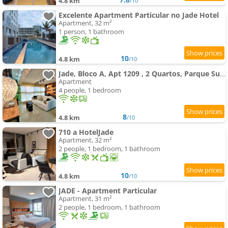
4.8 km
/10
Excelente Apartment Particular no Jade Hotel
Apartment, 32 m²
1 person, 1 bathroom
10
4.8 km
/10
Jade, Bloco A, Apt 1209 , 2 Quartos, Parque Sul, Vista Livre
Apartment
4 people, 1 bedroom
8
4.8 km
/10
710 a HotelJade
Apartment, 32 m²
2 people, 1 bedroom, 1 bathroom
10
4.8 km
/10
JADE - Apartment Particular
Apartment, 31 m²
2 people, 1 bedroom, 1 bathroom