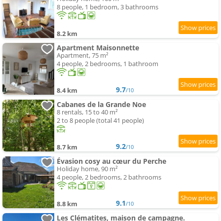
8 people, 1 bedroom, 3 bathrooms
8.2 km
Apartment Maisonnette
Apartment, 75 m²
4 people, 2 bedrooms, 1 bathroom
9.7
8.4 km
/10
Cabanes de la Grande Noe
8 rentals, 15 to 40 m²
2 to 8 people (total 41 people)
9.2
8.7 km
/10
Évasion cosy au cœur du Perche
Holiday home, 90 m²
4 people, 2 bedrooms, 2 bathrooms
9.1
8.8 km
/10
Les Clématites, maison de campagne.