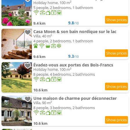
Holiday home, 100 m²
5 people, 2 bedrooms, 1 bathroom
9.8
9.4 km
/10
Casa Moon & son bain nordique sur le lac
Villa, 40 m²
4 people, 2 bedrooms, 1 bathroom
9.3
9.6 km
/10
Évadez-vous aux portes des Bois-Francs
Holiday home, 100 m²
8 people, 4 bedrooms, 2 bathrooms
10.6 km
Une maison de charme pour déconnecter
Villa, 90 m²
8 people, 3 bedrooms, 2 bathrooms
10.6 km