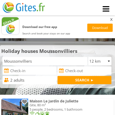
x
Download our free app
Search and book your stays on our app
Holiday houses Moussonvilliers
Maison Le Jardin de Juliette
Gite, 80 m²
5 people, 2 bedrooms, 1 bathroom