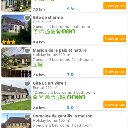
9.8
7.5 km
/10
Gîte de charme
Gite, 60 m²
2 people, 1 bedroom, 1 bathroom
9.4 km
Masion de la paix et nature
Holiday home, 120 m²
7 people, 3 bedrooms, 2 bathrooms
7.3
2.6 km
/10
Gite La Bruyère 1
Rental, 220 m²
12 people, 5 bedrooms, 3 bathrooms
9.3
2.8 km
/10
Domaine de gentilly la maison
Holiday home, 100 m²
5 people, 2 bedrooms, 1 bathroom