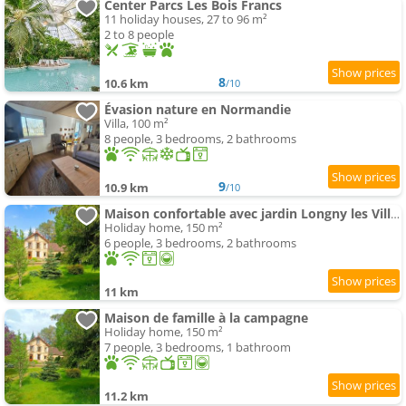
Center Parcs Les Bois Francs
11 holiday houses, 27 to 96 m²
2 to 8 people
8
10.6 km
/10
Évasion nature en Normandie
Villa, 100 m²
8 people, 3 bedrooms, 2 bathrooms
9
10.9 km
/10
Maison confortable avec jardin Longny les Villages
Holiday home, 150 m²
6 people, 3 bedrooms, 2 bathrooms
11 km
Maison de famille à la campagne
Holiday home, 150 m²
7 people, 3 bedrooms, 1 bathroom
11.2 km