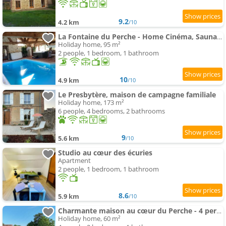
9.2
4.2 km
/10
La Fontaine du Perche - Home Cinéma, Sauna, SPA, piscine intérieure chauffée jusqu'à fin novembre
Holiday home, 95 m²
2 people, 1 bedroom, 1 bathroom
10
4.9 km
/10
Le Presbytère, maison de campagne familiale
Holiday home, 173 m²
6 people, 4 bedrooms, 2 bathrooms
9
5.6 km
/10
Studio au cœur des écuries
Apartment
2 people, 1 bedroom, 1 bathroom
8.6
5.9 km
/10
Charmante maison au cœur du Perche - 4 pers. - FR-1-497-268
Holiday home, 60 m²