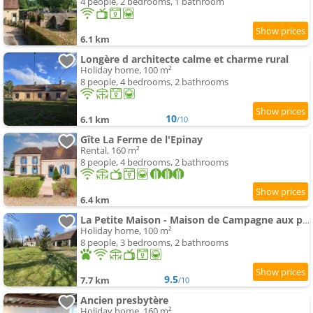
4 people, 2 bedrooms, 1 bathroom
6.1 km
Longère d architecte calme et charme rural
Holiday home, 100 m²
8 people, 4 bedrooms, 2 bathrooms
10
6.1 km
/10
Gîte La Ferme de l'Epinay
Rental, 160 m²
8 people, 4 bedrooms, 2 bathrooms
6.4 km
La Petite Maison - Maison de Campagne aux portes du Perche
Holiday home, 100 m²
8 people, 3 bedrooms, 2 bathrooms
9.5
7.7 km
/10
Ancien presbytère
Holiday home, 160 m²