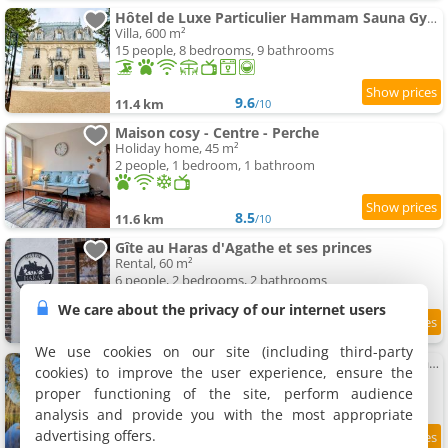
Hôtel de Luxe Particulier Hammam Sauna Gym Perche
Villa, 600 m²
15 people, 8 bedrooms, 9 bathrooms
9.6
11.4 km
/10
Maison cosy - Centre - Perche
Holiday home, 45 m²
2 people, 1 bedroom, 1 bathroom
8.5
11.6 km
/10
Gîte au Haras d'Agathe et ses princes
Rental, 60 m²
6 people, 2 bedrooms, 2 bathrooms
We care about the privacy of our internet users
8.4
12 km
/10
We use cookies on our site (including third-party
Apartment Loft Le Haras d'Agathe et ses princes
cookies) to improve the user experience, ensure the
Apartment, 65 m²
proper functioning of the site, perform audience
4 people, 1 bathroom
analysis and provide you with the most appropriate
advertising offers.
10