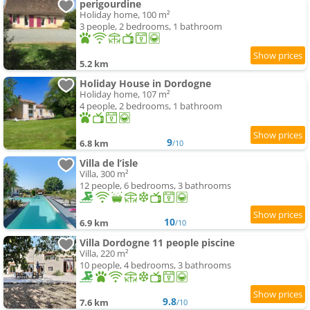
perigourdine
Holiday home, 100 m²
3 people, 2 bedrooms, 1 bathroom
5.2 km
Holiday House in Dordogne
Holiday home, 107 m²
4 people, 2 bedrooms, 1 bathroom
9
6.8 km
/10
Villa de l’isle
Villa, 300 m²
12 people, 6 bedrooms, 3 bathrooms
10
6.9 km
/10
Villa Dordogne 11 people piscine
Villa, 220 m²
10 people, 4 bedrooms, 3 bathrooms
9.8
7.6 km
/10