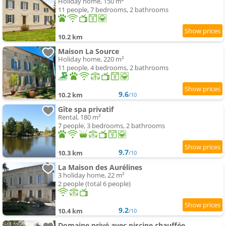
Holiday home, 150 m²
11 people, 7 bedrooms, 2 bathrooms
10.2 km
Maison La Source
Holiday home, 220 m²
11 people, 4 bedrooms, 2 bathrooms
9.6
10.2 km
/10
Gîte spa privatif
Rental, 180 m²
7 people, 3 bedrooms, 2 bathrooms
9.7
10.3 km
/10
La Maison des Aurélines
3 holiday home, 22 m²
2 people (total 6 people)
9.2
10.4 km
/10
Domaine privé avec piscine chauffée