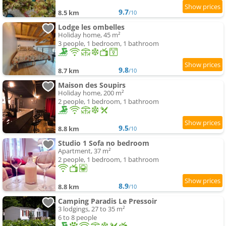
9.7
8.5 km
/10
Lodge les ombelles
Holiday home, 45 m²
3 people, 1 bedroom, 1 bathroom
9.8
8.7 km
/10
Maison des Soupirs
Holiday home, 200 m²
2 people, 1 bedroom, 1 bathroom
9.5
8.8 km
/10
Studio 1 Sofa no bedroom
Apartment, 37 m²
2 people, 1 bedroom, 1 bathroom
8.9
8.8 km
/10
Camping Paradis Le Pressoir
3 lodgings, 27 to 35 m²
6 to 8 people