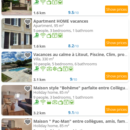
9.5
1.6 km
/10
Apartment HOME vacances
Apartment, 95 m²
5 people, 3 bedrooms, 1 bathroom
8.2
1.6 km
/10
Vacances au calme à Litout, Piscine, Clim, proche Saint Emilion
Villa, 330 m²
10 people, 5 bedrooms, 6 bathrooms
9
3.1 km
/10
Maison style "Bohême" parfaite entre Collègues ou Famille - Jusqu'à 9 personnes -
Holiday home, 85 m²
9 people, 3 bedrooms, 1 bathroom
9.1
3.2 km
/10
Maison " Pac-Man" entre collègues, amis, famille - barbecue - Netflix - Prime - Baby foot 50cts - ju
Holiday home, 85 m²