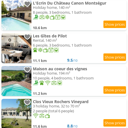
L'Ecrin Du Château Canon Montségur
Holiday home, 140 m²
8 people, 3 bedrooms, 1 bathroom
10.6 km
Les Gîtes de Pilot
Rental, 140 m²
6 people, 3 bedrooms, 1 bathroom
9.5
11.1 km
/10
Maison au coeur des vignes
Holiday home, 194 m²
10 people, 4 bedrooms, 1 bathroom
11.2 km
Clos Vieux Rochers Vineyard
3 holiday home, 32 to 70 m²
2 people (total 6 people)
8.8
11.6 km
/10