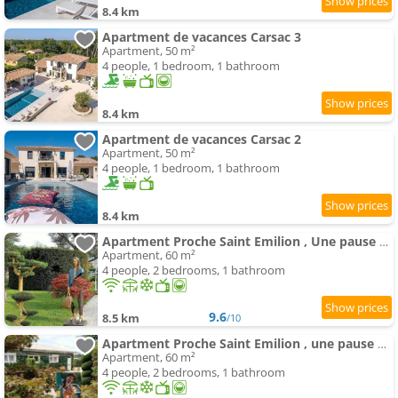
8.4 km
Apartment de vacances Carsac 3
Apartment, 50 m²
4 people, 1 bedroom, 1 bathroom
8.4 km
Apartment de vacances Carsac 2
Apartment, 50 m²
4 people, 1 bedroom, 1 bathroom
8.4 km
Apartment Proche Saint Emilion , Une pause quelque part recharge pour voiture électrique inclu
Apartment, 60 m²
4 people, 2 bedrooms, 1 bathroom
9.6
8.5 km
/10
Apartment Proche Saint Emilion , une pause quelque part au jardin des érables et des niwakis
Apartment, 60 m²
4 people, 2 bedrooms, 1 bathroom