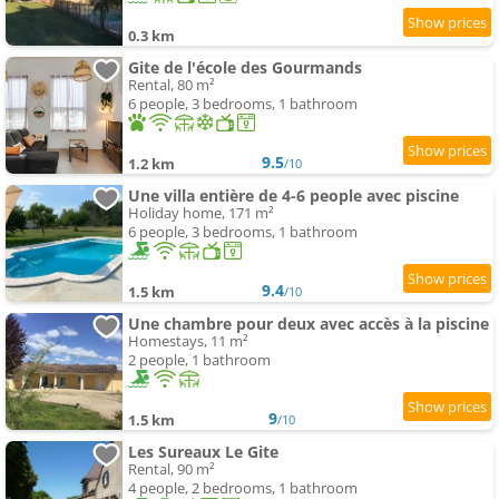
0.3 km
Gite de l'école des Gourmands
Rental, 80 m²
6 people, 3 bedrooms, 1 bathroom
9.5
1.2 km
/10
Une villa entière de 4-6 people avec piscine
Holiday home, 171 m²
6 people, 3 bedrooms, 1 bathroom
9.4
1.5 km
/10
Une chambre pour deux avec accès à la piscine
Homestays, 11 m²
2 people, 1 bathroom
9
1.5 km
/10
Les Sureaux Le Gite
Rental, 90 m²
4 people, 2 bedrooms, 1 bathroom