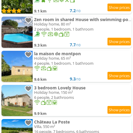
7.2
9.1 km
/10
Zen room in shared House with swimming-pool owner-on site
Holiday home, 80 m²
2 people, 1 bedroom, 1 bathroom
7.7
9.3 km
/10
la maison de montpon
Holiday home, 65 m²
4 people, 1 bedroom, 1 bathroom
9.3
9.6 km
/10
3 bedroom Lovely House
Holiday home, 150 m²
6 people, 2 bathrooms
9.9 km
Château La Poste
Villa, 550 m²
16 people, 7 bedrooms, 6 bathrooms