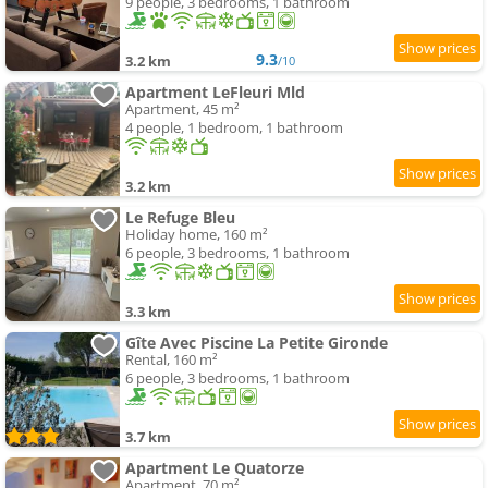
9 people, 3 bedrooms, 1 bathroom
9.3
3.2 km
/10
Apartment LeFleuri Mld
Apartment, 45 m²
4 people, 1 bedroom, 1 bathroom
3.2 km
Le Refuge Bleu
Holiday home, 160 m²
6 people, 3 bedrooms, 1 bathroom
3.3 km
Gîte Avec Piscine La Petite Gironde
Rental, 160 m²
6 people, 3 bedrooms, 1 bathroom
3.7 km
Apartment Le Quatorze
Apartment, 70 m²