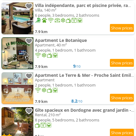
Villa indépendante, parc et piscine privée, ramassez vos oeufs coques
Villa, 140 m²
6 people, 3 bedrooms, 2 bathrooms
7.9 km
Apartment Le Botanique
Apartment, 40 m²
4 people, 1 bedroom, 1 bathroom
9
7.9 km
/10
Apartment Le Terre & Mer - Proche Saint Emilion
Apartment
2 people, 1 bedroom, 1 bathroom
8.2
7.9 km
/10
Gîte spacieux en Dordogne avec grand jardin - FR-1-616-545
Rental, 210 m²
8 people, 5 bedrooms, 2 bathrooms