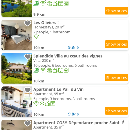
9.9 km
Les Oliviers !
Homestays, 20 m²
2 people, 1 bathroom
9.3
10 km
/10
Splendide Villa au cœur des vignes
Villa, 250 m²
10 people, 6 bedrooms, 6 bathrooms
10 km
Apartment Le Pal' du Vin
Apartment, 95 m²
6 people, 3 bedrooms, 3 bathrooms
9.8
10 km
/10
Apartment COSY Dépendance proche Saint- Émilion
Apartment, 35 m²