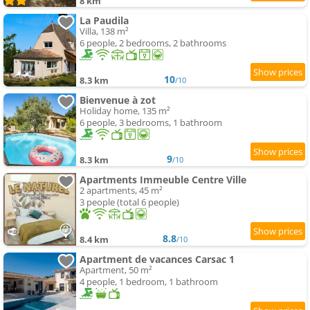
8 km
La Paudila
Villa, 138 m²
6 people, 2 bedrooms, 2 bathrooms
10
8.3 km
/10
Bienvenue à zot
Holiday home, 135 m²
6 people, 3 bedrooms, 1 bathroom
9
8.3 km
/10
Apartments Immeuble Centre Ville
2 apartments, 45 m²
3 people (total 6 people)
8.8
8.4 km
/10
Apartment de vacances Carsac 1
Apartment, 50 m²
4 people, 1 bedroom, 1 bathroom