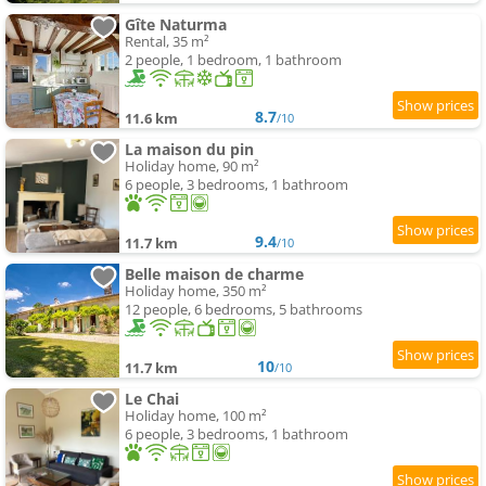
Gîte Naturma
Rental, 35 m²
2 people, 1 bedroom, 1 bathroom
8.7
11.6 km
/10
La maison du pin
Holiday home, 90 m²
6 people, 3 bedrooms, 1 bathroom
9.4
11.7 km
/10
Belle maison de charme
Holiday home, 350 m²
12 people, 6 bedrooms, 5 bathrooms
10
11.7 km
/10
Le Chai
Holiday home, 100 m²
6 people, 3 bedrooms, 1 bathroom