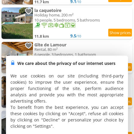
9.1
11.7 km
/10
la caquetoire
Holiday home, 200 m²
10 people, 5 bedrooms, 5 bathrooms
9.5
11.8 km
/10
Gîte de Lamour
Rental, 80 m²
6 people, 3 bedrooms, 1 bathroom
We care about the privacy of our internet users
9.3
11.9 km
/10
We use cookies on our site (including third-party
Chalet de Ferme - Spa - Gironde
cookies) to improve the user experience, ensure the
Chalet, 67 m²
proper functioning of the site, perform audience
7 people, 2 bedrooms, 1 bathroom
analysis and provide you with the most appropriate
advertising offers.
11.9 km
To benefit from the best experience, you can accept
these cookies by clicking on "Accept", refuse all cookies
Gîte du vignoble Sidky
Rental, 140 m²
by clicking on "Decline" or personalize your choice by
6 people, 3 bedrooms, 1 bathroom
clicking on "Settings".