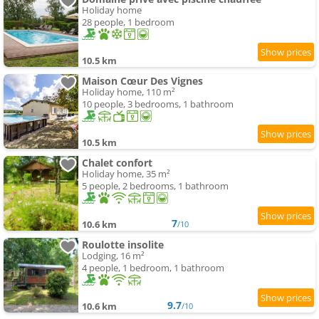
Holiday home
28 people, 1 bedroom
10.5 km
Maison Cœur Des Vignes
Holiday home, 110 m²
10 people, 3 bedrooms, 1 bathroom
10.5 km
Chalet confort
Holiday home, 35 m²
5 people, 2 bedrooms, 1 bathroom
7
10.6 km
/10
Roulotte insolite
Lodging, 16 m²
4 people, 1 bedroom, 1 bathroom
9.7
10.6 km
/10