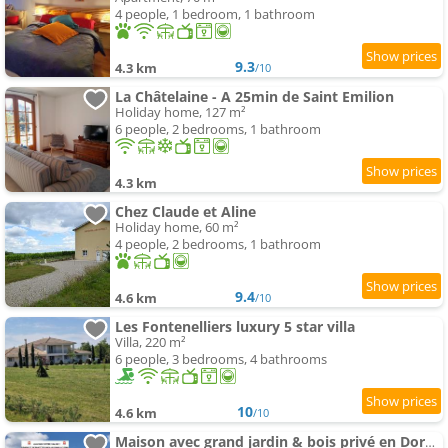
4 people, 1 bedroom, 1 bathroom
9.3
4.3 km
/10
La Châtelaine - A 25min de Saint Emilion
Holiday home, 127 m²
6 people, 2 bedrooms, 1 bathroom
4.3 km
Chez Claude et Aline
Holiday home, 60 m²
4 people, 2 bedrooms, 1 bathroom
9.4
4.6 km
/10
Les Fontenelliers luxury 5 star villa
Villa, 220 m²
6 people, 3 bedrooms, 4 bathrooms
10
4.6 km
/10
Maison avec grand jardin & bois privé en Dordogne