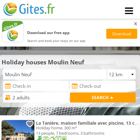
x
Download our free app
Search and book your stays on our app
Holiday houses Moulin Neuf
La Tanière, maison familiale avec piscine, 13 couchages
Holiday home, 300 m²
13 people, 7 bedrooms, 3 bathrooms