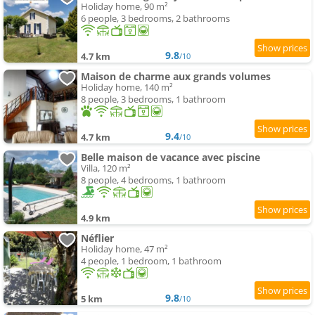
Holiday home, 90 m²
6 people, 3 bedrooms, 2 bathrooms
9.8
4.7 km
/10
Maison de charme aux grands volumes
Holiday home, 140 m²
8 people, 3 bedrooms, 1 bathroom
9.4
4.7 km
/10
Belle maison de vacance avec piscine
Villa, 120 m²
8 people, 4 bedrooms, 1 bathroom
4.9 km
Néflier
Holiday home, 47 m²
4 people, 1 bedroom, 1 bathroom
9.8
5 km
/10