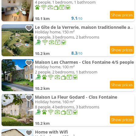
4 people, 1 bedroom, 1 bathroom
9.1
10.1 km
/10
Le Gîte de la Verrerie, maison traditionnelle avec piscine
Holiday home, 150 m²
6 people, 3 bedrooms, 2 bathrooms
8.3
10.2 km
/10
Maison Les Charmes - Clos Fontaine 4/5 people
Holiday home, 100 m²
2 people, 2 bedrooms, 1 bathroom
10.2 km
Maison La Fleur Godard - Clos Fontaine
Holiday home, 160 m²
8 people, 4 bedrooms, 3 bathrooms
10.2 km
Home with Wifi