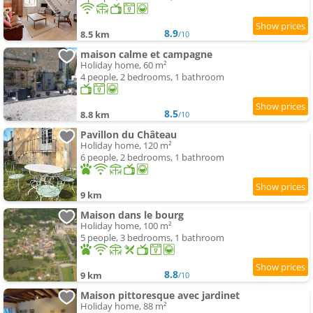
8.9
8.5 km
/10
maison calme et campagne
Holiday home, 60 m²
4 people, 2 bedrooms, 1 bathroom
8.5
8.8 km
/10
Pavillon du Château
Holiday home, 120 m²
6 people, 2 bedrooms, 1 bathroom
9 km
Maison dans le bourg
Holiday home, 100 m²
5 people, 3 bedrooms, 1 bathroom
8.8
9 km
/10
Maison pittoresque avec jardinet
Holiday home, 88 m²