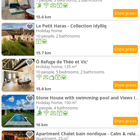
7 people, 3 bedrooms, 2 bathrooms
15.6 km
Le Petit Haras - Collection Idylliq
Holiday home
10 people, 2 bathrooms
15.7 km
Ô Refuge de Théo et Vic'
Holiday home, 135 m²
10 people, 5 bedrooms, 2 bathrooms
15.8 km
Stone House with swimming-pool and Views In The Perche
Holiday home, 150 m²
7 people, 4 bathrooms
16 km
Apartment Chalet bain nordique - Calm & relax - Wifi-Netflix-AppleTV-Canal
Apartment, 23 m²