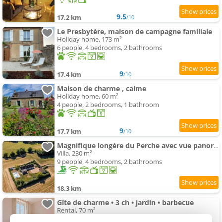
9.5
17.2 km
/10
Le Presbytère, maison de campagne familiale
Holiday home, 173 m²
6 people, 4 bedrooms, 2 bathrooms
9
17.4 km
/10
Maison de charme , calme
Holiday home, 60 m²
4 people, 2 bedrooms, 1 bathroom
9
17.7 km
/10
Magnifique longère du Perche avec vue panoramique et piscine
Villa, 230 m²
9 people, 4 bedrooms, 2 bathrooms
18.3 km
Gîte de charme • 3 ch • jardin • barbecue
Rental, 70 m²
9 people, 4 bedrooms, 2 bathrooms