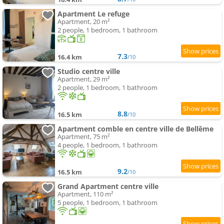
Apartment Le refuge
Apartment, 20 m²
2 people, 1 bedroom, 1 bathroom
7.3
16.4 km
/10
Studio centre ville
Apartment, 29 m²
2 people, 1 bedroom, 1 bathroom
8.8
16.5 km
/10
Apartment comble en centre ville de Bellême
Apartment, 75 m²
4 people, 1 bedroom, 1 bathroom
9.2
16.5 km
/10
Grand Apartment centre ville
Apartment, 110 m²
5 people, 1 bedroom, 1 bathroom