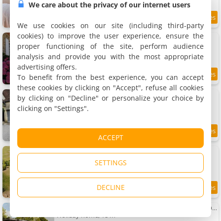
We care about the privacy of our internet users
9.5
18.3 km
/10
We use cookies on our site (including third-party
cookies) to improve the user experience, ensure the
Gîte à la Moncorgerie
Rental
proper functioning of the site, perform audience
2 people, 1 bedroom, 1 bathroom
analysis and provide you with the most appropriate
advertising offers.
To benefit from the best experience, you can accept
9.4
18.6 km
/10
these cookies by clicking on "Accept", refuse all cookies
Charming Percheron House
by clicking on "Decline" or personalize your choice by
Holiday home, 65 m²
clicking on "Settings".
2 people, 1 bedroom, 1 bathroom
8
18.6 km
ACCEPT
/10
Parcel Tiny House I Elevage du Puits Carré
Holiday house, 18 m²
SETTINGS
2 people, 1 bedroom, 1 bathroom
DECLINE
18.9 km
Puits Carré - Parcel Tiny House - Tiny House près des chevaux dans le Perche MAE-8941
Holiday home, 18 m²