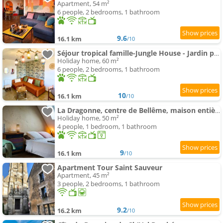
Apartment, 54 m²
6 people, 2 bedrooms, 1 bathroom
9.6
16.1 km
/10
Séjour tropical famille-Jungle House - Jardin privé
Holiday home, 60 m²
6 people, 2 bedrooms, 1 bathroom
10
16.1 km
/10
La Dragonne, centre de Bellême, maison entièrement équipée, jardin, vue forêt
Holiday home, 50 m²
4 people, 1 bedroom, 1 bathroom
9
16.1 km
/10
Apartment Tour Saint Sauveur
Apartment, 45 m²
3 people, 2 bedrooms, 1 bathroom
9.2
16.2 km
/10