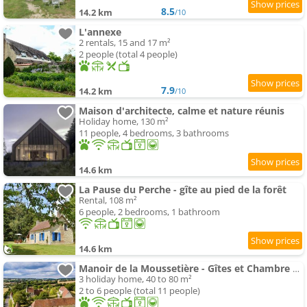
8.5
14.2 km
/10
L'annexe
2 rentals, 15 and 17 m²
2 people (total 4 people)
7.9
14.2 km
/10
Maison d'architecte, calme et nature réunis
Holiday home, 130 m²
11 people, 4 bedrooms, 3 bathrooms
14.6 km
La Pause du Perche - gîte au pied de la forêt
Rental, 108 m²
6 people, 2 bedrooms, 1 bathroom
14.6 km
Manoir de la Moussetière - Gîtes et Chambre d'Hôte
3 holiday home, 40 to 80 m²
2 to 6 people (total 11 people)