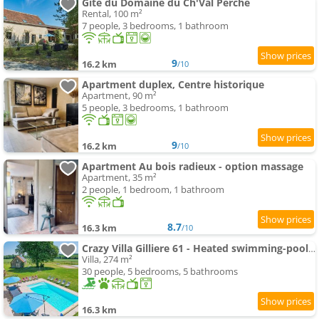
Gîte du Domaine du Ch'Val Perché
Rental, 100 m²
7 people, 3 bedrooms, 1 bathroom
9
16.2 km
/10
Apartment duplex, Centre historique
Apartment, 90 m²
5 people, 3 bedrooms, 1 bathroom
9
16.2 km
/10
Apartment Au bois radieux - option massage
Apartment, 35 m²
2 people, 1 bedroom, 1 bathroom
8.7
16.3 km
/10
Crazy Villa Gilliere 61 - Heated swimming-pool - Basket - 2h Paris - 30p
Villa, 274 m²
30 people, 5 bedrooms, 5 bathrooms
16.3 km