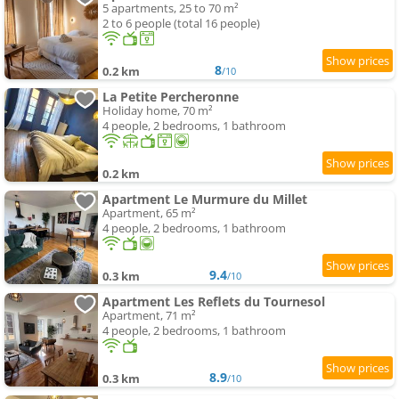
5 apartments, 25 to 70 m²
2 to 6 people (total 16 people)
8
0.2 km
/10
La Petite Percheronne
Holiday home, 70 m²
4 people, 2 bedrooms, 1 bathroom
0.2 km
Apartment Le Murmure du Millet
Apartment, 65 m²
4 people, 2 bedrooms, 1 bathroom
9.4
0.3 km
/10
Apartment Les Reflets du Tournesol
Apartment, 71 m²
4 people, 2 bedrooms, 1 bathroom
8.9
0.3 km
/10