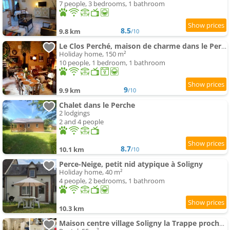
7 people, 3 bedrooms, 1 bathroom
8.5
9.8 km
/10
Le Clos Perché, maison de charme dans le Perche
Holiday home, 150 m²
10 people, 1 bedroom, 1 bathroom
9
9.9 km
/10
Chalet dans le Perche
2 lodgings
2 and 4 people
8.7
10.1 km
/10
Perce-Neige, petit nid atypique à Soligny
Holiday home, 40 m²
4 people, 2 bedrooms, 1 bathroom
10.3 km
Maison centre village Soligny la Trappe proche Mortagne au perche