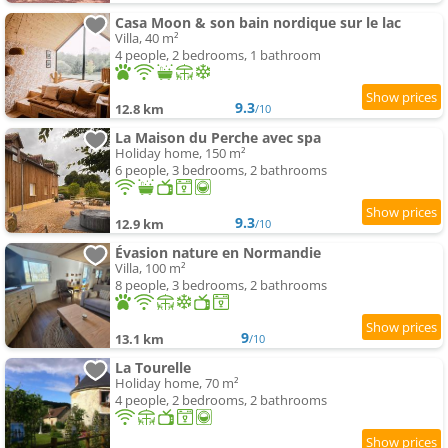
Casa Moon & son bain nordique sur le lac
Villa, 40 m²
4 people, 2 bedrooms, 1 bathroom
9.3
12.8 km
/10
La Maison du Perche avec spa
Holiday home, 150 m²
6 people, 3 bedrooms, 2 bathrooms
9.3
12.9 km
/10
Évasion nature en Normandie
Villa, 100 m²
8 people, 3 bedrooms, 2 bathrooms
9
13.1 km
/10
La Tourelle
Holiday home, 70 m²
4 people, 2 bedrooms, 2 bathrooms