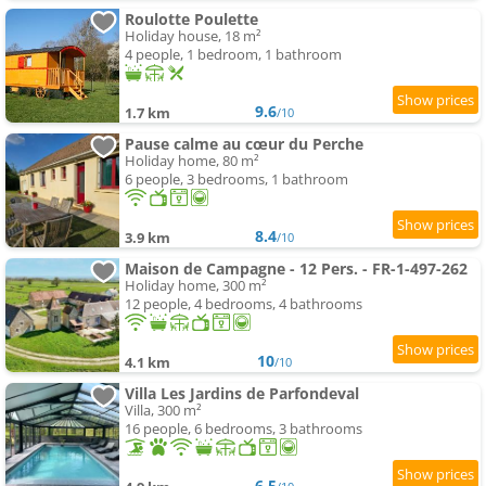
Roulotte Poulette
Holiday house, 18 m²
4 people, 1 bedroom, 1 bathroom
9.6
1.7 km
/10
Pause calme au cœur du Perche
Holiday home, 80 m²
6 people, 3 bedrooms, 1 bathroom
8.4
3.9 km
/10
Maison de Campagne - 12 Pers. - FR-1-497-262
Holiday home, 300 m²
12 people, 4 bedrooms, 4 bathrooms
10
4.1 km
/10
Villa Les Jardins de Parfondeval
Villa, 300 m²
16 people, 6 bedrooms, 3 bathrooms
6.5