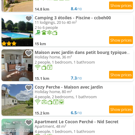
8.4
14.8 km
/10
Camping 3 étoiles - Piscine - ccbeh00
11 lodgings, 20 to 40 m²
2 to 6 people
15 km
Maison avec jardin dans petit bourg typiquement Percheron
Holiday home, 36 m²
2 people, 1 bedroom, 1 bathroom
7.3
15.1 km
/10
Cozy Perche - Maison avec jardin
Holiday home, 80 m²
4 people, 2 bedrooms, 1 bathroom
6.5
15.2 km
/10
Apartment Le Cocon Perché - Nid Secret
Apartment, 48 m²
4 people, 1 bedroom, 1 bathroom