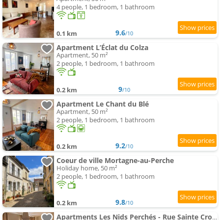
4 people, 1 bedroom, 1 bathroom
9.6
0.1 km
/10
Apartment L’Éclat du Colza
Apartment, 50 m²
2 people, 1 bedroom, 1 bathroom
9
0.2 km
/10
Apartment Le Chant du Blé
Apartment, 50 m²
2 people, 1 bedroom, 1 bathroom
9.2
0.2 km
/10
Coeur de ville Mortagne-au-Perche
Holiday home, 50 m²
2 people, 1 bedroom, 1 bathroom
9.8
0.2 km
/10
Apartments Les Nids Perchés - Rue Sainte Croix