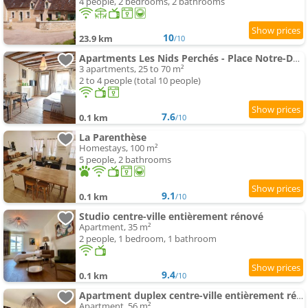
4 people, 2 bedrooms, 2 bathrooms
10
23.9 km
/10
Apartments Les Nids Perchés - Place Notre-Dame
3 apartments, 25 to 70 m²
2 to 4 people (total 10 people)
7.6
0.1 km
/10
La Parenthèse
Homestays, 100 m²
5 people, 2 bathrooms
9.1
0.1 km
/10
Studio centre-ville entièrement rénové
Apartment, 35 m²
2 people, 1 bedroom, 1 bathroom
9.4
0.1 km
/10
Apartment duplex centre-ville entièrement rénové
Apartment, 56 m²