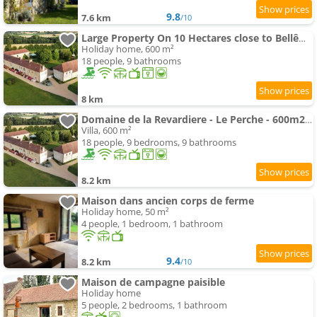
9.8
7.6 km
/10
Large Property On 10 Hectares close to Bellême
Holiday home, 600 m²
18 people, 9 bathrooms
8 km
Domaine de la Revardiere - Le Perche - 600m2 - 18 couchages - Piscine
Villa, 600 m²
18 people, 9 bedrooms, 9 bathrooms
8.2 km
Maison dans ancien corps de ferme
Holiday home, 50 m²
4 people, 1 bedroom, 1 bathroom
9.4
8.2 km
/10
Maison de campagne paisible
Holiday home
5 people, 2 bedrooms, 1 bathroom