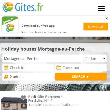
x
Download our free app
Search and book your stays on our app
Holiday houses Mortagne-au-Perche
Petit Gîte Percheron
Rural gîte, 40 m²
4 people, 1 bedroom, 1 bathroom