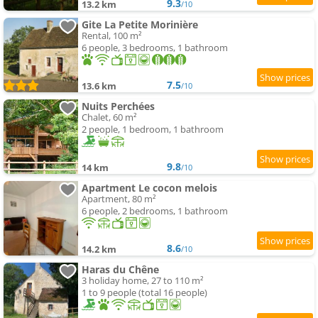
9.3
13.2 km
/10
Gite La Petite Morinière
Rental, 100 m²
6 people, 3 bedrooms, 1 bathroom
7.5
13.6 km
/10
Nuits Perchées
Chalet, 60 m²
2 people, 1 bedroom, 1 bathroom
9.8
14 km
/10
Apartment Le cocon melois
Apartment, 80 m²
6 people, 2 bedrooms, 1 bathroom
8.6
14.2 km
/10
Haras du Chêne
3 holiday home, 27 to 110 m²
1 to 9 people (total 16 people)