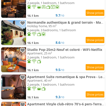
2 people, 1 bedroom, 1 bathroom
9.7
16.1 km
/10
Normandie authentique & grand terrain - Mahéru
Holiday home, 95 m²
5 people, 3 bedrooms, 1 bathroom
8.6
16.1 km
/10
Studio Pop-25m2-Neuf et coloré - WiFi-Netflix
Apartment, 25 m²
2 people, 1 bedroom, 1 bathroom
9.5
16.1 km
/10
Apartment Suite romantique & spa Prova - Love room - Rétroprojecteur Netflix
Apartment, 40 m²
2 people, 1 bedroom, 1 bathroom
9.3
16.1 km
/10
Apartment Vinyle club-rétro 70's-6 pers-Terrasse-Wifi-Parking