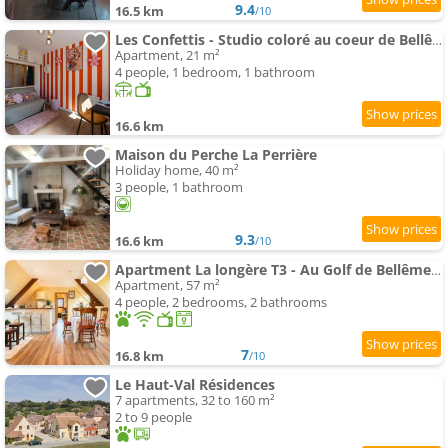
9.4
16.5 km
/10
Les Confettis - Studio coloré au coeur de Bellême
Apartment, 21 m²
4 people, 1 bedroom, 1 bathroom
16.6 km
Maison du Perche La Perrière
Holiday home, 40 m²
3 people, 1 bathroom
9.3
16.6 km
/10
Apartment La longère T3 - Au Golf de Bellême - Parking - Wifi - 4 Pers
Apartment, 57 m²
4 people, 2 bedrooms, 2 bathrooms
7
16.8 km
/10
Le Haut-Val Résidences
7 apartments, 32 to 160 m²
2 to 9 people