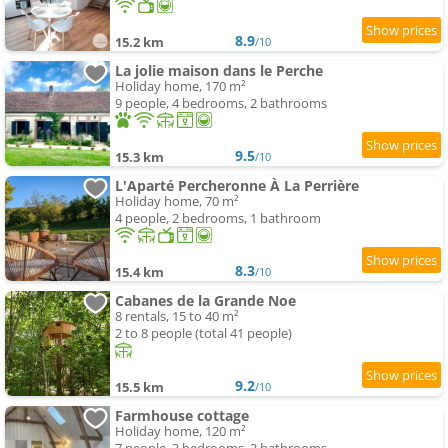
8.9
15.2 km
/10
La jolie maison dans le Perche
Holiday home, 170 m²
9 people, 4 bedrooms, 2 bathrooms
9.5
15.3 km
/10
L'Aparté Percheronne À La Perrière
Holiday home, 70 m²
4 people, 2 bedrooms, 1 bathroom
8.3
15.4 km
/10
Cabanes de la Grande Noe
8 rentals, 15 to 40 m²
2 to 8 people (total 41 people)
9.2
15.5 km
/10
Farmhouse cottage
Holiday home, 120 m²