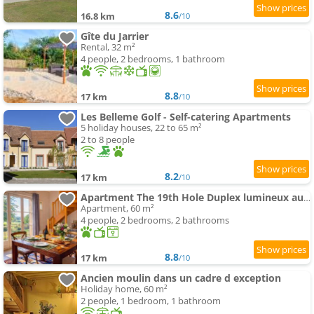
8.6
16.8 km
/10
Gîte du Jarrier
Rental, 32 m²
4 people, 2 bedrooms, 1 bathroom
8.8
17 km
/10
Les Belleme Golf - Self-catering Apartments
5 holiday houses, 22 to 65 m²
2 to 8 people
8.2
17 km
/10
Apartment The 19th Hole Duplex lumineux au Golf de Bellême
Apartment, 60 m²
4 people, 2 bedrooms, 2 bathrooms
8.8
17 km
/10
Ancien moulin dans un cadre d exception
Holiday home, 60 m²
2 people, 1 bedroom, 1 bathroom