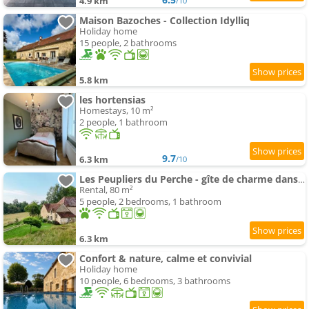
4.9 km
/10
Maison Bazoches - Collection Idylliq
Holiday home
15 people, 2 bathrooms
5.8 km
les hortensias
Homestays, 10 m²
2 people, 1 bathroom
9.7
6.3 km
/10
Les Peupliers du Perche - gîte de charme dans le Perche à 2 h de Paris
Rental, 80 m²
5 people, 2 bedrooms, 1 bathroom
6.3 km
Confort & nature, calme et convivial
Holiday home
10 people, 6 bedrooms, 3 bathrooms