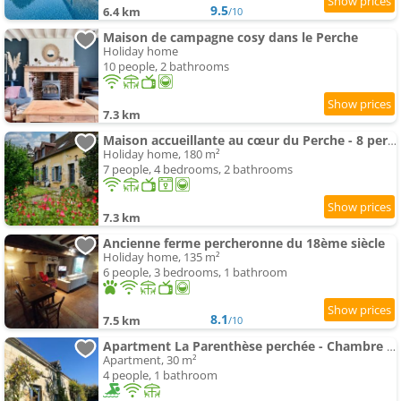
9.5
6.4 km
/10
Maison de campagne cosy dans le Perche
Holiday home
10 people, 2 bathrooms
7.3 km
Maison accueillante au cœur du Perche - 8 pers. - FR-1-497-269
Holiday home, 180 m²
7 people, 4 bedrooms, 2 bathrooms
7.3 km
Ancienne ferme percheronne du 18ème siècle
Holiday home, 135 m²
6 people, 3 bedrooms, 1 bathroom
8.1
7.5 km
/10
Apartment La Parenthèse perchée - Chambre d'hôtes
Apartment, 30 m²
4 people, 1 bathroom