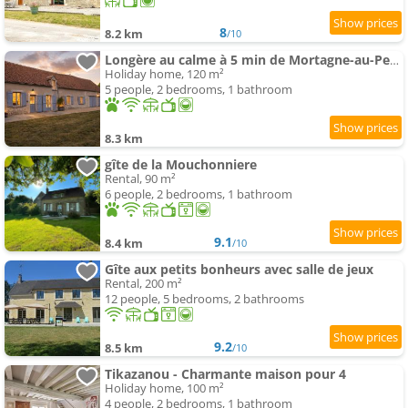
8
8.2 km
/10
Longère au calme à 5 min de Mortagne-au-Perche
Holiday home, 120 m²
5 people, 2 bedrooms, 1 bathroom
8.3 km
gîte de la Mouchonniere
Rental, 90 m²
6 people, 2 bedrooms, 1 bathroom
9.1
8.4 km
/10
Gîte aux petits bonheurs avec salle de jeux
Rental, 200 m²
12 people, 5 bedrooms, 2 bathrooms
9.2
8.5 km
/10
Tikazanou - Charmante maison pour 4
Holiday home, 100 m²
4 people, 2 bedrooms, 1 bathroom