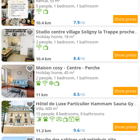
Rental, 55 m²
5 people, 1 bedroom, 1 bathroom
7.9
10.4 km
/10
Studio centre village Soligny la Trappe proche Mortagne au perche
Holiday home, 18 m²
2 people, 1 bedroom, 1 bathroom
8.4
10.4 km
/10
Maison cosy - Centre - Perche
Holiday home, 45 m²
2 people, 1 bedroom, 1 bathroom
8.5
11 km
/10
Hôtel de Luxe Particulier Hammam Sauna Gym Perche
Villa, 600 m²
15 people, 8 bedrooms, 9 bathrooms
9.6
11.2 km
/10
Moulin des sablons vakantiehuis gite