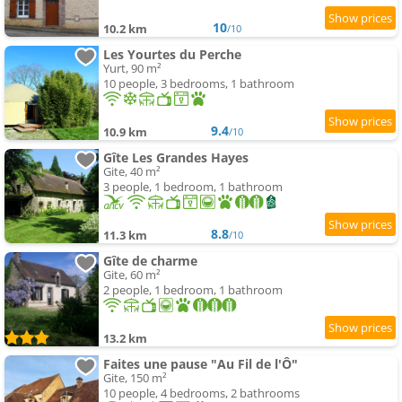
10
10.2 km
/10
Les Yourtes du Perche
Yurt, 90 m²
10 people, 3 bedrooms, 1 bathroom
9.4
10.9 km
/10
Gîte Les Grandes Hayes
Gite, 40 m²
3 people, 1 bedroom, 1 bathroom
8.8
11.3 km
/10
Gîte de charme
Gite, 60 m²
2 people, 1 bedroom, 1 bathroom
13.2 km
Faites une pause "Au Fil de l'Ô"
Gite, 150 m²
10 people, 4 bedrooms, 2 bathrooms