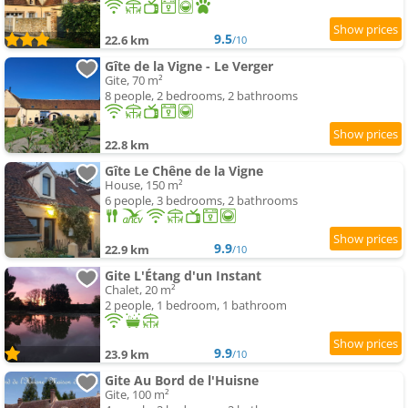
9.5
22.6 km
/10
Gîte de la Vigne - Le Verger
Gite, 70 m²
8 people, 2 bedrooms, 2 bathrooms
22.8 km
Gîte Le Chêne de la Vigne
House, 150 m²
6 people, 3 bedrooms, 2 bathrooms
9.9
22.9 km
/10
Gite L'Étang d'un Instant
Chalet, 20 m²
2 people, 1 bedroom, 1 bathroom
9.9
23.9 km
/10
Gite Au Bord de l'Huisne
Gite, 100 m²