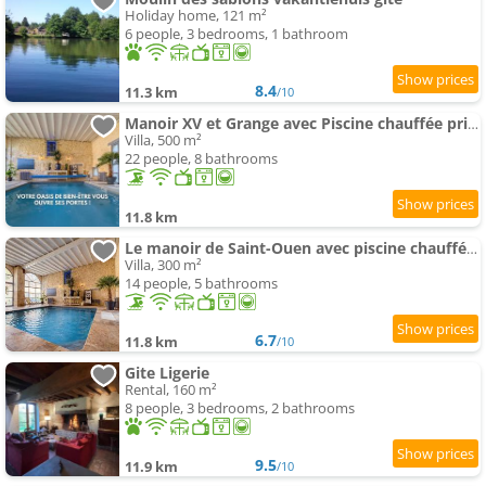
Holiday home, 121 m²
6 people, 3 bedrooms, 1 bathroom
8.4
11.3 km
/10
Manoir XV et Grange avec Piscine chauffée privée
Villa, 500 m²
22 people, 8 bathrooms
11.8 km
Le manoir de Saint-Ouen avec piscine chauffée intérieure
Villa, 300 m²
14 people, 5 bathrooms
6.7
11.8 km
/10
Gite Ligerie
Rental, 160 m²
8 people, 3 bedrooms, 2 bathrooms
9.5
11.9 km
/10