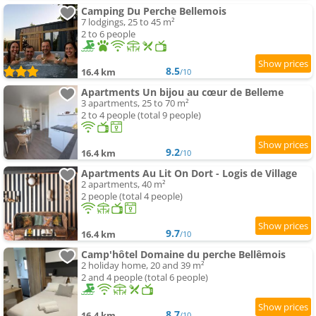
Camping Du Perche Bellemois
7 lodgings, 25 to 45 m²
2 to 6 people
8.5
16.4 km
/10
Apartments Un bijou au cœur de Belleme
3 apartments, 25 to 70 m²
2 to 4 people (total 9 people)
9.2
16.4 km
/10
Apartments Au Lit On Dort - Logis de Village
2 apartments, 40 m²
2 people (total 4 people)
9.7
16.4 km
/10
Camp'hôtel Domaine du perche Bellêmois
2 holiday home, 20 and 39 m²
2 and 4 people (total 6 people)
8.7
16.4 km
/10