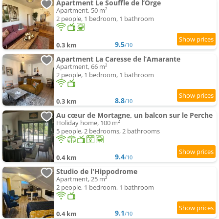
Apartment Le Souffle de l’Orge
Apartment, 50 m²
2 people, 1 bedroom, 1 bathroom
9.5
0.3 km
/10
Apartment La Caresse de l’Amarante
Apartment, 66 m²
2 people, 1 bedroom, 1 bathroom
8.8
0.3 km
/10
Au cœur de Mortagne, un balcon sur le Perche
Holiday home, 100 m²
5 people, 2 bedrooms, 2 bathrooms
9.4
0.4 km
/10
Studio de l'Hippodrome
Apartment, 25 m²
2 people, 1 bedroom, 1 bathroom
9.1
0.4 km
/10