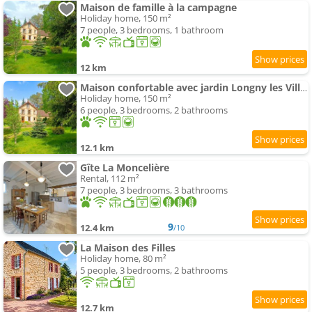
Maison de famille à la campagne
Holiday home, 150 m²
7 people, 3 bedrooms, 1 bathroom
12 km
Maison confortable avec jardin Longny les Villages
Holiday home, 150 m²
6 people, 3 bedrooms, 2 bathrooms
12.1 km
Gîte La Moncelière
Rental, 112 m²
7 people, 3 bedrooms, 3 bathrooms
9
12.4 km
/10
La Maison des Filles
Holiday home, 80 m²
5 people, 3 bedrooms, 2 bathrooms
12.7 km