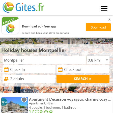
x
Download our free app
Search and book your stays on our app
Holiday houses Montpellier
Apartment L’écusson voyageur, charme cosy en centre ville
Apartment, 43 m²
4 people, 1 bedroom, 1 bathroom