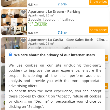
7.6
0.8 km
/10
Apartment Le Dream - Parking
Apartment, 35 m²
2 people, 1 bedroom, 1 bathroom
7.5
0.8 km
/10
Apartment La Casita - Gare Saint-Roch - Clim, Wifi, Tv
Apartment, 21 m²
2 people, 1 bedroom, 1 bathroom
We care about the privacy of our internet users
8.6
0.8 km
/10
We use cookies on our site (including third-party
Superb 3-room Apartment in Rondelet city center
cookies) to improve the user experience, ensure the
Apartment, 69 m²
proper functioning of the site, perform audience
5 people, 1 bedroom, 1 bathroom
analysis and provide you with the most appropriate
advertising offers.
0.8 km
To benefit from the best experience, you can accept
these cookies by clicking on "Accept", refuse all cookies
Apartment Loft 40M - Gare Saint-Roch - Plages 15Min
Apartment, 40 m²
by clicking on "Decline" or personalize your choice by
4 people, 1 bedroom, 1 bathroom
clicking on "Settings".