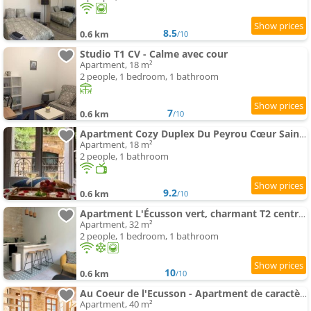
8.5
0.6 km
/10
Studio T1 CV - Calme avec cour
Apartment, 18 m²
2 people, 1 bedroom, 1 bathroom
7
0.6 km
/10
Apartment Cozy Duplex Du Peyrou Cœur Saint Anne
Apartment, 18 m²
2 people, 1 bathroom
9.2
0.6 km
/10
Apartment L'Écusson vert, charmant T2 central et climatisé
Apartment, 32 m²
2 people, 1 bedroom, 1 bathroom
10
0.6 km
/10
Au Coeur de l'Ecusson - Apartment de caractère
Apartment, 40 m²