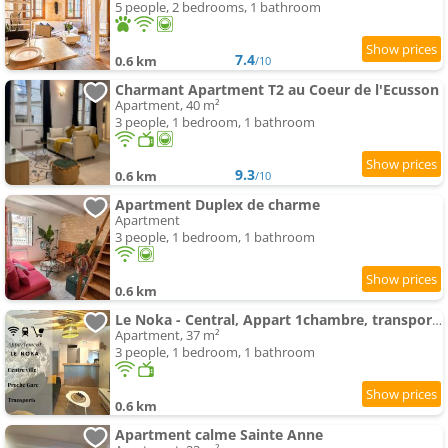
5 people, 2 bedrooms, 1 bathroom
7.4
0.6 km
/10
Charmant Apartment T2 au Coeur de l'Ecusson
Apartment, 40 m²
3 people, 1 bedroom, 1 bathroom
9.3
0.6 km
/10
Apartment Duplex de charme
Apartment
3 people, 1 bedroom, 1 bathroom
0.6 km
Le Noka - Central, Appart 1chambre, transports
Apartment, 37 m²
3 people, 1 bedroom, 1 bathroom
0.6 km
Apartment calme Sainte Anne