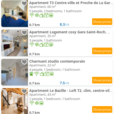
Apartment T3 Centre-ville et Proche de La Gare Netflix Clim etc
Apartment, 60 m²
5 people, 2 bedrooms, 1 bathroom
8.3
0.7 km
/10
Apartment Logement cosy Gare Saint-Roch, Montpellier
Apartment, 35 m²
3 people, 1 bathroom
0.7 km
Charmant studio contemporain
Apartment, 22 m²
4 people, 1 bedroom, 1 bathroom
7.5
0.7 km
/10
Apartment Le Bazille - Loft T2, clim, centre-ville, quartier méditerranée
Apartment, 43 m²
2 people, 1 bedroom, 1 bathroom
0.7 km