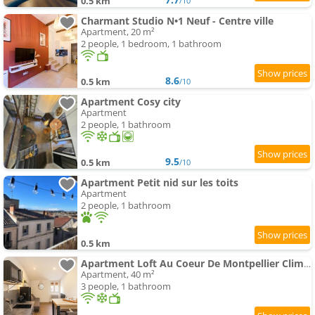
0.5 km
/10
Charmant Studio N•1 Neuf - Centre ville
Apartment, 20 m²
2 people, 1 bedroom, 1 bathroom
8.6
0.5 km
/10
Apartment Cosy city
Apartment
2 people, 1 bathroom
9.5
0.5 km
/10
Apartment Petit nid sur les toits
Apartment
2 people, 1 bathroom
0.5 km
Apartment Loft Au Coeur De Montpellier Clim, Wifi, Netflix
Apartment, 40 m²
3 people, 1 bathroom