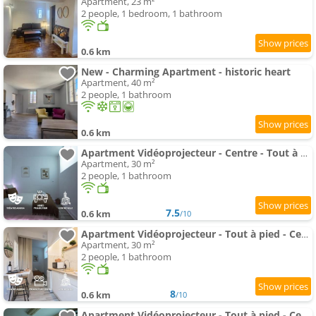
Apartment, 23 m²
2 people, 1 bedroom, 1 bathroom
0.6 km
New - Charming Apartment - historic heart
Apartment, 40 m²
2 people, 1 bathroom
0.6 km
Apartment Vidéoprojecteur - Centre - Tout à pied - Balcon
Apartment, 30 m²
2 people, 1 bathroom
7.5
0.6 km
/10
Apartment Vidéoprojecteur - Tout à pied - Centre - Balcon
Apartment, 30 m²
2 people, 1 bathroom
8
0.6 km
/10
Apartment Vidéoprojecteur - Tout à pied - Centre - Tram