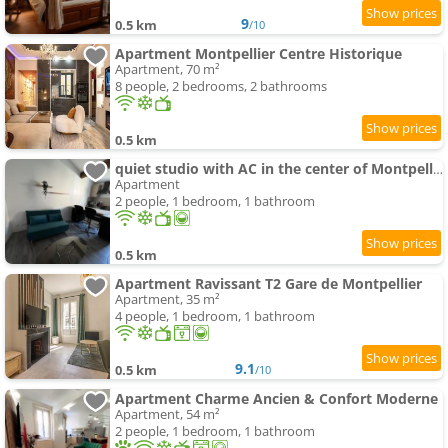
9
0.5 km
/10
Apartment Montpellier Centre Historique
Apartment, 70 m²
8 people, 2 bedrooms, 2 bathrooms
0.5 km
quiet studio with AC in the center of Montpellier
Apartment
2 people, 1 bedroom, 1 bathroom
0.5 km
Apartment Ravissant T2 Gare de Montpellier
Apartment, 35 m²
4 people, 1 bedroom, 1 bathroom
9.1
0.5 km
/10
Apartment Charme Ancien & Confort Moderne
Apartment, 54 m²
2 people, 1 bedroom, 1 bathroom