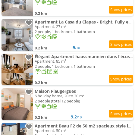
0.2 km
Apartment La Casa du Clapas - Bright, Fully equipped
Apartment, 27 m²
2 people, 1 bedroom, 1 bathroom
9
0.2 km
/10
Élégant Apartment haussmannien dans l'écusson
Apartment, 85 m²
2 people, 1 bedroom, 1 bathroom
0.2 km
Maison Flaugergues
6 holiday home, 20 to 30 m²
2 people (total 12 people)
9.2
0.2 km
/10
Apartment Beau F2 de 50 m2 spacieux style loft au calme avec Wifi
Apartment, 50 m²