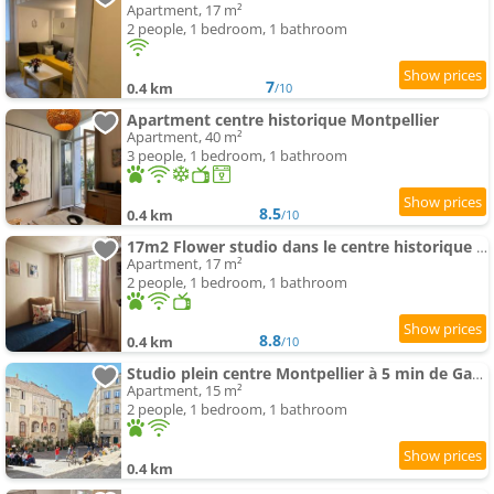
Apartment, 17 m²
2 people, 1 bedroom, 1 bathroom
7
0.4 km
/10
Apartment centre historique Montpellier
Apartment, 40 m²
3 people, 1 bedroom, 1 bathroom
8.5
0.4 km
/10
17m2 Flower studio dans le centre historique Ecusson
Apartment, 17 m²
2 people, 1 bedroom, 1 bathroom
8.8
0.4 km
/10
Studio plein centre Montpellier à 5 min de Gare et Place Comedie
Apartment, 15 m²
2 people, 1 bedroom, 1 bathroom
0.4 km