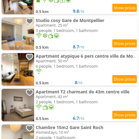
9.8
0.5 km
/10
Studio cosy Gare de Montpellier
Apartment, 25 m²
3 people, 1 bedroom, 1 bathroom
8.7
0.5 km
/10
Apartment atypique 6 pers centre ville de Montpellier
Apartment, 50 m²
6 people, 1 bedroom, 1 bathroom
8
0.5 km
/10
Apartment T2 charmant de 43m centre ville
Apartment, 43 m²
2 people, 1 bedroom, 1 bathroom
6.7
0.5 km
/10
Chambre 15m2 Gare Saint Roch
Homestays, 10 m²
2 people, 1 bathroom