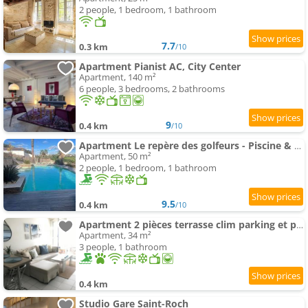
2 people, 1 bedroom, 1 bathroom
7.7
0.3 km
/10
Apartment Pianist AC, City Center
Apartment, 140 m²
6 people, 3 bedrooms, 2 bathrooms
9
0.4 km
/10
Apartment Le repère des golfeurs - Piscine & Clim
Apartment, 50 m²
2 people, 1 bedroom, 1 bathroom
9.5
0.4 km
/10
Apartment 2 pièces terrasse clim parking et piscine
Apartment, 34 m²
3 people, 1 bathroom
0.4 km
Studio Gare Saint-Roch