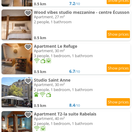
7.2
0.5 km
/10
Wood vibes studio mezzanine - centre Écusson
Apartment, 27 m²
2 people, 1 bathroom
0.5 km
Apartment Le Refuge
Apartment, 30 m²
3 people, 1 bedroom, 1 bathroom
6.7
0.5 km
/10
Studio Saint Anne
Apartment, 30 m²
2 people, 1 bedroom, 1 bathroom
8.4
0.5 km
/10
Apartment T2-la suite Rabelais
Apartment, 40 m²
2 people, 1 bedroom, 1 bathroom