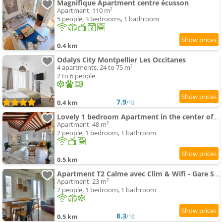
Magnifique Apartment centre écusson
Apartment, 110 m²
5 people, 3 bedrooms, 1 bathroom
0.4 km
Odalys City Montpellier Les Occitanes
4 apartments, 24 to 75 m²
2 to 6 people
7.9
0.4 km
/10
Lovely 1 bedroom Apartment in the center of Montpellier
Apartment, 48 m²
2 people, 1 bedroom, 1 bathroom
0.5 km
Apartment T2 Calme avec Clim & Wifi - Gare Saint-Roch à 50M
Apartment, 23 m²
2 people, 1 bedroom, 1 bathroom
8.3
0.5 km
/10