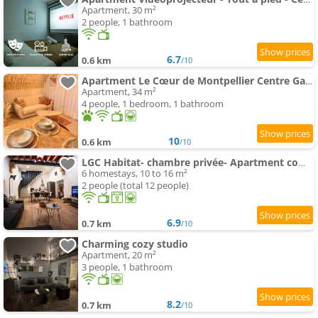
Apartment, 30 m²
2 people, 1 bathroom
6.7
0.6 km
/10
Apartment Le Cœur de Montpellier Centre Gare
Apartment, 34 m²
4 people, 1 bedroom, 1 bathroom
10
0.6 km
/10
LGC Habitat- chambre privée- Apartment commun- gare Saint-Roch
6 homestays, 10 to 16 m²
2 people (total 12 people)
6.9
0.7 km
/10
Charming cozy studio
Apartment, 20 m²
3 people, 1 bathroom
8.2
0.7 km
/10