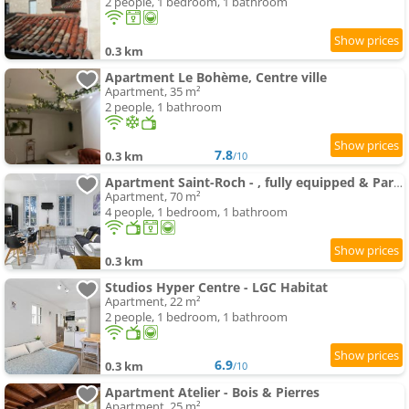
2 people, 1 bedroom, 1 bathroom
0.3 km
Apartment Le Bohème, Centre ville
Apartment, 35 m²
2 people, 1 bathroom
7.8
0.3 km
/10
Apartment Saint-Roch - , fully equipped & Park view
Apartment, 70 m²
4 people, 1 bedroom, 1 bathroom
0.3 km
Studios Hyper Centre - LGC Habitat
Apartment, 22 m²
2 people, 1 bedroom, 1 bathroom
6.9
0.3 km
/10
Apartment Atelier - Bois & Pierres
Apartment, 25 m²