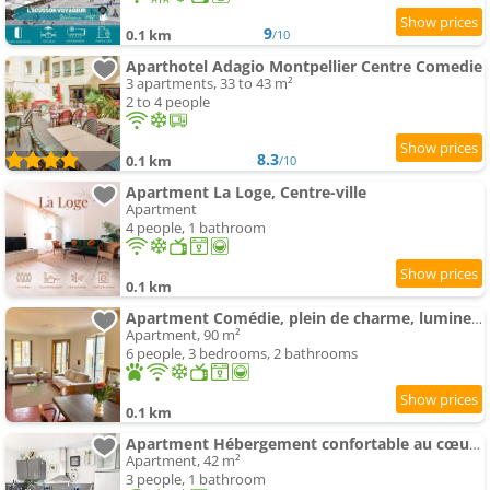
9
0.1 km
/10
Aparthotel Adagio Montpellier Centre Comedie
3 apartments, 33 to 43 m²
2 to 4 people
8.3
0.1 km
/10
Apartment La Loge, Centre-ville
Apartment
4 people, 1 bathroom
0.1 km
Apartment Comédie, plein de charme, lumineux, calme
Apartment, 90 m²
6 people, 3 bedrooms, 2 bathrooms
0.1 km
Apartment Hébergement confortable au cœur de Montpellier
Apartment, 42 m²
3 people, 1 bathroom