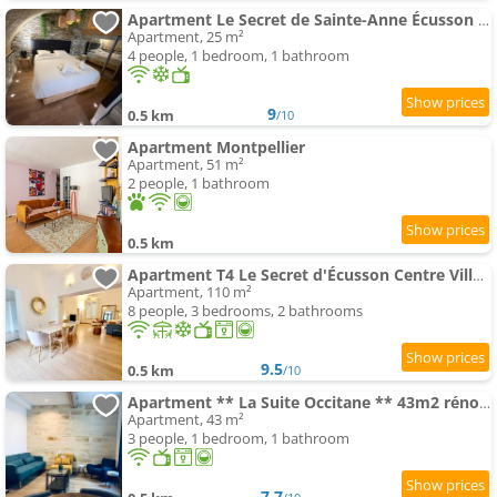
Apartment Le Secret de Sainte-Anne Écusson vaulted suite
Apartment, 25 m²
4 people, 1 bedroom, 1 bathroom
9
0.5 km
/10
Apartment Montpellier
Apartment, 51 m²
2 people, 1 bathroom
0.5 km
Apartment T4 Le Secret d'Écusson Centre Ville Montpellier
Apartment, 110 m²
8 people, 3 bedrooms, 2 bathrooms
9.5
0.5 km
/10
Apartment ** La Suite Occitane ** 43m2 rénové, Gare Saint Roch
Apartment, 43 m²
3 people, 1 bedroom, 1 bathroom
7.7