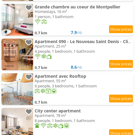
Grande chambre au coeur de Montpellier
Homestays, 16 m²
1 person, 1 bathroom
7.9
0.7 km
/10
Apartment 090 - Le Nouveau Saint Denis - Clim - 4pers
Apartment, 25 m²
4 people, 1 bedroom, 1 bathroom
8.6
0.7 km
/10
Apartment avec Rooftop
Apartment, 55 m²
6 people, 3 bedrooms, 1 bathroom
0.7 km
City center apartment
Apartment, 78 m²
8 people, 1 bedroom, 1 bathroom