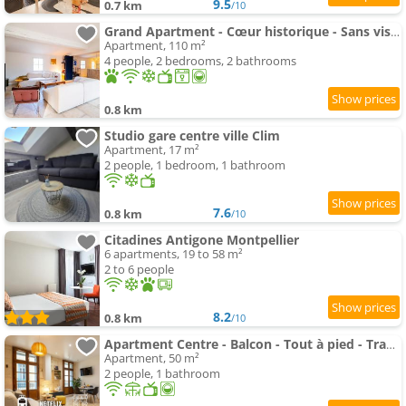
9.5
0.7 km
/10
Grand Apartment - Cœur historique - Sans vis-à-vis
Apartment, 110 m²
4 people, 2 bedrooms, 2 bathrooms
0.8 km
Studio gare centre ville Clim
Apartment, 17 m²
2 people, 1 bedroom, 1 bathroom
7.6
0.8 km
/10
Citadines Antigone Montpellier
6 apartments, 19 to 58 m²
2 to 6 people
8.2
0.8 km
/10
Apartment Centre - Balcon - Tout à pied - Tram à 2 min
Apartment, 50 m²
2 people, 1 bathroom