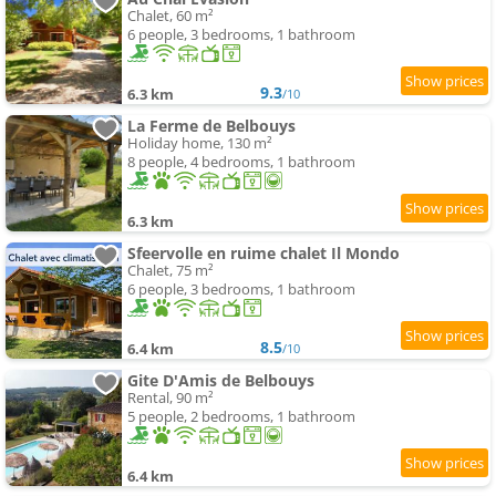
Chalet, 60 m²
6 people, 3 bedrooms, 1 bathroom
9.3
6.3 km
/10
La Ferme de Belbouys
Holiday home, 130 m²
8 people, 4 bedrooms, 1 bathroom
6.3 km
Sfeervolle en ruime chalet Il Mondo
Chalet, 75 m²
6 people, 3 bedrooms, 1 bathroom
8.5
6.4 km
/10
Gite D'Amis de Belbouys
Rental, 90 m²
5 people, 2 bedrooms, 1 bathroom
6.4 km