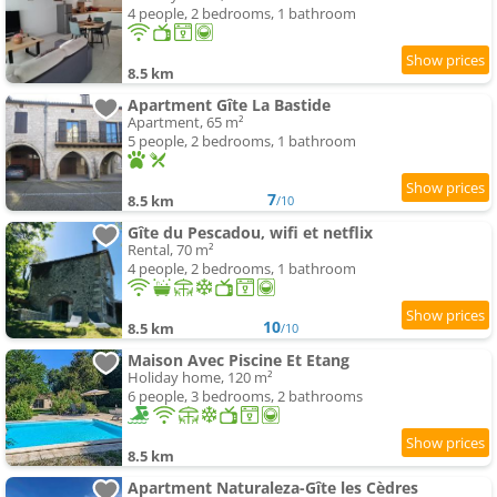
4 people, 2 bedrooms, 1 bathroom
8.5 km
Apartment Gîte La Bastide
Apartment, 65 m²
5 people, 2 bedrooms, 1 bathroom
7
8.5 km
/10
Gîte du Pescadou, wifi et netflix
Rental, 70 m²
4 people, 2 bedrooms, 1 bathroom
10
8.5 km
/10
Maison Avec Piscine Et Etang
Holiday home, 120 m²
6 people, 3 bedrooms, 2 bathrooms
8.5 km
Apartment Naturaleza-Gîte les Cèdres