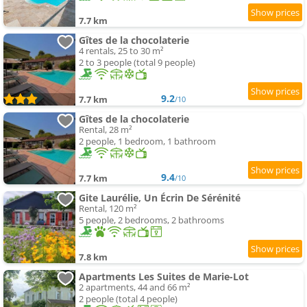
7.7 km
Gîtes de la chocolaterie
4 rentals, 25 to 30 m²
2 to 3 people (total 9 people)
9.2
7.7 km
/10
Gîtes de la chocolaterie
Rental, 28 m²
2 people, 1 bedroom, 1 bathroom
9.4
7.7 km
/10
Gite Laurélie, Un Écrin De Sérénité
Rental, 120 m²
5 people, 2 bedrooms, 2 bathrooms
7.8 km
Apartments Les Suites de Marie-Lot
2 apartments, 44 and 66 m²
2 people (total 4 people)