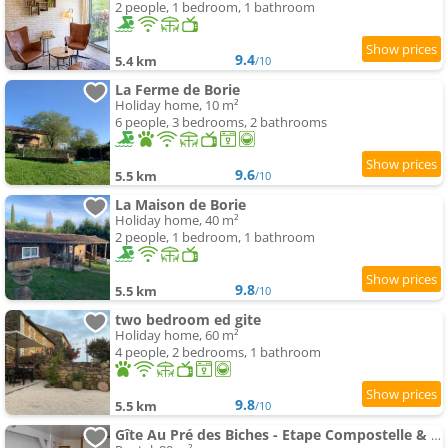
2 people, 1 bedroom, 1 bathroom
9.4
5.4 km
/10
La Ferme de Borie
Holiday home, 10 m²
6 people, 3 bedrooms, 2 bathrooms
9.6
5.5 km
/10
La Maison de Borie
Holiday home, 40 m²
2 people, 1 bedroom, 1 bathroom
9.8
5.5 km
/10
two bedroom ed gite
Holiday home, 60 m²
4 people, 2 bedrooms, 1 bathroom
9.8
5.5 km
/10
Gîte Au Pré des Biches - Etape Compostelle & séjours