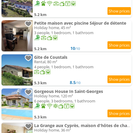
5.2 km
Petite maison avec piscine Séjour de détente
Holiday home, 45 m²
3 people, 1 bedroom, 1 bathroom
10
5.2 km
/10
Gite de Coustals
Rental, 80 m²
4 people, 1 bedroom, 1 bathroom
8.5
5.3 km
/10
Gorgeous House In Saint-Georges
Holiday home, 120 m²
6 people, 3 bedrooms, 1 bathroom
5.3 km
La Grange aux Cyprès, maison d'hôtes de charme
Holiday home, 36 m²