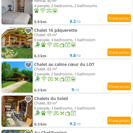
Rental, 80 m²
4 people, 2 bedrooms, 2 bathrooms
8.2
5.9 km
/10
Chalet 16 pâquerette
Chalet, 65 m²
6 people, 3 bedrooms, 1 bathroom
9.8
6.3 km
/10
Chalet au calme cœur du LOT
Chalet, 62 m²
2 people, 2 bedrooms, 1 bathroom
9
6.3 km
/10
Chalets du Soleil
Chalet, 83 m²
6 people, 3 bedrooms, 1 bathroom
9.2
6.3 km
/10
Au Chal'Evasion