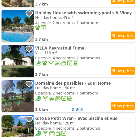
3.7 km
Holiday House with swimming-pool s & Vineyards
Holiday home, 45 m²
4 people, 2 bedrooms, 1 bathroom
3.7 km
VILLA Peyrastoul Fumel
Villa, 116 m²
8 people, 4 bedrooms, 2 bathrooms
3.7 km
Domaine des possibles - Equi Home
Holiday home, 150 m²
6 people, 2 bedrooms, 1 bathroom
9.8
3.8 km
/10
Gite Le Petit Wren - avec piscine et vue
Holiday home, 120 m²
8 people, 4 bedrooms, 2 bathrooms