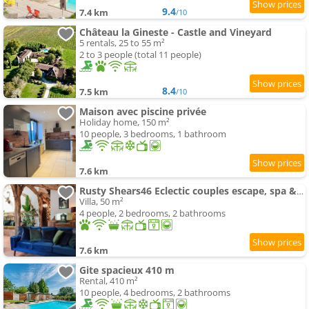
9.4
7.4 km
/10
Château la Gineste - Castle and Vineyard
5 rentals, 25 to 55 m²
2 to 3 people (total 11 people)
8.4
7.5 km
/10
Maison avec piscine privée
Holiday home, 150 m²
10 people, 3 bedrooms, 1 bathroom
7.6 km
Rusty Shears46 Eclectic couples escape, spa & Cahors vineyards
Villa, 50 m²
4 people, 2 bedrooms, 2 bathrooms
7.6 km
Gite spacieux 410 m
Rental, 410 m²
10 people, 4 bedrooms, 2 bathrooms