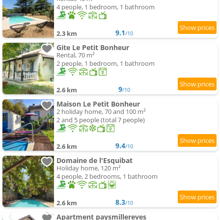
4 people, 1 bedroom, 1 bathroom
9.1
2.3 km
/10
Gite Le Petit Bonheur
Rental, 70 m²
2 people, 1 bedroom, 1 bathroom
9
2.6 km
/10
Maison Le Petit Bonheur
2 holiday home, 70 and 100 m²
2 and 5 people (total 7 people)
9.4
2.6 km
/10
Domaine de l'Esquibat
Holiday home, 120 m²
4 people, 2 bedrooms, 1 bathroom
8.3
2.6 km
/10
Apartment paysmillereves