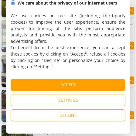
We care about the privacy of our internet users
9.3
10.1 km
/10
We use cookies on our site (including third-party
cookies) to improve the user experience, ensure the
La Bergerie Luxury cottage and swimming-pool on eco-friendly micro-farm
Holiday home, 100 m²
proper functioning of the site, perform audience
4 people, 2 bedrooms, 2 bathrooms
analysis and provide you with the most appropriate
advertising offers.
To benefit from the best experience, you can accept
9.6
10.2 km
/10
these cookies by clicking on "Accept", refuse all cookies
Vacances pleine campagne au pays des châteaux et bastides
by clicking on "Decline" or personalize your choice by
Holiday home, 135 m²
clicking on "Settings".
4 people, 2 bedrooms, 1 bathroom
9.4
10.3 km
ACCEPT
/10
La Maison Soleil du Levant
Holiday home, 250 m²
SETTINGS
9 people, 1 bedroom, 3 bathrooms
DECLINE
10.5 km
L'Herbe Pot
Holiday home, 37 m²