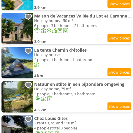
3.9 km
Maison de Vacances Vallée du Lot et Garonne 2 à 6 personne
Holiday home, 150 m²
6 people, 3 bedrooms, 2 bathrooms
3.9 km
La tente Chemin d'étoiles
Holiday house
2 people, 1 bedroom, 1 bathroom
4 km
Natuur en stilte in een bijzondere omgeving
Holiday home, 75 m²
2 people, 2 bedrooms, 1 bathroom
4.5 km
Chez Louis Gites
2 rentals, 95 and 110 m²
4 people (total 8 people)