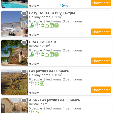
10
9.7 km
/10
Cozy House In Puy Levque
Holiday home, 101 m²
6 people, 3 bedrooms, 3 bathrooms
9.7 km
Gite Girou Haut
Rental, 120 m²
8 people, 4 bedrooms, 2 bathrooms
9.7 km
Les Jardins de Lumière
Holiday home, 130 m²
8 people, 3 bedrooms, 2 bathrooms
9.8 km
Alba - Les Jardins de Lumière
Rental, 70 m²
5 people, 2 bedrooms, 1 bathroom