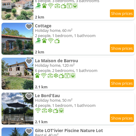
6 people, 3 bedrooms, 3 bathrooms
2 km
Cottage
Holiday home, 60 m²
2 people, 1 bedroom, 1 bathroom
2 km
La Maison de Barrou
Holiday home, 120 m²
6 people, 2 bedrooms, 1 bathroom
2.1 km
Le Bord'Eau
Holiday home, 50 m²
4 people, 1 bedroom, 1 bathroom
2.1 km
Gite LOT'ivier Piscine Nature Lot
Rental, 40 m²