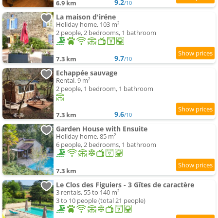
9.2
6.9 km
/10
La maison d'iréne
Holiday home, 103 m²
2 people, 2 bedrooms, 1 bathroom
9.7
7.3 km
/10
Echappée sauvage
Rental, 9 m²
2 people, 1 bedroom, 1 bathroom
9.6
7.3 km
/10
Garden House with Ensuite
Holiday home, 85 m²
6 people, 2 bedrooms, 1 bathroom
7.3 km
Le Clos des Figuiers - 3 Gîtes de caractère
3 rentals, 55 to 140 m²
3 to 10 people (total 21 people)