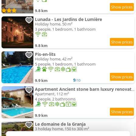
9.8 km
Lunada - Les Jardins de Lumière
Holiday home, 50 m²
3 people, 1 bedroom, 1 bathroom
9.8 km
Pis-en-lits
Holiday home, 42 m²
5 people, 1 bedroom, 1 bathroom
9
9.9 km
/10
Apartment Ancient stone barn luxury renovation
Apartment, 112 m²
4 people, 2 bathrooms
9.9 km
Le domaine de la Granja
3 holiday home, 150 to 300 m²
8 to 24 people (total 42 people)