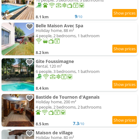
10 people, 5 bedrooms, 3 bathrooms
9
8.1 km
/10
Belle Maison Avec Spa
Holiday home, 88 m²
4 people, 2 bedrooms, 1 bathroom
8.2 km
Gite Foussimagne
Rental, 120 m²
6 people, 3 bedrooms, 1 bathroom
8.4 km
Bastide de Tournon d'Agenais
Holiday home, 200 m²
4 people, 2 bedrooms, 2 bathrooms
7.3
8.5 km
/10
Maison de village
Holiday home, 80 m²