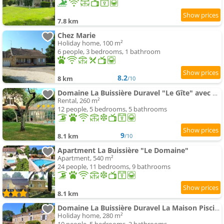
7.8 km
Chez Marie
Holiday home, 100 m²
6 people, 3 bedrooms, 1 bathroom
8.2
8 km
/10
Domaine La Buissière Duravel "Le Gîte" avec piscine couverte privative
Rental, 260 m²
12 people, 5 bedrooms, 5 bathrooms
9
8.1 km
/10
Apartment La Buissière "Le Domaine"
Apartment, 540 m²
24 people, 11 bedrooms, 9 bathrooms
8.1 km
Domaine La Buissière Duravel La Maison Piscine privative
Holiday home, 280 m²