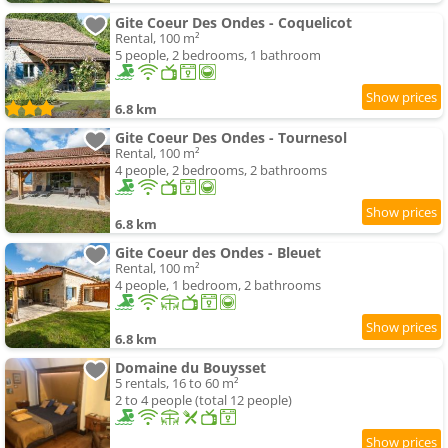
Gite Coeur Des Ondes - Coquelicot
Rental, 100 m²
5 people, 2 bedrooms, 1 bathroom
6.8 km
Gite Coeur Des Ondes - Tournesol
Rental, 100 m²
4 people, 2 bedrooms, 2 bathrooms
6.8 km
Gite Coeur des Ondes - Bleuet
Rental, 100 m²
4 people, 1 bedroom, 2 bathrooms
6.8 km
Domaine du Bouysset
5 rentals, 16 to 60 m²
2 to 4 people (total 12 people)