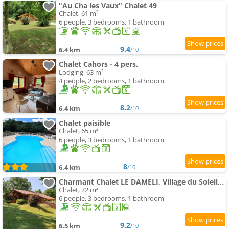
"Au Cha les Vaux" Chalet 49
Chalet, 61 m²
6 people, 3 bedrooms, 1 bathroom
9.4
6.4 km
/10
Chalet Cahors - 4 pers.
Lodging, 63 m²
4 people, 2 bedrooms, 1 bathroom
8.2
6.4 km
/10
Chalet paisible
Chalet, 65 m²
6 people, 3 bedrooms, 1 bathroom
8
6.4 km
/10
Charmant Chalet LE DAMELI, Village du Soleil, Chalet 61
Chalet, 72 m²
6 people, 3 bedrooms, 1 bathroom
9.2
6.5 km
/10