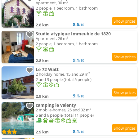
Apartment, 30 m²
2 people, 1 bedroom, 1 bathroom
8.6
2.8 km
/10
Studio atypique Immeuble de 1820
Apartment, 26 m²
2 people, 1 bedroom, 1 bathroom
9.1
2.8 km
/10
Le 72 Watt
2 holiday home, 15 and 29 m²
2 and 3 people (total 5 people)
9.1
2.9 km
/10
camping le valenty
2 mobile-homes, 25 and 32 m²
5 and 6 people (total 11 people)
8.1
2.9 km
/10