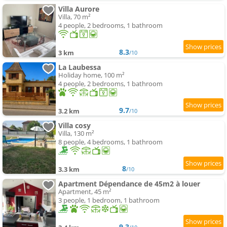
Villa Aurore
Villa, 70 m²
4 people, 2 bedrooms, 1 bathroom
8.3
3 km
/10
La Laubessa
Holiday home, 100 m²
4 people, 2 bedrooms, 1 bathroom
9.7
3.2 km
/10
Villa cosy
Villa, 130 m²
8 people, 4 bedrooms, 1 bathroom
8
3.3 km
/10
Apartment Dépendance de 45m2 à louer
Apartment, 45 m²
3 people, 1 bedroom, 1 bathroom
9.3