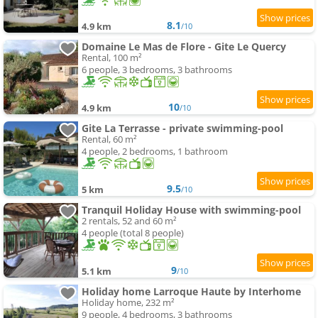
8.1
4.9 km
/10
Domaine Le Mas de Flore - Gite Le Quercy
Rental, 100 m²
6 people, 3 bedrooms, 3 bathrooms
10
4.9 km
/10
Gite La Terrasse - private swimming-pool
Rental, 60 m²
4 people, 2 bedrooms, 1 bathroom
9.5
5 km
/10
Tranquil Holiday House with swimming-pool
2 rentals, 52 and 60 m²
4 people (total 8 people)
9
5.1 km
/10
Holiday home Larroque Haute by Interhome
Holiday home, 232 m²
9 people, 4 bedrooms, 3 bathrooms