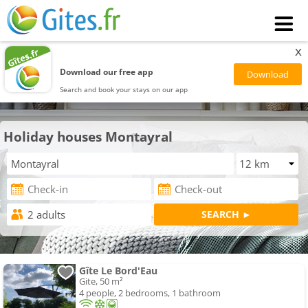
x
Download our free app
Search and book your stays on our app
Holiday houses Montayral
Gîte Le Bord'Eau
Gite, 50 m²
4 people, 2 bedrooms, 1 bathroom