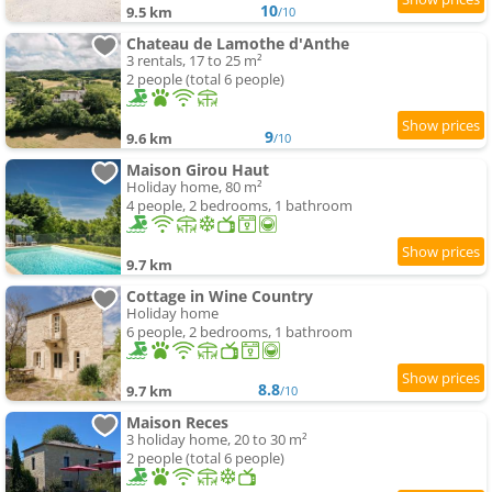
10
9.5 km
/10
Chateau de Lamothe d'Anthe
3 rentals, 17 to 25 m²
2 people (total 6 people)
9
9.6 km
/10
Maison Girou Haut
Holiday home, 80 m²
4 people, 2 bedrooms, 1 bathroom
9.7 km
Cottage in Wine Country
Holiday home
6 people, 2 bedrooms, 1 bathroom
8.8
9.7 km
/10
Maison Reces
3 holiday home, 20 to 30 m²
2 people (total 6 people)