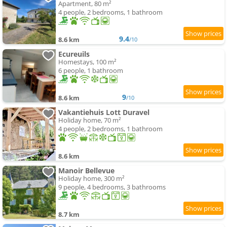
Apartment, 80 m²
4 people, 2 bedrooms, 1 bathroom
9.4
8.6 km
/10
Ecureuils
Homestays, 100 m²
6 people, 1 bathroom
9
8.6 km
/10
Vakantiehuis Lott Duravel
Holiday home, 70 m²
4 people, 2 bedrooms, 1 bathroom
8.6 km
Manoir Bellevue
Holiday home, 300 m²
9 people, 4 bedrooms, 3 bathrooms
8.7 km