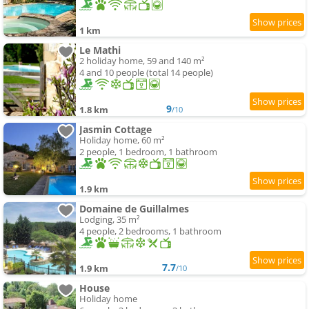
1 km
Le Mathi
2 holiday home, 59 and 140 m²
4 and 10 people (total 14 people)
9
1.8 km
/10
Jasmin Cottage
Holiday home, 60 m²
2 people, 1 bedroom, 1 bathroom
1.9 km
Domaine de Guillalmes
Lodging, 35 m²
4 people, 2 bedrooms, 1 bathroom
7.7
1.9 km
/10
House
Holiday home