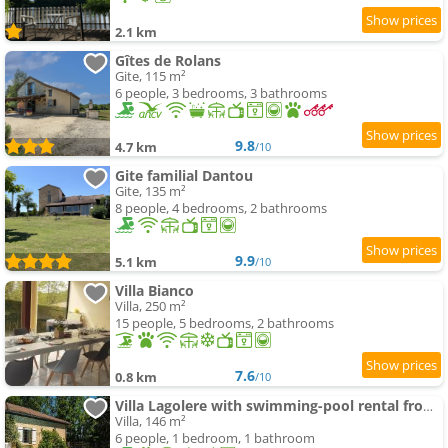
2.1 km
Gîtes de Rolans
Gite, 115 m²
6 people, 3 bedrooms, 3 bathrooms
9.8
4.7 km
/10
Gite familial Dantou
Gite, 135 m²
8 people, 4 bedrooms, 2 bathrooms
9.9
5.1 km
/10
Villa Bianco
Villa, 250 m²
15 people, 5 bedrooms, 2 bathrooms
7.6
0.8 km
/10
Villa Lagolere with swimming-pool rental from Saturday to Saturday
Villa, 146 m²
6 people, 1 bedroom, 1 bathroom