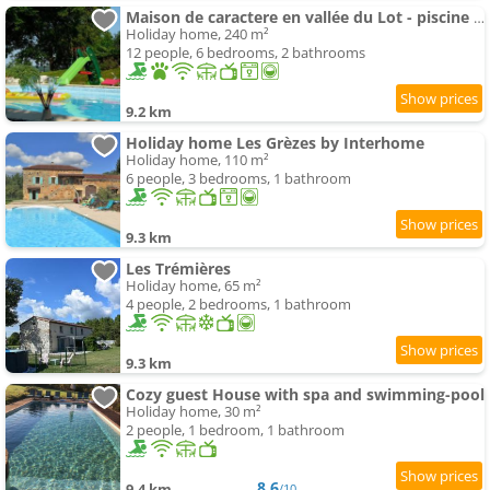
Maison de caractere en vallée du Lot - piscine privée -Le Colombier et la Bergerie -
Holiday home, 240 m²
12 people, 6 bedrooms, 2 bathrooms
9.2 km
Holiday home Les Grèzes by Interhome
Holiday home, 110 m²
6 people, 3 bedrooms, 1 bathroom
9.3 km
Les Trémières
Holiday home, 65 m²
4 people, 2 bedrooms, 1 bathroom
9.3 km
Cozy guest House with spa and swimming-pool
Holiday home, 30 m²
2 people, 1 bedroom, 1 bathroom
8.6
9.4 km
/10