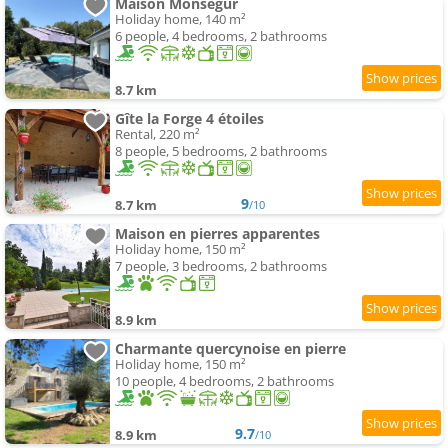
Maison Monsegur
Holiday home, 140 m²
6 people, 4 bedrooms, 2 bathrooms
8.7 km
Gîte la Forge 4 étoiles
Rental, 220 m²
8 people, 5 bedrooms, 2 bathrooms
9
8.7 km
/10
Maison en pierres apparentes
Holiday home, 150 m²
7 people, 3 bedrooms, 2 bathrooms
8.9 km
Charmante quercynoise en pierre
Holiday home, 150 m²
10 people, 4 bedrooms, 2 bathrooms
9.7
8.9 km
/10