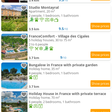
3.4 km
/10
Studio Montayral
Apartment, 20 m²
2 people, 1 bedroom, 1 bathroom
9.5
3.5 km
/10
FranceComfort - Village des Cigales
5 holiday houses, 30 to 75 m²
2 to 6 people
9
3.7 km
/10
Bungalow in France with private garden
Holiday home, 35 m²
4 people, 1 bedroom, 1 bathroom
3.7 km
Holiday House in France with private terrace
Holiday home, 70 m²
6 people, 2 bedrooms, 1 bathroom