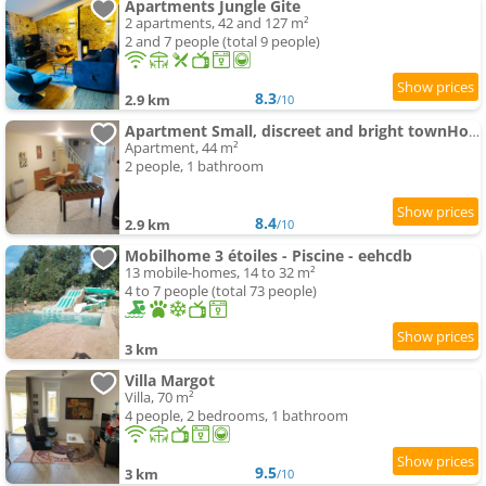
Apartments Jungle Gite
2 apartments, 42 and 127 m²
2 and 7 people (total 9 people)
8.3
2.9 km
/10
Apartment Small, discreet and bright townHouse
Apartment, 44 m²
2 people, 1 bathroom
8.4
2.9 km
/10
Mobilhome 3 étoiles - Piscine - eehcdb
13 mobile-homes, 14 to 32 m²
4 to 7 people (total 73 people)
3 km
Villa Margot
Villa, 70 m²
4 people, 2 bedrooms, 1 bathroom
9.5
3 km
/10