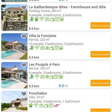
La Gaillardenque Gîtes - Farmhouse and Gîte
Holiday home, 283 m²
6 people, 3 bedrooms, 3 bathrooms
9.5 km
Villa la Fontaine
Rental, 220 m²
10 people, 5 bedrooms, 5 bathrooms
9.5 km
Les Poujols 4 Pers
Rental, 150 m²
6 people, 3 bedrooms, 3 bathrooms
9.3
9.5 km
/10
Pouchalou
Villa, 70 m²
5 people, 3 bedrooms, 1 bathroom