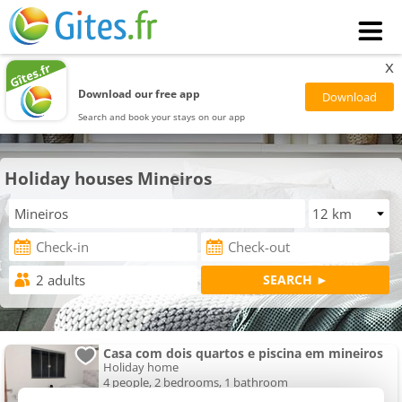
x
Download our free app
Search and book your stays on our app
Holiday houses Mineiros
Casa com dois quartos e piscina em mineiros
Holiday home
4 people, 2 bedrooms, 1 bathroom