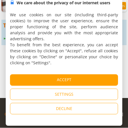
We care about the privacy of our internet users
9.8
3.7 km
/10
We use cookies on our site (including third-party
cookies) to improve the user experience, ensure the
To get more results
proper functioning of the site, perform audience
analysis and provide you with the most appropriate
advertising offers.
Expand search radius to :
24 km
To benefit from the best experience, you can accept
these cookies by clicking on "Accept", refuse all cookies
by clicking on "Decline" or personalize your choice by
clicking on "Settings".
ACCEPT
SETTINGS
© Copyright 1998 - 2026
DECLINE
Cybevasion
|
Legal Notice
|
Privacy Policy
|
CGU
|
Legal Information
|
Partners
|
Alert system
|