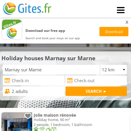
x
Download our free app
Search and book your stays on our app
Holiday houses Marnay sur Marne
Jolie maison rénovée
Holiday home, 90 m²
2 people, 1 bedroom, 1 bathroom