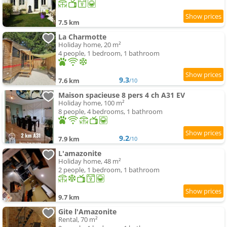
7.5 km
La Charmotte
Holiday home, 20 m²
4 people, 1 bedroom, 1 bathroom
9.3
7.6 km
/10
Maison spacieuse 8 pers 4 ch A31 EV
Holiday home, 100 m²
8 people, 4 bedrooms, 1 bathroom
9.2
7.9 km
/10
L'amazonite
Holiday home, 48 m²
2 people, 1 bedroom, 1 bathroom
9.7 km
Gite l'Amazonite
Rental, 70 m²