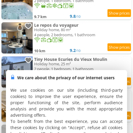
2 people, 1 bedroom, 1 bathroom
9.8
9.7 km
/10
Le repos du voyageur
Holiday home, 80 m²
4 people, 2 bedrooms, 1 bathroom
9.2
10 km
/10
Tiny House Ecuries du Vieux Moulin
Holiday home, 25 m²
2 people, 1 bedroom, 1 bathroom
We care about the privacy of our internet users
9
11.3 km
/10
We use cookies on our site (including third-party
La Maison de J.
cookies) to improve the user experience, ensure the
Holiday home, 150 m²
proper functioning of the site, perform audience
8 people, 3 bedrooms, 2 bathrooms
analysis and provide you with the most appropriate
advertising offers.
9.2
11.5 km
/10
To benefit from the best experience, you can accept
these cookies by clicking on "Accept", refuse all cookies
Nuit et Jour
Holiday home, 70 m²