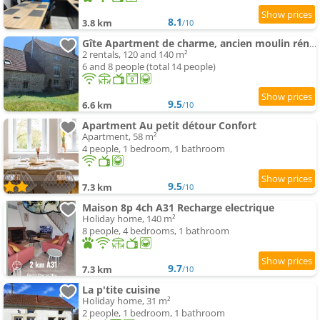
8.1
3.8 km
/10
Gîte Apartment de charme, ancien moulin rénové
2 rentals, 120 and 140 m²
6 and 8 people (total 14 people)
9.5
6.6 km
/10
Apartment Au petit détour Confort
Apartment, 58 m²
4 people, 1 bedroom, 1 bathroom
9.5
7.3 km
/10
Maison 8p 4ch A31 Recharge electrique
Holiday home, 140 m²
8 people, 4 bedrooms, 1 bathroom
9.7
7.3 km
/10
La p'tite cuisine
Holiday home, 31 m²
2 people, 1 bedroom, 1 bathroom