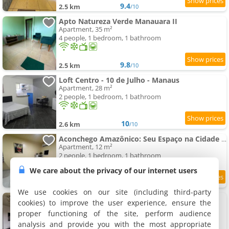
9.4
2.5 km
/10
Apto Natureza Verde Manauara II
Apartment, 35 m²
4 people, 1 bedroom, 1 bathroom
9.8
2.5 km
/10
Loft Centro - 10 de Julho - Manaus
Apartment, 28 m²
2 people, 1 bedroom, 1 bathroom
10
2.6 km
/10
Aconchego Amazônico: Seu Espaço na Cidade Selvagem
Apartment, 12 m²
2 people, 1 bedroom, 1 bathroom
We care about the privacy of our internet users
9.8
2.6 km
/10
We use cookies on our site (including third-party
Apto 1,5 km do Shop. Manauara
cookies) to improve the user experience, ensure the
2 apartments, 75 m²
proper functioning of the site, perform audience
6 people (total 12 people)
analysis and provide you with the most appropriate