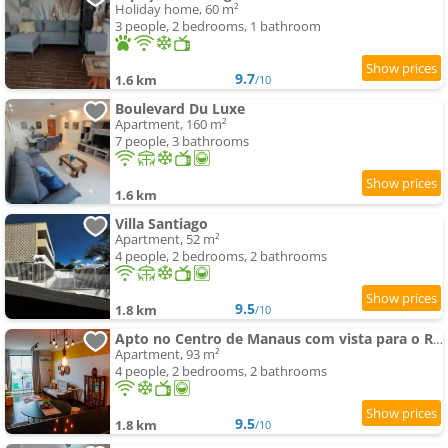
Holiday home, 60 m²
3 people, 2 bedrooms, 1 bathroom
9.7
1.6 km
/10
Boulevard Du Luxe
Apartment, 160 m²
7 people, 3 bathrooms
1.6 km
Villa Santiago
Apartment, 52 m²
4 people, 2 bedrooms, 2 bathrooms
9.5
1.8 km
/10
Apto no Centro de Manaus com vista para o Rio Negro
Apartment, 93 m²
4 people, 2 bedrooms, 2 bathrooms
9.5
1.8 km
/10