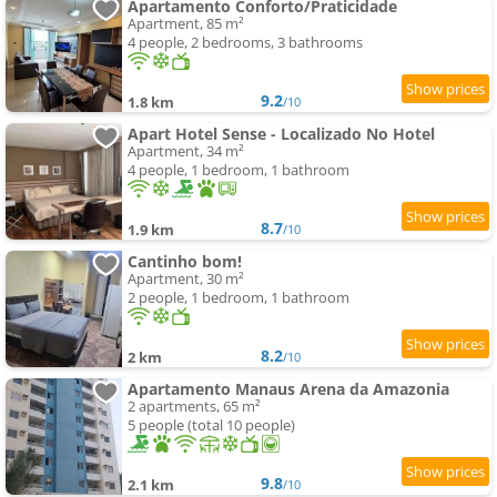
Apartamento Conforto/Praticidade
Apartment, 85 m²
4 people, 2 bedrooms, 3 bathrooms
9.2
1.8 km
/10
Apart Hotel Sense - Localizado No Hotel
Apartment, 34 m²
4 people, 1 bedroom, 1 bathroom
8.7
1.9 km
/10
Cantinho bom!
Apartment, 30 m²
2 people, 1 bedroom, 1 bathroom
8.2
2 km
/10
Apartamento Manaus Arena da Amazonia
2 apartments, 65 m²
5 people (total 10 people)
9.8
2.1 km
/10