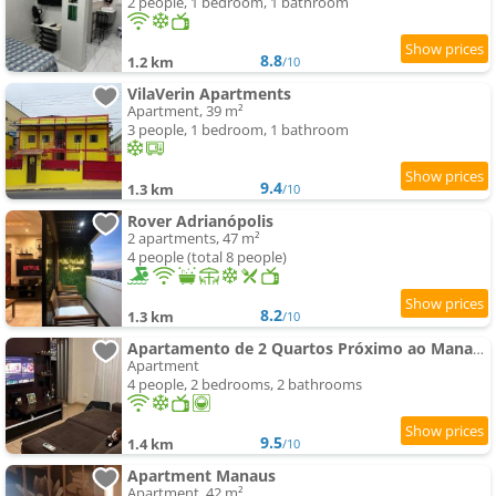
2 people, 1 bedroom, 1 bathroom
8.8
1.2 km
/10
VilaVerin Apartments
Apartment, 39 m²
3 people, 1 bedroom, 1 bathroom
9.4
1.3 km
/10
Rover Adrianópolis
2 apartments, 47 m²
4 people (total 8 people)
8.2
1.3 km
/10
Apartamento de 2 Quartos Próximo ao Manauara Shopping
Apartment
4 people, 2 bedrooms, 2 bathrooms
9.5
1.4 km
/10
Apartment Manaus
Apartment, 42 m²