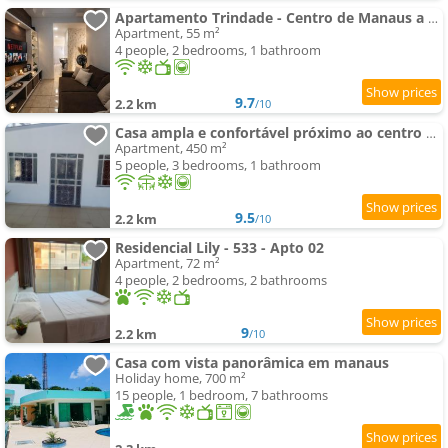
Apartamento Trindade - Centro de Manaus a 5 minutos do Teatro Amazonas
Apartment, 55 m²
4 people, 2 bedrooms, 1 bathroom
9.7
2.2 km
/10
Casa ampla e confortável próximo ao centro de Manaus
Apartment, 450 m²
5 people, 3 bedrooms, 1 bathroom
9.5
2.2 km
/10
Residencial Lily - 533 - Apto 02
Apartment, 72 m²
4 people, 2 bedrooms, 2 bathrooms
9
2.2 km
/10
Casa com vista panorâmica em manaus
Holiday home, 700 m²
15 people, 1 bedroom, 7 bathrooms