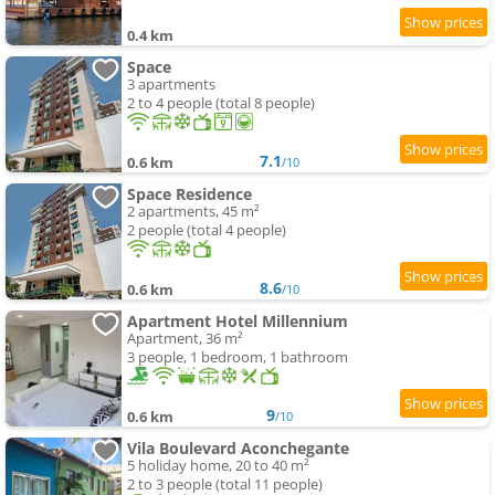
0.4 km
Space
3 apartments
2 to 4 people (total 8 people)
7.1
0.6 km
/10
Space Residence
2 apartments, 45 m²
2 people (total 4 people)
8.6
0.6 km
/10
Apartment Hotel Millennium
Apartment, 36 m²
3 people, 1 bedroom, 1 bathroom
9
0.6 km
/10
Vila Boulevard Aconchegante
5 holiday home, 20 to 40 m²
2 to 3 people (total 11 people)