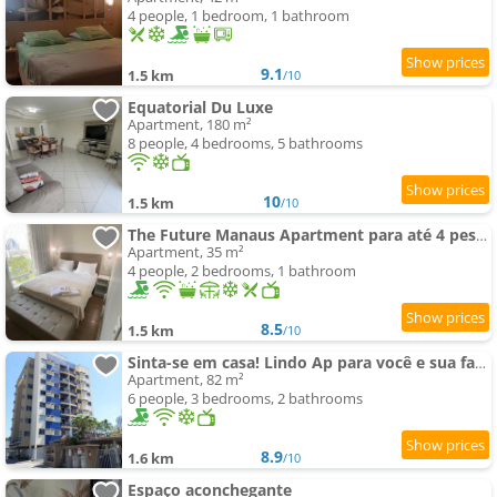
4 people, 1 bedroom, 1 bathroom
9.1
1.5 km
/10
Equatorial Du Luxe
Apartment, 180 m²
8 people, 4 bedrooms, 5 bathrooms
10
1.5 km
/10
The Future Manaus Apartment para até 4 pessoas - Bairro Adrianópolis
Apartment, 35 m²
4 people, 2 bedrooms, 1 bathroom
8.5
1.5 km
/10
Sinta-se em casa! Lindo Ap para você e sua família
Apartment, 82 m²
6 people, 3 bedrooms, 2 bathrooms
8.9
1.6 km
/10
Espaço aconchegante