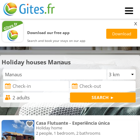
x
Download our free app
Search and book your stays on our app
Holiday houses Manaus
Casa Flutuante - Experiência única
Holiday home
2 people, 1 bedroom, 2 bathrooms