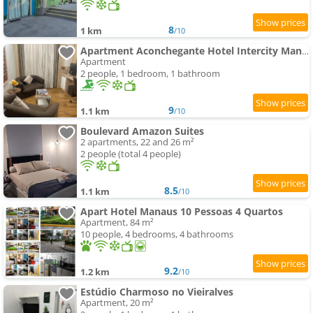
8
1 km
/10
Apartment Aconchegante Hotel Intercity Manaus
Apartment
2 people, 1 bedroom, 1 bathroom
9
1.1 km
/10
Boulevard Amazon Suites
2 apartments, 22 and 26 m²
2 people (total 4 people)
8.5
1.1 km
/10
Apart Hotel Manaus 10 Pessoas 4 Quartos
Apartment, 84 m²
10 people, 4 bedrooms, 4 bathrooms
9.2
1.2 km
/10
Estúdio Charmoso no Vieiralves
Apartment, 20 m²