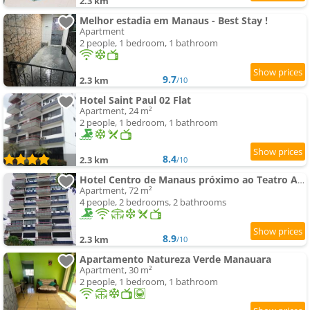
2.3 km
Melhor estadia em Manaus - Best Stay !
Apartment
2 people, 1 bedroom, 1 bathroom
9.7
2.3 km
/10
Hotel Saint Paul 02 Flat
Apartment, 24 m²
2 people, 1 bedroom, 1 bathroom
8.4
2.3 km
/10
Hotel Centro de Manaus próximo ao Teatro Amazonas
Apartment, 72 m²
4 people, 2 bedrooms, 2 bathrooms
8.9
2.3 km
/10
Apartamento Natureza Verde Manauara
Apartment, 30 m²
2 people, 1 bedroom, 1 bathroom