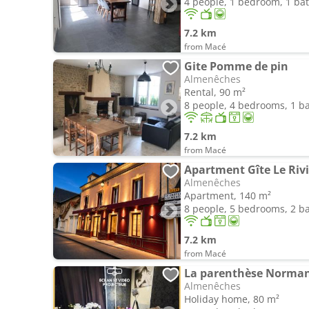
4 people, 1 bedroom, 1 b
7.2 km
from Macé
Gite Pomme de pin
Almenêches
Rental, 90 m²
8 people, 4 bedrooms, 1 
7.2 km
from Macé
Apartment Gîte Le Riv
Almenêches
Apartment, 140 m²
8 people, 5 bedrooms, 2 
7.2 km
from Macé
La parenthèse Normand
Almenêches
Holiday home, 80 m²