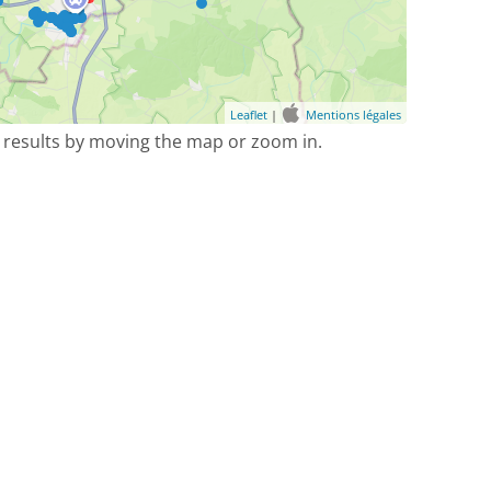
Leaflet
|
Mentions légales
 results by moving the map or zoom in.