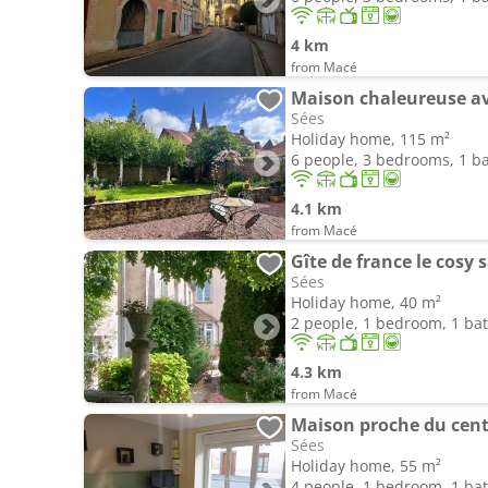
4 km
from Macé
Maison chaleureuse av
Sées
Holiday home, 115 m²
6 people, 3 bedrooms, 1 
4.1 km
from Macé
Gîte de france le cosy 
Sées
Holiday home, 40 m²
2 people, 1 bedroom, 1 b
4.3 km
from Macé
Maison proche du centr
Sées
Holiday home, 55 m²
4 people, 1 bedroom, 1 b