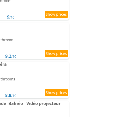
athroom
9
/10
bathroom
9.2
/10
iéra
bathrooms
8.8
/10
e- Balnéo - Vidéo projecteur