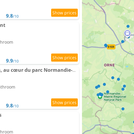
9.8
/10
ant
athroom
9.9
/10
Gîte Les Tongs des Prés, au cœur du parc Normandie-Maine
bathroom
9.8
/10
s
athroom