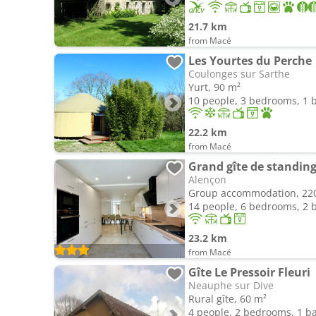
21.7 km
from Macé
Les Yourtes du Perche
Coulonges sur Sarthe
Yurt, 90 m²
10 people, 3 bedrooms, 1
22.2 km
from Macé
Grand gîte de standing 
Alençon
Group accommodation, 22
14 people, 6 bedrooms, 2
23.2 km
from Macé
Gîte Le Pressoir Fleuri
Neauphe sur Dive
Rural gîte, 60 m²
4 people, 2 bedrooms, 1 