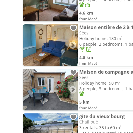
4.6 km
from Macé
Maison entière de 2 à 
Sées
Holiday home, 180 m²
6 people, 2 bedrooms, 1 
4.6 km
from Macé
Maison de campagne av
Sées
Holiday home, 90 m²
8 people, 3 bedrooms, 1 
5 km
from Macé
gite du vieux bourg
Chailloué
3 rentals, 35 to 60 m²