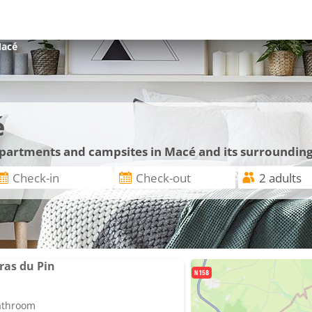
acé
é
 apartments and campsites in Macé and its surroundin
ras du Pin
bathroom