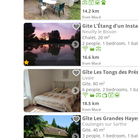
14.2 km
from Macé
Gite L'Étang d'un Inst
Neuilly le Bisson
Chalet, 20 m²
2 people, 1 bedroom, 1 b
16.6 km
from Macé
Livaie
Gite, 80 m²
6 people, 2 bedrooms, 1 
18.5 km
from Macé
Gîte Les Grandes Haye
Coulonges sur Sarthe
Gite, 40 m²
3 people, 1 bedroom, 1 b