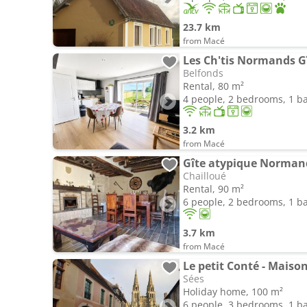
23.7 km
from Macé
Belfonds
Rental, 80 m²
4 people, 2 bedrooms, 1 
3.2 km
from Macé
Gîte atypique Norman
Chailloué
Rental, 90 m²
6 people, 2 bedrooms, 1 
3.7 km
from Macé
Le petit Conté - Maison
Sées
Holiday home, 100 m²
6 people, 3 bedrooms, 1 