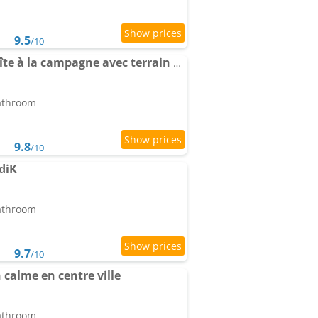
9.5
/10
Les Ch'tis Normands Gîte à la campagne avec terrain de pétanque
bathroom
9.8
/10
diK
bathroom
9.7
/10
 calme en centre ville
bathroom