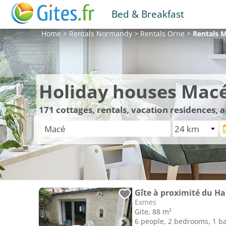
Bed & Breakfast
Home
>
Rentals
Normandy
>
Rentals
Orne
>
Rentals
M
Holiday houses Mac
171
cottages, rentals, vacation residences,
Gîte à proximité du Ha
Exmes
Gite, 88 m²
6 people, 2 bedrooms, 1 