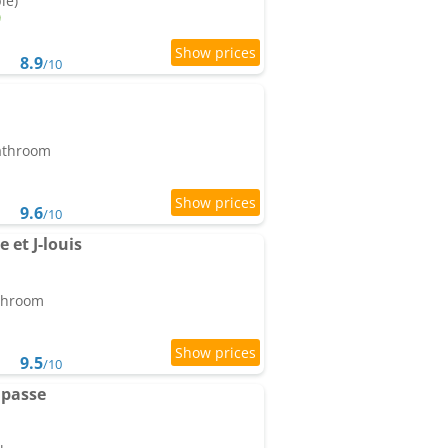
le)
8.9
/10
bathroom
9.6
/10
 et J-louis
athroom
9.5
/10
mpasse