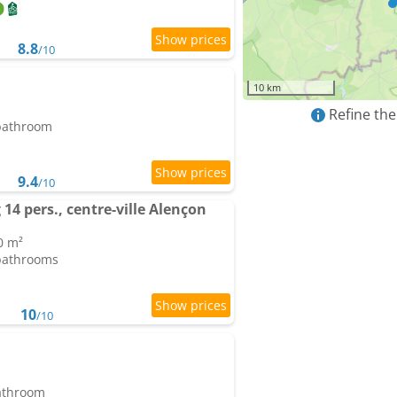
8.8
/10
10 km
Refine the
 bathroom
9.4
/10
14 pers., centre-ville Alençon
0 m²
 bathrooms
10
/10
bathroom