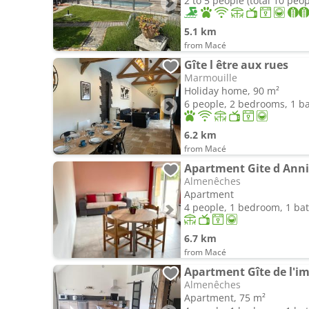
2 to 5 people (total 10 peop
5.1 km
from Macé
Gîte l être aux rues
Marmouille
Holiday home, 90 m²
6 people, 2 bedrooms, 1 
6.2 km
from Macé
Apartment Gite d Annie
Almenêches
Apartment
4 people, 1 bedroom, 1 b
6.7 km
from Macé
Apartment Gîte de l'i
Almenêches
Apartment, 75 m²