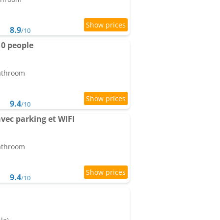
8.9
/10
10 people
bathroom
9.4
/10
ec parking et WIFI
bathroom
9.4
/10