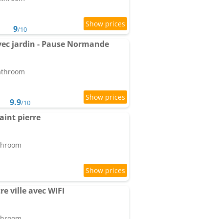
9
/10
ec jardin - Pause Normande
bathroom
9.9
/10
saint pierre
athroom
e ville avec WIFI
athroom