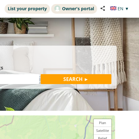
List your property
Owner's portal
EN
▼
gs
Plan
Satellite
Relief