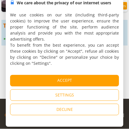
We care about the privacy of our internet users
7
2.1 km
/10
We use cookies on our site (including third-party
cookies) to improve the user experience, ensure the
To get more results
proper functioning of the site, perform audience
analysis and provide you with the most appropriate
advertising offers.
Expand search radius to :
24 km
To benefit from the best experience, you can accept
these cookies by clicking on "Accept", refuse all cookies
by clicking on "Decline" or personalize your choice by
clicking on "Settings".
ACCEPT
SETTINGS
© Copyright 1998 - 2026
DECLINE
Cybevasion
|
Legal Notice
|
Privacy Policy
|
CGU
|
Legal Information
|
Partners
|
Alert system
|