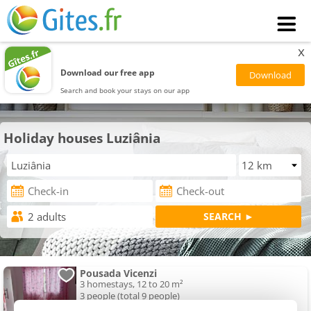
x
Download our free app
Search and book your stays on our app
Holiday houses Luziânia
Pousada Vicenzi
3 homestays, 12 to 20 m²
3 people (total 9 people)