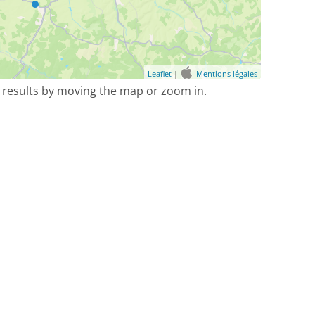
Leaflet
|
Mentions légales
 results by moving the map or zoom in.