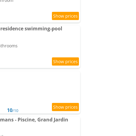
athroom
 residence swimming-pool
bathrooms
10
/10
emans - Piscine, Grand Jardin