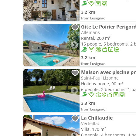
3.2 km
from Lusignac
Gite Le Poirier Perigo
Allemans
Rental, 200 m²
15 people, 5 bedrooms, 2
3.2 km
from Lusignac
Maison avec piscine pr
Saint-Paul Lizonne
Holiday home, 90 m²
6 people, 2 bedrooms, 1 
3.3 km
from Lusignac
La Chillaudie
Verteillac
Villa, 170 m²
6 people, 4 bedrooms, 4 