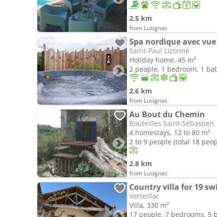
2.5 km
from Lusignac
Spa nordique avec vue
Saint-Paul Lizonne
Holiday home, 45 m²
2 people, 1 bedroom, 1 b
2.6 km
from Lusignac
Au Bout du Chemin
Bouteilles Saint-Sébastien
4 homestays, 12 to 80 m²
2 to 9 people (total 18 peop
2.8 km
from Lusignac
Verteillac
Villa, 330 m²
17 people, 7 bedrooms, 5