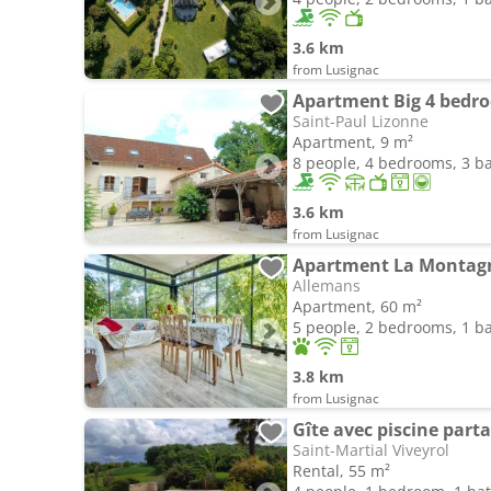
3.6 km
from Lusignac
Saint-Paul Lizonne
Apartment, 9 m²
8 people, 4 bedrooms, 3 
3.6 km
from Lusignac
Apartment La Montag
Allemans
Apartment, 60 m²
5 people, 2 bedrooms, 1 
3.8 km
from Lusignac
Gîte avec piscine part
Saint-Martial Viveyrol
Rental, 55 m²