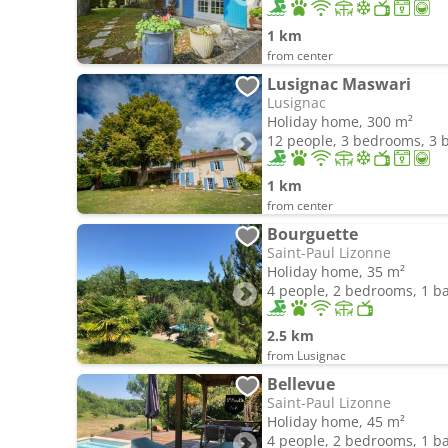
1 km
from center
Lusignac Maswari
Lusignac
Holiday home, 300 m²
12 people, 3 bedrooms, 3
1 km
from center
Bourguette
Saint-Paul Lizonne
Holiday home, 35 m²
4 people, 2 bedrooms, 1 
2.5 km
from Lusignac
Bellevue
Saint-Paul Lizonne
Holiday home, 45 m²
4 people, 2 bedrooms, 1 