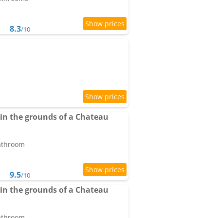
8.3
/10
n the grounds of a Chateau
bathroom
9.5
/10
n the grounds of a Chateau
bathroom