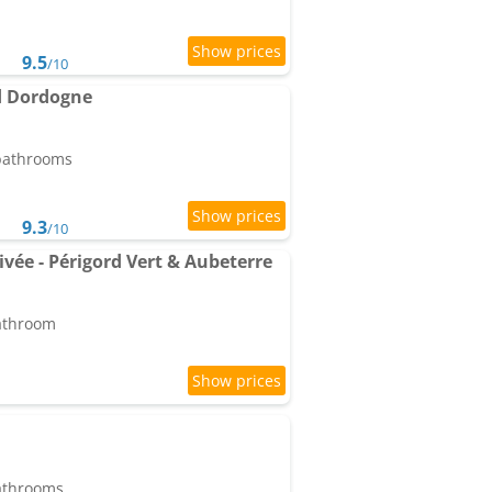
9.5
/10
rd Dordogne
 bathrooms
9.3
/10
ivée - Périgord Vert & Aubeterre
bathroom
bathrooms