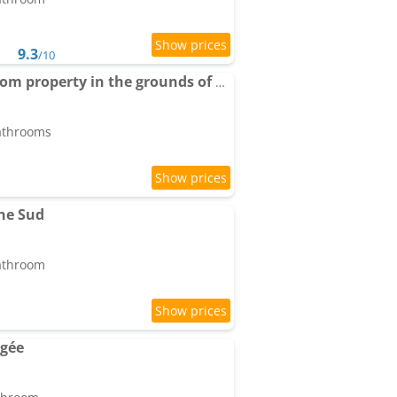
9.3
/10
Apartment Big 4 bedroom property in the grounds of a Chateau
bathrooms
ne Sud
bathroom
agée