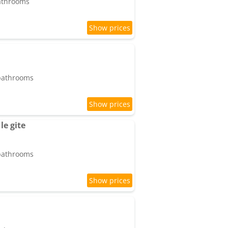
bathrooms
 bathrooms
le gite
 bathrooms