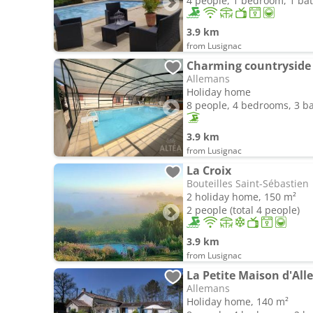
4 people, 1 bedroom, 1 b
3.9 km
from Lusignac
Charming countryside
Allemans
Holiday home
8 people, 4 bedrooms, 3 
3.9 km
from Lusignac
La Croix
Bouteilles Saint-Sébastien
2 holiday home, 150 m²
2 people (total 4 people)
3.9 km
from Lusignac
La Petite Maison d'All
Allemans
Holiday home, 140 m²