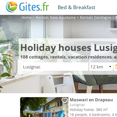
Bed & Breakfast
Home
>
Rentals
New Aquitaine
>
Rentals
Dordogne
>
Holiday houses Lusi
108
cottages, rentals, vacation residences,
Maswari en Drapeau
Lusignac
Holiday home, 380 m²
18 people, 6 bedrooms, 4