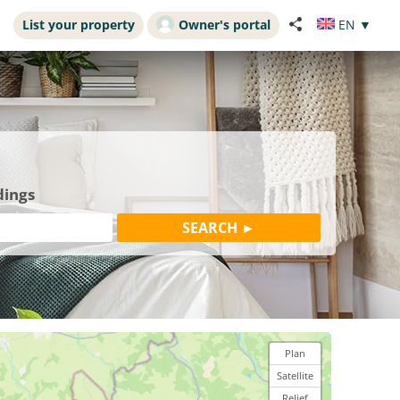
List your property
Owner's portal
EN
▼
dings
Plan
Satellite
Relief