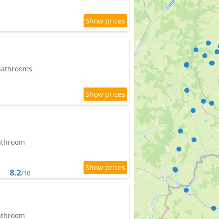
 bathrooms
bathroom
8.2
/10
bathroom