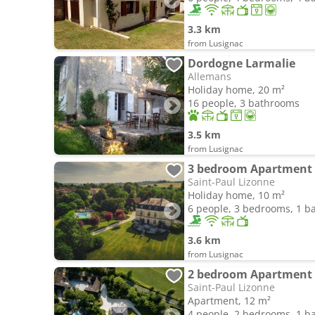
3.3 km
from Lusignac
Dordogne Larmalie
Allemans
Holiday home, 20 m²
16 people, 3 bathrooms
3.5 km
from Lusignac
3 bedroom Apartment i
Saint-Paul Lizonne
Holiday home, 10 m²
6 people, 3 bedrooms, 1 
3.6 km
from Lusignac
2 bedroom Apartment i
Saint-Paul Lizonne
Apartment, 12 m²
4 people, 2 bedrooms, 1 