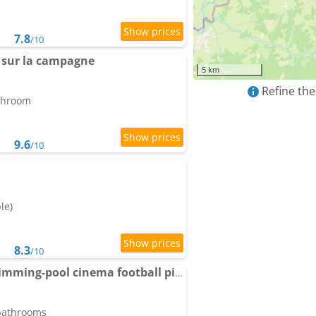
7.8
/10
 sur la campagne
5 km
Refine the
athroom
9.6
/10
le)
8.3
/10
Country villa for 19 swimming-pool cinema football pitch
 bathrooms