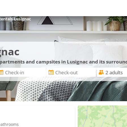
Rentals
Lusignac
gnac
 apartments and campsites in Lusignac and its surroun
 bathrooms