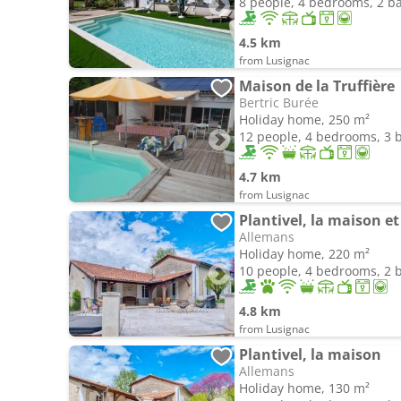
8 people, 4 bedrooms, 2 
4.5 km
from Lusignac
Maison de la Truffière
Bertric Burée
Holiday home, 250 m²
12 people, 4 bedrooms, 3
4.7 km
from Lusignac
Plantivel, la maison et 
Allemans
Holiday home, 220 m²
10 people, 4 bedrooms, 2
4.8 km
from Lusignac
Plantivel, la maison
Allemans
Holiday home, 130 m²