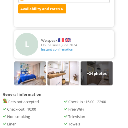
We speak
L
Online since June 2024
Instant confirmation
+
24
photos
General information
Pets not accepted
Check-in : 16:00 - 22:00
Check-out : 10:00
Free WiFi
Non smoking
Television
Linen
Towels