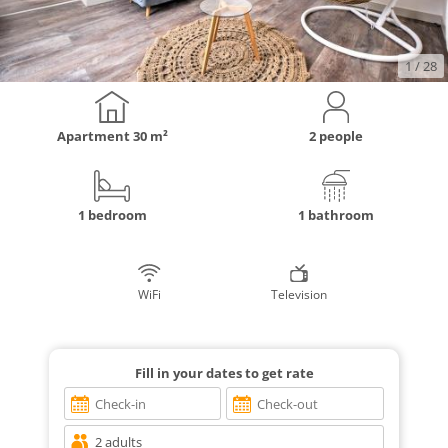
1
/ 28
Apartment
30 m²
2 people
1 bedroom
1 bathroom
WiFi
Television
Fill in your dates to get rate