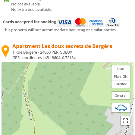
No cot available.
No extra bed available.
Cards accepted for booking
This property will not accommodate hen, stag or similar parties.
Apartment Les doux secrets de Bergère
1 Rue Bergère - 24000 PÉRIGUEUX
GPS coordinates :
45.18604, 0.72184
Plan
Plan IGN
Satellite
Centrer