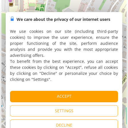
We care about the privacy of our internet users
We use cookies on our site (including third-party
cookies) to improve the user experience, ensure the
proper functioning of the site, perform audience
analysis and provide you with the most appropriate
advertising offers.
To benefit from the best experience, you can accept
these cookies by clicking on "Accept", refuse all cookies
by clicking on "Decline" or personalize your choice by
clicking on "Settings".
ACCEPT
SETTINGS
DECLINE