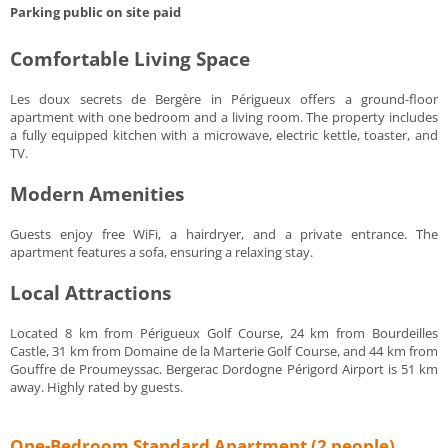
Parking public on site paid
Comfortable Living Space
Les doux secrets de Bergère in Périgueux offers a ground-floor
apartment with one bedroom and a living room. The property includes
a fully equipped kitchen with a microwave, electric kettle, toaster, and
TV.
Modern Amenities
Guests enjoy free WiFi, a hairdryer, and a private entrance. The
apartment features a sofa, ensuring a relaxing stay.
Local Attractions
Located 8 km from Périgueux Golf Course, 24 km from Bourdeilles
Castle, 31 km from Domaine de la Marterie Golf Course, and 44 km from
Gouffre de Proumeyssac. Bergerac Dordogne Périgord Airport is 51 km
away. Highly rated by guests.
One-Bedroom Standard Apartment (2 people)