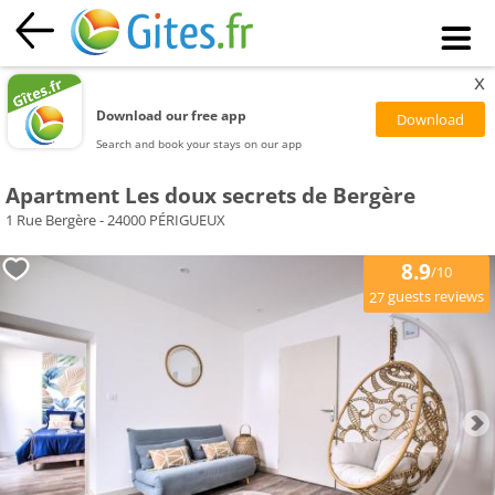
x
Download our free app
Search and book your stays on our app
Apartment Les doux secrets de Bergère
1 Rue Bergère - 24000 PÉRIGUEUX
8.9
/10
guests reviews
27