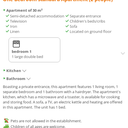
Apartment of 30 m²
Semi-detached accommodation
Separate entrance
Television
Children's beds/cribs
Iron
Sofa
Linen
Located on ground floor
bedroom 1
1 large double bed
Kitchen
Bathroom
Boasting a private entrance, this apartment features 1 living room, 1
separate bedroom and 1 bathroom with a hairdryer. The apartment's
kitchen, which has a microwave and a toaster, is available for cooking
and storing food. A sofa, a TV, an electric kettle and heating are offered
in this apartment. The unit has 1 bed.
Pets are not allowed in the establishment.
Children of all ages are welcome.