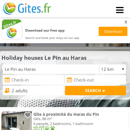
x
Download our free app
Search and book your stays on our app
Holiday houses Le Pin au Haras
Gîte à proximité du Haras du Pin
Gite, 88 m²
6 people, 2 bedrooms, 1 bathroom