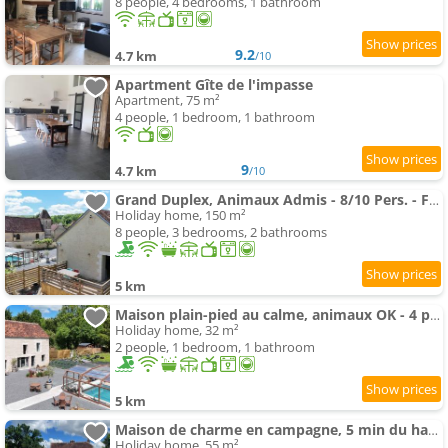
8 people, 4 bedrooms, 1 bathroom
9.2
4.7 km
/10
Apartment Gîte de l'impasse
Apartment, 75 m²
4 people, 1 bedroom, 1 bathroom
9
4.7 km
/10
Grand Duplex, Animaux Admis - 8/10 Pers. - FR-1-497-266
Holiday home, 150 m²
8 people, 3 bedrooms, 2 bathrooms
5 km
Maison plain-pied au calme, animaux OK - 4 pers. - FR-1-497-265
Holiday home, 32 m²
2 people, 1 bedroom, 1 bathroom
5 km
Maison de charme en campagne, 5 min du haras du pin
Holiday home, 55 m²