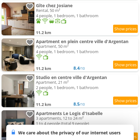
Gîte chez Josiane
Rental, 50 m²
4 people, 1 bedroom, 1 bathroom
11.2 km
Apartment en plein centre ville d'Argentan
Apartment, 50 m²
4 people, 1 bedroom, 1 bathroom
8.4
11.2 km
/10
Studio en centre ville d'Argentan
Apartment, 21 m²
2 people, 1 bedroom, 1 bathroom
8.5
11.2 km
/10
Apartments Le Logis d'Isabelle
3 apartments, 12 to 24 m²
1 to 4 people (total 9 people)
We care about the privacy of our internet users
9.3