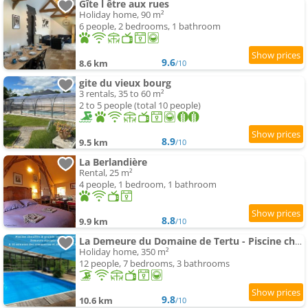
Gîte l être aux rues
Holiday home, 90 m²
6 people, 2 bedrooms, 1 bathroom
9.6
8.6 km
/10
gite du vieux bourg
3 rentals, 35 to 60 m²
2 to 5 people (total 10 people)
8.9
9.5 km
/10
La Berlandière
Rental, 25 m²
4 people, 1 bedroom, 1 bathroom
8.8
9.9 km
/10
La Demeure du Domaine de Tertu - Piscine chauffée - Calme - Forêt
Holiday home, 350 m²
12 people, 7 bedrooms, 3 bathrooms
9.8
10.6 km
/10