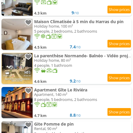
9
4.3 km
/10
Maison Climatisée à 5 min du Harras du pin
Holiday home, 100 m²
5 people, 2 bedrooms, 2 bathrooms
7.4
4.5 km
/10
La parenthèse Normande- Balnéo - Vidéo projecteur
Holiday home, 80 m²
4 people, 1 bathroom
9.2
4.6 km
/10
Apartment Gîte Le Riviéra
Apartment, 140 m²
8 people, 5 bedrooms, 2 bathrooms
8.8
4.7 km
/10
Gite Pomme de pin
Rental, 90 m²