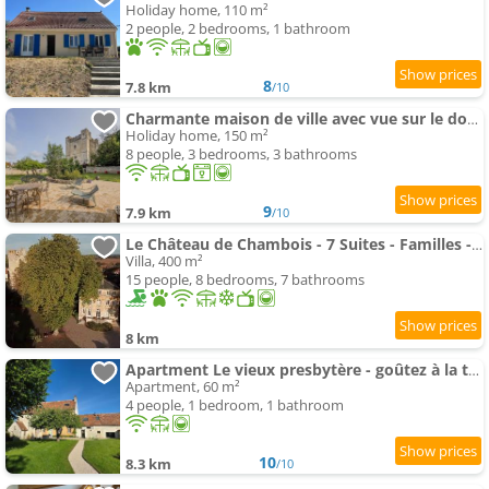
Holiday home, 110 m²
2 people, 2 bedrooms, 1 bathroom
8
7.8 km
/10
Charmante maison de ville avec vue sur le donjon avec wifi et jardin
Holiday home, 150 m²
8 people, 3 bedrooms, 3 bathrooms
9
7.9 km
/10
Le Château de Chambois - 7 Suites - Familles - Piscine
Villa, 400 m²
15 people, 8 bedrooms, 7 bathrooms
8 km
Apartment Le vieux presbytère - goûtez à la tranquillité
Apartment, 60 m²
4 people, 1 bedroom, 1 bathroom
10
8.3 km
/10