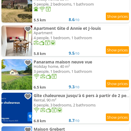
5 people, 2 bedrooms, 1 bathroom
8.6
5.5 km
/10
Apartment Gite d Annie et J-louis
Apartment
4 people, 1 bedroom, 1 bathroom
9.5
5.8 km
/10
Panarama maison neuve vue
Holiday home, 40 m²
3 people, 1 bedroom, 1 bathroom
9.3
6.5 km
/10
Gîte chaleureux jusqu'à 6 pers à partir de 2 pers et 3 nuits min
Rental, 90 m²
6 people, 3 bedrooms, 2 bathrooms
8.7
6.8 km
/10
Maison Grebert