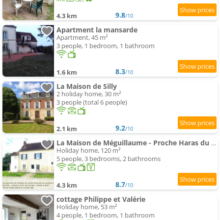
9.8
4.3 km
/10
Apartment la mansarde
Apartment, 45 m²
3 people, 1 bedroom, 1 bathroom
8.3
1.6 km
/10
La Maison de Silly
2 holiday home, 30 m²
3 people (total 6 people)
9.2
2.1 km
/10
La Maison de Méguillaume - Proche Haras du Pin et Argentan - Calme
Holiday home, 120 m²
5 people, 3 bedrooms, 2 bathrooms
8.7
4.3 km
/10
cottage Philippe et Valérie
Holiday home, 53 m²
4 people, 1 bedroom, 1 bathroom