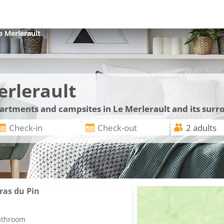
e Merlerault
erlerault
partments and campsites in Le Merlerault and its sur
ras du Pin
bathroom