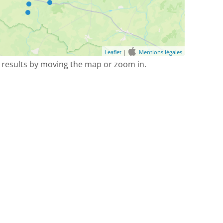
Leaflet
|
Mentions légales
 results by moving the map or zoom in.