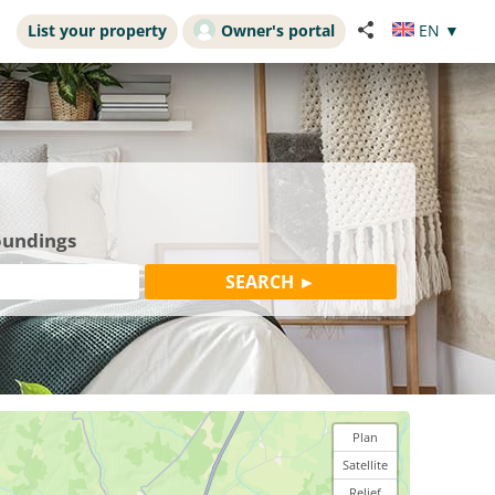
List your property
Owner's portal
EN
▼
roundings
Plan
Satellite
Relief