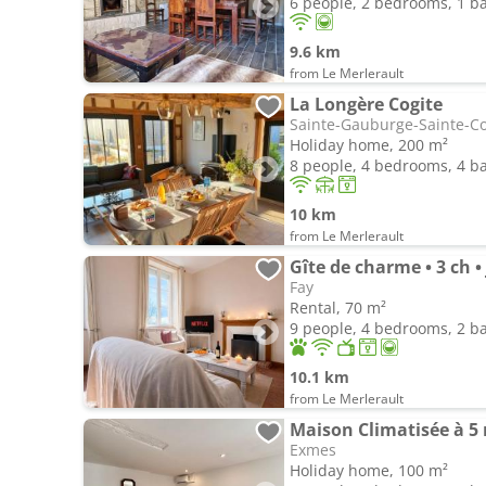
6 people, 2 bedrooms, 1 
9.6 km
from Le Merlerault
La Longère Cogite
Sainte-Gauburge-Sainte-C
Holiday home, 200 m²
8 people, 4 bedrooms, 4 
10 km
from Le Merlerault
Gîte de charme • 3 ch •
Fay
Rental, 70 m²
9 people, 4 bedrooms, 2 
10.1 km
from Le Merlerault
Maison Climatisée à 5
Exmes
Holiday home, 100 m²