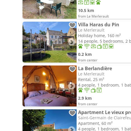
10.5 km
from Le Merlerault
Villa Haras du Pin
Le Merlerault
Holiday home, 160 m²
14 people, 5 bedrooms, 2
0.2 km
from center
La Berlandière
Le Merlerault
Rental, 25 m²
4 people, 1 bedroom, 1 b
2.9 km
from center
Apartment Le vieux pre
Saint-Germain de Clairefeu
Apartment, 60 m²
4 people, 1 bedroom, 1 b