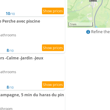
10
/10
e Perche avec piscine
5 km
Refine the
 bathrooms
8
/10
s -Calme -Jardin -Jeux
 bathrooms
8
/10
campagne, 5 min du haras du pin
bathroom