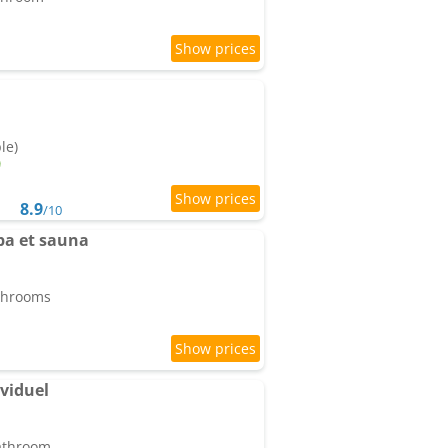
le)
8.9
/10
pa et sauna
athrooms
ividuel
bathroom