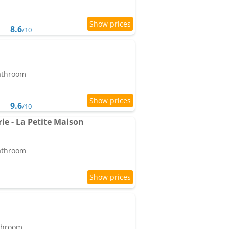
8.6
/10
bathroom
9.6
/10
e - La Petite Maison
bathroom
athroom