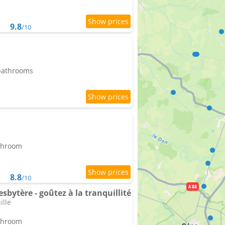
9.8
/10
 bathrooms
athroom
8.8
/10
sbytère - goûtez à la tranquillité
ille
athroom