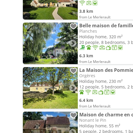
3.8 km
from Le Merlerault
Belle maison de famill
Planches
Holiday home, 320 m²
20 people, 8 bedrooms, 3
6.3 km
from Le Merlerault
La Maison des Pommier
Orgères
Holiday home, 230 m²
12 people, 5 bedrooms, 2
6.4 km
from Le Merlerault
Maison de charme en 
Nonant le Pin
Holiday home, 55 m²
5 people, 2 bedrooms, 1 