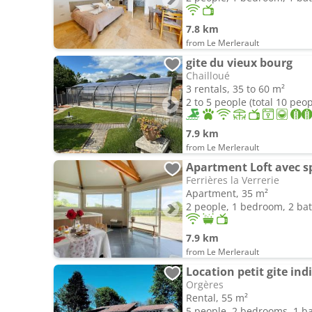
7.8 km
from Le Merlerault
gite du vieux bourg
Chailloué
3 rentals, 35 to 60 m²
2 to 5 people (total 10 peop
7.9 km
from Le Merlerault
Apartment Loft avec s
Ferrières la Verrerie
Apartment, 35 m²
2 people, 1 bedroom, 2 b
7.9 km
from Le Merlerault
Location petit gite ind
Orgères
Rental, 55 m²
5 people, 2 bedrooms, 1 