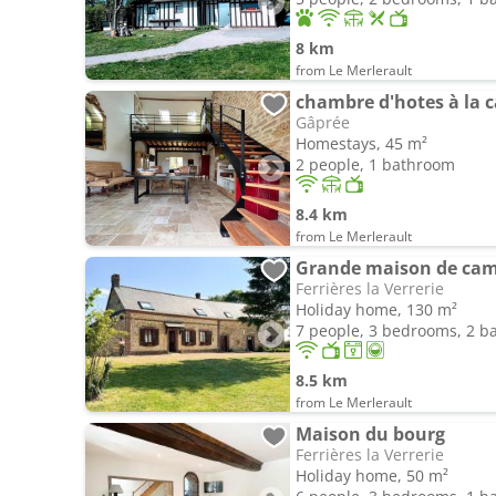
8 km
from Le Merlerault
chambre d'hotes à la
Gâprée
Homestays, 45 m²
2 people, 1 bathroom
8.4 km
from Le Merlerault
Grande maison de cam
Ferrières la Verrerie
Holiday home, 130 m²
7 people, 3 bedrooms, 2 
8.5 km
from Le Merlerault
Maison du bourg
Ferrières la Verrerie
Holiday home, 50 m²