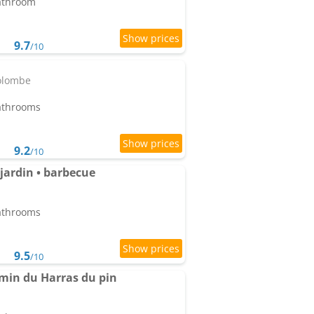
bathroom
9.7
/10
olombe
bathrooms
9.2
/10
 jardin • barbecue
bathrooms
9.5
/10
 min du Harras du pin