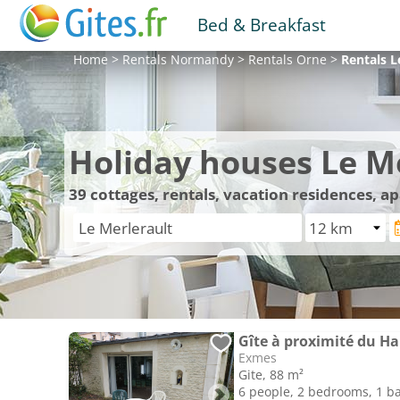
Bed & Breakfast
Home
>
Rentals
Normandy
>
Rentals
Orne
>
Rentals
L
Holiday houses Le M
39
cottages, rentals, vacation residences, a
Gîte à proximité du Ha
Exmes
Gite, 88 m²
6 people, 2 bedrooms, 1 