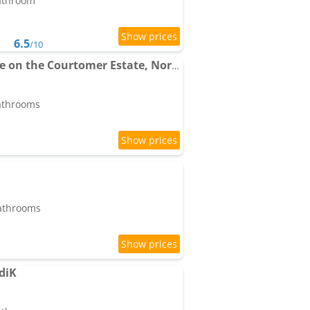
bathroom
6.5
/10
Pet friendly, farmhouse on the Courtomer Estate, Normandy
bathrooms
bathrooms
diK