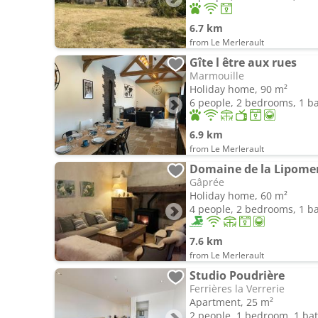
6.7 km
from Le Merlerault
Gîte l être aux rues
Marmouille
Holiday home, 90 m²
6 people, 2 bedrooms, 1 
6.9 km
from Le Merlerault
Domaine de la Lipomeri
Gâprée
Holiday home, 60 m²
4 people, 2 bedrooms, 1 
7.6 km
from Le Merlerault
Studio Poudrière
Ferrières la Verrerie
Apartment, 25 m²
2 people, 1 bedroom, 1 b