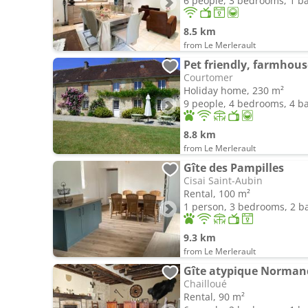
6 people, 3 bedrooms, 1 
8.5 km
from Le Merlerault
Courtomer
Holiday home, 230 m²
9 people, 4 bedrooms, 4 
8.8 km
from Le Merlerault
Gîte des Pampilles
Cisai Saint-Aubin
Rental, 100 m²
1 person, 3 bedrooms, 2 
9.3 km
from Le Merlerault
Gîte atypique Norman
Chailloué
Rental, 90 m²