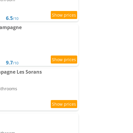
6.5
/10
 campagne
9.7
/10
pagne Les Sorans
bathrooms