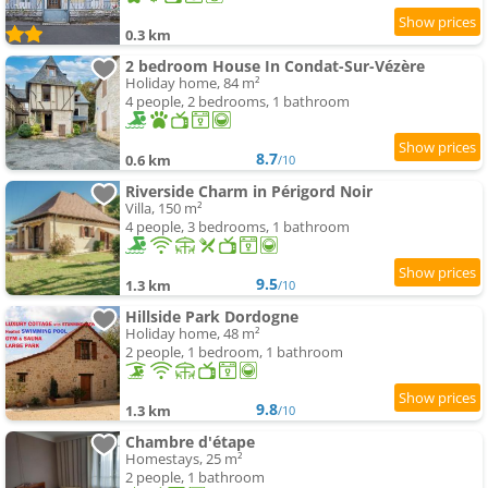
0.3 km
2 bedroom House In Condat-Sur-Vézère
Holiday home, 84 m²
4 people, 2 bedrooms, 1 bathroom
8.7
0.6 km
/10
Riverside Charm in Périgord Noir
Villa, 150 m²
4 people, 3 bedrooms, 1 bathroom
9.5
1.3 km
/10
Hillside Park Dordogne
Holiday home, 48 m²
2 people, 1 bedroom, 1 bathroom
9.8
1.3 km
/10
Chambre d'étape
Homestays, 25 m²
2 people, 1 bathroom