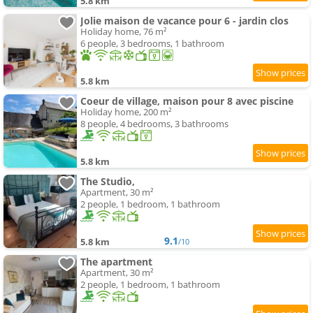
5.8 km
Jolie maison de vacance pour 6 - jardin clos
Holiday home, 76 m²
6 people, 3 bedrooms, 1 bathroom
5.8 km
Coeur de village, maison pour 8 avec piscine
Holiday home, 200 m²
8 people, 4 bedrooms, 3 bathrooms
5.8 km
The Studio,
Apartment, 30 m²
2 people, 1 bedroom, 1 bathroom
9.1
5.8 km
/10
The apartment
Apartment, 30 m²
2 people, 1 bedroom, 1 bathroom