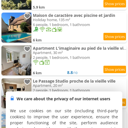
5.9 km
Maison de caractère avec piscine et jardin
Holiday home, 135 m²
6 people, 1 bedroom, 1 bathroom
6 km
Apartment L'imaginaire au pied de la vieille ville
Apartment, 30 m²
2 people, 1 bedroom, 1 bathroom
8.8
6 km
/10
Le Passage Studio proche de la vieille ville
Apartment, 20 m²
2 people, 1 bedroom, 1 bathroom
We care about the privacy of our internet users
6 km
We use cookies on our site (including third-party
Gite Prairie
cookies) to improve the user experience, ensure the
Rental, 75 m²
proper functioning of the site, perform audience
4 people, 2 bedrooms, 1 bathroom