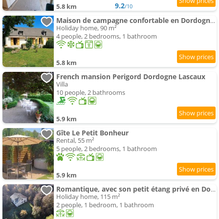
9.2
5.8 km
/10
Maison de campagne confortable en Dordogne - FR-1-616-521
Holiday home, 90 m²
4 people, 2 bedrooms, 1 bathroom
5.8 km
French mansion Perigord Dordogne Lascaux
Villa
10 people, 2 bathrooms
5.9 km
Gîte Le Petit Bonheur
Rental, 55 m²
5 people, 2 bedrooms, 1 bathroom
5.9 km
Romantique, avec son petit étang privé en Dordogne
Holiday home, 115 m²
2 people, 1 bedroom, 1 bathroom