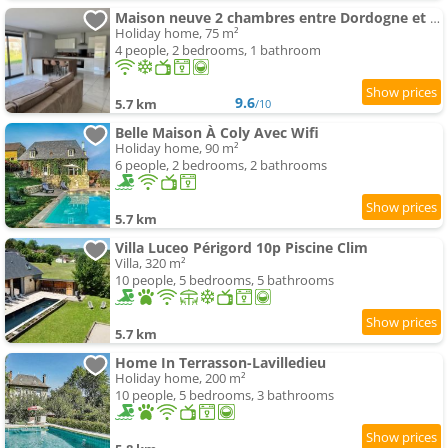
Maison neuve 2 chambres entre Dordogne et Corrèze
Holiday home, 75 m²
4 people, 2 bedrooms, 1 bathroom
9.6
5.7 km
/10
Belle Maison À Coly Avec Wifi
Holiday home, 90 m²
6 people, 2 bedrooms, 2 bathrooms
5.7 km
Villa Luceo Périgord 10p Piscine Clim
Villa, 320 m²
10 people, 5 bedrooms, 5 bathrooms
5.7 km
Home In Terrasson-Lavilledieu
Holiday home, 200 m²
10 people, 5 bedrooms, 3 bathrooms