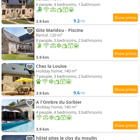
6 people, 4 bedrooms, 1 bathroom
9.2
3.9 km
/10
Gite Maridou - Piscine
Rental, 120 m²
8 people, 3 bedrooms, 2 bathrooms
3.9 km
Chez la Louise
Holiday home, 140 m²
7 people, 3 bedrooms, 2 bathrooms
9.6
3.9 km
/10
A l'Ombre du Sorbier
Holiday home, 140 m²
4 people, 4 bedrooms, 3 bathrooms
3.9 km
hôtel gites le clos du moulin