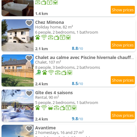
1.4 km
Chez Mimona
Holiday home, 82 m²
6 people, 2 bedrooms, 1 bathroom
8.8
2.1 km
/10
Chalet au calme avec Piscine hivernale chauffée
Chalet, 107 m²
8 people, 3 bedrooms, 2 bathrooms
8.5
2.4 km
/10
Gîte des 4 saisons
Rental, 90 m²
5 people, 2 bedrooms, 1 bathroom
9.8
2.4 km
/10
Avantime
2 homestays, 16 and 27 m²