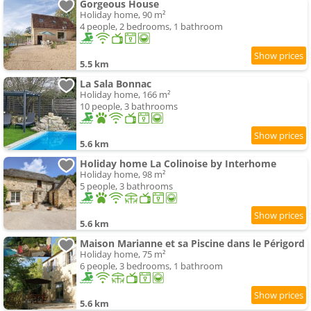
Gorgeous House
Holiday home, 90 m²
4 people, 2 bedrooms, 1 bathroom
5.5 km
La Sala Bonnac
Holiday home, 166 m²
10 people, 3 bathrooms
5.6 km
Holiday home La Colinoise by Interhome
Holiday home, 98 m²
5 people, 3 bathrooms
5.6 km
Maison Marianne et sa Piscine dans le Périgord
Holiday home, 75 m²
6 people, 3 bedrooms, 1 bathroom
5.6 km