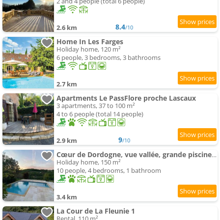
2 and 4 people (total 6 people)
8.4
2.6 km
/10
Home In Les Farges
Holiday home, 120 m²
6 people, 3 bedrooms, 3 bathrooms
2.7 km
Apartments Le PassFlore proche Lascaux
3 apartments, 37 to 100 m²
4 to 6 people (total 14 people)
9
2.9 km
/10
Cœur de Dordogne, vue vallée, grande piscine privée
Holiday home, 150 m²
10 people, 4 bedrooms, 1 bathroom
3.4 km
La Cour de La Fleunie 1
Rental, 110 m²