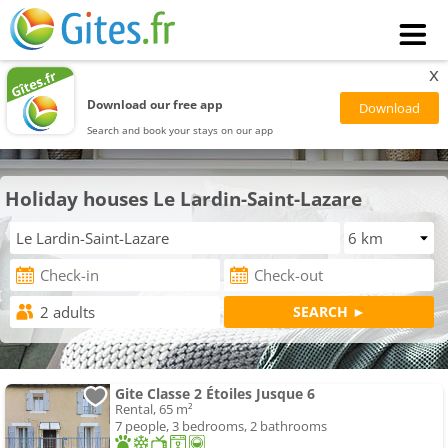
x
Download our free app
Search and book your stays on our app
Holiday houses Le Lardin-Saint-Lazare
Gite Classe 2 Étoiles Jusque 6
Rental, 65 m²
7 people, 3 bedrooms, 2 bathrooms