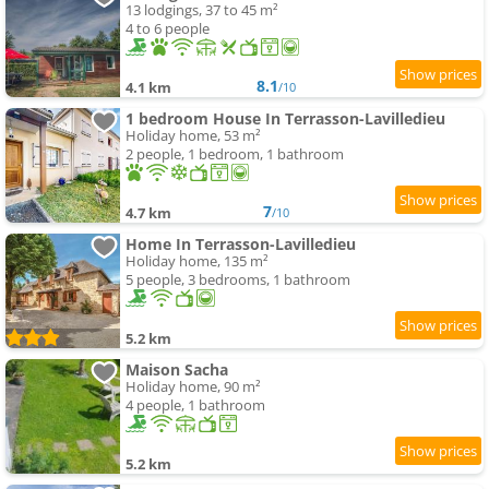
13 lodgings, 37 to 45 m²
4 to 6 people
8.1
4.1 km
/10
1 bedroom House In Terrasson-Lavilledieu
Holiday home, 53 m²
2 people, 1 bedroom, 1 bathroom
7
4.7 km
/10
Home In Terrasson-Lavilledieu
Holiday home, 135 m²
5 people, 3 bedrooms, 1 bathroom
5.2 km
Maison Sacha
Holiday home, 90 m²
4 people, 1 bathroom
5.2 km