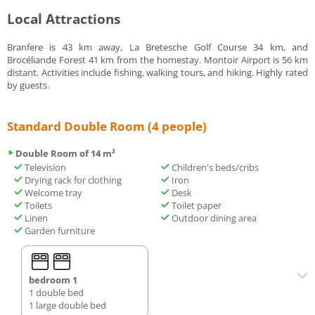
Local Attractions
Branfere is 43 km away, La Bretesche Golf Course 34 km, and
Brocéliande Forest 41 km from the homestay. Montoir Airport is 56 km
distant. Activities include fishing, walking tours, and hiking. Highly rated
by guests.
Standard Double Room (4 people)
Double Room of 14 m²
Television
Children's beds/cribs
Drying rack for clothing
Iron
Welcome tray
Desk
Toilets
Toilet paper
Linen
Outdoor dining area
Garden furniture
bedroom 1
1 double bed
1 large double bed