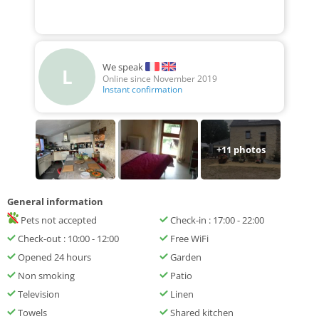
We speak
L
Online since November 2019
Instant confirmation
+
11
photos
General information
Pets not accepted
Check-in : 17:00 - 22:00
Check-out : 10:00 - 12:00
Free WiFi
Opened 24 hours
Garden
Non smoking
Patio
Television
Linen
Towels
Shared kitchen