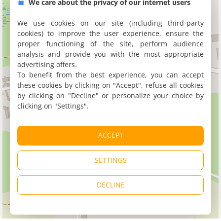
We care about the privacy of our internet users
We use cookies on our site (including third-party
cookies) to improve the user experience, ensure the
proper functioning of the site, perform audience
analysis and provide you with the most appropriate
advertising offers.
To benefit from the best experience, you can accept
these cookies by clicking on "Accept", refuse all cookies
by clicking on "Decline" or personalize your choice by
clicking on "Settings".
ACCEPT
SETTINGS
DECLINE