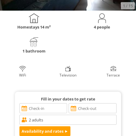
1
/ 15
Homestays
14 m²
4 people
1 bathroom
WiFi
Television
Terrace
Fill in your dates to get rate