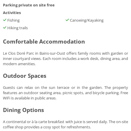
Parking private on site free
Activities
Fishing
Canoeing/Kayaking
Hiking trails
Comfortable Accommodation
Le Clos Doré Parc in Bains-sur-Oust offers family rooms with garden or
inner courtyard views. Each room includes a work desk, dining area, and
modern amenities.
Outdoor Spaces
Guests can relax on the sun terrace or in the garden. The property
features an outdoor seating area, picnic spots, and bicycle parking. Free
WiFi is available in public areas.
Dining Options
A continental or à la carte breakfast with juice is served daily. The on-site
coffee shop provides a cosy spot for refreshments.