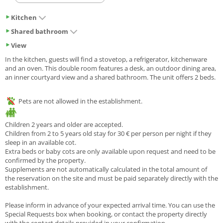
Kitchen
Shared bathroom
View
In the kitchen, guests will find a stovetop, a refrigerator, kitchenware
and an oven. This double room features a desk, an outdoor dining area,
an inner courtyard view and a shared bathroom. The unit offers 2 beds.
Pets are not allowed in the establishment.
Children 2 years and older are accepted.
Children from 2 to 5 years old stay for 30 € per person per night if they
sleep in an available cot.
Extra beds or baby cots are only available upon request and need to be
confirmed by the property.
Supplements are not automatically calculated in the total amount of
the reservation on the site and must be paid separately directly with the
establishment.
Please inform in advance of your expected arrival time. You can use the
Special Requests box when booking, or contact the property directly
with the contact details provided in your confirmation.