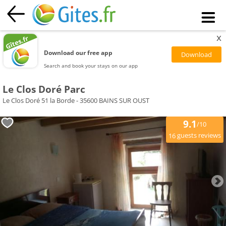
x
Download our free app
Search and book your stays on our app
Le Clos Doré Parc
Le Clos Doré 51 la Borde - 35600 BAINS SUR OUST
9.1
/10
guests reviews
16