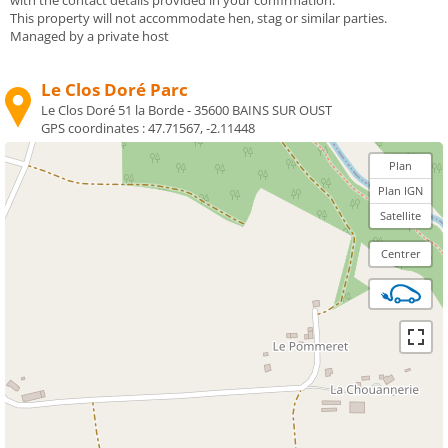
This property will not accommodate hen, stag or similar parties.
Managed by a private host
Le Clos Doré Parc
Le Clos Doré 51 la Borde - 35600 BAINS SUR OUST
GPS coordinates :
47.71567, -2.11448
Plan
Plan IGN
Satellite
Centrer