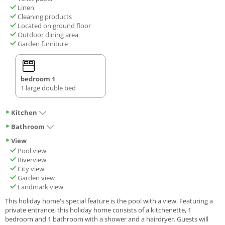
Linen
Cleaning products
Located on ground floor
Outdoor dining area
Garden furniture
bedroom 1
1 large double bed
Kitchen
Bathroom
View
Pool view
Riverview
City view
Garden view
Landmark view
This holiday home's special feature is the pool with a view. Featuring a
private entrance, this holiday home consists of a kitchenette, 1
bedroom and 1 bathroom with a shower and a hairdryer. Guests will