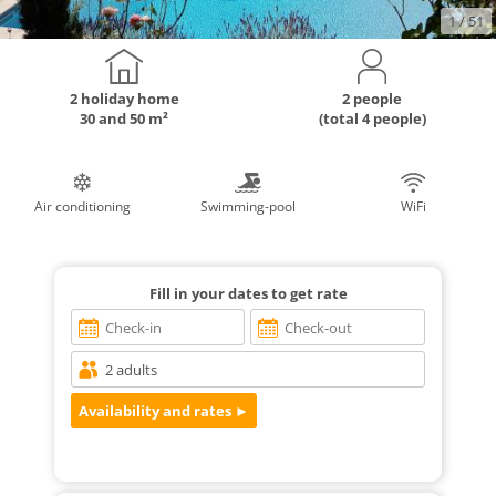
1
/ 51
2 holiday home
2 people
30 and 50 m²
(total 4 people)
Air conditioning
Swimming-pool
WiFi
Fill in your dates to get rate