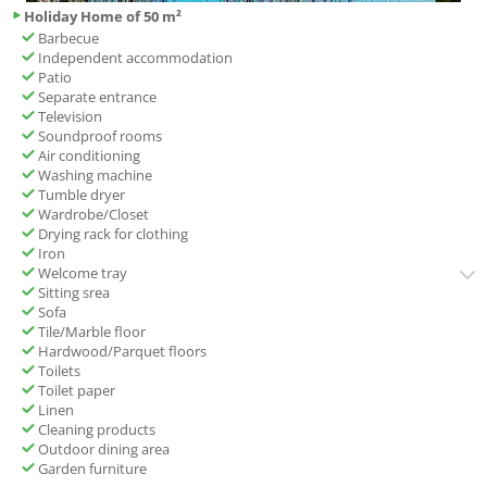
Holiday Home of 50 m²
Barbecue
Independent accommodation
Patio
Separate entrance
Television
Soundproof rooms
Air conditioning
Washing machine
Tumble dryer
Wardrobe/Closet
Drying rack for clothing
Iron
Welcome tray
Sitting srea
Sofa
Tile/Marble floor
Hardwood/Parquet floors
Toilets
Toilet paper
Linen
Cleaning products
Outdoor dining area
Garden furniture