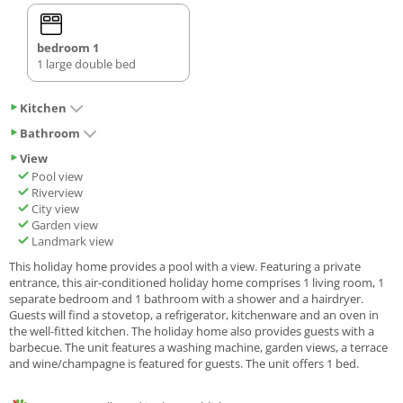
bedroom 1
1 large double bed
Kitchen
Bathroom
View
Pool view
Riverview
City view
Garden view
Landmark view
This holiday home provides a pool with a view. Featuring a private
entrance, this air-conditioned holiday home comprises 1 living room, 1
separate bedroom and 1 bathroom with a shower and a hairdryer.
Guests will find a stovetop, a refrigerator, kitchenware and an oven in
the well-fitted kitchen. The holiday home also provides guests with a
barbecue. The unit features a washing machine, garden views, a terrace
and wine/champagne is featured for guests. The unit offers 1 bed.