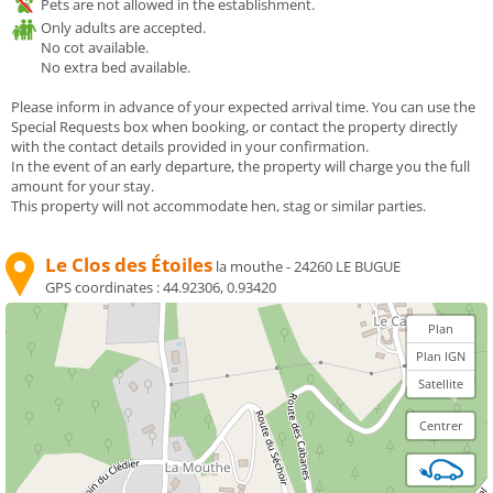
Pets are not allowed in the establishment.
Only adults are accepted.
No cot available.
No extra bed available.
Please inform in advance of your expected arrival time. You can use the
Special Requests box when booking, or contact the property directly
with the contact details provided in your confirmation.
In the event of an early departure, the property will charge you the full
amount for your stay.
This property will not accommodate hen, stag or similar parties.
Le Clos des Étoiles
la mouthe - 24260 LE BUGUE
GPS coordinates :
44.92306, 0.93420
Plan
Plan IGN
Satellite
Centrer