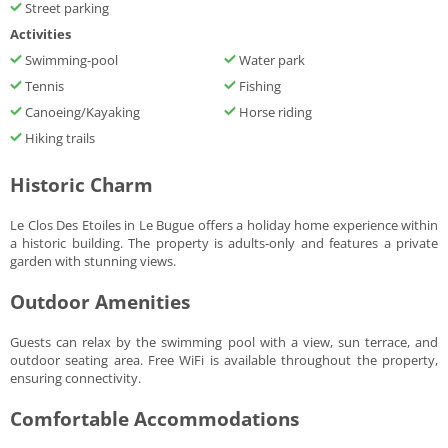
Street parking
Activities
Swimming-pool
Water park
Tennis
Fishing
Canoeing/Kayaking
Horse riding
Hiking trails
Historic Charm
Le Clos Des Etoiles in Le Bugue offers a holiday home experience within
a historic building. The property is adults-only and features a private
garden with stunning views.
Outdoor Amenities
Guests can relax by the swimming pool with a view, sun terrace, and
outdoor seating area. Free WiFi is available throughout the property,
ensuring connectivity.
Comfortable Accommodations