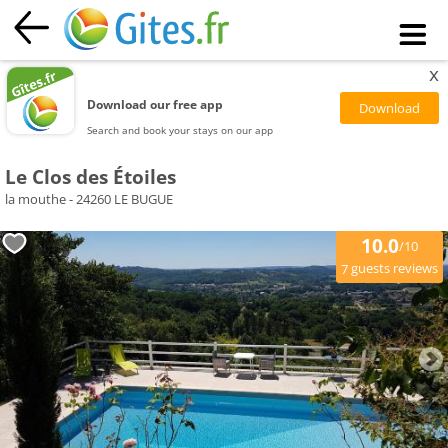
x
Download our free app
Search and book your stays on our app
Le Clos des Étoiles
la mouthe - 24260 LE BUGUE
10.0
/10
guests reviews
7