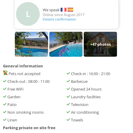
We speak
L
Online since August 2017
Instant confirmation
+
47
photos
General information
Pets not accepted
Check-in : 16:00 - 21:00
Check-out : 08:00 - 11:00
Barbecue
Free WiFi
Opened 24 hours
Garden
Laundry facilities
Patio
Television
Non smoking rooms
Air conditioning
Linen
Towels
Parking private on site free