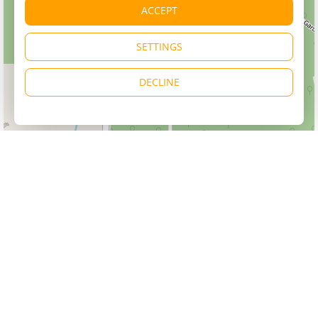
ACCEPT
SETTINGS
DECLINE