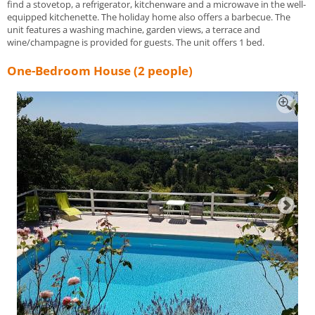
find a stovetop, a refrigerator, kitchenware and a microwave in the well-
equipped kitchenette. The holiday home also offers a barbecue. The
unit features a washing machine, garden views, a terrace and
wine/champagne is provided for guests. The unit offers 1 bed.
One-Bedroom House (2 people)