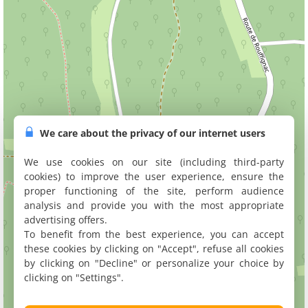
We care about the privacy of our internet users
We use cookies on our site (including third-party
cookies) to improve the user experience, ensure the
proper functioning of the site, perform audience
analysis and provide you with the most appropriate
advertising offers.
To benefit from the best experience, you can accept
these cookies by clicking on "Accept", refuse all cookies
by clicking on "Decline" or personalize your choice by
clicking on "Settings".