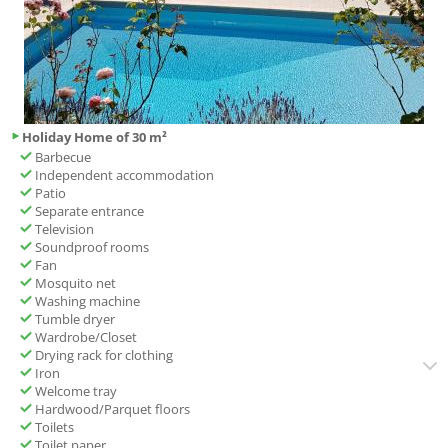
Holiday Home of 30 m²
Barbecue
Independent accommodation
Patio
Separate entrance
Television
Soundproof rooms
Fan
Mosquito net
Washing machine
Tumble dryer
Wardrobe/Closet
Drying rack for clothing
Iron
Welcome tray
Hardwood/Parquet floors
Toilets
Toilet paper