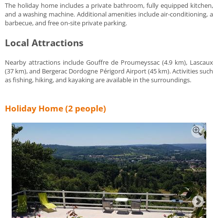
The holiday home includes a private bathroom, fully equipped kitchen,
and a washing machine. Additional amenities include air-conditioning, a
barbecue, and free on-site private parking.
Local Attractions
Nearby attractions include Gouffre de Proumeyssac (4.9 km), Lascaux
(37 km), and Bergerac Dordogne Périgord Airport (45 km). Activities such
as fishing, hiking, and kayaking are available in the surroundings.
Holiday Home (2 people)