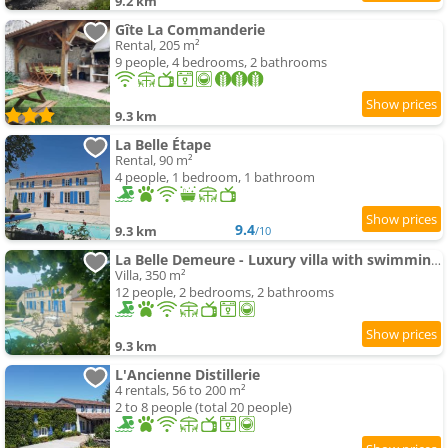
9.2 km
Gîte La Commanderie
Rental, 205 m²
9 people, 4 bedrooms, 2 bathrooms
9.3 km
La Belle Étape
Rental, 90 m²
4 people, 1 bedroom, 1 bathroom
9.4
9.3 km
/10
La Belle Demeure - Luxury villa with swimming-pool & spa Charente
Villa, 350 m²
12 people, 2 bedrooms, 2 bathrooms
9.3 km
L'Ancienne Distillerie
4 rentals, 56 to 200 m²
2 to 8 people (total 20 people)