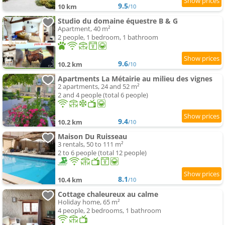
9.5
10 km
/10
Studio du domaine équestre B & G
Apartment, 40 m²
2 people, 1 bedroom, 1 bathroom
9.6
10.2 km
/10
Apartments La Métairie au milieu des vignes
2 apartments, 24 and 52 m²
2 and 4 people (total 6 people)
9.4
10.2 km
/10
Maison Du Ruisseau
3 rentals, 50 to 111 m²
2 to 6 people (total 12 people)
8.1
10.4 km
/10
Cottage chaleureux au calme
Holiday home, 65 m²
4 people, 2 bedrooms, 1 bathroom