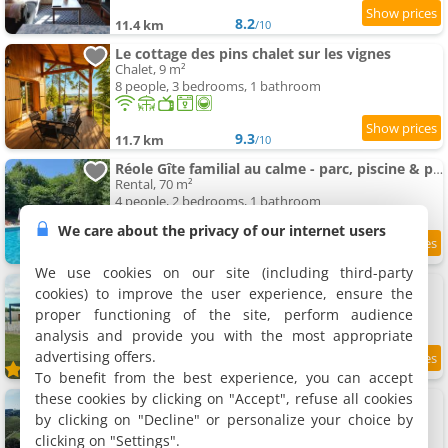
8.2
11.4 km
/10
Le cottage des pins chalet sur les vignes
Chalet, 9 m²
8 people, 3 bedrooms, 1 bathroom
9.3
11.7 km
/10
Réole Gîte familial au calme - parc, piscine & parking
Rental, 70 m²
4 people, 2 bedrooms, 1 bathroom
We care about the privacy of our internet users
9.3
11.8 km
/10
We use cookies on our site (including third-party
Gîte "Les Hirondelles"
cookies) to improve the user experience, ensure the
Rental, 158 m²
proper functioning of the site, perform audience
8 people, 4 bedrooms, 3 bathrooms
analysis and provide you with the most appropriate
advertising offers.
11.8 km
To benefit from the best experience, you can accept
these cookies by clicking on "Accept", refuse all cookies
La Cannonerie
7 holiday home, 66 to 150 m²
by clicking on "Decline" or personalize your choice by
2 to 6 people (total 36 people)
clicking on "Settings".