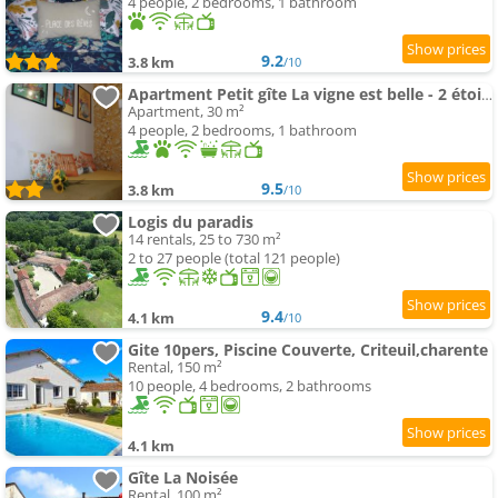
4 people, 2 bedrooms, 1 bathroom
9.2
3.8 km
/10
Apartment Petit gîte La vigne est belle - 2 étoiles- Sud Charente
Apartment, 30 m²
4 people, 2 bedrooms, 1 bathroom
9.5
3.8 km
/10
Logis du paradis
14 rentals, 25 to 730 m²
2 to 27 people (total 121 people)
9.4
4.1 km
/10
Gite 10pers, Piscine Couverte, Criteuil,charente
Rental, 150 m²
10 people, 4 bedrooms, 2 bathrooms
4.1 km
Gîte La Noisée
Rental, 100 m²