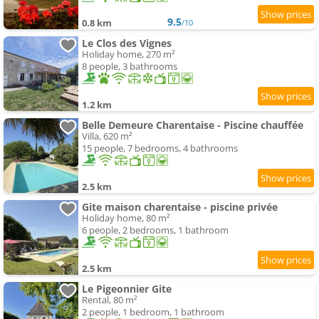
9.5
0.8 km
/10
Le Clos des Vignes
Holiday home, 270 m²
8 people, 3 bathrooms
1.2 km
Belle Demeure Charentaise - Piscine chauffée
Villa, 620 m²
15 people, 7 bedrooms, 4 bathrooms
2.5 km
Gite maison charentaise - piscine privée
Holiday home, 80 m²
6 people, 2 bedrooms, 1 bathroom
2.5 km
Le Pigeonnier Gite
Rental, 80 m²
2 people, 1 bedroom, 1 bathroom