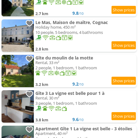
9.8
2.7 km
/10
Le Mas, Maison de maître, Cognac
Holiday home, 450 m²
10 people, 5 bedrooms, 4 bathrooms
2.8 km
Gîte du moulin de la motte
Rental, 33 m²
2 people, 1 bedroom, 1 bathroom
9.2
3.2 km
/10
Gîte 3 La vigne est belle pour 1 à
Rental, 30 m²
3 people, 1 bedroom, 1 bathroom
9.6
3.8 km
/10
Apartment Gîte 1 La vigne est belle - 3 étoiles
Apartment, 40 m²