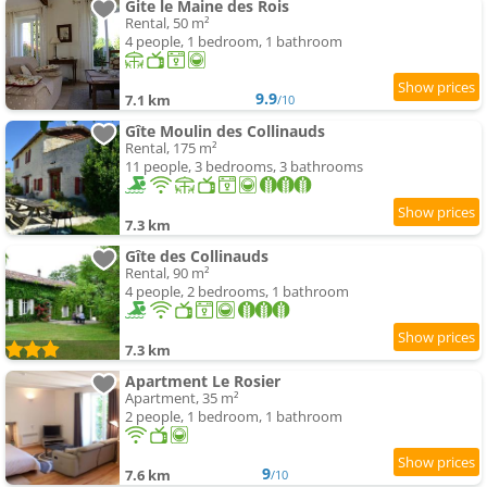
Gite le Maine des Rois
Rental, 50 m²
4 people, 1 bedroom, 1 bathroom
9.9
7.1 km
/10
Gîte Moulin des Collinauds
Rental, 175 m²
11 people, 3 bedrooms, 3 bathrooms
7.3 km
Gîte des Collinauds
Rental, 90 m²
4 people, 2 bedrooms, 1 bathroom
7.3 km
Apartment Le Rosier
Apartment, 35 m²
2 people, 1 bedroom, 1 bathroom
9
7.6 km
/10