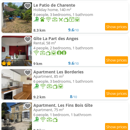
Le Patio de Charente
Holiday home, 140 m²
8 people, 3 bedrooms, 1 bathroom
9.6
8.3 km
/10
Gîte La Part des Anges
Rental, 58 m²
4 people, 2 bedrooms, 1 bathroom
9.6
9 km
/10
Apartment Les Borderies
Apartment, 85 m²
6 people, 3 bedrooms, 1 bathroom
8
9.2 km
/10
Apartment, Les Fins Bois Gîte
Apartment, 75 m²
6 people, 1 bedroom, 1 bathroom