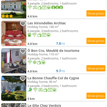
4 people, 2 bedrooms, 1 bathroom
4.6 km
Les Hirondelles Archiac
Holiday home, 140 m²
6 people, 3 bedrooms, 2 bathrooms
7.8
4.8 km
/10
Ô Bon Cru, Meublé de tourisme
Holiday home, 110 m²
4 people, 2 bedrooms, 1 bathroom
9.7
4.8 km
/10
La Bonne Chauffe-Col de Cygne
Holiday home, 90 m²
4 people, 2 bedrooms, 1 bathroom
5 km
Le Gîte Chez Verdois