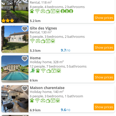
Rental, 118 m²
8 people, 4 bedrooms, 2 bathrooms
5.2 km
Gîte des Vignes
Rental, 130 m²
5 people, 3 bedrooms, 2 bathrooms
9.7
5.3 km
/10
Home
Holiday home, 328 m²
12 people, 7 bedrooms, 5 bathrooms
6 km
Maison charentaise
Holiday home, 140 m²
6 people, 3 bedrooms, 1 bathroom
9.6
6.9 km
/10