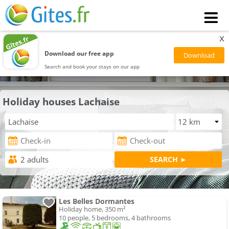
x
Download our free app
Search and book your stays on our app
Holiday houses Lachaise
Les Belles Dormantes
Holiday home, 350 m²
10 people, 5 bedrooms, 4 bathrooms