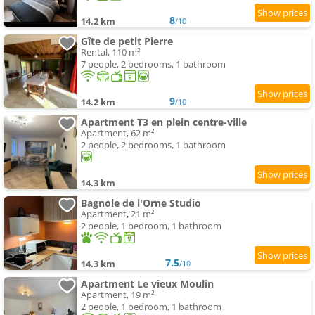
8
14.2 km
/10
Gîte de petit Pierre
Rental, 110 m²
7 people, 2 bedrooms, 1 bathroom
9
14.2 km
/10
Apartment T3 en plein centre-ville
Apartment, 62 m²
2 people, 2 bedrooms, 1 bathroom
14.3 km
Bagnole de l'Orne Studio
Apartment, 21 m²
2 people, 1 bedroom, 1 bathroom
7.5
14.3 km
/10
Apartment Le vieux Moulin
Apartment, 19 m²
2 people, 1 bedroom, 1 bathroom