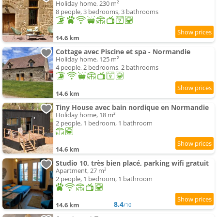
Holiday home, 230 m²
8 people, 3 bedrooms, 3 bathrooms
14.6 km
Cottage avec Piscine et spa - Normandie
Holiday home, 125 m²
4 people, 2 bedrooms, 2 bathrooms
14.6 km
Tiny House avec bain nordique en Normandie
Holiday home, 18 m²
2 people, 1 bedroom, 1 bathroom
14.6 km
Studio 10, très bien placé, parking wifi gratuit
Apartment, 27 m²
2 people, 1 bedroom, 1 bathroom
8.4
14.6 km
/10