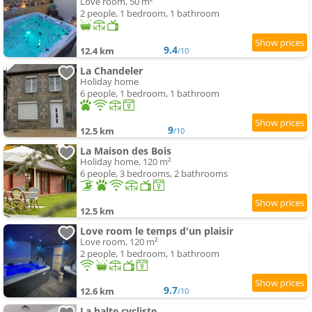
Love room, 50 m²
2 people, 1 bedroom, 1 bathroom
9.4
12.4 km
/10
La Chandeler
Holiday home
6 people, 1 bedroom, 1 bathroom
9
12.5 km
/10
La Maison des Bois
Holiday home, 120 m²
6 people, 3 bedrooms, 2 bathrooms
12.5 km
Love room le temps d'un plaisir
Love room, 120 m²
2 people, 1 bedroom, 1 bathroom
9.7
12.6 km
/10
La halte cycliste