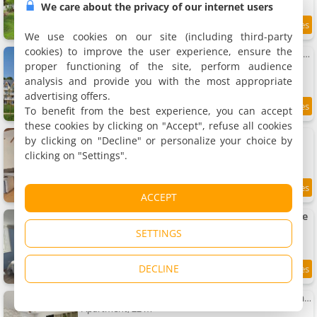
We care about the privacy of our internet users
9.5
15 km
/10
We use cookies on our site (including third-party
cookies) to improve the user experience, ensure the
Apartment Relaxing Wellness Getaway in Bagnoles
Apartment, 26 m²
proper functioning of the site, perform audience
2 people, 1 bedroom, 1 bathroom
analysis and provide you with the most appropriate
advertising offers.
To benefit from the best experience, you can accept
15 km
these cookies by clicking on "Accept", refuse all cookies
Le Refuge Etoilé
by clicking on "Decline" or personalize your choice by
Villa, 150 m²
clicking on "Settings".
8 people, 2 bathrooms
8.8
15.1 km
ACCEPT
/10
Petite maison avec jardin à Bagnoles de l'Orne
2 holiday home, 35 m²
SETTINGS
2 people (total 4 people)
DECLINE
9
15.2 km
/10
Apartment T1 lumineux au calme avec parking privé
Apartment, 22 m²