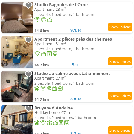
Studio Bagnoles de l'Orne
Apartment, 23 m²
2 people, 1 bedroom, 1 bathroom
9.1
14.6 km
/10
Apartment 2 pièces près des thermes
Apartment, 51 m²
3 people, 1 bedroom, 1 bathroom
9
14.7 km
/10
Studio au calme avec stationnement
Apartment, 27 m²
2 people, 1 bedroom, 1 bathroom
8.8
14.7 km
/10
Bruyere d'Andaine
Holiday home, 67 m²
4 people, 2 bedrooms, 1 bathroom
8.7
14.7 km
/10