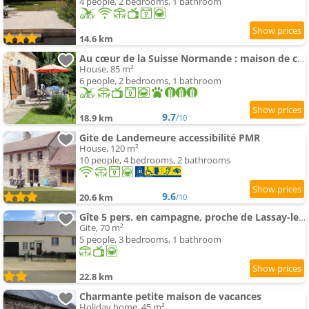
4 people, 2 bedrooms, 1 bathroom
14.6 km
Au cœur de la Suisse Normande : maison de campagne
House, 85 m²
6 people, 2 bedrooms, 1 bathroom
9.7
18.9 km
/10
Gite de Landemeure accessibilité PMR
House, 120 m²
10 people, 4 bedrooms, 2 bathrooms
9.6
20.6 km
/10
Gîte 5 pers. en campagne, proche de Lassay-les-Châteaux
Gite, 70 m²
5 people, 3 bedrooms, 1 bathroom
22.8 km
Charmante petite maison de vacances
Holiday home, 45 m²