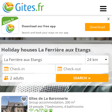
x
Download our free app
Search and book your stays on our app
Holiday houses La Ferrière aux Etangs
Gîtes de La Baronnerie
Group accommodation, 200 m²
24 people, 7 bedrooms, 4 bathrooms