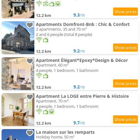
9.3
12.2 km
/10
Apartments Domfront-Bnb : Chic & Confort
2 apartments, 35 and 70 m²
2 and 6 people (total 8 people)
9.2
12.2 km
/10
Apartment Élégant*Epoxy*Design & Décor
Apartment, 60 m²
4 people, 1 bedroom, 1 bathroom
9.2
12.2 km
/10
Apartment La LOGE entre Pierre & Histoire
Apartment, 70 m²
4 people, 1 bedroom, 1 bathroom
9.7
12.2 km
/10
La maison sur les remparts
Holiday home, 50 m²