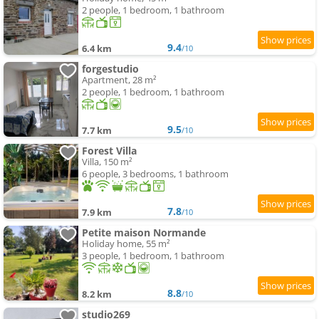
2 people, 1 bedroom, 1 bathroom
9.4
6.4 km
/10
forgestudio
Apartment, 28 m²
2 people, 1 bedroom, 1 bathroom
9.5
7.7 km
/10
Forest Villa
Villa, 150 m²
6 people, 3 bedrooms, 1 bathroom
7.8
7.9 km
/10
Petite maison Normande
Holiday home, 55 m²
3 people, 1 bedroom, 1 bathroom
8.8
8.2 km
/10
studio269