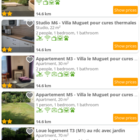
14.6 km
Studio M6 - Villa Muguet pour cures thermales
Studio, 22 m²
2 people, 1 bedroom, 1 bathroom
14.6 km
Appartement M3 - Villa le Muguet pour cures thermales
Apartment, 30 m²
2 people, 1 bedroom, 1 bathroom
14.6 km
Appartement M5 - Villa le Muguet pour cures thermales
Apartment, 20 m²
1 person, 1 bedroom, 1 bathroom
14.6 km
Loue logement T3 (M1) au rdc avec jardin
Apartment, 70 m²