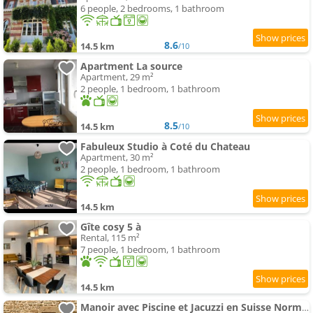
6 people, 2 bedrooms, 1 bathroom
8.6
14.5 km
/10
Apartment La source
Apartment, 29 m²
2 people, 1 bedroom, 1 bathroom
8.5
14.5 km
/10
Fabuleux Studio à Coté du Chateau
Apartment, 30 m²
2 people, 1 bedroom, 1 bathroom
14.5 km
Gîte cosy 5 à
Rental, 115 m²
7 people, 1 bedroom, 1 bathroom
14.5 km
Manoir avec Piscine et Jacuzzi en Suisse Normande