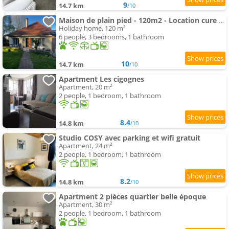
9
14.7 km
/10
Maison de plain pied - 120m2 - Location cure ou vacances
Holiday home, 120 m²
6 people, 3 bedrooms, 1 bathroom
10
14.7 km
/10
Apartment Les cigognes
Apartment, 20 m²
2 people, 1 bedroom, 1 bathroom
8.4
14.8 km
/10
Studio COSY avec parking et wifi gratuit
Apartment, 24 m²
2 people, 1 bedroom, 1 bathroom
8.2
14.8 km
/10
Apartment 2 pièces quartier belle époque
Apartment, 30 m²
2 people, 1 bedroom, 1 bathroom