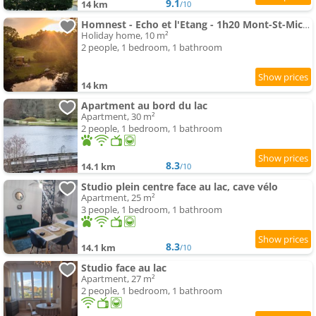
9.1
14 km
/10
Homnest - Echo et l'Etang - 1h20 Mont-St-Michel
Holiday home, 10 m²
2 people, 1 bedroom, 1 bathroom
14 km
Apartment au bord du lac
Apartment, 30 m²
2 people, 1 bedroom, 1 bathroom
8.3
14.1 km
/10
Studio plein centre face au lac, cave vélo
Apartment, 25 m²
3 people, 1 bedroom, 1 bathroom
8.3
14.1 km
/10
Studio face au lac
Apartment, 27 m²
2 people, 1 bedroom, 1 bathroom