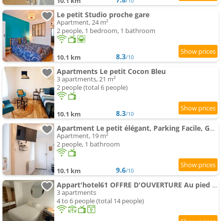
10.1 km
/10
Le petit Studio proche gare
Apartment, 24 m²
2 people, 1 bedroom, 1 bathroom
8.3
10.1 km
/10
Apartments Le petit Cocon Bleu
3 apartments, 21 m²
2 people (total 6 people)
8.3
10.1 km
/10
Apartment Le petit élégant, Parking Facile, GARE, Wifi
Apartment, 19 m²
2 people, 1 bathroom
9.6
10.1 km
/10
Appart'hotel61 OFFRE D'OUVERTURE Au pied de tous commerces & commodités ainsi que marché mercredi
3 apartments
4 to 6 people (total 14 people)