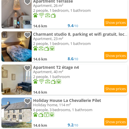
Apartment Terrasse
Apartment, 26 m²
2 people, 1 bedroom, 1 bathroom
9.4
14.6 km
/10
Charmant studio 8, parking et wifi gratuit, local vélo
Apartment, 23 m²
2 people, 1 bedroom, 1 bathroom
8.6
14.6 km
/10
Apartment T2 étage n4
Apartment, 40 m²
2 people, 1 bathroom
14.6 km
Holiday House La Chevallerie Pilet
Holiday home, 114 m²
6 people, 3 bedrooms, 1 bathroom
9.2
14.6 km
/10