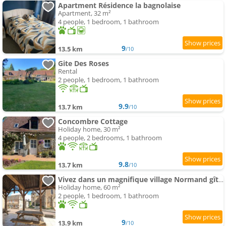
Apartment Résidence la bagnolaise
Apartment, 32 m²
4 people, 1 bedroom, 1 bathroom
9
13.5 km
/10
Gite Des Roses
Rental
2 people, 1 bedroom, 1 bathroom
9.9
13.7 km
/10
Concombre Cottage
Holiday home, 30 m²
4 people, 2 bedrooms, 1 bathroom
9.8
13.7 km
/10
Vivez dans un magnifique village Normand gîte de la Halle
Holiday home, 60 m²
2 people, 1 bedroom, 1 bathroom
9
13.9 km
/10