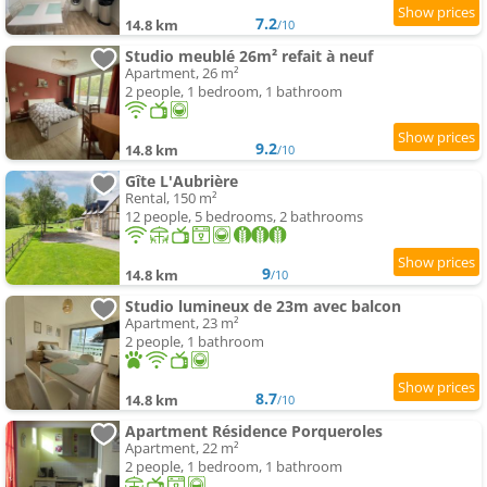
7.2
14.8 km
/10
Studio meublé 26m² refait à neuf
Apartment, 26 m²
2 people, 1 bedroom, 1 bathroom
9.2
14.8 km
/10
Gîte L'Aubrière
Rental, 150 m²
12 people, 5 bedrooms, 2 bathrooms
9
14.8 km
/10
Studio lumineux de 23m avec balcon
Apartment, 23 m²
2 people, 1 bathroom
8.7
14.8 km
/10
Apartment Résidence Porqueroles
Apartment, 22 m²
2 people, 1 bedroom, 1 bathroom