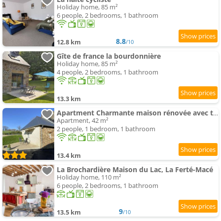
Holiday home, 85 m²
6 people, 2 bedrooms, 1 bathroom
8.8
12.8 km
/10
Gîte de france la bourdonnière
Holiday home, 85 m²
4 people, 2 bedrooms, 1 bathroom
13.3 km
Apartment Charmante maison rénovée avec terrasse privée et jardin - FR-1-497-159
Apartment, 42 m²
2 people, 1 bedroom, 1 bathroom
13.4 km
La Brochardière Maison du Lac, La Ferté-Macé
Holiday home, 110 m²
6 people, 2 bedrooms, 1 bathroom
9
13.5 km
/10