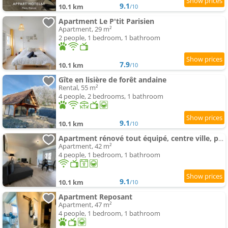
9.1
10.1 km
/10
Apartment Le P'tit Parisien
Apartment, 29 m²
2 people, 1 bedroom, 1 bathroom
7.9
10.1 km
/10
Gîte en lisière de forêt andaine
Rental, 55 m²
4 people, 2 bedrooms, 1 bathroom
9.1
10.1 km
/10
Apartment rénové tout équipé, centre ville, proche de la gare et commerce
Apartment, 42 m²
4 people, 1 bedroom, 1 bathroom
9.1
10.1 km
/10
Apartment Reposant
Apartment, 47 m²
4 people, 1 bedroom, 1 bathroom