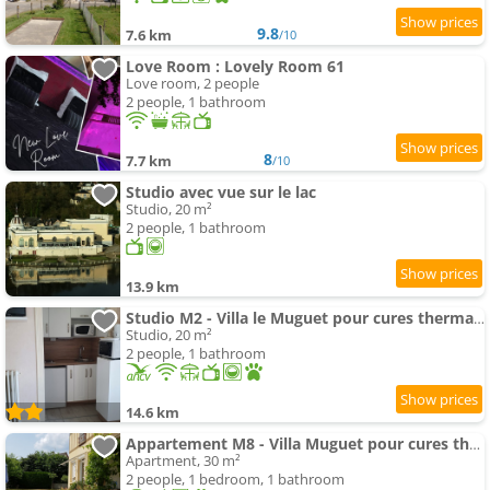
9.8
7.6 km
/10
Love Room : Lovely Room 61
Love room, 2 people
2 people, 1 bathroom
8
7.7 km
/10
Studio avec vue sur le lac
Studio, 20 m²
2 people, 1 bathroom
13.9 km
Studio M2 - Villa le Muguet pour cures thermales
Studio, 20 m²
2 people, 1 bathroom
14.6 km
Appartement M8 - Villa Muguet pour cures thermales
Apartment, 30 m²
2 people, 1 bedroom, 1 bathroom