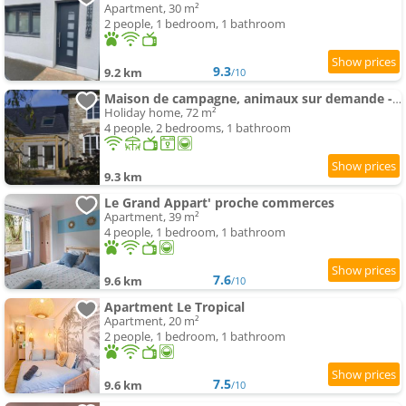
Apartment, 30 m²
2 people, 1 bedroom, 1 bathroom
9.3
9.2 km
/10
Maison de campagne, animaux sur demande - 4 pers. - FR-1-497-258
Holiday home, 72 m²
4 people, 2 bedrooms, 1 bathroom
9.3 km
Le Grand Appart' proche commerces
Apartment, 39 m²
4 people, 1 bedroom, 1 bathroom
7.6
9.6 km
/10
Apartment Le Tropical
Apartment, 20 m²
2 people, 1 bedroom, 1 bathroom
7.5
9.6 km
/10