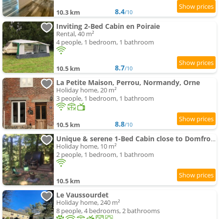
8.4
10.3 km
/10
Inviting 2-Bed Cabin en Poiraie
Rental, 40 m²
4 people, 1 bedroom, 1 bathroom
8.7
10.5 km
/10
La Petite Maison, Perrou, Normandy, Orne
Holiday home, 20 m²
3 people, 1 bedroom, 1 bathroom
8.8
10.5 km
/10
Unique & serene 1-Bed Cabin close to Domfront
Holiday home, 10 m²
2 people, 1 bedroom, 1 bathroom
10.5 km
Le Vaussourdet
Holiday home, 240 m²
8 people, 4 bedrooms, 2 bathrooms