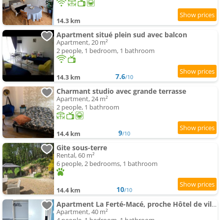
14.3 km
Apartment situé plein sud avec balcon
Apartment, 20 m²
2 people, 1 bedroom, 1 bathroom
7.6
14.3 km
/10
Charmant studio avec grande terrasse
Apartment, 24 m²
2 people, 1 bathroom
9
14.4 km
/10
Gite sous-terre
Rental, 60 m²
6 people, 2 bedrooms, 1 bathroom
10
14.4 km
/10
Apartment La Ferté-Macé, proche Hôtel de ville, Charmant T2
Apartment, 40 m²