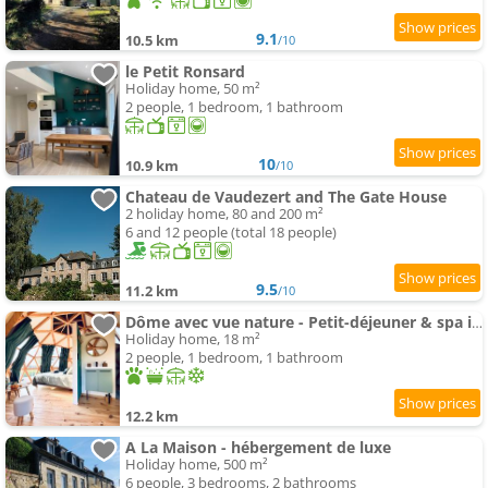
9.1
10.5 km
/10
le Petit Ronsard
Holiday home, 50 m²
2 people, 1 bedroom, 1 bathroom
10
10.9 km
/10
Chateau de Vaudezert and The Gate House
2 holiday home, 80 and 200 m²
6 and 12 people (total 18 people)
9.5
11.2 km
/10
Dôme avec vue nature - Petit-déjeuner & spa inclus
Holiday home, 18 m²
2 people, 1 bedroom, 1 bathroom
12.2 km
A La Maison - hébergement de luxe
Holiday home, 500 m²
6 people, 3 bedrooms, 2 bathrooms