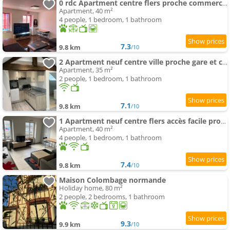
0 rdc Apartment centre flers proche commerces et gare
Apartment, 40 m²
4 people, 1 bedroom, 1 bathroom
7.3
9.8 km
/10
2 Apartment neuf centre ville proche gare et commerces
Apartment, 35 m²
2 people, 1 bedroom, 1 bathroom
7.1
9.8 km
/10
1 Apartment neuf centre flers accès facile proche gare et commodités
Apartment, 40 m²
4 people, 1 bedroom, 1 bathroom
7.4
9.8 km
/10
Maison Colombage normande
Holiday home, 80 m²
2 people, 2 bedrooms, 1 bathroom
9.3
9.9 km
/10