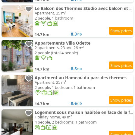
Le Balcon des Thermes Studio avec balcon et parking privé
Apartment, 25 m²
2 people, 1 bathroom
8.3
14.7 km
/10
Appartements Villa Odette
2 apartments, 23 and 26 m²
2 people (total 4 people)
8.5
14.7 km
/10
Apartment au Hameau du parc des thermes
Apartment, 25 m²
2 people, 1 bedroom, 1 bathroom
9.6
14.7 km
/10
Logement sous maison habitée en face de la foret petite cour
Holiday home, 49 m²
4 people, 2 bedrooms, 1 bathroom