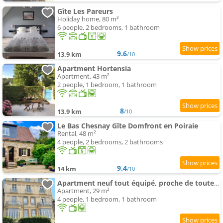
Gîte Les Pareurs
Holiday home, 80 m²
6 people, 2 bedrooms, 1 bathroom
9.6
13.9 km
/10
Apartment Hortensia
Apartment, 43 m²
2 people, 1 bedroom, 1 bathroom
8
13.9 km
/10
Le Bas Chesnay Gîte Domfront en Poiraie
Rental, 48 m²
4 people, 2 bedrooms, 2 bathrooms
9.4
14 km
/10
Apartment neuf tout équipé, proche de toutes commodités
Apartment, 29 m²
4 people, 1 bedroom, 1 bathroom