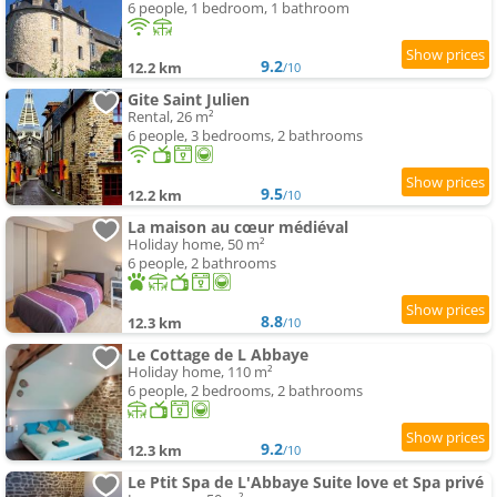
6 people, 1 bedroom, 1 bathroom
9.2
12.2 km
/10
Gite Saint Julien
Rental, 26 m²
6 people, 3 bedrooms, 2 bathrooms
9.5
12.2 km
/10
La maison au cœur médiéval
Holiday home, 50 m²
6 people, 2 bathrooms
8.8
12.3 km
/10
Le Cottage de L Abbaye
Holiday home, 110 m²
6 people, 2 bedrooms, 2 bathrooms
9.2
12.3 km
/10
Le Ptit Spa de L'Abbaye Suite love et Spa privé