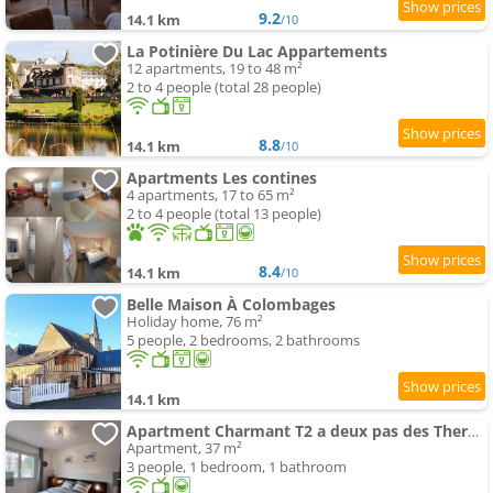
9.2
14.1 km
/10
La Potinière Du Lac Appartements
12 apartments, 19 to 48 m²
2 to 4 people (total 28 people)
8.8
14.1 km
/10
Apartments Les contines
4 apartments, 17 to 65 m²
2 to 4 people (total 13 people)
8.4
14.1 km
/10
Belle Maison À Colombages
Holiday home, 76 m²
5 people, 2 bedrooms, 2 bathrooms
14.1 km
Apartment Charmant T2 a deux pas des Thermes
Apartment, 37 m²
3 people, 1 bedroom, 1 bathroom