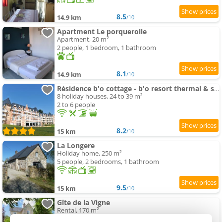
8.5
14.9 km
/10
Apartment Le porquerolle
Apartment, 20 m²
2 people, 1 bedroom, 1 bathroom
8.1
14.9 km
/10
Résidence b'o cottage - b'o resort thermal & spa
8 holiday houses, 24 to 39 m²
2 to 6 people
8.2
15 km
/10
La Longere
Holiday home, 250 m²
5 people, 2 bedrooms, 1 bathroom
9.5
15 km
/10
Gîte de la Vigne
Rental, 170 m²
12 people, 3 bedrooms, 2 bathrooms