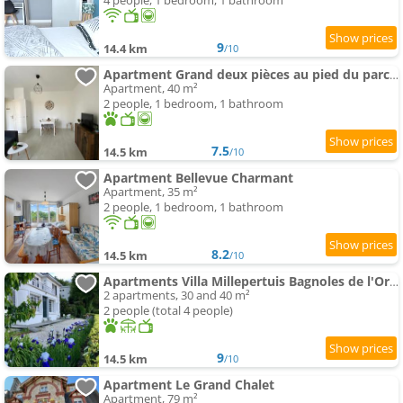
4 people, 1 bedroom, 1 bathroom
9
14.4 km
/10
Apartment Grand deux pièces au pied du parc du château
Apartment, 40 m²
2 people, 1 bedroom, 1 bathroom
7.5
14.5 km
/10
Apartment Bellevue Charmant
Apartment, 35 m²
2 people, 1 bedroom, 1 bathroom
8.2
14.5 km
/10
Apartments Villa Millepertuis Bagnoles de l'Orne
2 apartments, 30 and 40 m²
2 people (total 4 people)
9
14.5 km
/10
Apartment Le Grand Chalet
Apartment, 79 m²