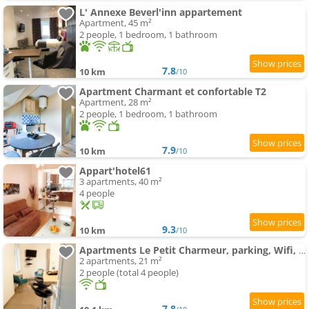
L' Annexe Beverl'inn appartement
Apartment, 45 m²
2 people, 1 bedroom, 1 bathroom
7.8
10 km
/10
Apartment Charmant et confortable T2
Apartment, 28 m²
2 people, 1 bedroom, 1 bathroom
7.9
10 km
/10
Appart'hotel61
3 apartments, 40 m²
4 people
9.3
10 km
/10
Apartments Le Petit Charmeur, parking, Wifi, gare
2 apartments, 21 m²
2 people (total 4 people)
7.8