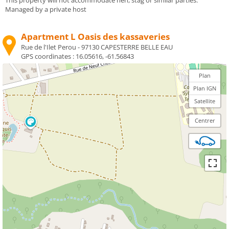
Managed by a private host
Apartment L Oasis des kassaveries
Rue de l'Ilet Perou - 97130 CAPESTERRE BELLE EAU
GPS coordinates :
16.05616, -61.56843
Plan
Plan IGN
Satellite
Centrer