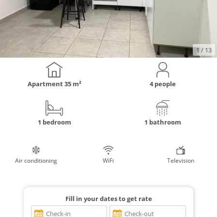
1
/ 13
Apartment
35 m²
4 people
1 bedroom
1 bathroom
Air conditioning
WiFi
Television
Fill in your dates to get rate