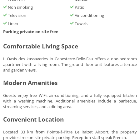
Non smoking
Patio
Television
Air conditioning
Linen
Towels
Parking private on site free
Comfortable Living Space
L Oasis des kassaveries in Capesterre-Belle-Eau offers a one-bedroom
apartment with a living room. The ground-floor unit features a terrace
and garden views.
Modern Amenities
Guests enjoy free WiFi, air-conditioning, and a fully equipped kitchen
with a washing machine. Additional amenities include a barbecue,
streaming services, and a dining area.
Convenient Location
Located 33 km from Pointe-à-Pitre Le Raizet Airport, the property
provides free on-site private parking. Reception staff speak French.