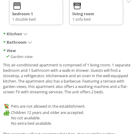
bedroom 1
living room
1 double bed
1 sofa bed
Kitchen
Bathroom
View
Garden view
This air-conditioned apartment is comprised of 1 living room, 1 separate
bedroom and 1 bathroom with a walk-in shower. Guests will find a
stovetop, a refrigerator, kitchenware and an oven in the well-equipped
kitchen. The apartment also has a barbecue. Featuring a terrace with
garden views, this apartment also offers a washing machine and a flat-
screen TV with streaming services. The unit offers 2 beds.
Pets are not allowed in the establishment.
Children 12 years and older are accepted.
No cot available.
No extra bed available.
This property will not accommodate hen, stag or similar parties.