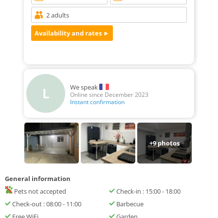
We speak
L
Online since December 2023
Instant confirmation
+
9
photos
General information
Pets not accepted
Check-in : 15:00 - 18:00
Check-out : 08:00 - 11:00
Barbecue
Free WiFi
Garden