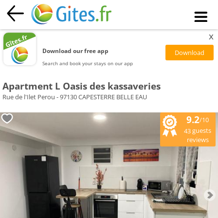
x
Download our free app
Search and book your stays on our app
Apartment L Oasis des kassaveries
Rue de l'Ilet Perou - 97130 CAPESTERRE BELLE EAU
9.2
/10
guests
43
reviews