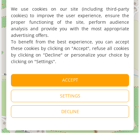
We use cookies on our site (including third-party
cookies) to improve the user experience, ensure the
proper functioning of the site, perform audience
analysis and provide you with the most appropriate
advertising offers.
To benefit from the best experience, you can accept
these cookies by clicking on "Accept", refuse all cookies
by clicking on "Decline" or personalize your choice by
clicking on "Settings".
ACCEPT
SETTINGS
DECLINE