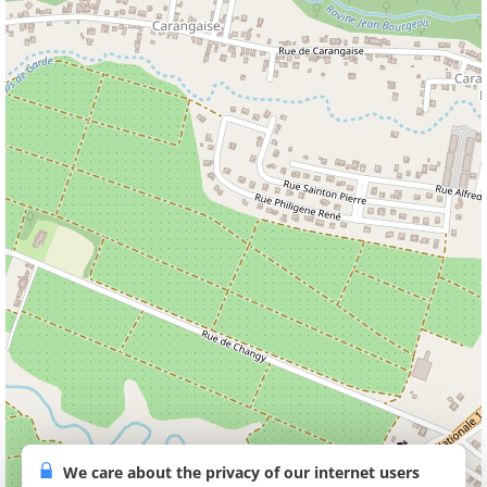
We care about the privacy of our internet users