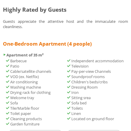
Highly Rated by Guests
Guests appreciate the attentive host and the immaculate room
cleanliness.
One-Bedroom Apartment (4 people)
Apartment of 35 m²
Barbecue
Independent accommodation
Patio
Television
Cable/satellite channels
Pay-per-view Channels
VOD (ex. Netflix)
Soundproof rooms
Air conditioning
Children's beds/cribs
Washing machine
Dressing Room
Drying rack for clothing
Iron
Welcome tray
Sitting srea
Sofa
Sofa bed
Tile/Marble floor
Toilets
Toilet paper
Linen
Cleaning products
Located on ground floor
Garden furniture