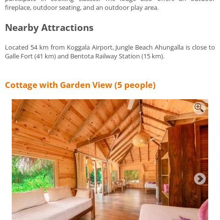
fireplace, outdoor seating, and an outdoor play area.
Nearby Attractions
Located 54 km from Koggala Airport, Jungle Beach Ahungalla is close to
Galle Fort (41 km) and Bentota Railway Station (15 km).
Cottage with Garden View (5 people)