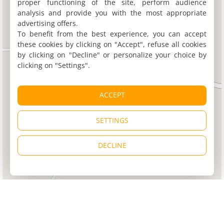
proper functioning of the site, perform audience
analysis and provide you with the most appropriate
advertising offers.
To benefit from the best experience, you can accept
these cookies by clicking on "Accept", refuse all cookies
by clicking on "Decline" or personalize your choice by
clicking on "Settings".
ACCEPT
SETTINGS
DECLINE