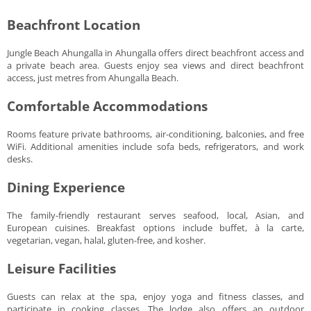
Beachfront Location
Jungle Beach Ahungalla in Ahungalla offers direct beachfront access and
a private beach area. Guests enjoy sea views and direct beachfront
access, just metres from Ahungalla Beach.
Comfortable Accommodations
Rooms feature private bathrooms, air-conditioning, balconies, and free
WiFi. Additional amenities include sofa beds, refrigerators, and work
desks.
Dining Experience
The family-friendly restaurant serves seafood, local, Asian, and
European cuisines. Breakfast options include buffet, à la carte,
vegetarian, vegan, halal, gluten-free, and kosher.
Leisure Facilities
Guests can relax at the spa, enjoy yoga and fitness classes, and
participate in cooking classes. The lodge also offers an outdoor