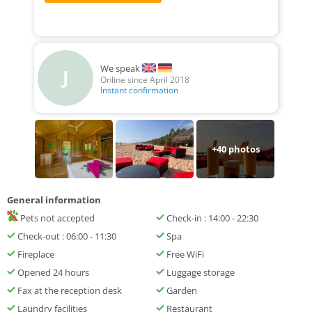
We speak
J
Online since April 2018
Instant confirmation
+
40
photos
General information
Pets not accepted
Check-in : 14:00 - 22:30
Check-out : 06:00 - 11:30
Spa
Fireplace
Free WiFi
Opened 24 hours
Luggage storage
Fax at the reception desk
Garden
Laundry facilities
Restaurant