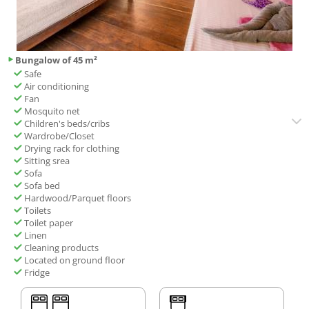
Bungalow of 45 m²
Safe
Air conditioning
Fan
Mosquito net
Children's beds/cribs
Wardrobe/Closet
Drying rack for clothing
Sitting srea
Sofa
Sofa bed
Hardwood/Parquet floors
Toilets
Toilet paper
Linen
Cleaning products
Located on ground floor
Fridge