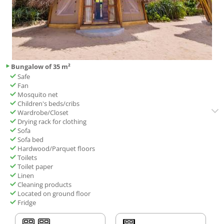
Bungalow of 35 m²
Safe
Fan
Mosquito net
Children's beds/cribs
Wardrobe/Closet
Drying rack for clothing
Sofa
Sofa bed
Hardwood/Parquet floors
Toilets
Toilet paper
Linen
Cleaning products
Located on ground floor
Fridge