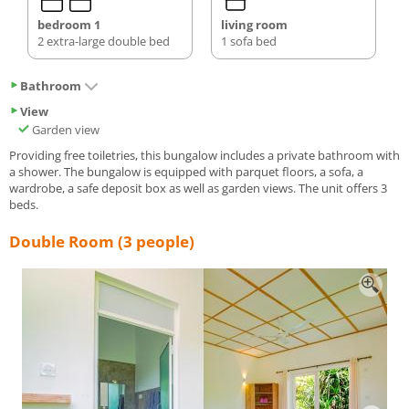
bedroom 1
living room
2 extra-large double bed
1 sofa bed
Bathroom
View
Garden view
Providing free toiletries, this bungalow includes a private bathroom with
a shower. The bungalow is equipped with parquet floors, a sofa, a
wardrobe, a safe deposit box as well as garden views. The unit offers 3
beds.
Double Room (3 people)