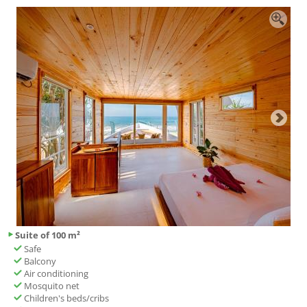
Suite of 100 m²
Safe
Balcony
Air conditioning
Mosquito net
Children's beds/cribs