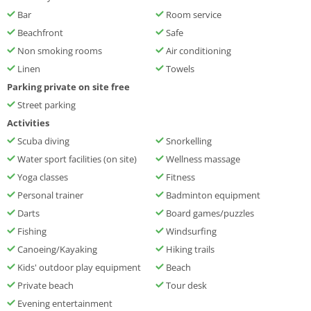
Bar
Room service
Beachfront
Safe
Non smoking rooms
Air conditioning
Linen
Towels
Parking private on site free
Street parking
Activities
Scuba diving
Snorkelling
Water sport facilities (on site)
Wellness massage
Yoga classes
Fitness
Personal trainer
Badminton equipment
Darts
Board games/puzzles
Fishing
Windsurfing
Canoeing/Kayaking
Hiking trails
Kids' outdoor play equipment
Beach
Private beach
Tour desk
Evening entertainment