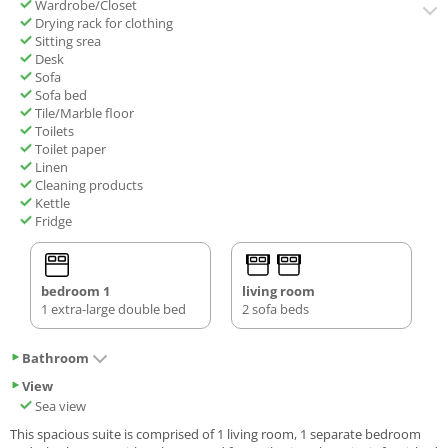
Wardrobe/Closet
Drying rack for clothing
Sitting srea
Desk
Sofa
Sofa bed
Tile/Marble floor
Toilets
Toilet paper
Linen
Cleaning products
Kettle
Fridge
bedroom 1
living room
1 extra-large double bed
2 sofa beds
Bathroom
View
Sea view
This spacious suite is comprised of 1 living room, 1 separate bedroom