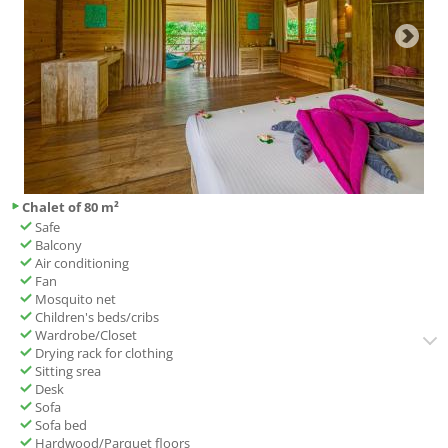
Chalet of 80 m²
Safe
Balcony
Air conditioning
Fan
Mosquito net
Children's beds/cribs
Wardrobe/Closet
Drying rack for clothing
Sitting srea
Desk
Sofa
Sofa bed
Hardwood/Parquet floors