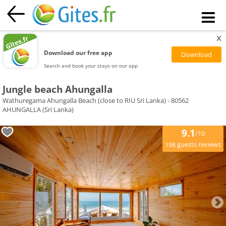
x
Download our free app
Search and book your stays on our app
Jungle beach Ahungalla
Wathuregama Ahungalla Beach (close to RIU Sri Lanka) - 80562
AHUNGALLA (Sri Lanka)
9.1
/10
guests reviews
198