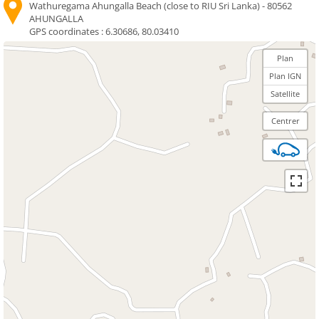
Wathuregama Ahungalla Beach (close to RIU Sri Lanka) - 80562
AHUNGALLA
GPS coordinates :
6.30686, 80.03410
Plan
Plan IGN
Satellite
Centrer