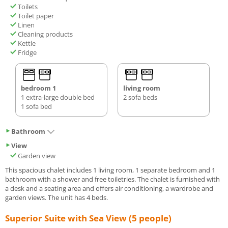
Toilets
Toilet paper
Linen
Cleaning products
Kettle
Fridge
bedroom 1
living room
1 extra-large double bed
2 sofa beds
1 sofa bed
Bathroom
View
Garden view
This spacious chalet includes 1 living room, 1 separate bedroom and 1
bathroom with a shower and free toiletries. The chalet is furnished with
a desk and a seating area and offers air conditioning, a wardrobe and
garden views. The unit has 4 beds.
Superior Suite with Sea View (5 people)