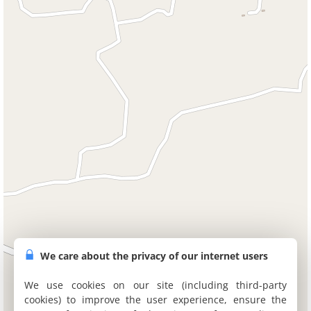
We care about the privacy of our internet users
We use cookies on our site (including third-party
cookies) to improve the user experience, ensure the