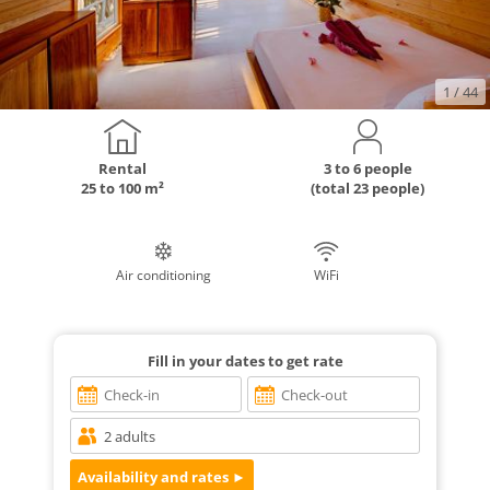
1
/ 44
Rental
3 to 6 people
25 to 100 m²
(total 23 people)
Air conditioning
WiFi
Fill in your dates to get rate