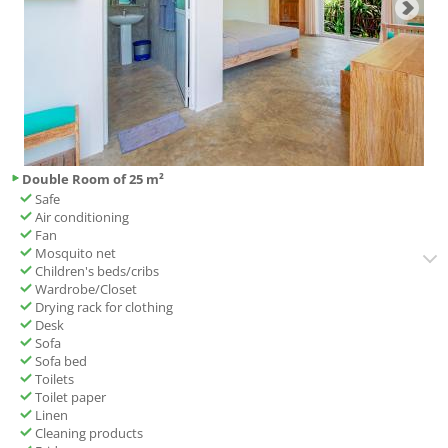
Double Room of 25 m²
Safe
Air conditioning
Fan
Mosquito net
Children's beds/cribs
Wardrobe/Closet
Drying rack for clothing
Desk
Sofa
Sofa bed
Toilets
Toilet paper
Linen
Cleaning products