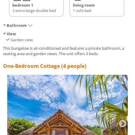
bedroom 1
living room
2 extra-large double bed
1 sofa bed
Bathroom
View
Garden view
This bungalow is air-conditioned and features a private bathroom, a
seating area and garden views. The unit offers 3 beds.
One-Bedroom Cottage (4 people)