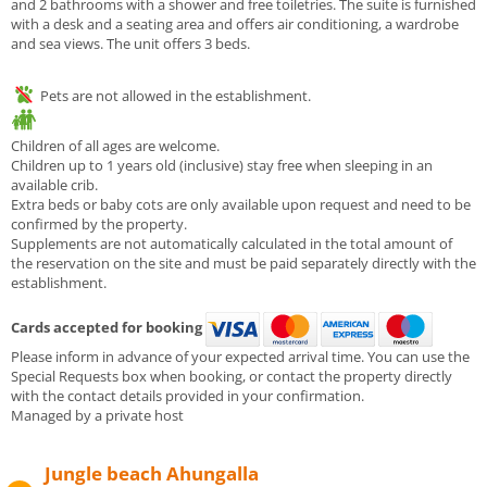
and 2 bathrooms with a shower and free toiletries. The suite is furnished
with a desk and a seating area and offers air conditioning, a wardrobe
and sea views. The unit offers 3 beds.
Pets are not allowed in the establishment.
Children of all ages are welcome.
Children up to 1 years old (inclusive) stay free when sleeping in an
available crib.
Extra beds or baby cots are only available upon request and need to be
confirmed by the property.
Supplements are not automatically calculated in the total amount of
the reservation on the site and must be paid separately directly with the
establishment.
Cards accepted for booking
Please inform in advance of your expected arrival time. You can use the
Special Requests box when booking, or contact the property directly
with the contact details provided in your confirmation.
Managed by a private host
Jungle beach Ahungalla