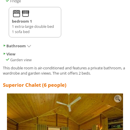
Fridge
bedroom 1
1 extra-large double bed
1 sofa bed
Bathroom
View
Garden view
This double room is air-conditioned and features a private bathroom, a
wardrobe and garden views. The unit offers 2 beds.
Superior Chalet (6 people)