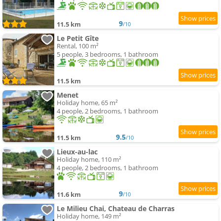
9
11.5 km
/10
Le Petit Gîte
Rental, 100 m²
5 people, 3 bedrooms, 1 bathroom
11.5 km
Menet
Holiday home, 65 m²
4 people, 2 bedrooms, 1 bathroom
9.5
11.5 km
/10
Lieux-au-lac
Holiday home, 110 m²
4 people, 2 bedrooms, 1 bathroom
9
11.6 km
/10
Le Milieu Chai, Chateau de Charras
Holiday home, 149 m²