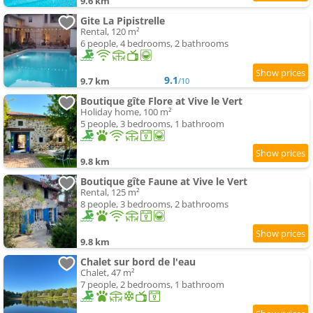
9.6 km
Gite La Pipistrelle
Rental, 120 m²
6 people, 4 bedrooms, 2 bathrooms
9.1
9.7 km
/10
Boutique gîte Flore at Vive le Vert
Holiday home, 100 m²
5 people, 3 bedrooms, 1 bathroom
9.8 km
Boutique gîte Faune at Vive le Vert
Rental, 125 m²
8 people, 3 bedrooms, 2 bathrooms
9.8 km
Chalet sur bord de l'eau
Chalet, 47 m²
7 people, 2 bedrooms, 1 bathroom