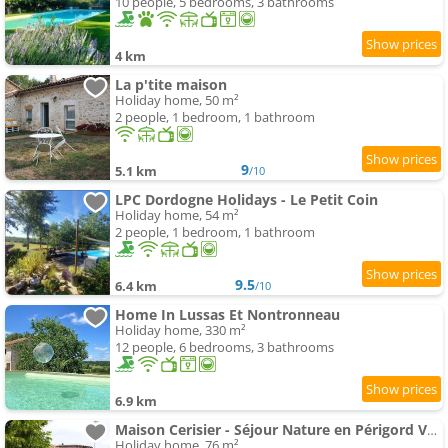
10 people, 5 bedrooms, 3 bathrooms
4 km
La p'tite maison
Holiday home, 50 m²
2 people, 1 bedroom, 1 bathroom
9
5.1 km
/10
LPC Dordogne Holidays - Le Petit Coin
Holiday home, 54 m²
2 people, 1 bedroom, 1 bathroom
9.5
6.4 km
/10
Home In Lussas Et Nontronneau
Holiday home, 330 m²
12 people, 6 bedrooms, 3 bathrooms
6.9 km
Maison Cerisier - Séjour Nature en Périgord Vert
Holiday home, 76 m²