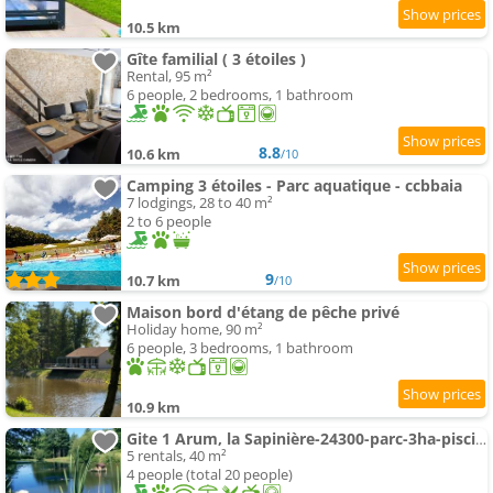
10.5 km
Gîte familial ( 3 étoiles )
Rental, 95 m²
6 people, 2 bedrooms, 1 bathroom
8.8
10.6 km
/10
Camping 3 étoiles - Parc aquatique - ccbbaia
7 lodgings, 28 to 40 m²
2 to 6 people
9
10.7 km
/10
Maison bord d'étang de pêche privé
Holiday home, 90 m²
6 people, 3 bedrooms, 1 bathroom
10.9 km
Gite 1 Arum, la Sapinière-24300-parc-3ha-piscine-étang-mini golf
5 rentals, 40 m²
4 people (total 20 people)