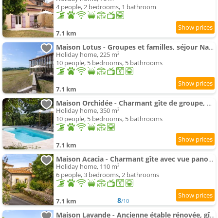
4 people, 2 bedrooms, 1 bathroom
7.1 km
Maison Lotus - Groupes et familles, séjour Nature au coeur du Périgord Vert
Holiday home, 225 m²
10 people, 5 bedrooms, 5 bathrooms
7.1 km
Maison Orchidée - Charmant gîte de groupe, piscine & nature en Périgord Vert
Holiday home, 350 m²
10 people, 5 bedrooms, 5 bathrooms
7.1 km
Maison Acacia - Charmant gîte avec vue panoramique au sommet d'une colline
Holiday home, 110 m²
6 people, 3 bedrooms, 2 bathrooms
8
7.1 km
/10
Maison Lavande - Ancienne étable rénovée, gîte nature et bien-être