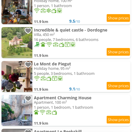
Holiday home, 100 m²
1 person, 1 bathroom
9.5
11.9 km
/10
Incredible & quiet castle - Dordogne
Villa, 450 m²
16 people, 7 bedrooms, 6 bathrooms
11.9 km
Le Mont de Piegut
Holiday home, 95 m²
5 people, 3 bedrooms, 1 bathroom
9.1
11.9 km
/10
Apartment Charming House
Apartment, 100 m²
1 person, 1 bedroom, 1 bathroom
11.9 km
Apartment Le Peekskill