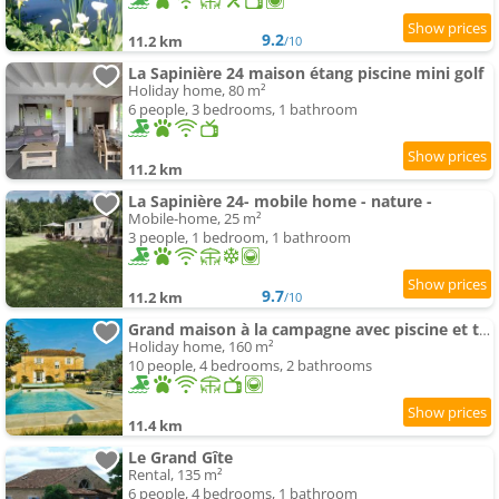
9.2
11.2 km
/10
La Sapinière 24 maison étang piscine mini golf
Holiday home, 80 m²
6 people, 3 bedrooms, 1 bathroom
11.2 km
La Sapinière 24- mobile home - nature -
Mobile-home, 25 m²
3 people, 1 bedroom, 1 bathroom
9.7
11.2 km
/10
Grand maison à la campagne avec piscine et terrain de pétanque
Holiday home, 160 m²
10 people, 4 bedrooms, 2 bathrooms
11.4 km
Le Grand Gîte
Rental, 135 m²
6 people, 4 bedrooms, 1 bathroom