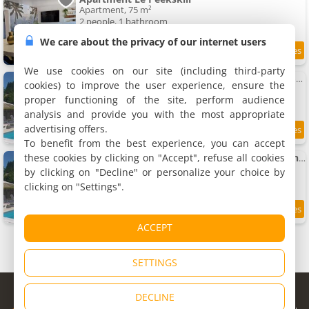
Apartment, 75 m²
2 people, 1 bathroom
We care about the privacy of our internet users
9.7
12 km
/10
We use cookies on our site (including third-party
The Railway Cottage - characterful and comfortable holiday cottage
cookies) to improve the user experience, ensure the
Holiday home, 120 m²
proper functioning of the site, perform audience
10 people, 4 bedrooms, 4 bathrooms
analysis and provide you with the most appropriate
advertising offers.
9.2
12 km
/10
To benefit from the best experience, you can accept
these cookies by clicking on "Accept", refuse all cookies
Character 2 bed cottage within walking distance of bar/restaurants
Holiday home, 60 m²
by clicking on "Decline" or personalize your choice by
4 people, 2 bedrooms, 1 bathroom
clicking on "Settings".
8.6
12 km
/10
ACCEPT
SETTINGS
© Copyright 1998 - 2026
DECLINE