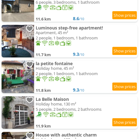
6 people, 3 bedrooms, 1 bathroom
8.6
11.6 km
/10
Luminous step-free apartment!
Apartment, 45 m²
2 people, 1 bedroom, 1 bathroom
9.3
11.7 km
/10
la petite fontaine
Holiday home, 45 m²
2 people, 1 bedroom, 1 bathroom
9.3
11.8 km
/10
La Belle Maison
Holiday home, 130 m²
5 people, 2 bedrooms, 2 bathrooms
11.9 km
House with authentic charm