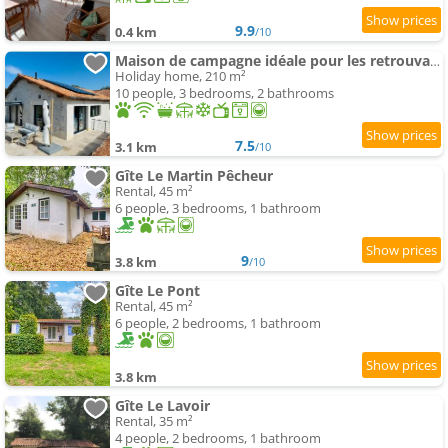
9.9
0.4 km
/10
Maison de campagne idéale pour les retrouvailles en famille
Holiday home, 210 m²
10 people, 3 bedrooms, 2 bathrooms
7.5
3.1 km
/10
Gîte Le Martin Pêcheur
Rental, 45 m²
6 people, 3 bedrooms, 1 bathroom
9
3.8 km
/10
Gîte Le Pont
Rental, 45 m²
6 people, 2 bedrooms, 1 bathroom
3.8 km
Gîte Le Lavoir
Rental, 35 m²
4 people, 2 bedrooms, 1 bathroom