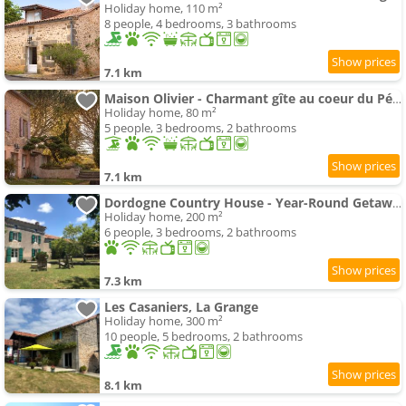
Holiday home, 110 m²
8 people, 4 bedrooms, 3 bathrooms
7.1 km
Maison Olivier - Charmant gîte au coeur du Périgord Vert, piscine spa et nature
Holiday home, 80 m²
5 people, 3 bedrooms, 2 bathrooms
7.1 km
Dordogne Country House - Year-Round Getaway
Holiday home, 200 m²
6 people, 3 bedrooms, 2 bathrooms
7.3 km
Les Casaniers, La Grange
Holiday home, 300 m²
10 people, 5 bedrooms, 2 bathrooms
8.1 km