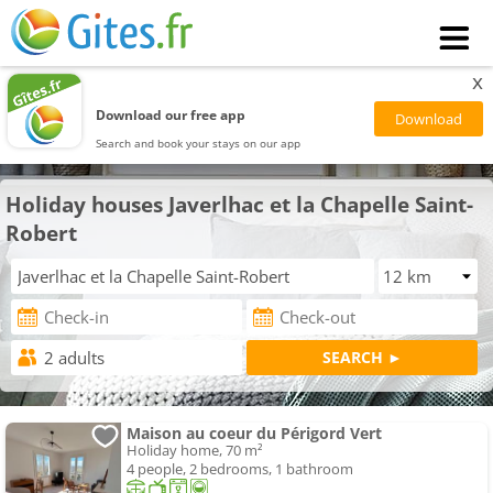
x
Download our free app
Search and book your stays on our app
Holiday houses Javerlhac et la Chapelle Saint-
Robert
Maison au coeur du Périgord Vert
Holiday home, 70 m²
4 people, 2 bedrooms, 1 bathroom