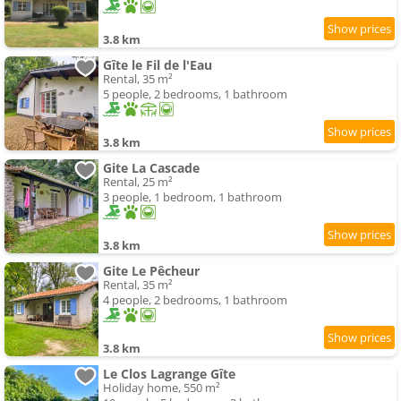
3.8 km
Gîte le Fil de l'Eau
Rental, 35 m²
5 people, 2 bedrooms, 1 bathroom
3.8 km
Gite La Cascade
Rental, 25 m²
3 people, 1 bedroom, 1 bathroom
3.8 km
Gite Le Pêcheur
Rental, 35 m²
4 people, 2 bedrooms, 1 bathroom
3.8 km
Le Clos Lagrange Gîte
Holiday home, 550 m²