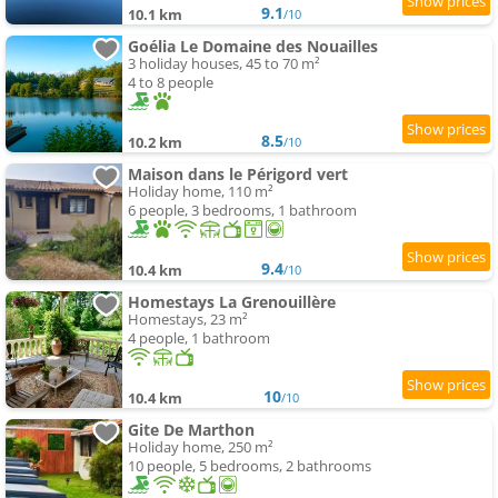
9.1
10.1 km
/10
Goélia Le Domaine des Nouailles
3 holiday houses, 45 to 70 m²
4 to 8 people
8.5
10.2 km
/10
Maison dans le Périgord vert
Holiday home, 110 m²
6 people, 3 bedrooms, 1 bathroom
9.4
10.4 km
/10
Homestays La Grenouillère
Homestays, 23 m²
4 people, 1 bathroom
10
10.4 km
/10
Gite De Marthon
Holiday home, 250 m²
10 people, 5 bedrooms, 2 bathrooms