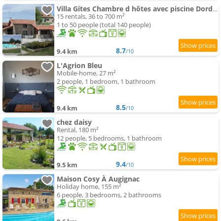
Villa Gites Chambre d hôtes avec piscine Dordogne 2-4-6-8-10 people
15 rentals, 36 to 700 m²
1 to 50 people (total 140 people)
8.7
9.4 km
/10
L'Agrion Bleu
Mobile-home, 27 m²
2 people, 1 bedroom, 1 bathroom
8.5
9.4 km
/10
chez daisy
Rental, 180 m²
12 people, 5 bedrooms, 1 bathroom
9.4
9.5 km
/10
Maison Cosy À Augignac
Holiday home, 155 m²
6 people, 3 bedrooms, 2 bathrooms