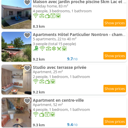
Maison avec jardin proche piscine 5km Lac et étangs
Holiday home, 83 m²
4 people, 3 bedrooms, 1 bathroom
8.3 km
Apartments Hôtel Particulier Nontron - chambre d'hôtes et meublés de tourisme
5 apartments, 22 to 40 m²
3 people (total 15 people)
9.7
9.2 km
/10
Studio avec terrasse privée
Apartment, 25 m²
2 people, 1 bedroom, 1 bathroom
9.2 km
Apartment en centre-ville
Apartment, 52 m²
4 people, 1 bedroom, 1 bathroom
9.4
9.3 km
/10