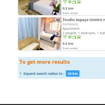
0.5 km
from center
Studio espaço inteiro 
Itumbiara
Apartment
2 people, 1 bedroom, 1 b
0.5 km
from center
To get more results
Expand search radius to :
24 km