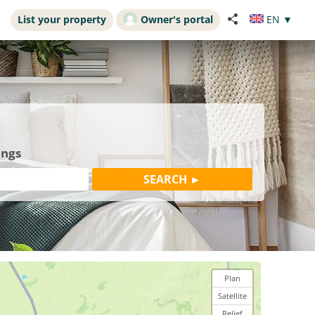
List your property
Owner's portal
EN
▼
ings
Plan
Satellite
Relief