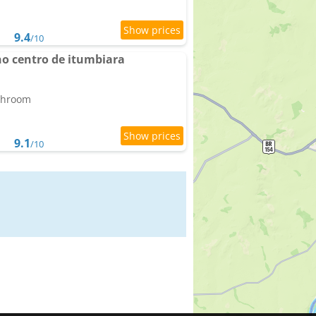
9.4
/10
no centro de itumbiara
athroom
9.1
/10