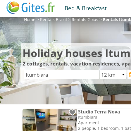
Bed & Breakfast
Home
>
Rentals
Brazil
>
Rentals
Goiás
>
Rentals
Itumb
Holiday houses Itum
2
cottages, rentals, vacation residences, ap
Studio Terra Nova
Itumbiara
Apartment
2 people, 1 bedroom, 1 b