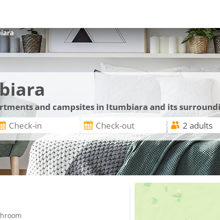
iara
biara
artments and campsites in Itumbiara and its surround
athroom