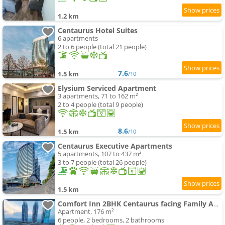
1.2 km
Centaurus Hotel Suites
6 apartments
2 to 6 people (total 21 people)
7.6
1.5 km
/10
Elysium Serviced Apartment
3 apartments, 71 to 162 m²
2 to 4 people (total 9 people)
8.6
1.5 km
/10
Centaurus Executive Apartments
5 apartments, 107 to 437 m²
3 to 7 people (total 26 people)
1.5 km
Comfort Inn 2BHK Centaurus facing Family Apartments
Apartment, 176 m²
6 people, 2 bedrooms, 2 bathrooms