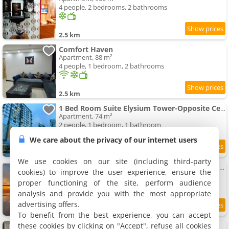
4 people, 2 bedrooms, 2 bathrooms
2.5 km
Comfort Haven
Apartment, 88 m²
4 people, 1 bedroom, 2 bathrooms
2.5 km
1 Bed Room Suite Elysium Tower-Opposite Centaurus Mall Islamabad
Apartment, 74 m²
2 people, 1 bedroom, 1 bathroom
We care about the privacy of our internet users
7.3
2.5 km
/10
We use cookies on our site (including third-party
The Bliss Central - Elysium Tower Opp Centaurus Mall
cookies) to improve the user experience, ensure the
Apartment, 139 m²
proper functioning of the site, perform audience
4 people, 2 bedrooms, 2 bathrooms
analysis and provide you with the most appropriate
advertising offers.
9.5
2.5 km
/10
To benefit from the best experience, you can accept
these cookies by clicking on "Accept", refuse all cookies
Said's Suites