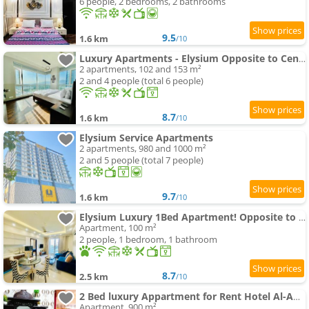
6 people, 2 bedrooms, 2 bathrooms
9.5
1.6 km
/10
Luxury Apartments - Elysium Opposite to Centaurus Mall
2 apartments, 102 and 153 m²
2 and 4 people (total 6 people)
8.7
1.6 km
/10
Elysium Service Apartments
2 apartments, 980 and 1000 m²
2 and 5 people (total 7 people)
9.7
1.6 km
/10
Elysium Luxury 1Bed Apartment! Opposite to Centaurus Mall
Apartment, 100 m²
2 people, 1 bedroom, 1 bathroom
8.7
2.5 km
/10
2 Bed luxury Appartment for Rent Hotel Al-Amanah
Apartment, 900 m²