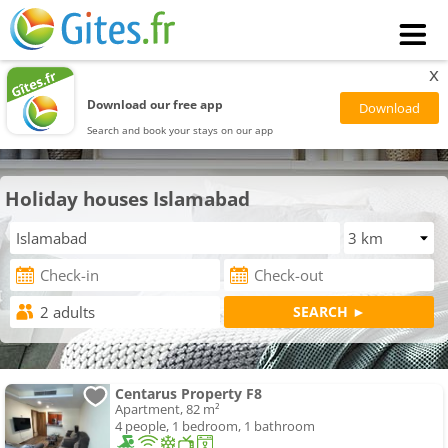
x
Download our free app
Search and book your stays on our app
Holiday houses Islamabad
Centarus Property F8
Apartment, 82 m²
4 people, 1 bedroom, 1 bathroom