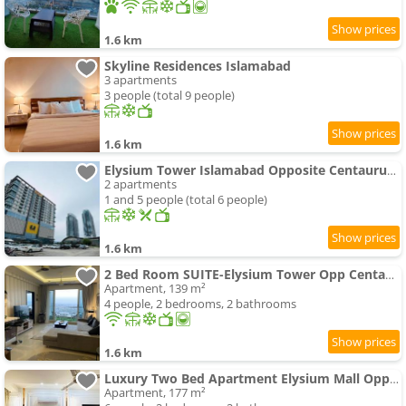
1.6 km
Skyline Residences Islamabad
3 apartments
3 people (total 9 people)
1.6 km
Elysium Tower Islamabad Opposite Centaurus Mall Islamabad
2 apartments
1 and 5 people (total 6 people)
1.6 km
2 Bed Room SUITE-Elysium Tower Opp Centaurus Mall
Apartment, 139 m²
4 people, 2 bedrooms, 2 bathrooms
1.6 km
Luxury Two Bed Apartment Elysium Mall Opposite to Centauras Mall Islamabad
Apartment, 177 m²