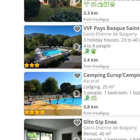
3.3 km
from Irouléguy
VVF Pays Basque Saint
Saint-Étienne de Baïgorry
3 holiday houses, 23 to 40
4 to 8 people
3.4 km
from Irouléguy
Camping Europ'Campi
Ascarat
Lodging, 25 m²
5 people, 1 bedroom, 1 b
3.8 km
from Irouléguy
Gîte Gip Enea
Saint-Étienne de Baïgorry
Rental, 40 m²
4 people, 1 bedroom, 1 b