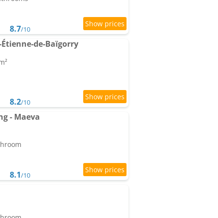
8.7
/10
-Étienne-de-Baïgorry
 m²
8.2
/10
ng - Maeva
athroom
8.1
/10
athroom