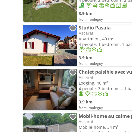
4 people, 2 bedrooms, 2 
3.9 km
from Irouléguy
Studio Pasaia
Ascarat
Apartment, 40 m²
4 people, 1 bedroom, 1 b
3.9 km
from Irouléguy
Chalet paisible avec vu
Ascarat
Lodging, 40 m²
4 people, 3 bedrooms, 1 
3.9 km
from Irouléguy
Mobil-home au calme pr
Ascarat
Mobile-home, 34 m²