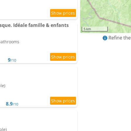
ue. Idéale famille & enfants
5 km
Refine the
 bathrooms
9
/10
le)
8.9
/10
ple)