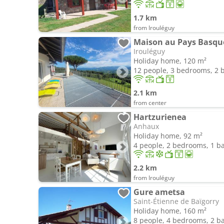
1.7 km
from Irouléguy
Irouléguy
Holiday home, 120 m²
12 people, 3 bedrooms, 2
2.1 km
from center
Hartzurienea
Anhaux
Holiday home, 92 m²
4 people, 2 bedrooms, 1 
2.2 km
from Irouléguy
Gure ametsa
Saint-Étienne de Baïgorry
Holiday home, 160 m²
8 people, 4 bedrooms, 2 