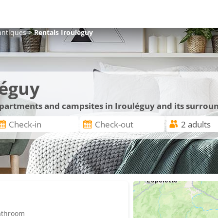
antiques
>
Rentals
Irouléguy
léguy
 apartments and campsites in Irouléguy and its surrou
bathroom