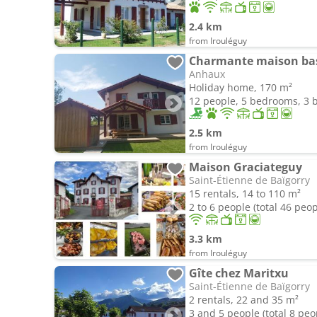
2.4 km
from Irouléguy
Charmante maison basq
Anhaux
Holiday home, 170 m²
12 people, 5 bedrooms, 3
2.5 km
from Irouléguy
Maison Graciateguy
Saint-Étienne de Baïgorry
15 rentals, 14 to 110 m²
2 to 6 people (total 46 peop
3.3 km
from Irouléguy
Gîte chez Maritxu
Saint-Étienne de Baïgorry
2 rentals, 22 and 35 m²
3 and 5 people (total 8 peo