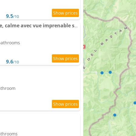
9.5
/10
Maison au Pays Basque, calme avec vue imprenable sur montagnes
 bathrooms
9.6
/10
bathroom
bathrooms