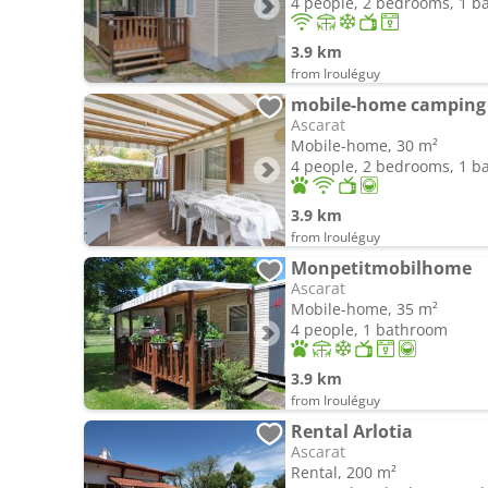
4 people, 2 bedrooms, 1 
3.9 km
from Irouléguy
mobile-home camping d
Ascarat
Mobile-home, 30 m²
4 people, 2 bedrooms, 1 
3.9 km
from Irouléguy
Monpetitmobilhome
Ascarat
Mobile-home, 35 m²
4 people, 1 bathroom
3.9 km
from Irouléguy
Rental Arlotia
Ascarat
Rental, 200 m²