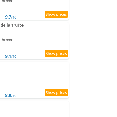
bathroom
9.7
/10
e la truite
bathroom
9.1
/10
8.9
/10