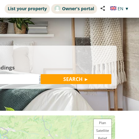
List your property
Owner's portal
EN
▼
ndings
Plan
Satellite
Relief