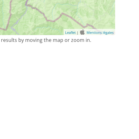
Leaflet
|
Mentions légales
 results by moving the map or zoom in.