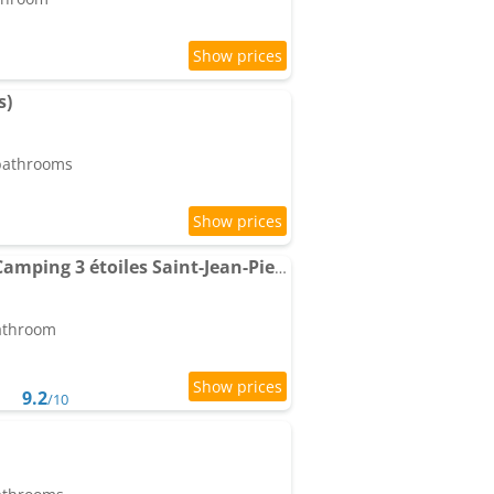
s)
 bathrooms
Location Mobil-home Camping 3 étoiles Saint-Jean-Pied-de-Port Pays Basque
bathroom
9.2
/10