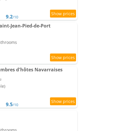
9.2
/10
aint-Jean-Pied-de-Port
bathrooms
ambres d'hôtes Navarraises
²
le)
9.5
/10
bathrooms