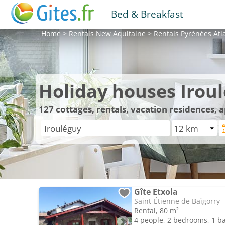
Bed & Breakfast
Home
>
Rentals
New Aquitaine
>
Rentals
Pyrénées Atl
Holiday houses Irou
127
cottages, rentals, vacation residences,
Gîte Etxola
Saint-Étienne de Baïgorry
Rental, 80 m²
4 people, 2 bedrooms, 1 