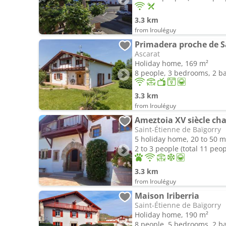
3.3 km
from Irouléguy
Primadera proche de S
Ascarat
Holiday home, 169 m²
8 people, 3 bedrooms, 2 
3.3 km
from Irouléguy
Ameztoia XV siècle ch
Saint-Étienne de Baïgorry
5 holiday home, 20 to 50 m
2 to 3 people (total 11 peop
3.3 km
from Irouléguy
Maison Iriberria
Saint-Étienne de Baïgorry
Holiday home, 190 m²
8 people, 5 bedrooms, 2 