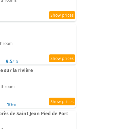
bathrooms
athroom
9.5
/10
e sur la rivière
bathroom
10
/10
ès de Saint Jean Pied de Port