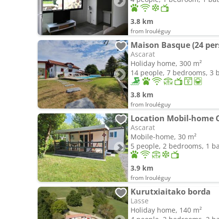
3.8 km
from Irouléguy
Maison Basque (24 per
Ascarat
Holiday home, 300 m²
14 people, 7 bedrooms, 3
3.8 km
from Irouléguy
Ascarat
Mobile-home, 30 m²
5 people, 2 bedrooms, 1 
3.9 km
from Irouléguy
Kurutxiaitako borda
Lasse
Holiday home, 140 m²