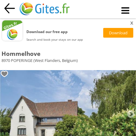
x
Download our free app
Search and book your stays on our app
Hommelhove
8970 POPERINGE (West Flanders, Belgium)