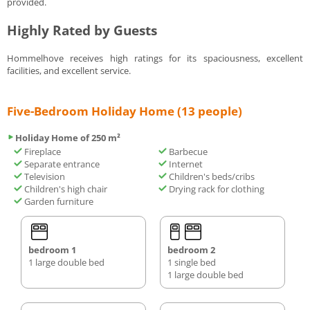
provided.
Highly Rated by Guests
Hommelhove receives high ratings for its spaciousness, excellent
facilities, and excellent service.
Five-Bedroom Holiday Home (13 people)
Holiday Home of 250 m²
Fireplace
Barbecue
Separate entrance
Internet
Television
Children's beds/cribs
Children's high chair
Drying rack for clothing
Garden furniture
bedroom 1
bedroom 2
1 large double bed
1 single bed
1 large double bed