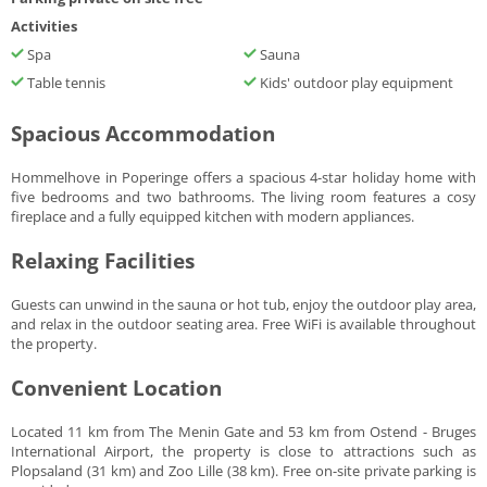
Activities
Spa
Sauna
Table tennis
Kids' outdoor play equipment
Spacious Accommodation
Hommelhove in Poperinge offers a spacious 4-star holiday home with
five bedrooms and two bathrooms. The living room features a cosy
fireplace and a fully equipped kitchen with modern appliances.
Relaxing Facilities
Guests can unwind in the sauna or hot tub, enjoy the outdoor play area,
and relax in the outdoor seating area. Free WiFi is available throughout
the property.
Convenient Location
Located 11 km from The Menin Gate and 53 km from Ostend - Bruges
International Airport, the property is close to attractions such as
Plopsaland (31 km) and Zoo Lille (38 km). Free on-site private parking is