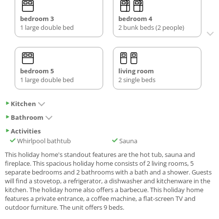
bedroom 3
bedroom 4
1 large double bed
2 bunk beds (2 people)
bedroom 5
living room
1 large double bed
2 single beds
Kitchen
Bathroom
Activities
Whirlpool bathtub
Sauna
This holiday home's standout features are the hot tub, sauna and
fireplace. This spacious holiday home consists of 2 living rooms, 5
separate bedrooms and 2 bathrooms with a bath and a shower. Guests
will find a stovetop, a refrigerator, a dishwasher and kitchenware in the
kitchen. The holiday home also offers a barbecue. This holiday home
features a private entrance, a coffee machine, a flat-screen TV and
outdoor furniture. The unit offers 9 beds.