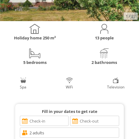
1
/ 27
Holiday home
250 m²
13 people
5 bedrooms
2 bathrooms
Spa
WiFi
Television
Fill in your dates to get rate