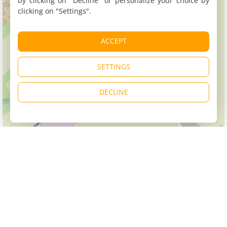
by clicking on "Decline" or personalize your choice by
clicking on "Settings".
ACCEPT
SETTINGS
DECLINE