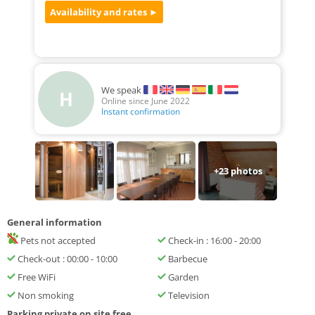
We speak
H
Online since June 2022
Instant confirmation
+
23
photos
General information
Pets not accepted
Check-in : 16:00 - 20:00
Check-out : 00:00 - 10:00
Barbecue
Free WiFi
Garden
Non smoking
Television
Parking private on site free