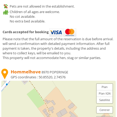
Pets are not allowed in the establishment.
Children of all ages are welcome.
No cot available.
No extra bed available.
Cards accepted for booking
Please note that the full amount of the reservation is due before arrival.
will send a confirmation with detailed payment information. After full
payment is taken, the property's details, including the address and
where to collect keys, will be emailed to you.
This property will not accommodate hen, stag or similar parties.
Hommelhove
8970 POPERINGE
GPS coordinates :
50.85520, 2.74576
Plan
Plan IGN
Satellite
Centrer