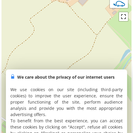
We care about the privacy of our internet users
We use cookies on our site (including third-party
cookies) to improve the user experience, ensure the
proper functioning of the site, perform audience
analysis and provide you with the most appropriate
advertising offers.
To benefit from the best experience, you can accept
these cookies by clicking on "Accept", refuse all cookies