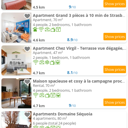
9
4.5 km
/10
Apartment Grand 3 pièces à 10 min de Strasbourg
Apartment, 70 m²
4 people, 2 bedrooms, 1 bathroom
8.9
4.6 km
/10
Apartment Chez Virgil - Terrasse vue dégagée, parking privé
Apartment, 47 m²
2 people, 1 bedroom, 1 bathroom
8.1
4.7 km
/10
Maison spacieuse et cosy à la campagne proche de Strasbourg et de l'aéroport
Rental, 70 m²
4 people, 2 bedrooms, 1 bathroom
9
4.7 km
/10
Apartments Domaine Séquoia
4 apartments, 80 m²
6 people (total 24 people)