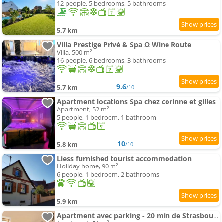
12 people, 5 bedrooms, 5 bathrooms
5.7 km
Villa Prestige Privé & Spa Ω Wine Route
Villa, 500 m²
16 people, 6 bedrooms, 3 bathrooms
9.6
5.7 km
/10
Apartment locations Spa chez corinne et gilles
Apartment, 52 m²
5 people, 1 bedroom, 1 bathroom
10
5.8 km
/10
Liess furnished tourist accommodation
Holiday home, 90 m²
6 people, 1 bedroom, 2 bathrooms
5.9 km
Apartment avec parking - 20 min de Strasbourg