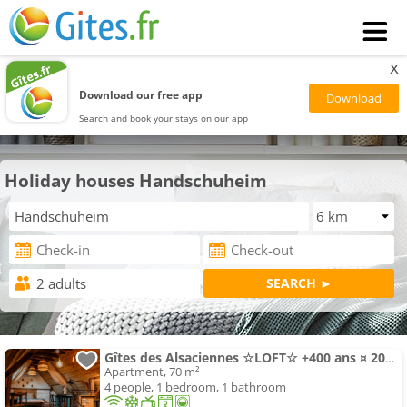
x
Download our free app
Search and book your stays on our app
Holiday houses Handschuheim
Gîtes des Alsaciennes ☆LOFT☆ +400 ans ¤ 20min Strasbourg ¤ Vélos
Apartment, 70 m²
4 people, 1 bedroom, 1 bathroom