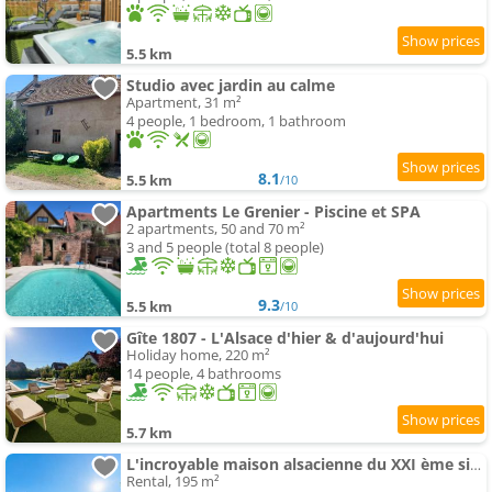
5.5 km
Studio avec jardin au calme
Apartment, 31 m²
4 people, 1 bedroom, 1 bathroom
8.1
5.5 km
/10
Apartments Le Grenier - Piscine et SPA
2 apartments, 50 and 70 m²
3 and 5 people (total 8 people)
9.3
5.5 km
/10
Gîte 1807 - L'Alsace d'hier & d'aujourd'hui
Holiday home, 220 m²
14 people, 4 bathrooms
5.7 km
L'incroyable maison alsacienne du XXI ème siècle
Rental, 195 m²