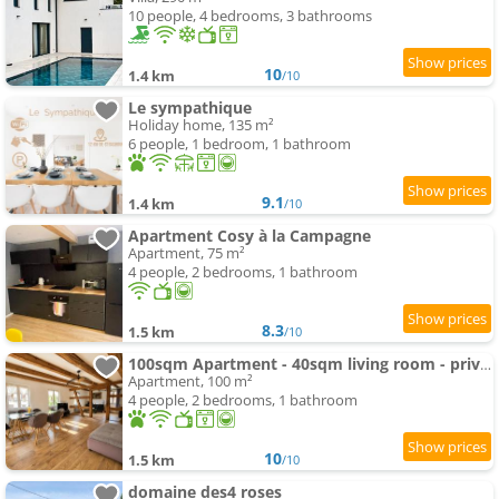
10 people, 4 bedrooms, 3 bathrooms
10
1.4 km
/10
Le sympathique
Holiday home, 135 m²
6 people, 1 bedroom, 1 bathroom
9.1
1.4 km
/10
Apartment Cosy à la Campagne
Apartment, 75 m²
4 people, 2 bedrooms, 1 bathroom
8.3
1.5 km
/10
100sqm Apartment - 40sqm living room - private parking close to Strasbourg
Apartment, 100 m²
4 people, 2 bedrooms, 1 bathroom
10
1.5 km
/10
domaine des4 roses