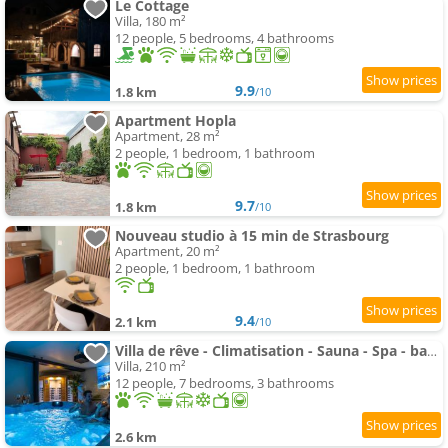
Le Cottage
Villa, 180 m²
12 people, 5 bedrooms, 4 bathrooms
9.9
1.8 km
/10
Apartment Hopla
Apartment, 28 m²
2 people, 1 bedroom, 1 bathroom
9.7
1.8 km
/10
Nouveau studio à 15 min de Strasbourg
Apartment, 20 m²
2 people, 1 bedroom, 1 bathroom
9.4
2.1 km
/10
Villa de rêve - Climatisation - Sauna - Spa - babyfoot - Arcade
Villa, 210 m²
12 people, 7 bedrooms, 3 bathrooms
2.6 km