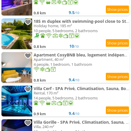
9.5
0.8 km
/10
185 m duplex with swimming-pool close to Strasbourg
Holiday home, 185 m²
10 people, 5 bedrooms, 2 bathrooms
10
0.8 km
/10
Apartment CosyBNB bleu, logement indépendant, wifi, parking, petit déjeuner
Apartment, 40 m²
4 people, 1 bedroom, 1 bathroom
9.4
0.8 km
/10
Villa Cerf - SPA Privé, Climatisation, Sauna, Borne d'arcade, Babyfoot
Rental, 170 m²
14 people, 5 bedrooms, 2 bathrooms
9.4
0.9 km
/10
Villa Gorille - SPA Privé, Climatisation, Sauna, Borne d'arcade, Babyfoot
Villa, 240 m²