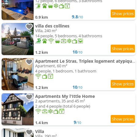
12 people, 6 bedrooms, 3 bathrooms
9.8
0.9 km
/10
villa des collines
Villa, 240 m²
14 people, 5 bedrooms, 4 bathrooms
10
1.2 km
/10
Apartment Le Stras, Triplex logement atypique individuel
Apartment, 60 m²
4 people, 1 bedroom, 1 bathroom
10
1.2 km
/10
Apartments My l'Ittle Home
2 apartments, 35 and 45 m²
2 and 4 people (total 6 people)
9
1.4 km
/10
Villa
Villa, 290 m²