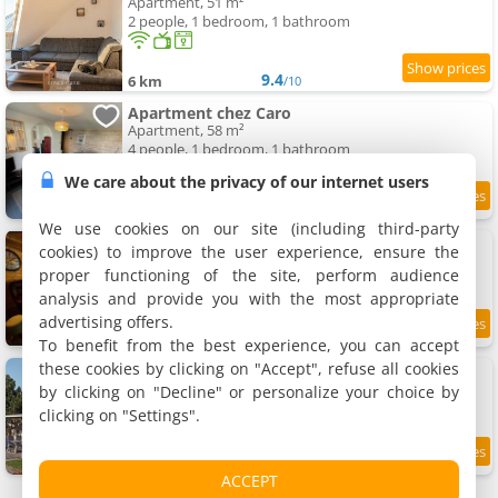
Apartment, 51 m²
2 people, 1 bedroom, 1 bathroom
9.4
6 km
/10
Apartment chez Caro
Apartment, 58 m²
4 people, 1 bedroom, 1 bathroom
We care about the privacy of our internet users
8.3
6 km
/10
We use cookies on our site (including third-party
Apartment Ô Jardin Secret
cookies) to improve the user experience, ensure the
Apartment, 30 m²
proper functioning of the site, perform audience
2 people, 1 bedroom, 1 bathroom
analysis and provide you with the most appropriate
advertising offers.
9.1
6 km
/10
To benefit from the best experience, you can accept
these cookies by clicking on "Accept", refuse all cookies
La Villa Mansard
Villa, 200 m²
by clicking on "Decline" or personalize your choice by
12 people, 5 bedrooms, 2 bathrooms
clicking on "Settings".
9.4
6 km
/10
ACCEPT