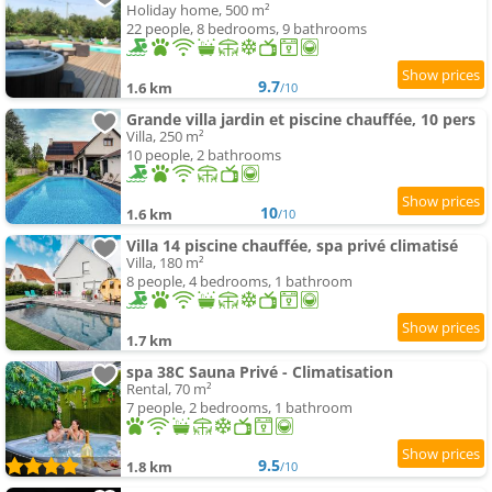
Holiday home, 500 m²
22 people, 8 bedrooms, 9 bathrooms
9.7
1.6 km
/10
Grande villa jardin et piscine chauffée, 10 pers
Villa, 250 m²
10 people, 2 bathrooms
10
1.6 km
/10
Villa 14 piscine chauffée, spa privé climatisé
Villa, 180 m²
8 people, 4 bedrooms, 1 bathroom
1.7 km
spa 38C Sauna Privé - Climatisation
Rental, 70 m²
7 people, 2 bedrooms, 1 bathroom
9.5
1.8 km
/10