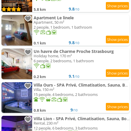
9.8
5.8 km
/10
Apartment Le linele
Apartment, 50 m²
2 people, 1 bedroom, 1 bathroom
9.8
0.1 km
/10
Un havre de Charme Proche Strasbourg
Holiday home, 170 m²
6 people, 2 bedrooms, 1 bathroom
9.1
0.2 km
/10
Villa Ours - SPA Privé, Climatisation, Sauna, Borne d'arcade, Babyfoot
Villa, 150 m²
15 people, 4 bedrooms, 2 bathrooms
9
0.8 km
/10
Villa Lion - SPA Privé, Climatisation, Sauna, Borne d'arcade, Babyfoot
Rental, 230 m²
12 people, 6 bedrooms, 3 bathrooms