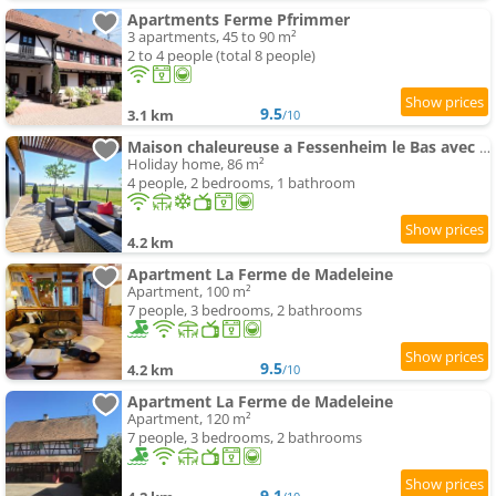
Apartments Ferme Pfrimmer
3 apartments, 45 to 90 m²
2 to 4 people (total 8 people)
9.5
3.1 km
/10
Maison chaleureuse a Fessenheim le Bas avec jardin clos 86 m²
Holiday home, 86 m²
4 people, 2 bedrooms, 1 bathroom
4.2 km
Apartment La Ferme de Madeleine
Apartment, 100 m²
7 people, 3 bedrooms, 2 bathrooms
9.5
4.2 km
/10
Apartment La Ferme de Madeleine
Apartment, 120 m²
7 people, 3 bedrooms, 2 bathrooms
9.1