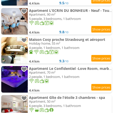
9.5
4.4 km
/10
Apartment L'ECRIN DU BONHEUR - Neuf - Tout confort - Parking - Proche de Strasbourg - Spacieux - Proche Trans
Apartment, 90 m²
5 people, 3 bedrooms, 1 bathroom
9.8
4.4 km
/10
Maison Cosy proche Strasbourg et aéroport
Holiday home, 55 m²
4 people, 1 bedroom, 1 bathroom
9.3
4.4 km
/10
Apartment Le Confidentiel -Love Room, marbres, jeux, spa
Apartment, 70 m²
2 people, 1 bedroom, 1 bathroom
4.4 km
Apartment Gîte de l'étoile 3 chambres - spa
Apartment, 50 m²
6 people, 3 bedrooms, 1 bathroom