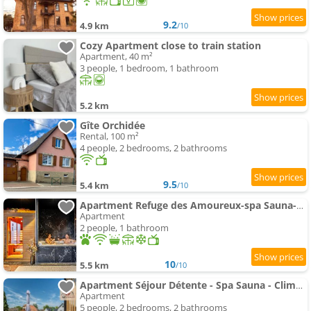
9.2
4.9 km
/10
Cozy Apartment close to train station
Apartment, 40 m²
3 people, 1 bedroom, 1 bathroom
5.2 km
Gîte Orchidée
Rental, 100 m²
4 people, 2 bedrooms, 2 bathrooms
9.5
5.4 km
/10
Apartment Refuge des Amoureux-spa Sauna-Climatisation
Apartment
2 people, 1 bathroom
10
5.5 km
/10
Apartment Séjour Détente - Spa Sauna - Climatisation
Apartment
5 people, 2 bedrooms, 2 bathrooms