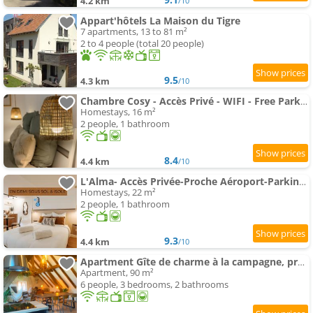
4.2 km
/10
Appart'hôtels La Maison du Tigre
7 apartments, 13 to 81 m²
2 to 4 people (total 20 people)
9.5
4.3 km
/10
Chambre Cosy - Accès Privé - WIFI - Free Parking
Homestays, 16 m²
2 people, 1 bathroom
8.4
4.4 km
/10
L'Alma- Accès Privée-Proche Aéroport-Parking-Wifi
Homestays, 22 m²
2 people, 1 bathroom
9.3
4.4 km
/10
Apartment Gîte de charme à la campagne, proche de Strasbourg
Apartment, 90 m²
6 people, 3 bedrooms, 2 bathrooms