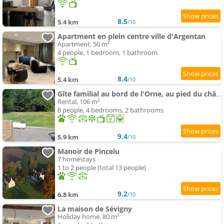
8.5
5.4 km
/10
Apartment en plein centre ville d'Argentan
Apartment, 50 m²
4 people, 1 bedroom, 1 bathroom
8.4
5.4 km
/10
Gîte familial au bord de l'Orne, au pied du château de Mesnil-Glaise
Rental, 106 m²
8 people, 4 bedrooms, 2 bathrooms
9.4
5.9 km
/10
Manoir de Pincelu
7 homestays
1 to 2 people (total 13 people)
9.2
6.8 km
/10
La maison de Sévigny
Holiday home, 80 m²