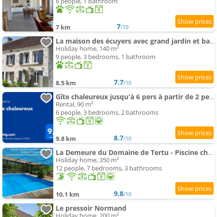
6 people, 1 bathroom
7
7 km
/10
La maison des écuyers avec grand jardin et barbecue
Holiday home, 140 m²
9 people, 3 bedrooms, 1 bathroom
7.7
8.5 km
/10
Gîte chaleureux jusqu'à 6 pers à partir de 2 pers et 3 nuits min
Rental, 90 m²
6 people, 3 bedrooms, 2 bathrooms
8.7
9.8 km
/10
La Demeure du Domaine de Tertu - Piscine chauffée - Calme - Forêt
Holiday home, 350 m²
12 people, 7 bedrooms, 3 bathrooms
9.8
10.1 km
/10
Le pressoir Normand
Holiday home, 200 m²