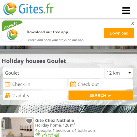
x
Download our free app
Search and book your stays on our app
Holiday houses Goulet
Gîte Chez Nathalie
Holiday home, 126 m²
4 people, 1 bedroom, 1 bathroom