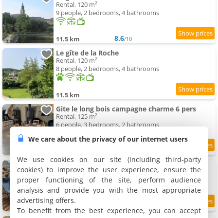
Rental, 120 m²
9 people, 2 bedrooms, 4 bathrooms
8.6
11.5 km
/10
Le gîte de la Roche
Rental, 120 m²
8 people, 2 bedrooms, 4 bathrooms
11.5 km
Gite le long bois campagne charme 6 pers
Rental, 125 m²
6 people, 3 bedrooms, 2 bathrooms
We care about the privacy of our internet users
10
11.6 km
/10
We use cookies on our site (including third-party
La Péra
cookies) to improve the user experience, ensure the
Holiday home, 35 m²
proper functioning of the site, perform audience
3 people, 1 bedroom, 1 bathroom
analysis and provide you with the most appropriate
advertising offers.
9.5
11.6 km
/10
To benefit from the best experience, you can accept