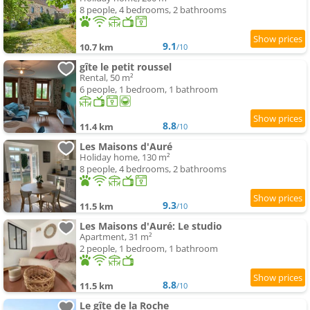
8 people, 4 bedrooms, 2 bathrooms
9.1
10.7 km
/10
gîte le petit roussel
Rental, 50 m²
6 people, 1 bedroom, 1 bathroom
8.8
11.4 km
/10
Les Maisons d'Auré
Holiday home, 130 m²
8 people, 4 bedrooms, 2 bathrooms
9.3
11.5 km
/10
Les Maisons d'Auré: Le studio
Apartment, 31 m²
2 people, 1 bedroom, 1 bathroom
8.8
11.5 km
/10
Le gîte de la Roche