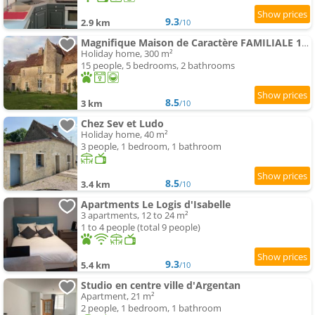
9.3
2.9 km
/10
Magnifique Maison de Caractère FAMILIALE 19 Couchages
Holiday home, 300 m²
15 people, 5 bedrooms, 2 bathrooms
8.5
3 km
/10
Chez Sev et Ludo
Holiday home, 40 m²
3 people, 1 bedroom, 1 bathroom
8.5
3.4 km
/10
Apartments Le Logis d'Isabelle
3 apartments, 12 to 24 m²
1 to 4 people (total 9 people)
9.3
5.4 km
/10
Studio en centre ville d'Argentan
Apartment, 21 m²
2 people, 1 bedroom, 1 bathroom