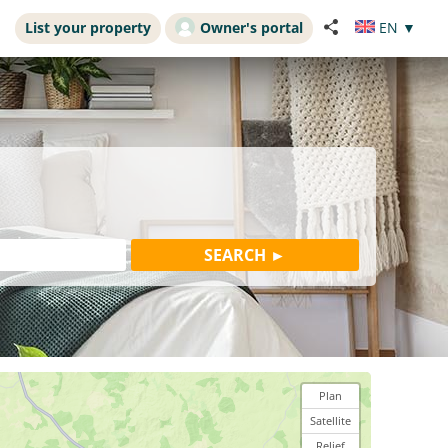
List your property
Owner's portal
EN
▼
Plan
Satellite
Relief