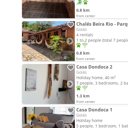
0.8 km
from center
Chalés Beira Rio - Parq
Goiás
4 rentals
1 to 2 people (total 7 peopl
0.8 km
from center
Casa Dondoca 2
Goiás
Holiday home, 40 m²
7 people, 3 bedrooms, 2 
1.3 km
from center
Casa Dondoca 1
Goiás
Holiday home
5 people, 1 bedroom, 1 b