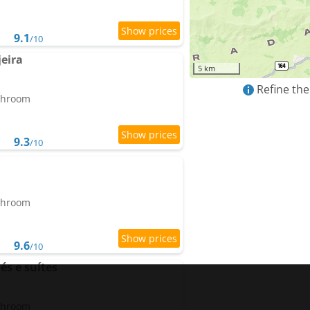
9.1
/10
jeira
5 km
Refine the
athroom
9.3
/10
athroom
9.6
/10
és e suítes
athroom