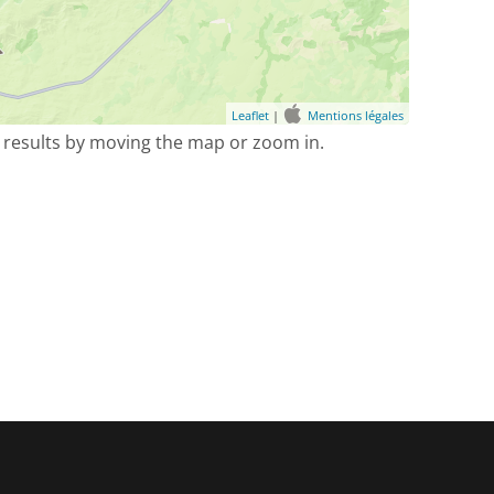
Leaflet
|
Mentions légales
 results by moving the map or zoom in.