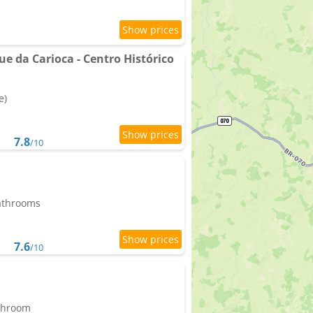
ue da Carioca - Centro Histórico
e)
7.8
/10
bathrooms
7.6
/10
athroom