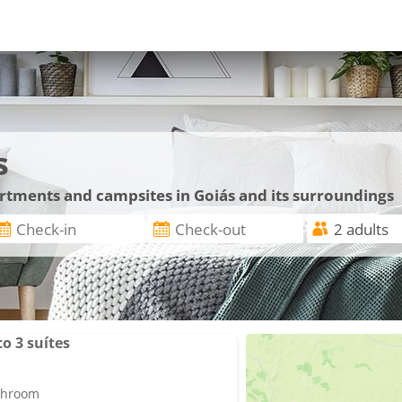
s
artments and campsites in Goiás and its surroundings
o 3 suítes
athroom