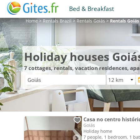
Bed & Breakfast
Home
>
Rentals
Brazil
>
Rentals
Goiás
>
Rentals
Goiás
Holiday houses Goiá
7
cottages, rentals, vacation residences, ap
Casa no centro históric
Goiás
Holiday home
7 people, 1 bedroom, 1 b